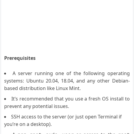
Prerequisites
A server running one of the following operating
systems: Ubuntu 20.04, 18.04, and any other Debian-
based distribution like Linux Mint.
It’s recommended that you use a fresh OS install to
prevent any potential issues.
SSH access to the server (or just open Terminal if
you’re on a desktop).