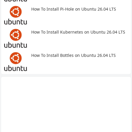
How To Install Pi-Hole on Ubuntu 26.04 LTS
How To Install Kubernetes on Ubuntu 26.04 LTS
How To Install Bottles on Ubuntu 26.04 LTS