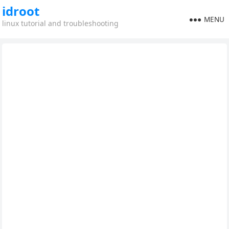
idroot
MENU
linux tutorial and troubleshooting