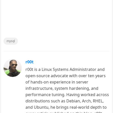
mysql
r00t
r00t is a Linux Systems Administrator and
open-source advocate with over ten years
of hands-on experience in server
infrastructure, system hardening, and
performance tuning. Having worked across
distributions such as Debian, Arch, RHEL,
and Ubuntu, he brings real-world depth to