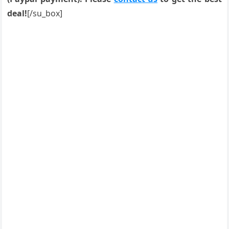
deal!
[/su_box]