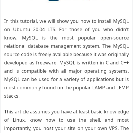
In this tutorial, we will show you how to install MySQL
on Ubuntu 20.04 LTS. For those of you who didn’t
know, MySQL is the most popular open-source
relational database management system. The MySQL
source code is freely available because it was originally
developed as freeware. MySQL is written in C and C++
and is compatible with all major operating systems.
MySQL can be used for a variety of applications but is
most commonly found on the popular LAMP and LEMP
stacks.
This article assumes you have at least basic knowledge
of Linux, know how to use the shell, and most
importantly, you host your site on your own VPS. The