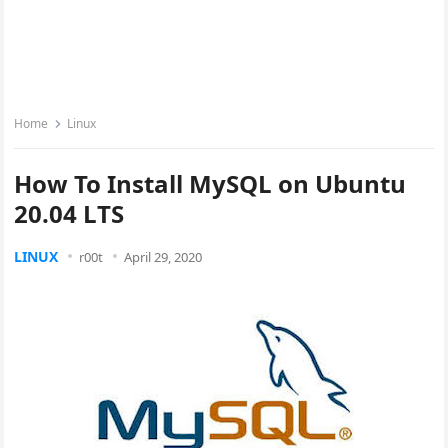
Home
Linux
How To Install MySQL on Ubuntu
20.04 LTS
LINUX
r00t
April 29, 2020