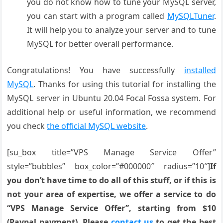
you do not know how to tune your MySQL server,
you can start with a program called
MySQLTuner
.
It will help you to analyze your server and to tune
MySQL for better overall performance.
Congratulations! You have successfully
installed
MySQL
. Thanks for using this tutorial for installing the
MySQL server in Ubuntu 20.04 Focal Fossa system. For
additional help or useful information, we recommend
you check
the official MySQL website
.
[su_box title=”VPS Manage Service Offer”
style=”bubbles” box_color=”#000000″ radius=”10″]
If
you don’t have time to do all of this stuff, or if this is
not your area of expertise, we offer a service to do
“VPS Manage Service Offer”, starting from $10
(Paypal payment). Please
contact us
to get the best