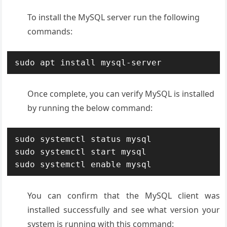
To install the MySQL server run the following
commands:
sudo apt install mysql-server
Once complete, you can verify MySQL is installed
by running the below command:
sudo systemctl status mysql

sudo systemctl start mysql

sudo systemctl enable mysql
You can confirm that the MySQL client was
installed successfully and see what version your
system is running with this command: