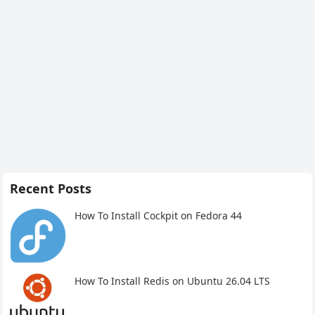
Recent Posts
How To Install Cockpit on Fedora 44
How To Install Redis on Ubuntu 26.04 LTS