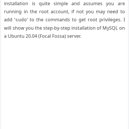
installation is quite simple and assumes you are
running in the root account, if not you may need to
add ‘
‘ to the commands to get root privileges. I
sudo
will show you the step-by-step installation of MySQL on
a Ubuntu 20.04 (Focal Fossa) server.