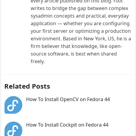
every article published on this blog. r00t
writes to bridge the gap between complex
sysadmin concepts and practical, everyday
application — whether you are configuring
your first server or optimizing a production
environment. Based in New York, US, he is a
firm believer that knowledge, like open-
source software, is best when shared
freely.
Related Posts
How To Install OpenCV on Fedora 44
How To Install Cockpit on Fedora 44