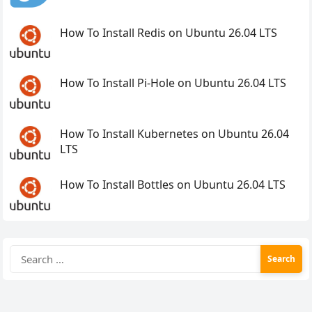
How To Install Redis on Ubuntu 26.04 LTS
How To Install Pi-Hole on Ubuntu 26.04 LTS
How To Install Kubernetes on Ubuntu 26.04
LTS
How To Install Bottles on Ubuntu 26.04 LTS
Search
for: