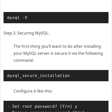
mysql -V
Step 3. Securing MySQL.
The first thing you’ll want to do after installing
your MySQL server is secure it via the following
command:
mysql_secure_installation
Configure it like this:
- Set root password? [Y/n] y
