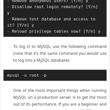
- Remove anonymous users? [Y/n] y

- Disallow root login remotely? [Y/n] 
y

- Remove test database and access to 
it? [Y/n] y

- Reload privilege tables now? [Y/n] y
To log in to MySQL, use the following command
(note that it’s the same command you would use
to log into a MySQL database):
mysql -u root -p
One of the most important things when running
MySQL on a production server is to get the most
out of its performance. If you are a beginner and