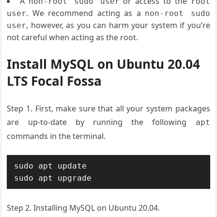
A
or access to the
non-root sudo user
root
. We recommend acting as a
user
non-root sudo
, however, as you can harm your system if you’re
user
not careful when acting as the root.
Install MySQL on Ubuntu 20.04
LTS Focal Fossa
Step 1. First, make sure that all your system packages
are up-to-date by running the following
apt
commands in the terminal.
sudo apt update

sudo apt upgrade
Step 2. Installing MySQL on Ubuntu 20.04.