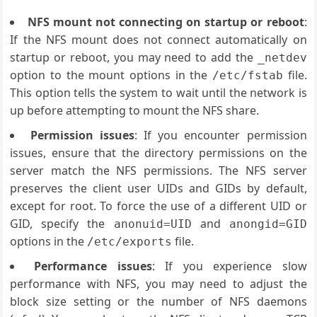
NFS mount not connecting on startup or reboot
:
If the NFS mount does not connect automatically on
startup or reboot, you may need to add the
_netdev
option to the mount options in the
file.
/etc/fstab
This option tells the system to wait until the network is
up before attempting to mount the NFS share.
Permission issues
: If you encounter permission
issues, ensure that the directory permissions on the
server match the NFS permissions. The NFS server
preserves the client user UIDs and GIDs by default,
except for root. To force the use of a different UID or
GID, specify the
and
anonuid=UID
anongid=GID
options in the
file.
/etc/exports
Performance issues
: If you experience slow
performance with NFS, you may need to adjust the
block size setting or the number of NFS daemons