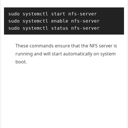
sudo systemctl start nfs-server

sudo systemctl enable nfs-server

These commands ensure that the NFS server is
running and will start automatically on system
boot
.