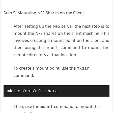
Step 5. Mounting NFS Shares on the Client.
After setting up the NFS server, the next step is to
mount the NFS shares on the client machine. This
involves creating a mount point on the client and
then using the
command to mount the
mount
remote directory at that location.
To create a mount point, use the
mkdir
command:
mkdir /mnt/nfs_share
Then, use the
command to mount the
mount