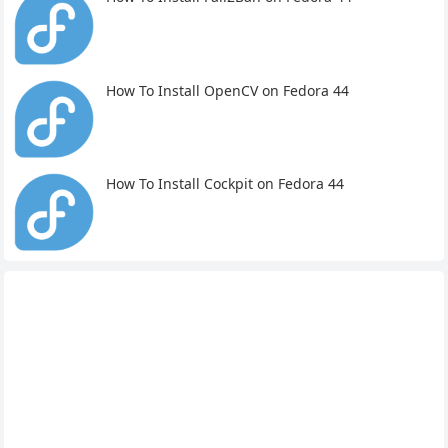
How To Install OpenCV on Fedora 44
How To Install Cockpit on Fedora 44