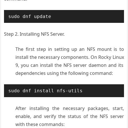
sudo dnf update
Step 2. Installing NFS Server.
The first
step in setting
up an NFS mount
is to
install
the necessary
components. On
Rocky Linux
9, you can install
the NFS server
daemon and its
dependencies
using the following
command:
sudo dnf install nfs-utils
After installing the necessary packages, start,
enable, and verify the status of the NFS server
with these commands: