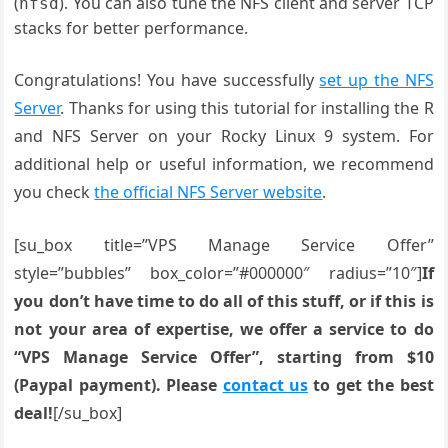
(
). You can also tune the NFS client and server TCP
nfsd
stacks for better performance.
Congratulations! You have successfully
set up the NFS
Server
. Thanks for using this tutorial for installing the R
and NFS Server on your Rocky Linux 9 system. For
additional help or useful information, we recommend
you check
the official NFS Server website
.
[su_box title=”VPS Manage Service Offer”
style=”bubbles” box_color=”#000000″ radius=”10″]
If
you don’t have time to do all of this stuff, or if this is
not your area of expertise, we offer a service to do
“VPS Manage Service Offer”, starting from $10
(Paypal payment). Please
contact us
to get the best
deal!
[/su_box]