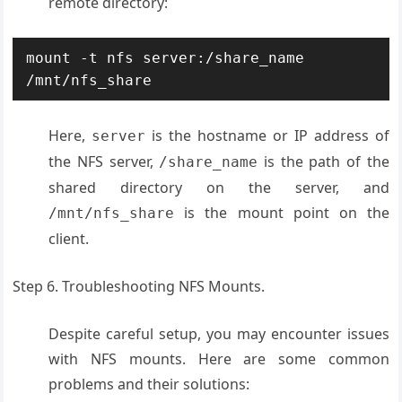
remote directory:
mount -t nfs server:/share_name 
/mnt/nfs_share
Here,
is the hostname or IP address of
server
the NFS server,
is the path of the
/share_name
shared directory on the server, and
is the mount point on the
/mnt/nfs_share
client
.
Step 6. Troubleshooting NFS Mounts.
Despite careful setup, you may encounter issues
with NFS mounts. Here are some common
problems and their solutions: