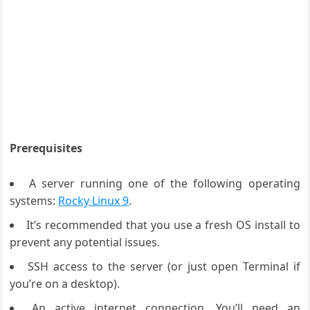
Prerequisites
A server running one of the following operating
systems:
Rocky Linux 9
.
It’s recommended that you use a fresh OS install to
prevent any potential issues.
SSH access to the server (or just open Terminal if
you’re on a desktop).
An active internet connection. You’ll need an