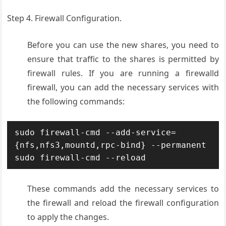
Step 4. Firewall Configuration.
Before you can use the new shares, you need to
ensure that traffic to the shares is permitted by
firewall rules. If you are running a firewalld
firewall, you can add the necessary services with
the following commands:
sudo firewall-cmd --add-service=
{nfs,nfs3,mountd,rpc-bind} --permanent

These commands add the necessary services to
the firewall and reload the firewall configuration
to apply the changes
.