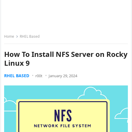
Home
RHEL Based
How To Install NFS Server on Rocky
Linux 9
RHEL BASED
r00t
January 29, 2024