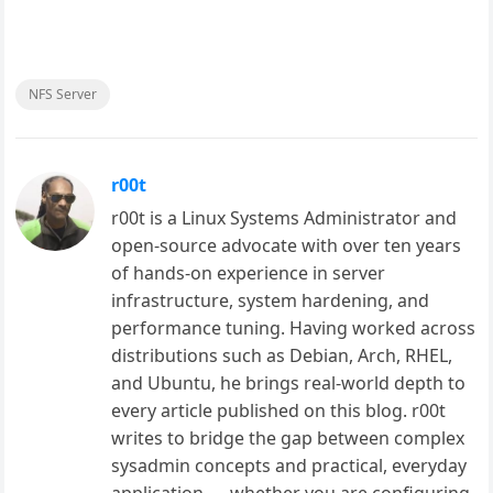
NFS Server
r00t
r00t is a Linux Systems Administrator and
open-source advocate with over ten years
of hands-on experience in server
infrastructure, system hardening, and
performance tuning. Having worked across
distributions such as Debian, Arch, RHEL,
and Ubuntu, he brings real-world depth to
every article published on this blog. r00t
writes to bridge the gap between complex
sysadmin concepts and practical, everyday
application — whether you are configuring