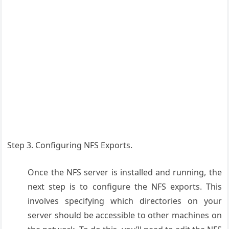
Step 3. Configuring NFS Exports.
Once the NFS server is installed and running, the
next step is to configure the NFS exports. This
involves specifying which directories on your
server should be accessible to other machines on