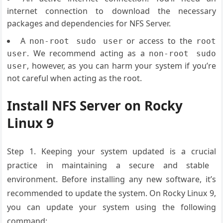
internet connection to download the necessary
packages and dependencies for NFS Server.
A
or access to the
non-root sudo user
root
. We recommend acting as a
user
non-root sudo
, however, as you can harm your system if you’re
user
not careful when acting as the root.
Install NFS Server on Rocky
Linux 9
Step 1.
Keeping your
system updated
is a crucial
practice in maintaining
a secure and
stable
environment
. Before installing
any new software
, it’s
recommended
to update the
system. On Rocky
Linux 9,
you
can update your
system using
the following
command: