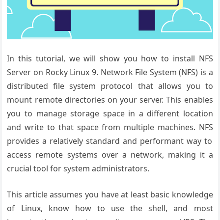
In this tutorial, we will show you how to install NFS
Server on Rocky Linux 9.
Network File
System (NFS) is
a
distributed
file system protocol
that allows you
to
mount remote
directories on
your server. This
enables
you to
manage storage
space in a different
location
and
write to that
space from multiple
machines. NFS
provides a relatively
standard and
performant way
to
access remote
systems over
a network, making
it a
crucial
tool for system
administrators
.
This article assumes you have at least basic knowledge
of Linux, know how to use the shell, and most