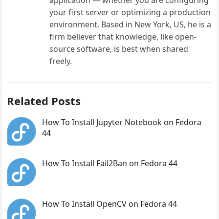
your first server or optimizing a production
environment. Based in New York, US, he is a
firm believer that knowledge, like open-
source software, is best when shared
freely.
Related Posts
How To Install Jupyter Notebook on Fedora
44
How To Install Fail2Ban on Fedora 44
How To Install OpenCV on Fedora 44