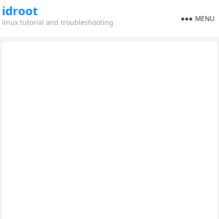
idroot
MENU
linux tutorial and troubleshooting