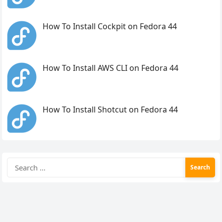
How To Install Cockpit on Fedora 44
How To Install AWS CLI on Fedora 44
How To Install Shotcut on Fedora 44
Search
for: