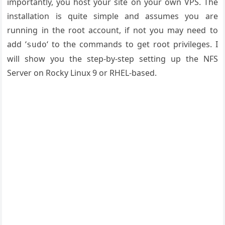
importantly, you host your site on your own VPS. The
installation is quite simple and assumes you are
running in the root account, if not you may need to
add ‘
‘ to the commands to get root privileges. I
sudo
will show you the step-by-step setting up the NFS
Server on Rocky Linux 9 or RHEL-based.