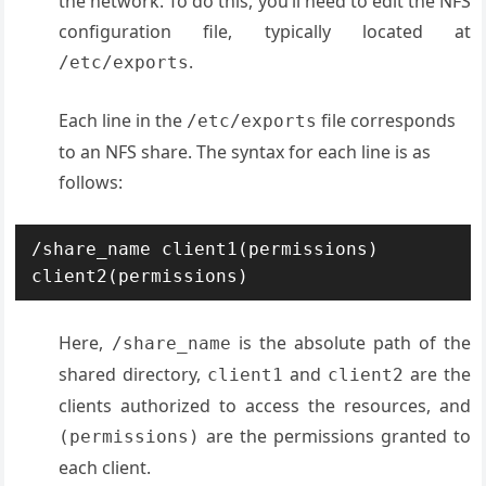
the network. To do this, you’ll need to edit the NFS
configuration file, typically located at
.
/etc/exports
Each line in the
file corresponds
/etc/exports
to an NFS share. The syntax for each line is as
follows:
/share_name client1(permissions) 
client2(permissions)
Here,
is the absolute path of the
/share_name
shared directory,
and
are the
client1
client2
clients authorized to access the resources, and
are the permissions granted to
(permissions)
each client
.