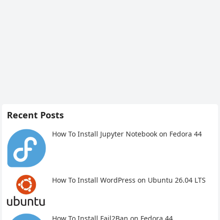
Recent Posts
How To Install Jupyter Notebook on Fedora 44
How To Install WordPress on Ubuntu 26.04 LTS
How To Install Fail2Ban on Fedora 44