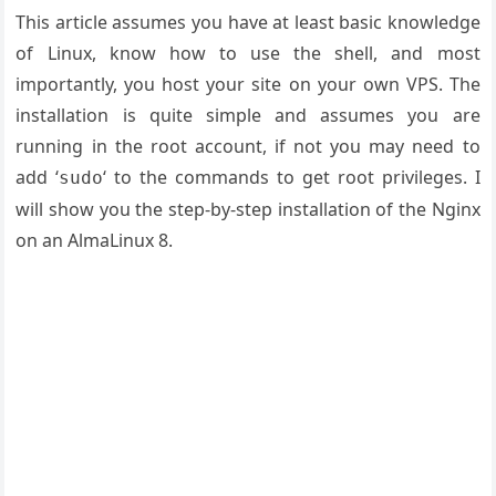
This article assumes you have at least basic knowledge
of Linux, know how to use the shell, and most
importantly, you host your site on your own VPS. The
installation is quite simple and assumes you are
running in the root account, if not you may need to
add ‘
‘ to the commands to get root privileges. I
sudo
will show you the step-by-step installation of the Nginx
on an AlmaLinux 8.