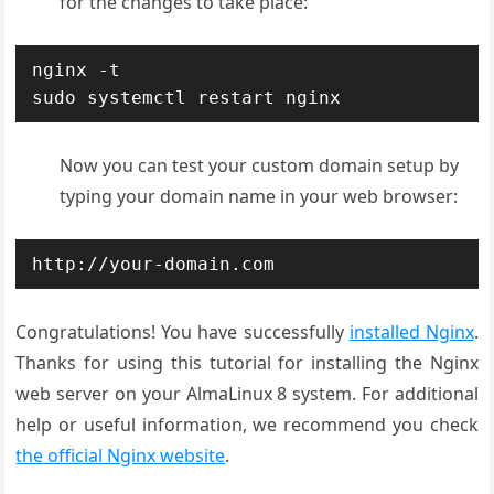
for the changes to take place:
nginx -t

sudo systemctl restart nginx
Now you can test your custom domain setup by
typing your domain name in your web browser:
http://your-domain.com
Congratulations! You have successfully
installed Nginx
.
Thanks for using this tutorial for installing the Nginx
web server on your AlmaLinux 8 system. For additional
help or useful information, we recommend you check
the official Nginx website
.