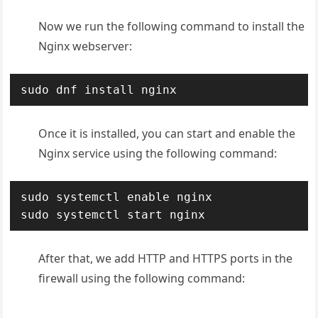
Now we run the following command to install the
Nginx webserver:
sudo dnf install nginx
Once it is installed, you can start and enable the
Nginx service using the following command:
sudo systemctl enable nginx

sudo systemctl start nginx
After that, we add HTTP and HTTPS ports in the
firewall using the following command: