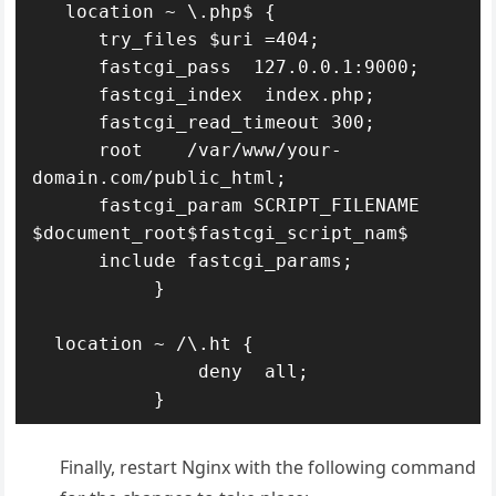
   location ~ \.php$ {

      try_files $uri =404;

      fastcgi_pass  127.0.0.1:9000;

      fastcgi_index  index.php;

      fastcgi_read_timeout 300;

      root    /var/www/your-
domain.com/public_html;

      fastcgi_param SCRIPT_FILENAME 
$document_root$fastcgi_script_nam$

      include fastcgi_params;

           }

  location ~ /\.ht {

               deny  all;

Finally, restart Nginx with the following command