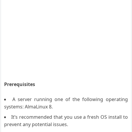
Prerequisites
A server running one of the following operating
systems: AlmaLinux 8.
It’s recommended that you use a fresh OS install to
prevent any potential issues.