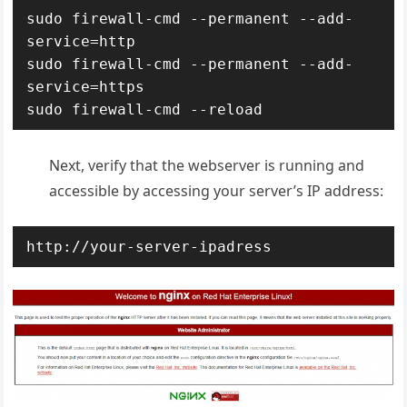
sudo firewall-cmd --permanent --add-
service=http

sudo firewall-cmd --permanent --add-
service=https

sudo firewall-cmd --reload
Next, verify that the webserver is running and
accessible by accessing your server’s IP address:
http://your-server-ipadress