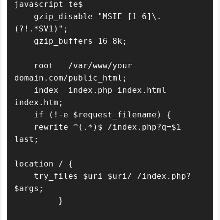
javascript te$

    gzip_disable "MSIE [1-6]\.
(?!.*SV1)";

    gzip_buffers 16 8k;

    root   /var/www/your-
domain.com/public_html;

    index  index.php index.html 
index.htm;

    if (!-e $request_filename) {

    rewrite ^(.*)$ /index.php?q=$1 
last;

location / {

    try_files $uri $uri/ /index.php?
$args;

         }
