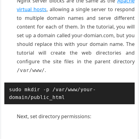
Nginx server blocks are the same as the
Apache
virtual hosts
, allowing a single server to respond
to multiple domain names and serve different
content for each of them. In the tutorial, you will
set up a domain called your-domian.com, but you
should replace this with your domain name. The
tutorial will create the web directories and
configure the site files in the parent directory
.
/var/www/
sudo mkdir -p /var/www/your-
domain/public_html
Next, set directory permissions: