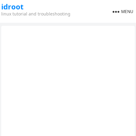
idroot
MENU
linux tutorial and troubleshooting