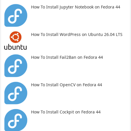
How To Install Jupyter Notebook on Fedora 44
How To Install WordPress on Ubuntu 26.04 LTS
How To Install Fail2Ban on Fedora 44
How To Install OpenCV on Fedora 44
How To Install Cockpit on Fedora 44