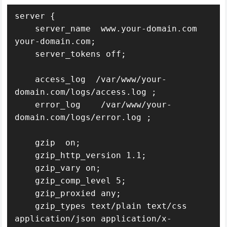
server {

    server_name  www.your-domain.com 
your-domain.com;

    server_tokens off;

    access_log  /var/www/your-
domain.com/logs/access.log ;

    error_log    /var/www/your-
domain.com/logs/error.log ;

    gzip  on;

    gzip_http_version 1.1;

    gzip_vary on;

    gzip_comp_level 5;

    gzip_proxied any;

    gzip_types text/plain text/css 
application/json application/x-