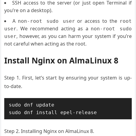
SSH access to the server (or just open Terminal if
you’re on a desktop).
A
or access to the
non-root sudo user
root
. We recommend acting as a
user
non-root sudo
, however, as you can harm your system if you’re
user
not careful when acting as the root.
Install Nginx on AlmaLinux 8
Step 1. First, let’s start by ensuring your system is up-
to-date.
sudo dnf update

sudo dnf install epel-release
Step 2. Installing Nginx on AlmaLinux 8.