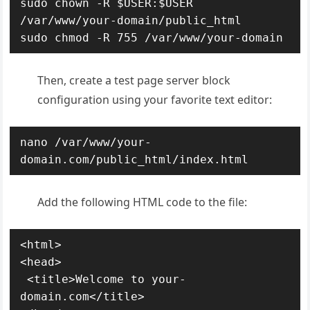
sudo chown -R $USER:$USER 
/var/www/your-domain/public_html

sudo chmod -R 755 /var/www/your-domain
Then, create a test page server block
configuration using your favorite text editor:
nano /var/www/your-
domain.com/public_html/index.html
Add the following HTML code to the file:
<html>

<head>

 <title>Welcome to your-
domain.com</title>
