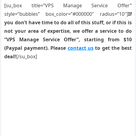
[su_box title=”VPS Manage Service Offer”
style=”bubbles” box_color=”#000000″ radius=”10″]
If
you don’t have time to do all of this stuff, or if this is
not your area of expertise, we offer a service to do
“VPS Manage Service Offer”, starting from $10
(Paypal payment). Please
contact us
to get the best
deal!
[/su_box]