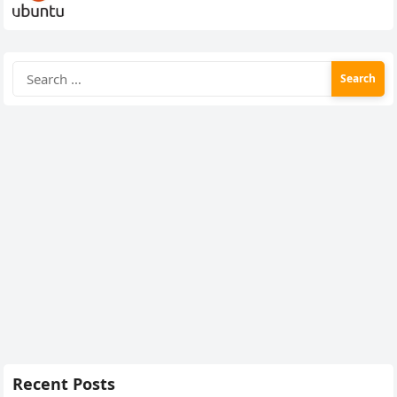
Search
for:
Recent Posts