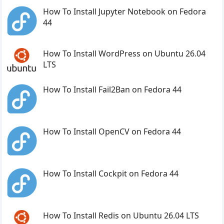
How To Install Jupyter Notebook on Fedora
44
How To Install WordPress on Ubuntu 26.04
LTS
How To Install Fail2Ban on Fedora 44
How To Install OpenCV on Fedora 44
How To Install Cockpit on Fedora 44
How To Install Redis on Ubuntu 26.04 LTS