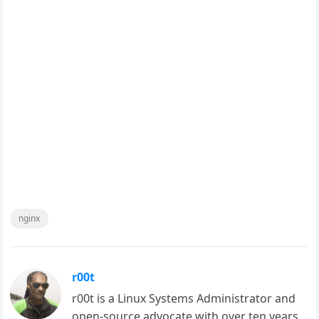
nginx
r00t
r00t is a Linux Systems Administrator and
open-source advocate with over ten years