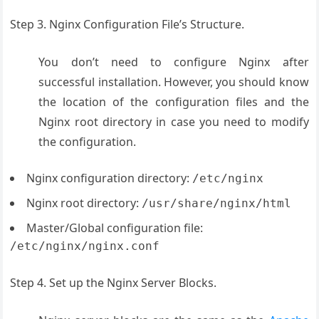
Step 3. Nginx Configuration File’s Structure.
You don’t need to configure Nginx after
successful installation. However, you should know
the location of the configuration files and the
Nginx root directory in case you need to modify
the configuration.
Nginx configuration directory:
/etc/nginx
Nginx root directory:
/usr/share/nginx/html
Master/Global configuration file:
/etc/nginx/nginx.conf
Step 4. Set up the Nginx Server Blocks.