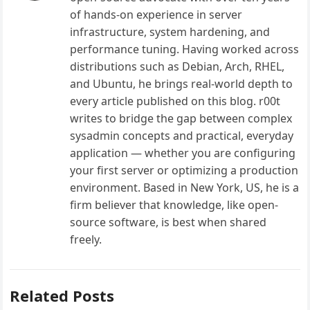
of hands-on experience in server
infrastructure, system hardening, and
performance tuning. Having worked across
distributions such as Debian, Arch, RHEL,
and Ubuntu, he brings real-world depth to
every article published on this blog. r00t
writes to bridge the gap between complex
sysadmin concepts and practical, everyday
application — whether you are configuring
your first server or optimizing a production
environment. Based in New York, US, he is a
firm believer that knowledge, like open-
source software, is best when shared
freely.
Related Posts