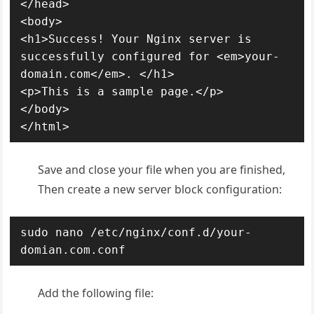
</head>

<body>

<h1>Success! Your Nginx server is 
successfully configured for <em>your-
domain.com</em>. </h1>

<p>This is a sample page.</p>

</body>

</html>
Save and close your file when you are finished,
Then create a new server block configuration:
sudo nano /etc/nginx/conf.d/your-
domian.com.conf
Add the following file: