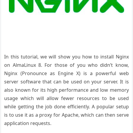
In this tutorial, we will show you how to install Nginx
on AlmaLinux 8. For those of you who didn’t know,
Nginx (Pronounce as Engine X) is a powerful web
server software that can be used on your server. It is
also known for its high performance and low memory
usage which will allow fewer resources to be used
while getting the job done efficiently. A popular setup
is to use it as a proxy for Apache, which can then serve
application requests.