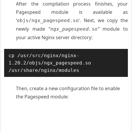
After the compilation process finishes, your
Pagespeed module is available as
‘
‘. Next, we copy the
objs/ngx_pagespeed.so
newly made “
”
module to
ngx_pagespeed.so
your active Nginx server directory:
cp /usr/src/nginx/nginx-
1.20.2/objs/ngx_pagespeed.so 
/usr/share/nginx/modules
Then, create a new configuration file to enable
the Pagespeed module: