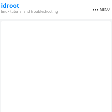
idroot
MENU
linux tutorial and troubleshooting