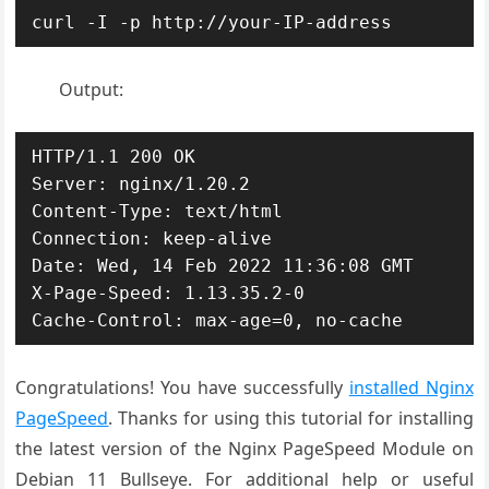
curl -I -p http://your-IP-address
Output:
HTTP/1.1 200 OK

Server: nginx/1.20.2

Content-Type: text/html

Connection: keep-alive

Date: Wed, 14 Feb 2022 11:36:08 GMT

X-Page-Speed: 1.13.35.2-0

Cache-Control: max-age=0, no-cache
Congratulations! You have successfully
installed Nginx
PageSpeed
. Thanks for using this tutorial for installing
the latest version of the Nginx PageSpeed Module on
Debian 11 Bullseye. For additional help or useful