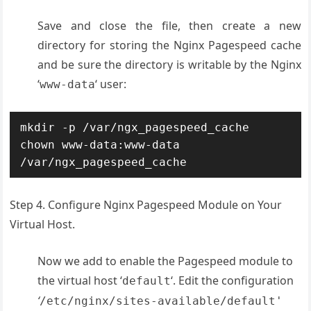
Save and close the file, then create a new
directory for storing the Nginx Pagespeed cache
and be sure the directory is writable by the Nginx
‘
‘ user:
www-data
mkdir -p /var/ngx_pagespeed_cache

chown www-data:www-data 
/var/ngx_pagespeed_cache
Step 4. Configure Nginx Pagespeed Module on Your
Virtual Host.
Now we add to enable the Pagespeed module to
the virtual host ‘
‘. Edit the configuration
default
‘
/etc/nginx/sites-available/default
'