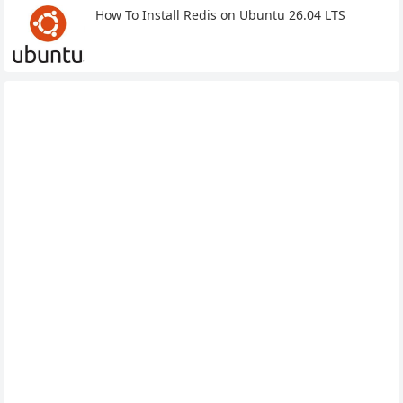
How To Install Redis on Ubuntu 26.04 LTS