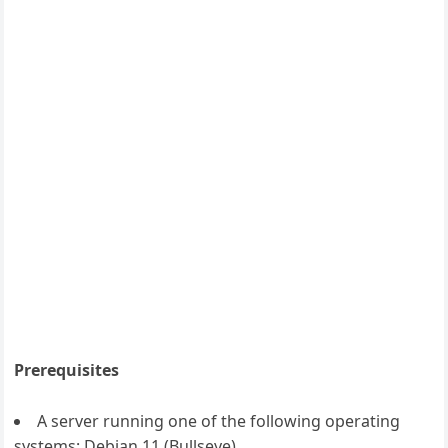
Prerequisites
A server running one of the following operating
systems: Debian 11 (Bullseye).