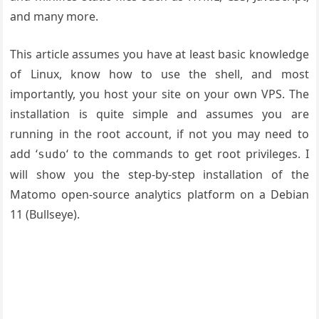
and many more.
This article assumes you have at least basic knowledge
of Linux, know how to use the shell, and most
importantly, you host your site on your own VPS. The
installation is quite simple and assumes you are
running in the root account, if not you may need to
add ‘
‘ to the commands to get root privileges. I
sudo
will show you the step-by-step installation of the
Matomo open-source analytics platform on a Debian
11 (Bullseye).