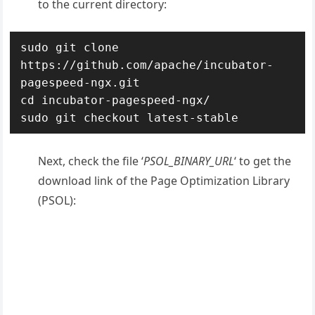
to the current directory:
sudo git clone 
https://github.com/apache/incubator-
pagespeed-ngx.git

cd incubator-pagespeed-ngx/

sudo git checkout latest-stable
Next, check the file ‘
PSOL_BINARY_URL
‘ to get the
download link of the Page Optimization Library
(PSOL):