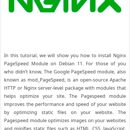
In this tutorial, we will show you how to install Nginx
PageSpeed Module on Debian 11. For those of you
who didn’t know, The Google PageSpeed module, also
known as mod_PageSpeed, is an open-source Apache
HTTP or Nginx server-level package with modules that
helps optimize your site. The Pagespeed module
improves the performance and speed of your website
by optimizing static files on your website. The
Pagespeed module optimizes images on your websites
and minifies static files such as HTML, CSS, JavaScript,