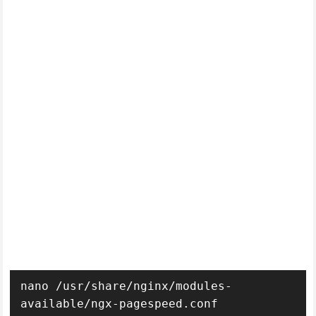
nano /usr/share/nginx/modules-
available/ngx-pagespeed.conf