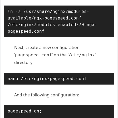
ln -s /usr/share/nginx/modules-
available/ngx-pagespeed.conf 
/etc/nginx/modules-enabled/70-ngx-
pagespeed.conf
Next, create a new configuration
‘
‘ on the ‘
‘
pagespeed.conf
/etc/nginx
directory:
nano /etc/nginx/pagespeed.conf
Add the following configuration:
pagespeed on;
