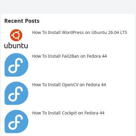
Recent Posts
How To Install WordPress on Ubuntu 26.04 LTS
How To Install Fail2Ban on Fedora 44
How To Install OpenCV on Fedora 44
How To Install Cockpit on Fedora 44