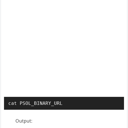
cat PSOL_BINARY_URL
Output: