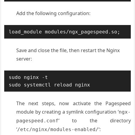
Add the following configuration:
load_module modules/ngx_pagespeed.so;
Save and close the file, then restart the Nginx
server:
sudo nginx -t

sudo systemctl reload nginx
The next steps, now activate the Pagespeed
module by creating a symlink configuration ‘
ngx-
‘ to the directory
pagespeed.conf
‘
‘:
/etc/nginx/modules-enabled/