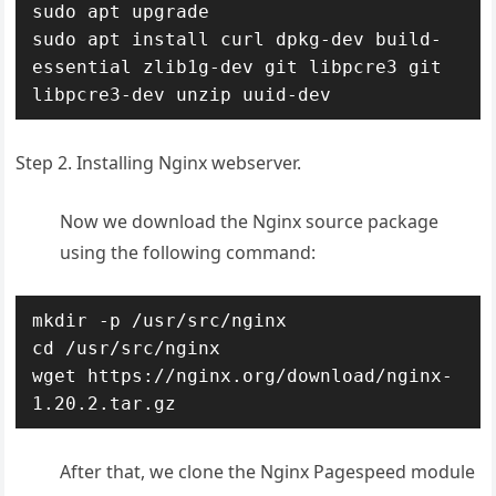
sudo apt upgrade

sudo apt install curl dpkg-dev build-
essential zlib1g-dev git libpcre3 git 
libpcre3-dev unzip uuid-dev
Step 2. Installing Nginx webserver.
Now we download the Nginx source package
using the following command:
mkdir -p /usr/src/nginx

cd /usr/src/nginx

wget https://nginx.org/download/nginx-
1.20.2.tar.gz
After that, we clone the Nginx Pagespeed module