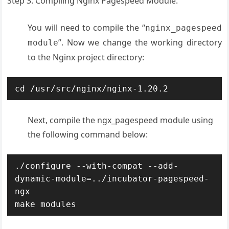
Step 3. Compiling Nginx Pagespeed Module.
You will need to compile the “
nginx_pagespeed
”. Now we change the working directory
module
to the Nginx project directory:
cd /usr/src/nginx/nginx-1.20.2
Next, compile the ngx_pagespeed module using
the following command below:
./configure --with-compat --add-
dynamic-module=../incubator-pagespeed-
ngx

make modules