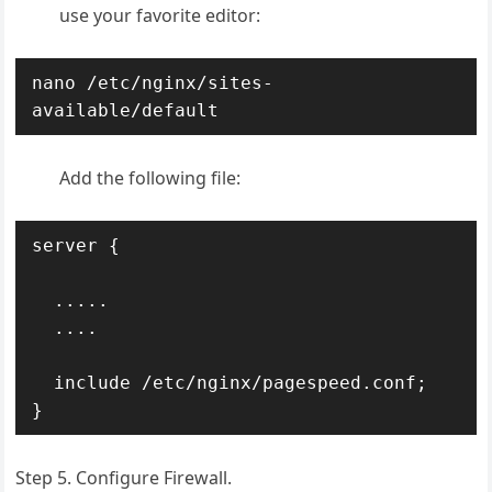
use your favorite editor:
nano /etc/nginx/sites-
available/default
Add the following file:
server {

  .....

  ....

  include /etc/nginx/pagespeed.conf;

}
Step 5. Configure Firewall.