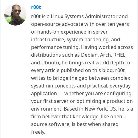
r00t
r00t is a Linux Systems Administrator and
open-source advocate with over ten years
of hands-on experience in server
infrastructure, system hardening, and
performance tuning. Having worked across
distributions such as Debian, Arch, RHEL,
and Ubuntu, he brings real-world depth to
every article published on this blog. r00t
writes to bridge the gap between complex
sysadmin concepts and practical, everyday
application — whether you are configuring
your first server or optimizing a production
environment. Based in New York, US, he is a
firm believer that knowledge, like open-
source software, is best when shared
freely.