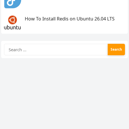
How To Install Redis on Ubuntu 26.04 LTS
Search
for: