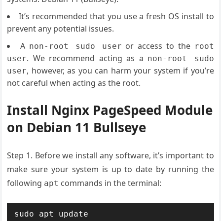
It’s recommended that you use a fresh OS install to
prevent any potential issues.
A
or access to the
non-root sudo user
root
. We recommend acting as a
user
non-root sudo
, however, as you can harm your system if you’re
user
not careful when acting as the root.
Install Nginx PageSpeed Module
on Debian 11 Bullseye
Step 1. Before we install any software, it’s important to
make sure your system is up to date by running the
following
commands in the terminal:
apt
sudo apt update
