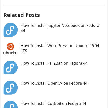
Related Posts
How To Install Jupyter Notebook on Fedora
44
How To Install WordPress on Ubuntu 26.04
LTS
How To Install Fail2Ban on Fedora 44
How To Install OpenCV on Fedora 44
How To Install Cockpit on Fedora 44