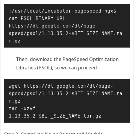
:/usr/local/incubator-pagespeed-ngx$ 
cat PSOL_BINARY_URL

https://dl.google.com/dl/page-
speed/psol/1.13.35.2-$BIT_SIZE_NAME.ta
r.gz
Then, download the PageSpeed Optimization
Libraries (PSOL), so we can proceed:
wget https://dl.google.com/dl/page-
speed/psol/1.13.35.2-$BIT_SIZE_NAME.ta
r.gz

tar -xzvf 
1.13.35.2-$BIT_SIZE_NAME.tar.gz