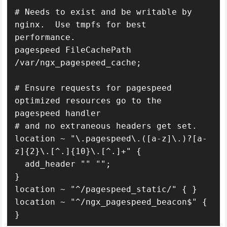
# Needs to exist and be writable by 
nginx.  Use tmpfs for best 
performance.

pagespeed FileCachePath 
/var/ngx_pagespeed_cache;

# Ensure requests for pagespeed 
optimized resources go to the 
pagespeed handler

# and no extraneous headers get set.

location ~ "\.pagespeed\.([a-z]\.)?[a-
z]{2}\.[^.]{10}\.[^.]+" {

  add_header "" "";

}

location ~ "^/pagespeed_static/" { }

location ~ "^/ngx_pagespeed_beacon$" { 
}