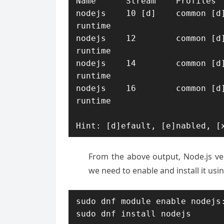
Name      Stream    Profiles  
nodejs    10 [d]    common [d]
runtime

nodejs    12        common [d]
runtime

nodejs    14        common [d]
runtime

nodejs    16        common [d]
runtime

Hint: [d]efault, [e]nabled, [
From the above output, Node.js vers
we need to enable and install it us
sudo dnf module enable nodejs:
sudo dnf install nodejs