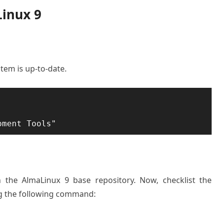
Linux 9
stem is up-to-date.
on the AlmaLinux 9 base repository. Now, checklist the
ng the following command: