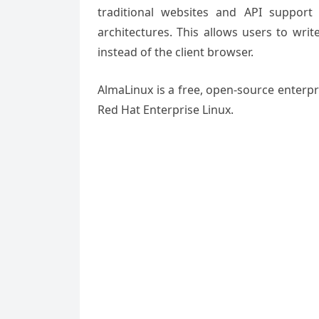
traditional websites and API support 
architectures. This allows users to wri
instead of the client browser.
AlmaLinux is a free, open-source enterpr
Red Hat Enterprise Linux.