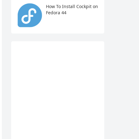
How To Install Cockpit on
Fedora 44