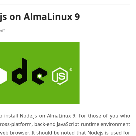
js on AlmaLinux 9
off
to install Node.js on AlmaLinux 9. For those of you who
 cross-platform, back-end JavaScript runtime environment
 web browser. It should be noted that Nodejs is used for