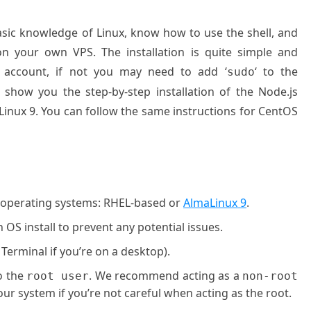
basic knowledge of Linux, know how to use the shell, and
on your own VPS. The installation is quite simple and
 account, if not you may need to add ‘
‘ to the
sudo
 show you the step-by-step installation of the Node.js
inux 9. You can follow the same instructions for CentOS
g operating systems: RHEL-based or
AlmaLinux 9
.
OS install to prevent any potential issues.
 Terminal if you’re on a desktop).
o the
. We recommend acting as a
root user
non-root
ur system if you’re not careful when acting as the root.