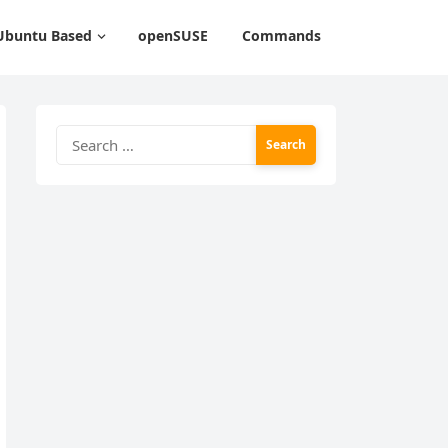
Ubuntu Based
openSUSE
Commands
Search
for: