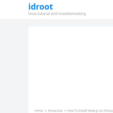
idroot
linux tutorial and troubleshooting
Home
AlmaLinux
How To Install Node.js on AlmaL