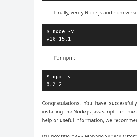
Finally, verify Node.js and npm ver
$ node -v

v16.15.1
For npm:
$ npm -v

8.2.2
Congratulations! You have successful
installing the Node.js JavaScript runtim
help or useful information, we recomm
[su_box title=”VPS Manage Service Offer