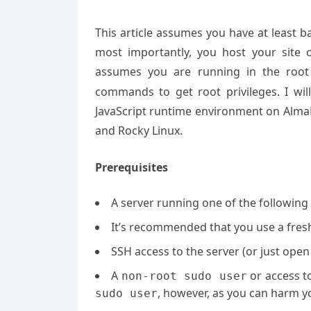
This article assumes you have at least 
most importantly, you host your site 
assumes you are running in the root
commands to get root privileges. I will
JavaScript runtime environment on AlmaL
and Rocky Linux.
Prerequisites
A server running one of the followin
It’s recommended that you use a fresh 
SSH access to the server (or just open
A
or access t
non-root sudo user
, however, as you can harm yo
sudo user