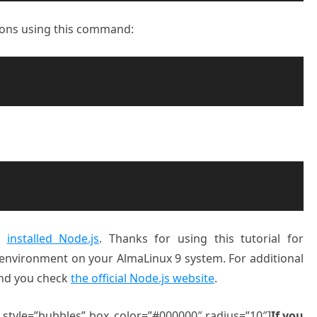
sions using this command:
ly
installed Node.js
. Thanks for using this tutorial for
e environment on your AlmaLinux 9 system. For additional
end you check
the official Node.js website
.
” style=”bubbles” box_color=”#000000″ radius=”10″]
If you