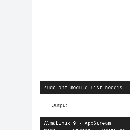
sudo dnf module list nodejs
Output:
AlmaLinux 9 - AppStream
