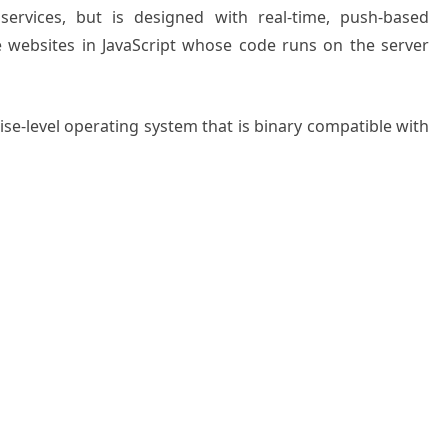
services, but is designed with real-time, push-based
te websites in JavaScript whose code runs on the server
ise-level operating system that is binary compatible with