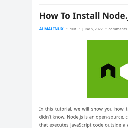
How To Install Node.
ALMALINUX
r00t
June 5, 2022
comments 
In this tutorial, we will show you how 
didn’t know, Node.js is an open-source,
that executes JavaScript code outside a