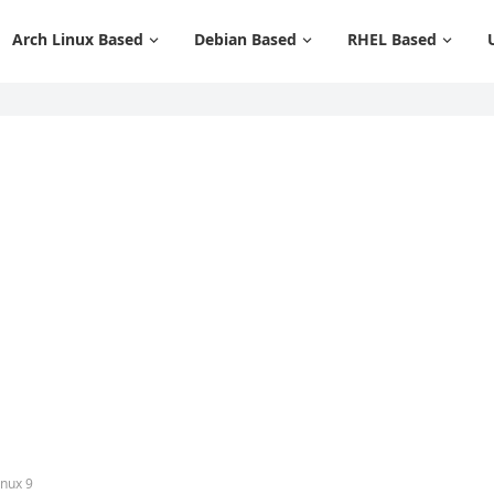
Arch Linux Based
Debian Based
RHEL Based
inux 9