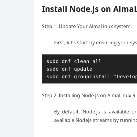
Install Node.js on Alma
Step 1. Update Your AlmaLinux system.
First, let’s start by ensuring your sy
sudo dnf clean all

sudo dnf update

Step 2. Installing Node.js on AlmaLinux 9.
By default, Node.js is available 
available Nodejs streams by runni