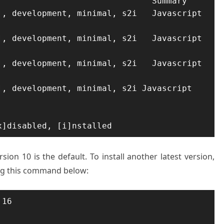
                              Summary

, development, minimal, s2i   Javascript 
, development, minimal, s2i   Javascript 
, development, minimal, s2i   Javascript 
, development, minimal, s2i Javascript 
x]disabled, [i]nstalled
ion 10 is the default. To install another latest version,
ing this command below:
16
