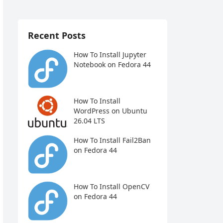
Recent Posts
How To Install Jupyter
Notebook on Fedora 44
How To Install
WordPress on Ubuntu
26.04 LTS
How To Install Fail2Ban
on Fedora 44
How To Install OpenCV
on Fedora 44