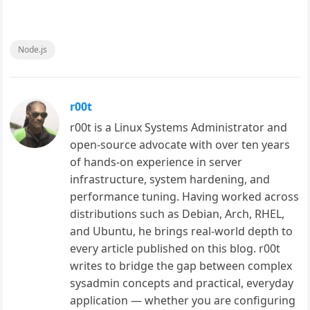
Node.js
r00t
r00t is a Linux Systems Administrator and
open-source advocate with over ten years
of hands-on experience in server
infrastructure, system hardening, and
performance tuning. Having worked across
distributions such as Debian, Arch, RHEL,
and Ubuntu, he brings real-world depth to
every article published on this blog. r00t
writes to bridge the gap between complex
sysadmin concepts and practical, everyday
application — whether you are configuring