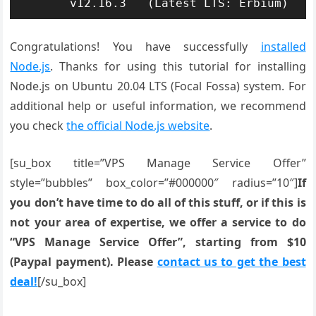
Congratulations! You have successfully
installed
Node.js
. Thanks for using this tutorial for installing
Node.js on Ubuntu 20.04 LTS (Focal Fossa) system. For
additional help or useful information, we recommend
you check
the official Node.js website
.
[su_box title=”VPS Manage Service Offer”
style=”bubbles” box_color=”#000000″ radius=”10″]
If
you don’t have time to do all of this stuff, or if this is
not your area of expertise, we offer a service to do
“VPS Manage Service Offer”, starting from $10
(Paypal payment). Please
contact us to get the best
deal!
[/su_box]