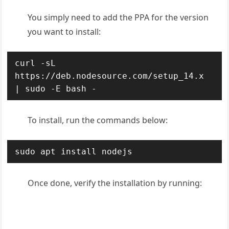
You simply need to add the PPA for the version
you want to install:
curl -sL 
https://deb.nodesource.com/setup_14.x 
| sudo -E bash -
To install, run the commands below:
sudo apt install nodejs
Once done, verify the installation by running: