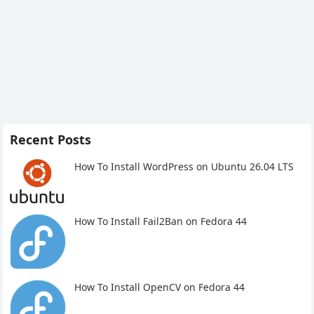
Recent Posts
How To Install WordPress on Ubuntu 26.04 LTS
How To Install Fail2Ban on Fedora 44
How To Install OpenCV on Fedora 44