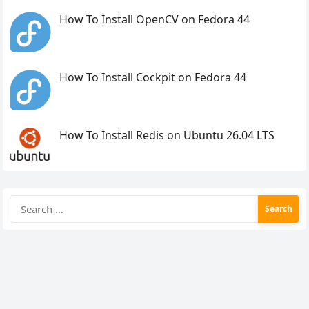
How To Install OpenCV on Fedora 44
How To Install Cockpit on Fedora 44
How To Install Redis on Ubuntu 26.04 LTS
Search
for: