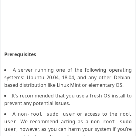
Prerequisites
A server running one of the following operating
systems: Ubuntu 20.04, 18.04, and any other Debian-
based distribution like Linux Mint or elementary OS.
It’s recommended that you use a fresh OS install to
prevent any potential issues.
A
or access to the
non-root sudo user
root
. We recommend acting as a
user
non-root sudo
, however, as you can harm your system if you’re
user