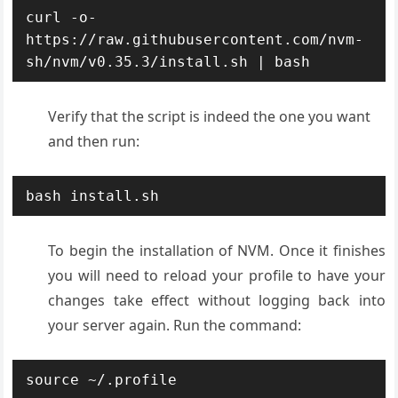
curl -o- 
https://raw.githubusercontent.com/nvm-
sh/nvm/v0.35.3/install.sh | bash
Verify that the script is indeed the one you want
and then run:
bash install.sh
To begin the installation of NVM. Once it finishes
you will need to reload your profile to have your
changes take effect without logging back into
your server again. Run the command:
source ~/.profile