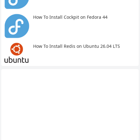
How To Install Cockpit on Fedora 44
How To Install Redis on Ubuntu 26.04 LTS