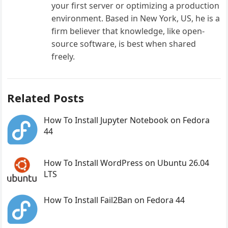
your first server or optimizing a production
environment. Based in New York, US, he is a
firm believer that knowledge, like open-
source software, is best when shared
freely.
Related Posts
How To Install Jupyter Notebook on Fedora
44
How To Install WordPress on Ubuntu 26.04
LTS
How To Install Fail2Ban on Fedora 44