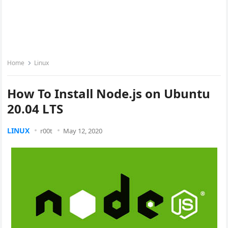
Home
Linux
How To Install Node.js on Ubuntu
20.04 LTS
LINUX
r00t
May 12, 2020