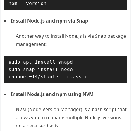
npm --version
Install Node.js and npm via Snap
Another way to install Node.js is via Snap package
management:
sudo apt install snapd

sudo snap install node --
channel=14/stable --classic
Install Node.js and npm using NVM
NVM (Node Version Manager) is a bash script that
allows you to manage multiple Node.js versions
on a per-user basis.