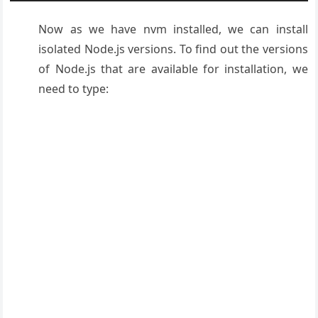
Now as we have nvm installed, we can install
isolated Node.js versions. To find out the versions
of Node.js that are available for installation, we
need to type: