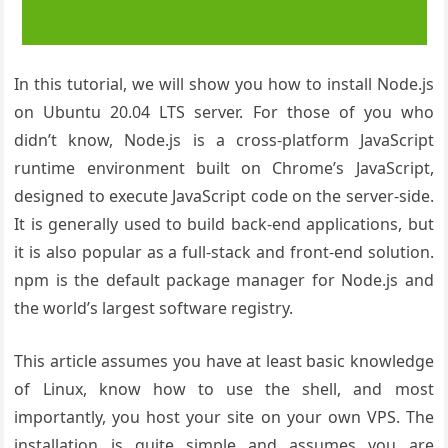
In this tutorial, we will show you how to install Node.js
on Ubuntu 20.04 LTS server. For those of you who
didn’t know, Node.js is a cross-platform JavaScript
runtime environment built on Chrome’s JavaScript,
designed to execute JavaScript code on the server-side.
It is generally used to build back-end applications, but
it is also popular as a full-stack and front-end solution.
npm is the default package manager for Node.js and
the world’s largest software registry.
This article assumes you have at least basic knowledge
of Linux, know how to use the shell, and most
importantly, you host your site on your own VPS. The
installation is quite simple and assumes you are