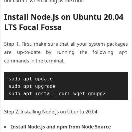
not careful when acting as the root.
Install Node.js on Ubuntu 20.04
LTS Focal Fossa
Step 1. First, make sure that all your system packages
are up-to-date by running the following
apt
commands in the terminal.
sudo apt update

sudo apt upgrade

sudo apt install curl wget gnupg2
Step 2. Installing Node.js on Ubuntu 20.04.
Install Node.js and npm from Node Source