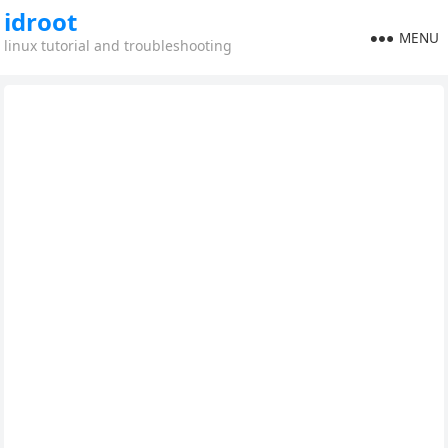
idroot
MENU
linux tutorial and troubleshooting