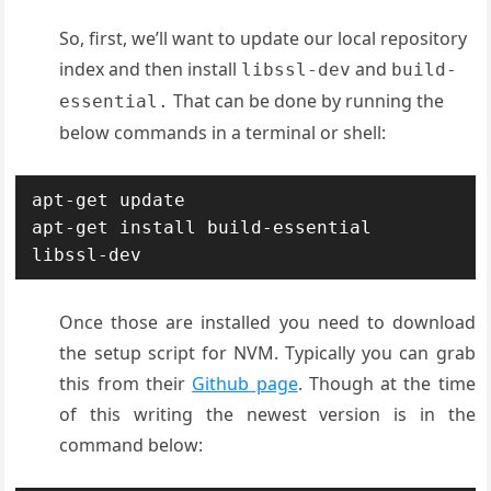
So, first, we’ll want to update our local repository
index and then install
and
libssl-dev
build-
That can be done by running the
essential.
below commands in a terminal or shell:
apt-get update

apt-get install build-essential 
libssl-dev
Once those are installed you need to download
the setup script for NVM. Typically you can grab
this from their
Github page
. Though at the time
of this writing the newest version is in the
command below: