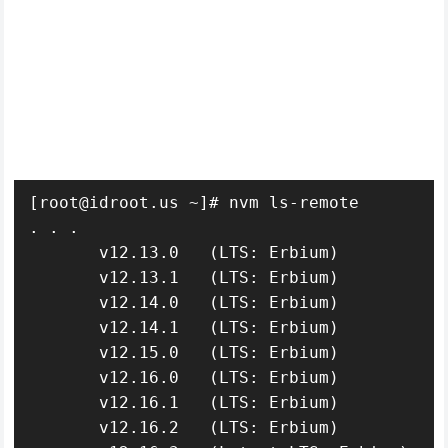
[root@idroot.us ~]# nvm ls-remote

. . .

       v12.13.0   (LTS: Erbium)

       v12.13.1   (LTS: Erbium)

       v12.14.0   (LTS: Erbium)

       v12.14.1   (LTS: Erbium)

       v12.15.0   (LTS: Erbium)

       v12.16.0   (LTS: Erbium)

       v12.16.1   (LTS: Erbium)

       v12.16.2   (LTS: Erbium)
