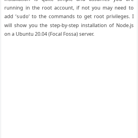
running in the root account, if not you may need to
add ‘
‘ to the commands to get root privileges. I
sudo
will show you the step-by-step installation of Node.js
on a Ubuntu 20.04 (Focal Fossa) server.