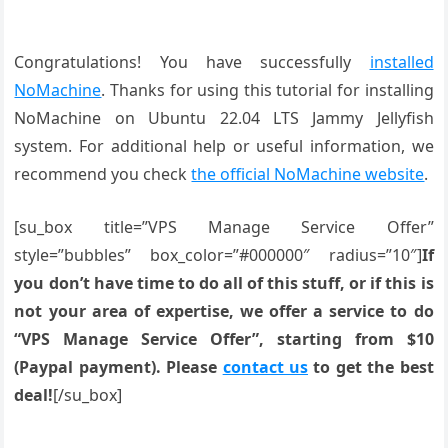
Congratulations! You have successfully
installed
NoMachine
. Thanks for using this tutorial for installing
NoMachine on Ubuntu 22.04 LTS Jammy Jellyfish
system. For additional help or useful information, we
recommend you check
the official NoMachine website
.
[su_box title=”VPS Manage Service Offer”
style=”bubbles” box_color=”#000000″ radius=”10″]
If
you don’t have time to do all of this stuff, or if this is
not your area of expertise, we offer a service to do
“VPS Manage Service Offer”, starting from $10
(Paypal payment). Please
contact us
to get the best
deal!
[/su_box]