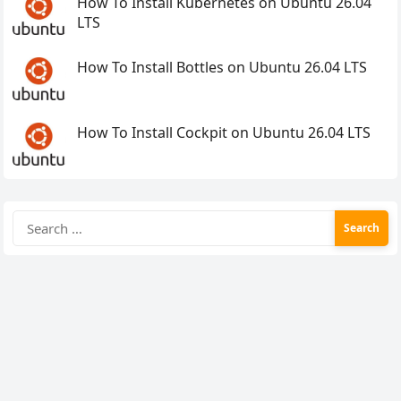
How To Install Kubernetes on Ubuntu 26.04
LTS
How To Install Bottles on Ubuntu 26.04 LTS
How To Install Cockpit on Ubuntu 26.04 LTS
Search
for: