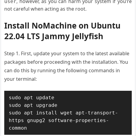
, however, as you can harm your system if you’re
user
not careful when acting as the root.
Install NoMachine on Ubuntu
22.04 LTS Jammy Jellyfish
Step 1. First, update your system to the latest available
packages before proceeding with the installation. You
can do this by running the following commands in
your terminal:
sudo apt update

sudo apt upgrade

sudo apt install wget apt-transport-
https gnupg2 software-properties-
common