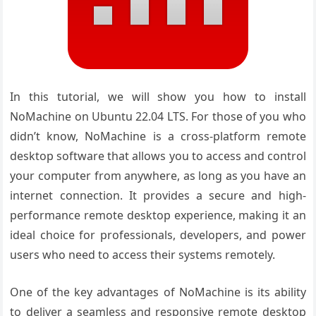
In this tutorial, we will show you how to install
NoMachine on Ubuntu 22.04 LTS. For those of you who
didn’t know, NoMachine is a cross-platform remote
desktop software that allows you to access and control
your computer from anywhere, as long as you have an
internet connection. It provides a secure and high-
performance remote desktop experience, making it an
ideal choice for professionals, developers, and power
users who need to access their systems remotely.
One of the key advantages of NoMachine is its ability
to deliver a seamless and responsive remote desktop