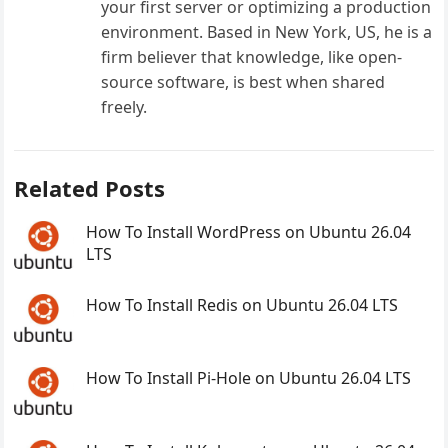
your first server or optimizing a production
environment. Based in New York, US, he is a
firm believer that knowledge, like open-
source software, is best when shared
freely.
Related Posts
How To Install WordPress on Ubuntu 26.04
LTS
How To Install Redis on Ubuntu 26.04 LTS
How To Install Pi-Hole on Ubuntu 26.04 LTS