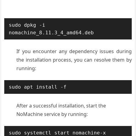
sudo dpkg -i 
nomachine_8.11.3_4_amd64.deb
If you encounter any dependency issues during
the installation process, you can resolve them by
running:
sudo apt install -f
After a successful installation, start the
NoMachine service by running:
sudo systemctl start nomachine-x