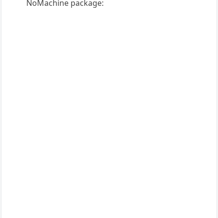
NoMachine package: