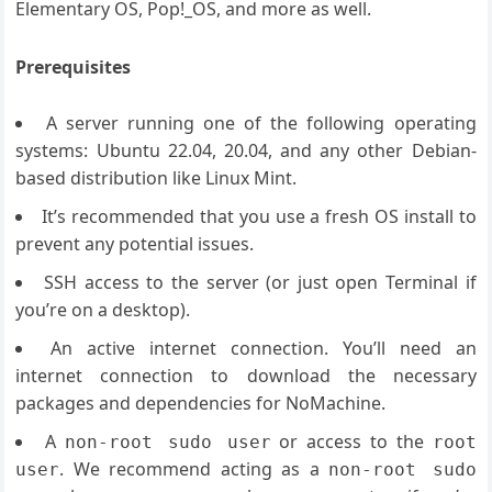
Elementary OS, Pop!_OS, and more as well.
Prerequisites
A server running one of the following operating
systems: Ubuntu 22.04, 20.04, and any other Debian-
based distribution like Linux Mint.
It’s recommended that you use a fresh OS install to
prevent any potential issues.
SSH access to the server (or just open Terminal if
you’re on a desktop).
An active internet connection. You’ll need an
internet connection to download the necessary
packages and dependencies for NoMachine.
A
or access to the
non-root sudo user
root
. We recommend acting as a
user
non-root sudo