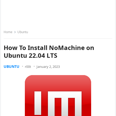
Home
Ubuntu
How To Install NoMachine on
Ubuntu 22.04 LTS
UBUNTU
r00t
January 2, 2023