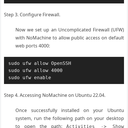
Step 3. Configure Firewall.
Now we set up an Uncomplicated Firewall (UFW)
with NoMachine to allow public access on default
web ports 4000:
sudo ufw allow OpenSSH

sudo ufw allow 4000

sudo ufw enable
Step 4. Accessing NoMachine on Ubuntu 22.04.
Once successfully installed on your Ubuntu
system, run the following path on your desktop
to open the path:
Activities -> Show