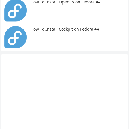
How To Install OpenCV on Fedora 44
How To Install Cockpit on Fedora 44