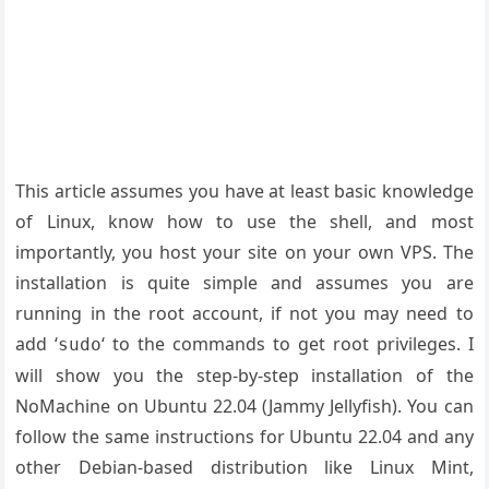
This article assumes you have at least basic knowledge
of Linux, know how to use the shell, and most
importantly, you host your site on your own VPS. The
installation is quite simple and assumes you are
running in the root account, if not you may need to
add ‘
‘ to the commands to get root privileges. I
sudo
will show you the step-by-step installation of the
NoMachine on Ubuntu 22.04 (Jammy Jellyfish). You can
follow the same instructions for Ubuntu 22.04 and any
other Debian-based distribution like Linux Mint,