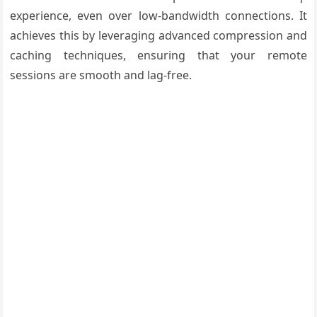
experience, even over low-bandwidth connections. It
achieves this by leveraging advanced compression and
caching techniques, ensuring that your remote
sessions are smooth and lag-free.