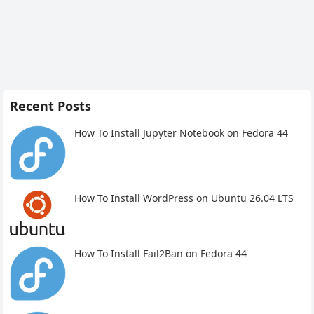
Recent Posts
How To Install Jupyter Notebook on Fedora 44
How To Install WordPress on Ubuntu 26.04 LTS
How To Install Fail2Ban on Fedora 44