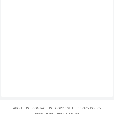
ABOUT US
CONTACT US
COPYRIGHT
PRIVACY POLICY