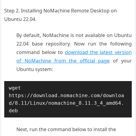
Step 2. Installing NoMachine Remote Desktop on
Ubuntu 22.04.
By default, NoMachine is not available on Ubuntu
22.04 base repository. Now run the following
command below to
download the latest version
of NoMachine from the official page
of your
Ubuntu system:
wget 
https://download.nomachine.com/downloa
d/8.11/Linux/nomachine_8.11.3_4_amd64.
deb
Next, run the command below to install the