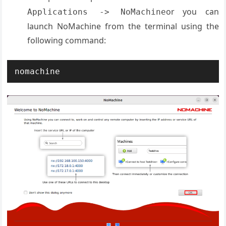
or you can
Applications -> NoMachine
launch NoMachine from the terminal using the
following command:
nomachine