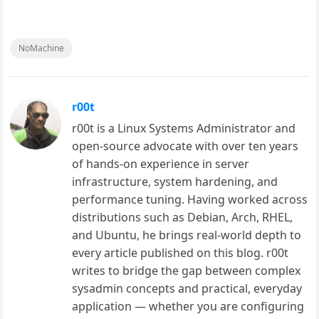
NoMachine
r00t
r00t is a Linux Systems Administrator and
open-source advocate with over ten years
of hands-on experience in server
infrastructure, system hardening, and
performance tuning. Having worked across
distributions such as Debian, Arch, RHEL,
and Ubuntu, he brings real-world depth to
every article published on this blog. r00t
writes to bridge the gap between complex
sysadmin concepts and practical, everyday
application — whether you are configuring