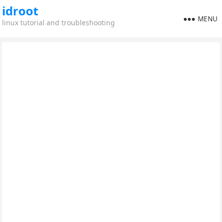
idroot
MENU
linux tutorial and troubleshooting