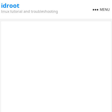
idroot
MENU
linux tutorial and troubleshooting