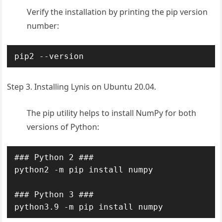
Verify the installation by printing the pip version
number:
pip2 --version
Step 3. Installing Lynis on Ubuntu 20.04.
The pip utility helps to install NumPy for both
versions of Python:
### Python 2 ###

python2 -m pip install numpy

### Python 3 ###

python3.9 -m pip install numpy