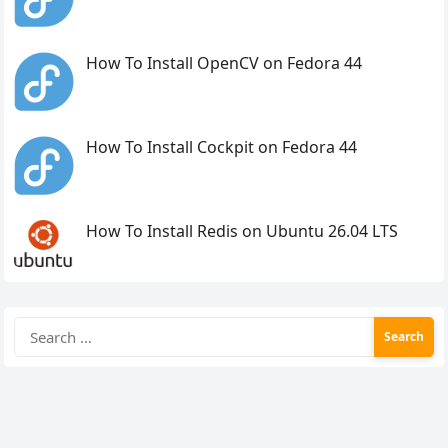
How To Install OpenCV on Fedora 44
How To Install Cockpit on Fedora 44
How To Install Redis on Ubuntu 26.04 LTS
Search
for: