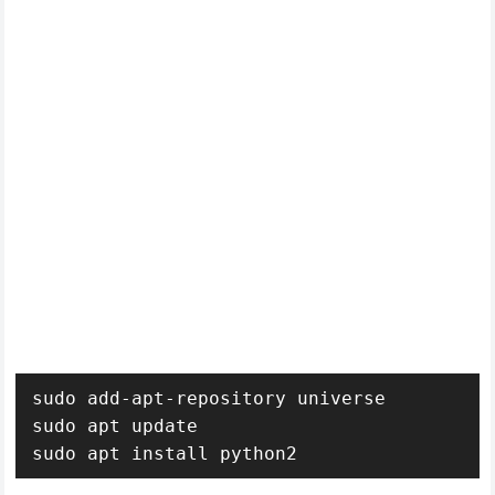
sudo add-apt-repository universe

sudo apt update 

sudo apt install python2