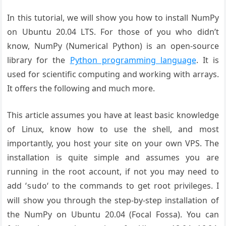
In this tutorial, we will show you how to install NumPy
on Ubuntu 20.04 LTS. For those of you who didn’t
know, NumPy (Numerical Python) is an open-source
library for the
Python programming language
. It is
used for scientific computing and working with arrays.
It offers the following and much more.
This article assumes you have at least basic knowledge
of Linux, know how to use the shell, and most
importantly, you host your site on your own VPS. The
installation is quite simple and assumes you are
running in the root account, if not you may need to
add ‘
‘ to the commands to get root privileges. I
sudo
will show you through the step-by-step installation of
the NumPy on Ubuntu 20.04 (Focal Fossa). You can