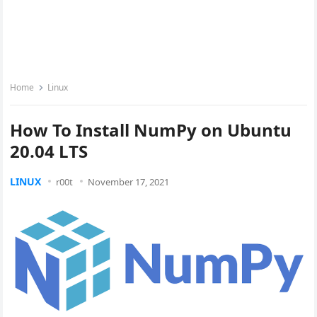
Home
Linux
How To Install NumPy on Ubuntu
20.04 LTS
LINUX
r00t
November 17, 2021