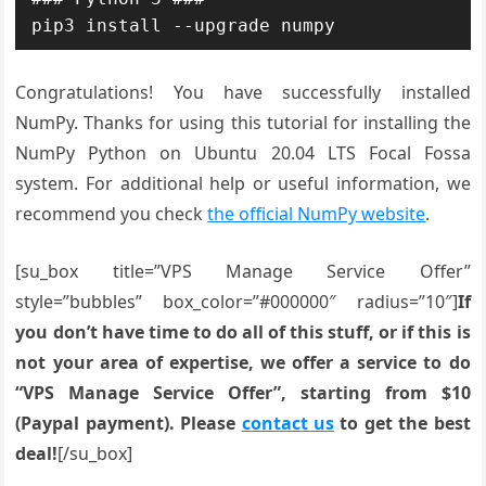
pip3 install --upgrade numpy
Congratulations! You have successfully installed
NumPy. Thanks for using this tutorial for installing the
NumPy Python on Ubuntu 20.04 LTS Focal Fossa
system. For additional help or useful information, we
recommend you check
the official NumPy website
.
[su_box title=”VPS Manage Service Offer”
style=”bubbles” box_color=”#000000″ radius=”10″]
If
you don’t have time to do all of this stuff, or if this is
not your area of expertise, we offer a service to do
“VPS Manage Service Offer”, starting from $10
(Paypal payment). Please
contact us
to get the best
deal!
[/su_box]