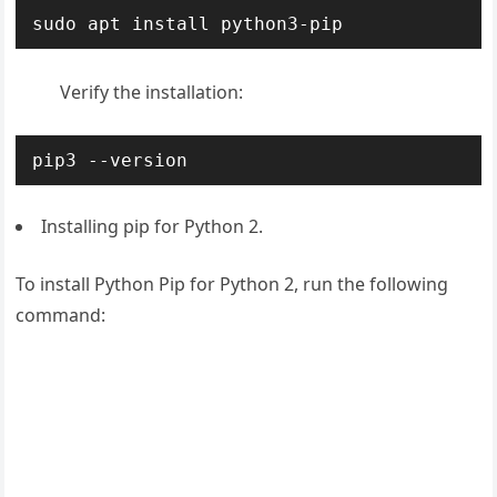
sudo apt install python3-pip
Verify the installation:
pip3 --version
Installing pip for Python 2.
To install Python Pip for Python 2, run the following
command: