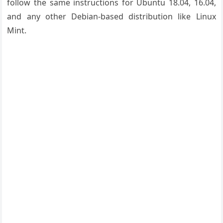
follow the same instructions for Ubuntu 18.04, 16.04,
and any other Debian-based distribution like Linux
Mint.