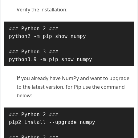
Verify the installation:
### Python 2 ###

python2 -m pip show numpy

### Python 3 ###

python3.9 -m pip show numpy
If you already have NumPy and want to upgrade
to the latest version, for Pip use the command
below:
### Python 2 ###

pip2 install --upgrade numpy

### Python 3 ###
