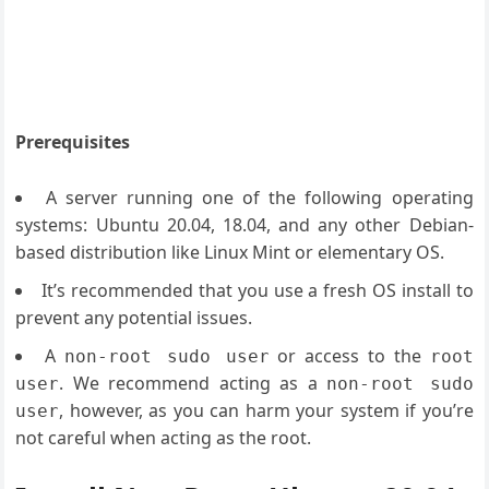
Prerequisites
A server running one of the following operating
systems: Ubuntu 20.04, 18.04, and any other Debian-
based distribution like Linux Mint or elementary OS.
It’s recommended that you use a fresh OS install to
prevent any potential issues.
A
or access to the
non-root sudo user
root
. We recommend acting as a
user
non-root sudo
, however, as you can harm your system if you’re
user
not careful when acting as the root.