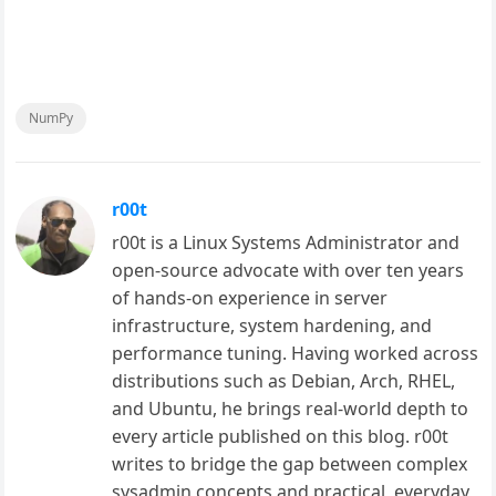
NumPy
r00t
r00t is a Linux Systems Administrator and
open-source advocate with over ten years
of hands-on experience in server
infrastructure, system hardening, and
performance tuning. Having worked across
distributions such as Debian, Arch, RHEL,
and Ubuntu, he brings real-world depth to
every article published on this blog. r00t
writes to bridge the gap between complex
sysadmin concepts and practical, everyday