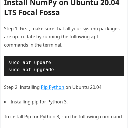
Install NumPy on Ubuntu 20.04
LTS Focal Fossa
Step 1. First, make sure that all your system packages
are up-to-date by running the following
apt
commands in the terminal.
sudo apt update

sudo apt upgrade
Step 2. Installing
Pip Python
on Ubuntu 20.04.
Installing pip for Python 3.
To install Pip for Python 3, run the following command: