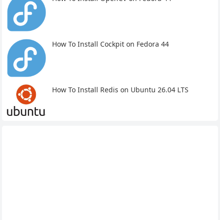
How To Install Cockpit on Fedora 44
How To Install Redis on Ubuntu 26.04 LTS