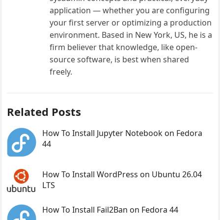
application — whether you are configuring
your first server or optimizing a production
environment. Based in New York, US, he is a
firm believer that knowledge, like open-
source software, is best when shared
freely.
Related Posts
How To Install Jupyter Notebook on Fedora
44
How To Install WordPress on Ubuntu 26.04
LTS
How To Install Fail2Ban on Fedora 44