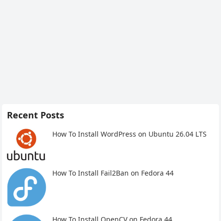
Recent Posts
How To Install WordPress on Ubuntu 26.04 LTS
How To Install Fail2Ban on Fedora 44
How To Install OpenCV on Fedora 44