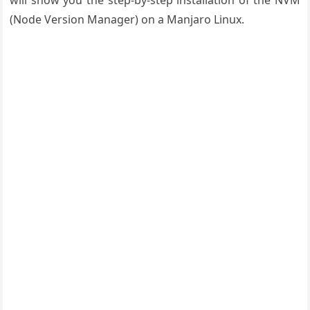
will show you the step-by-step installation of the NVM
(Node Version
Manager)
on a Manjaro Linux.