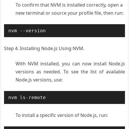
To confirm that NVM is installed correctly, open a
new terminal or source your profile file, then run:
nvm --version
Step 4. Installing Node.js Using NVM.
With NVM installed, you can now install Node.js
versions as needed. To see the list of available
Node.js versions, use:
nvm ls-remote
To install a specific version of Node.js, run: