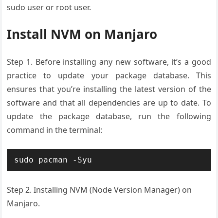
sudo user or root user.
Install NVM on Manjaro
Step 1.
Before installing any new software, it’s a good
practice to update your package database. This
ensures that you’re installing the latest version of the
software and that all dependencies are up to date. To
update the package database, run the following
command in the terminal:
sudo pacman -Syu
Step 2. Installing NVM
(Node Version
Manager)
on
Manjaro.