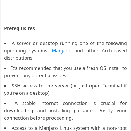
Prerequisites
A server or desktop running one of the following
operating systems:
Manjaro
, and other Arch-based
distributions.
It’s recommended that you use a fresh OS install to
prevent any potential issues.
SSH access to the server (or just open Terminal if
you’re on a desktop).
A stable internet connection is crucial for
downloading and installing packages. Verify your
connection before proceeding.
Access to a Manjaro Linux system with a non-root