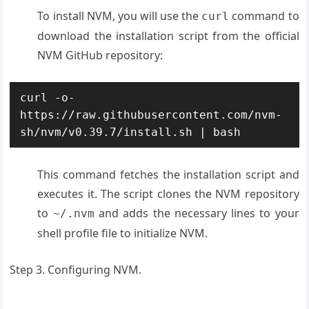
To install
NVM, you will
use the
command
to
curl
download the
installation
script from the
official
NVM GitHub
repository:
curl -o- 
https://raw.githubusercontent.com/nvm-
sh/nvm/v0.39.7/install.sh | bash
This command fetches the installation script and
executes it. The script clones the NVM repository
to
and adds the necessary lines to your
~/.nvm
shell profile file to initialize NVM.
Step 3. Configuring NVM.