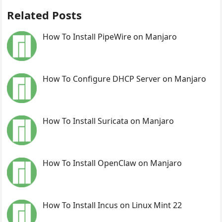
Related Posts
How To Install PipeWire on Manjaro
How To Configure DHCP Server on Manjaro
How To Install Suricata on Manjaro
How To Install OpenClaw on Manjaro
How To Install Incus on Linux Mint 22