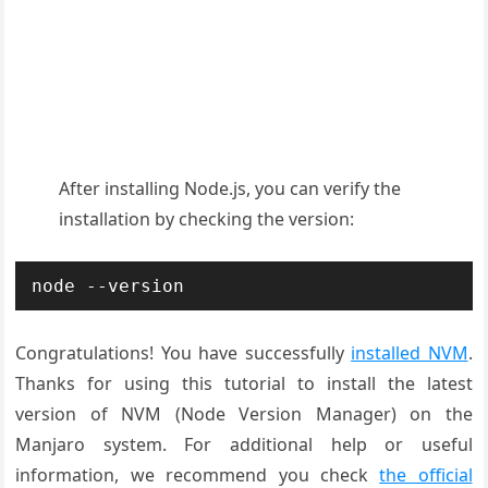
After installing Node.js, you can verify the
installation by checking the version:
node --version
Congratulations! You have successfully
installed NVM
.
Thanks for using this tutorial to install the latest
version of NVM
(Node Version
Manager)
on the
Manjaro system. For additional help or useful
information, we recommend you check
the official