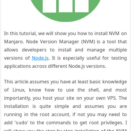
In this tutorial, we will show you how to install NVM on
Manjaro
.
Node Version
Manager (NVM) is
a tool that
allows
developers to
install and manage
multiple
versions
of
Node.js
. It
is especially
useful for testing
applications
across different
Node.js versions
.
This article assumes you have at least basic knowledge
of Linux, know how to use the shell, and most
importantly, you host your site on your own VPS. The
installation is quite simple and assumes you are
running in the root account, if not you may need to
add ‘
‘ to the commands to get root privileges. I
sudo