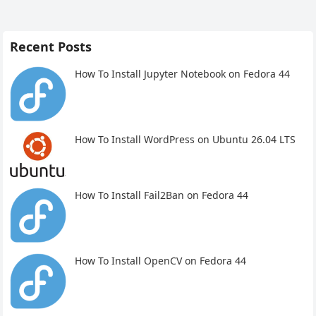
Recent Posts
How To Install Jupyter Notebook on Fedora 44
How To Install WordPress on Ubuntu 26.04 LTS
How To Install Fail2Ban on Fedora 44
How To Install OpenCV on Fedora 44