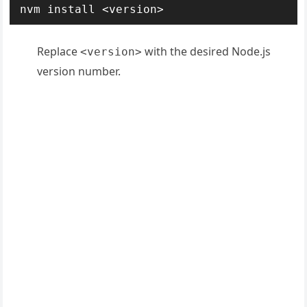
nvm install <version>
Replace
with the desired Node.js
<version>
version number.