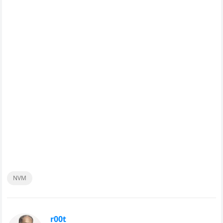
NVM
r00t