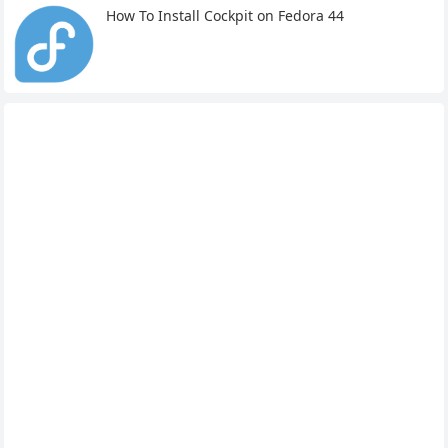
How To Install Cockpit on Fedora 44