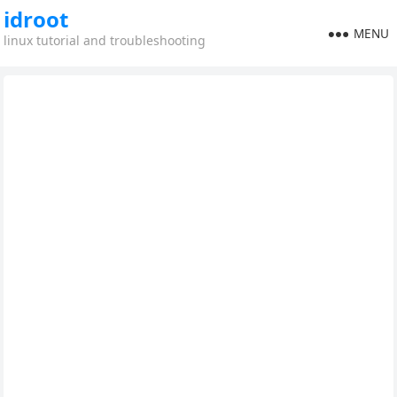
idroot
MENU
linux tutorial and troubleshooting