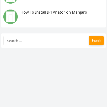
How To Install IPTVnator on Manjaro
Search
for: