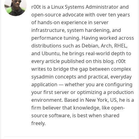
r00t is a Linux Systems Administrator and
open-source advocate with over ten years
of hands-on experience in server
infrastructure, system hardening, and
performance tuning. Having worked across
distributions such as Debian, Arch, RHEL,
and Ubuntu, he brings real-world depth to
every article published on this blog. r00t
writes to bridge the gap between complex
sysadmin concepts and practical, everyday
application — whether you are configuring
your first server or optimizing a production
environment. Based in New York, US, he is a
firm believer that knowledge, like open-
source software, is best when shared
freely.