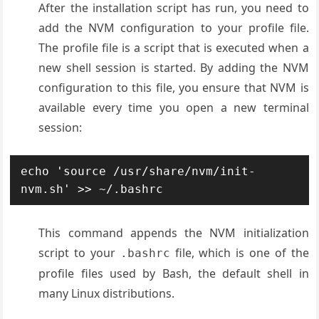
After the installation script has run, you need to
add the NVM configuration to your profile file.
The profile file is a script that is executed when a
new shell session is started. By adding the NVM
configuration to this file, you ensure that NVM is
available every time you open a new terminal
session:
echo 'source /usr/share/nvm/init-
This command appends the NVM initialization
script to your
file, which is one of the
.bashrc
profile files used by Bash, the default shell in
many Linux distributions.