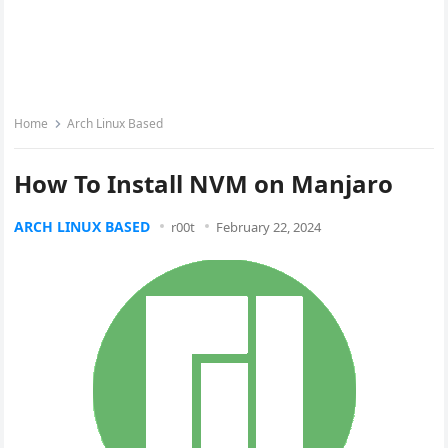
Home
Arch Linux Based
How To Install NVM on Manjaro
ARCH LINUX BASED
r00t
February 22, 2024