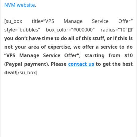
NVM website
.
[su_box title=”VPS Manage Service Offer”
style=”bubbles” box_color=”#000000″ radius=”10″]
If
you don’t have time to do all of this stuff, or if this is
not your area of expertise, we offer a service to do
“VPS Manage Service Offer”, starting from $10
(Paypal payment). Please
contact us
to get the best
deal!
[/su_box]