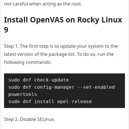
not careful when acting as the root.
Install OpenVAS on Rocky Linux
9
Step 1. The first step is to update your system to the
latest version of the package list. To do so, run the
following commands:
sudo dnf check-update

sudo dnf config-manager --set-enabled 
powertools

Step 2. Disable SELinux.