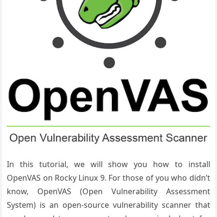
In this tutorial, we will show you how to install
OpenVAS on Rocky Linux 9. For those of you who didn’t
know, OpenVAS (Open Vulnerability Assessment
System) is an open-source vulnerability scanner that