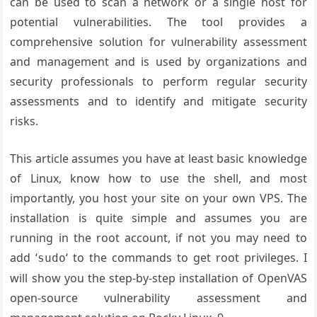
can be used to scan a network or a single host for
potential vulnerabilities. The tool provides a
comprehensive solution for vulnerability assessment
and management and is used by organizations and
security professionals to perform regular security
assessments and to identify and mitigate security
risks.
This article assumes you have at least basic knowledge
of Linux, know how to use the shell, and most
importantly, you host your site on your own VPS. The
installation is quite simple and assumes you are
running in the root account, if not you may need to
add ‘
‘ to the commands to get root privileges. I
sudo
will show you the step-by-step installation of OpenVAS
open-source vulnerability assessment and