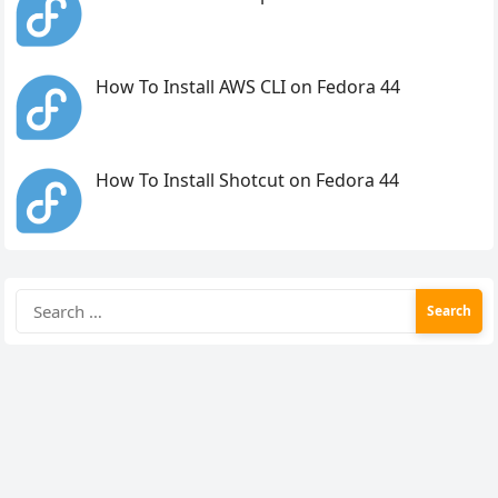
How To Install AWS CLI on Fedora 44
How To Install Shotcut on Fedora 44
Search
for: