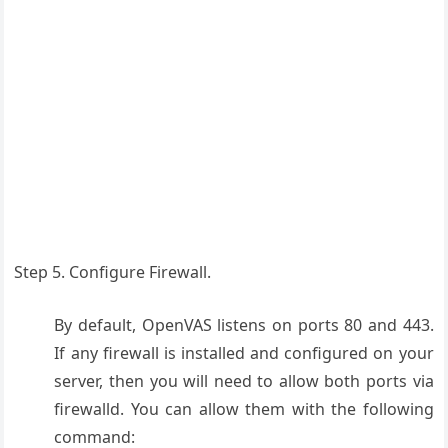
Step 5. Configure Firewall.
By default, OpenVAS listens on ports 80 and 443.
If any firewall is installed and configured on your
server, then you will need to allow both ports via
firewalld. You can allow them with the following
command: