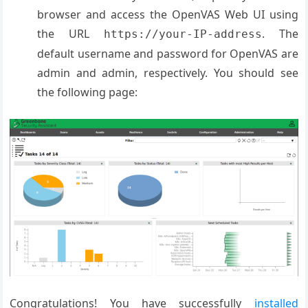
browser and access the OpenVAS Web UI using
the URL
. The
https://your-IP-address
default username and password for OpenVAS are
admin and admin, respectively. You should see
the following page:
Congratulations! You have successfully
installed