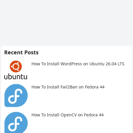
Recent Posts
How To Install WordPress on Ubuntu 26.04 LTS
How To Install Fail2Ban on Fedora 44
How To Install OpenCV on Fedora 44