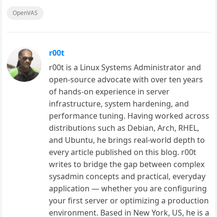
OpenVAS
r00t
r00t is a Linux Systems Administrator and
open-source advocate with over ten years
of hands-on experience in server
infrastructure, system hardening, and
performance tuning. Having worked across
distributions such as Debian, Arch, RHEL,
and Ubuntu, he brings real-world depth to
every article published on this blog. r00t
writes to bridge the gap between complex
sysadmin concepts and practical, everyday
application — whether you are configuring
your first server or optimizing a production
environment. Based in New York, US, he is a