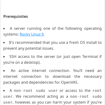
Prerequisites
A server running one of the following operating
systems:
Rocky Linux 9
.
It’s recommended that you use a fresh OS install to
prevent any potential issues.
SSH access to the server (or just open Terminal if
you’re on a desktop).
An active internet connection. You’ll need an
internet connection to download the necessary
packages and dependencies for OpenVAS.
A
or access to the
non-root sudo user
root
. We recommend acting as a
user
non-root sudo
, however, as you can harm your system if you’re
user