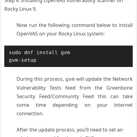
Step 4. Installing OpenVAS Vulnerability Scanner on
Rocky Linux 9.
Now run the following command below to install
OpenVAS on your Rocky Linux system:
sudo dnf install gvm

gvm-setup
During this process,
will update the Network
gvm
Vulnerability Tests feed from the Greenbone
Security Feed/Community Feed this can take
some time depending on your internet
connection.
After the update process, you’ll need to set an