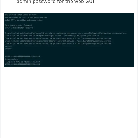
admin password for the web GUI.