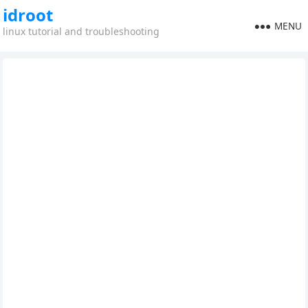
idroot
MENU
linux tutorial and troubleshooting