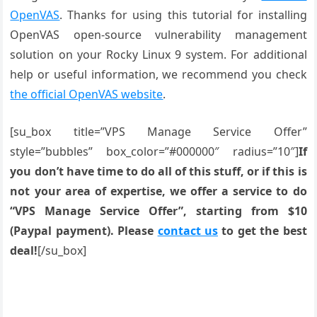
OpenVAS
. Thanks for using this tutorial for installing
OpenVAS open-source vulnerability management
solution on your Rocky Linux 9 system. For additional
help or useful information, we recommend you check
the official OpenVAS website
.
[su_box title=”VPS Manage Service Offer”
style=”bubbles” box_color=”#000000″ radius=”10″]
If
you don’t have time to do all of this stuff, or if this is
not your area of expertise, we offer a service to do
“VPS Manage Service Offer”, starting from $10
(Paypal payment). Please
contact us
to get the best
deal!
[/su_box]