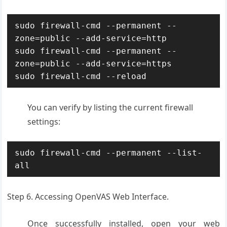
sudo firewall-cmd --permanent --
zone=public --add-service=http

sudo firewall-cmd --permanent --
zone=public --add-service=https

sudo firewall-cmd --reload
You can verify by listing the current firewall
settings:
sudo firewall-cmd --permanent --list-
all
Step 6. Accessing OpenVAS Web Interface.
Once successfully installed, open your web