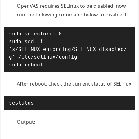
OpenVAS requires SELinux to be disabled, now
run the following command below to disable it:
sudo setenforce 0

sudo sed -i 
's/SELINUX=enforcing/SELINUX=disabled/
g' /etc/selinux/config

sudo reboot
After reboot, check the current status of SELinux:
sestatus
Output: