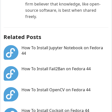
firm believer that knowledge, like open-
source software, is best when shared
freely.
Related Posts
How To Install Jupyter Notebook on Fedora
44
How To Install Fail2Ban on Fedora 44
How To Install OpenCV on Fedora 44
How To Install Cockpit on Fedora 44