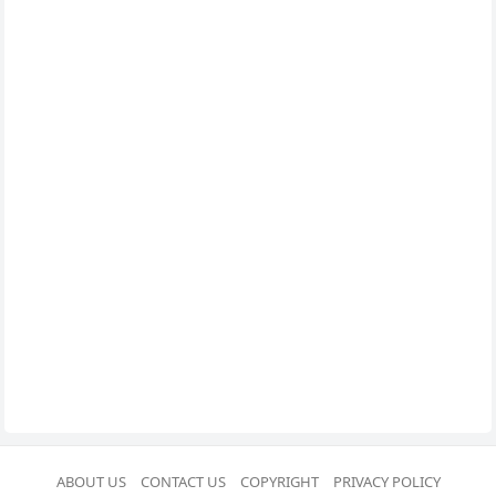
ABOUT US
CONTACT US
COPYRIGHT
PRIVACY POLICY