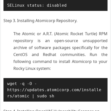
SELinux status: disabled
Step 3. Installing Atomicorp Repository.
The Atomic or A.R.T. (Atomic Rocket Turtle) RPM
repository is an open-source unsupported
archive of software packages specifically for the
CentOS and Redhat communities. Run the
following command to install Atomicorp to your
Rocky Linux system:
wget -q -O - 
https://updates.atomicorp.com/installe
rs/atomic | sudo sh