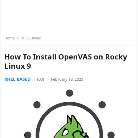
Home
RHEL Based
How To Install OpenVAS on Rocky
Linux 9
RHEL BASED
r00t
February 13, 2023