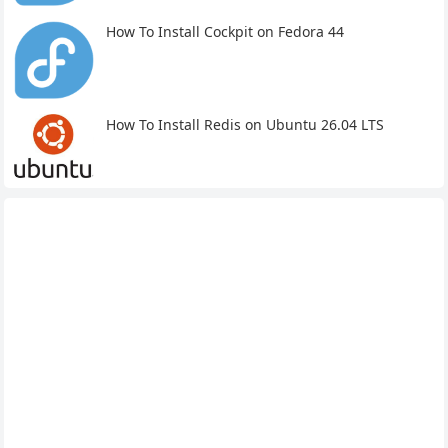
How To Install Cockpit on Fedora 44
How To Install Redis on Ubuntu 26.04 LTS