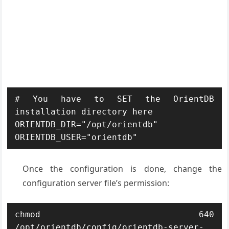
# You have to SET the OrientDB 
installation directory here

ORIENTDB_DIR="/opt/orientdb"

ORIENTDB_USER="orientdb"
Once the configuration is done, change the
configuration server file’s permission:
chmod 640 
/opt/orientdb/config/orientdb-server-