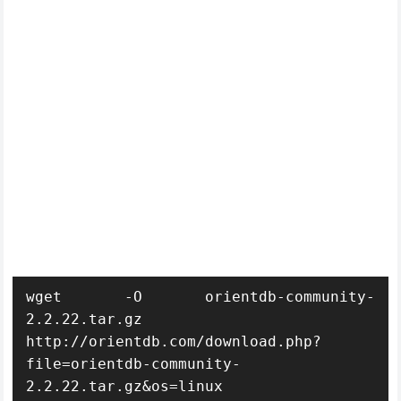
wget -O orientdb-community-
2.2.22.tar.gz 
http://orientdb.com/download.php?
file=orientdb-community-
2.2.22.tar.gz&os=linux