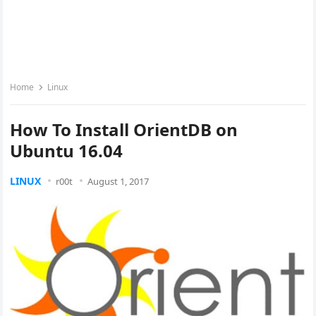
Home
Linux
How To Install OrientDB on
Ubuntu 16.04
LINUX
r00t
August 1, 2017