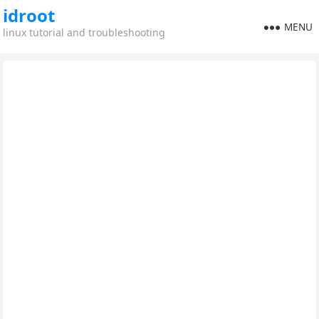
idroot
MENU
linux tutorial and troubleshooting