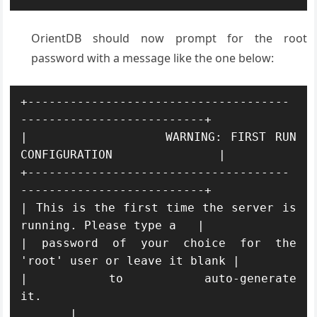
OrientDB should now prompt for the root
password with a message like the one below:
+-------------------------------------
--------------------------+

|                WARNING: FIRST RUN 
CONFIGURATION               |

+-------------------------------------
--------------------------+

| This is the first time the server is 
running. Please type a   |

| password of your choice for the 
'root' user or leave it blank |

| to auto-generate 
it.                                   
       |
