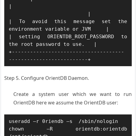
|                                     
                          |

| To avoid this message set the 
environment variable or JVM     |

| setting ORIENTDB_ROOT_PASSWORD to 
the root password to use.   |

+-------------------------------------
--------------------------+
Step 5. Configure OrientDB Daemon.
Create a system user which we want to run
OrientDB here we assume the OrientDB user:
useradd –r 0riendb –s  /sbin/nologin

chown –R orientdb:orientdb 