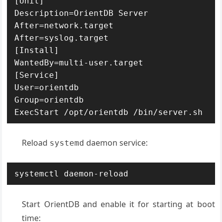
[Unit]

Description=OrientDB Server

After=network.target

After=syslog.target

[Install]

WantedBy=multi-user.target

[Service]

User=orientdb

Group=orientdb

ExecStart /opt/orientdb /bin/server.sh
Reload
daemon service:
systemd
systemctl daemon-reload
Start OrientDB and enable it for starting at boot
time: