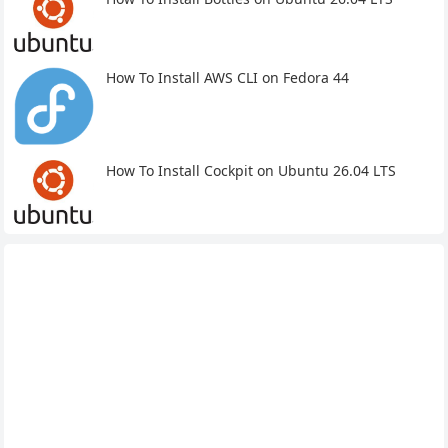
How To Install AWS CLI on Fedora 44
How To Install Cockpit on Ubuntu 26.04 LTS