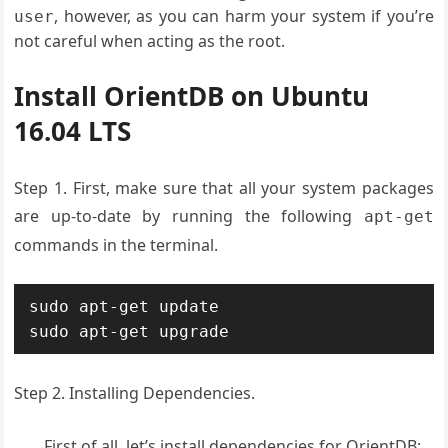
, however, as you can harm your system if you’re
user
not careful when acting as the root.
Install OrientDB on Ubuntu
16.04 LTS
Step 1. First, make sure that all your system packages
are up-to-date by running the following
apt-get
commands in the terminal.
sudo apt-get update

sudo apt-get upgrade
Step 2. Installing Dependencies.
First of all, let’s install dependencies for OrientDB: