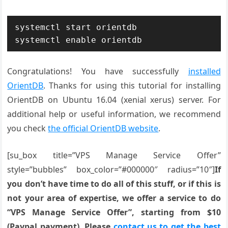
systemctl start orientdb

systemctl enable orientdb
Congratulations! You have successfully
installed
OrientDB
. Thanks for using this tutorial for installing
OrientDB on Ubuntu 16.04 (xenial xerus) server. For
additional help or useful information, we recommend
you check
the official OrientDB website
.
[su_box title=”VPS Manage Service Offer”
style=”bubbles” box_color=”#000000″ radius=”10″]
If
you don’t have time to do all of this stuff, or if this is
not your area of expertise, we offer a service to do
“VPS Manage Service Offer”, starting from $10
(Paypal payment). Please
contact us to get the best