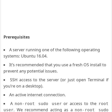
Prerequisites
A server running one of the following operating
systems: Ubuntu 16.04.
It’s recommended that you use a fresh OS install to
prevent any potential issues.
SSH access to the server (or just open Terminal if
you’re on a desktop).
An active internet connection.
A
or access to the
non-root sudo user
root
. We recommend acting as a
user
non-root sudo