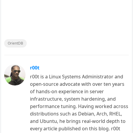
OrientDB
r00t
r00t is a Linux Systems Administrator and
open-source advocate with over ten years
of hands-on experience in server
infrastructure, system hardening, and
performance tuning. Having worked across
distributions such as Debian, Arch, RHEL,
and Ubuntu, he brings real-world depth to
every article published on this blog. r00t