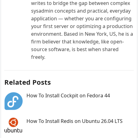
writes to bridge the gap between complex
sysadmin concepts and practical, everyday
application — whether you are configuring
your first server or optimizing a production
environment. Based in New York, US, he is a
firm believer that knowledge, like open-
source software, is best when shared
freely.
Related Posts
How To Install Cockpit on Fedora 44
How To Install Redis on Ubuntu 26.04 LTS