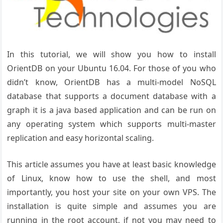
In this tutorial, we will show you how to install
OrientDB on your Ubuntu 16.04. For those of you who
didn’t know, OrientDB has a multi-model NoSQL
database that supports a document database with a
graph it is a java based application and can be run on
any operating system which supports multi-master
replication and easy horizontal scaling.
This article assumes you have at least basic knowledge
of Linux, know how to use the shell, and most
importantly, you host your site on your own VPS. The
installation is quite simple and assumes you are
running in the root account, if not you may need to