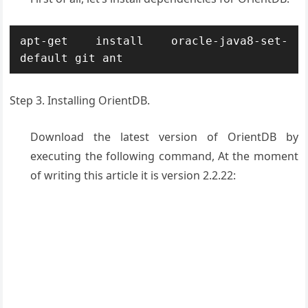
apt-get install oracle-java8-set-
default git ant
Step 3. Installing OrientDB.
Download the latest version of OrientDB by
executing the following command, At the moment
of writing this article it is version 2.2.22: