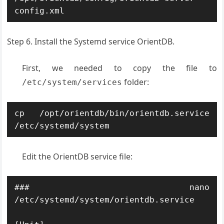
config.xml
Step 6. Install the Systemd service OrientDB.
First, we needed to copy the file to
folder:
/etc/system/services
cp /opt/orientdb/bin/orientdb.service 
/etc/systemd/system
Edit the OrientDB service file:
### nano 
/etc/systemd/system/orientdb.service
