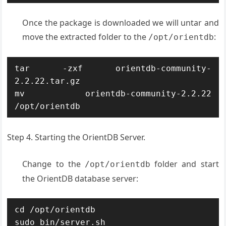
Once the package is downloaded we will untar and
move the extracted folder to the
:
/opt/orientdb
tar -zxf orientdb-community-
2.2.22.tar.gz

mv orientdb-community-2.2.22 
/opt/orientdb
Step 4. Starting the OrientDB Server.
Change to the
folder and start
/opt/orientdb
the OrientDB database server:
cd /opt/orientdb

sudo bin/server.sh