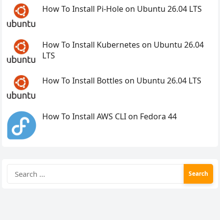
How To Install Pi-Hole on Ubuntu 26.04 LTS
How To Install Kubernetes on Ubuntu 26.04
LTS
How To Install Bottles on Ubuntu 26.04 LTS
How To Install AWS CLI on Fedora 44
Search
for: