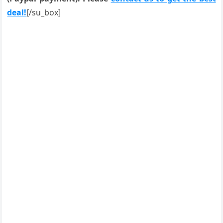
deal!
[/su_box]