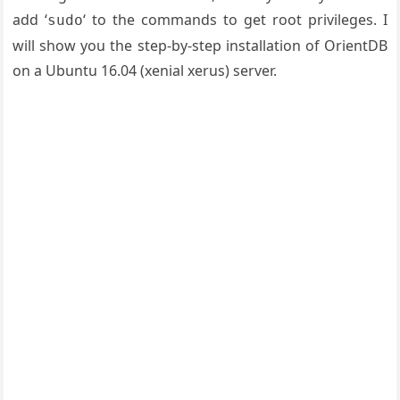
add ‘
‘ to the commands to get root privileges. I
sudo
will show you the step-by-step installation of OrientDB
on a Ubuntu 16.04 (xenial xerus) server.