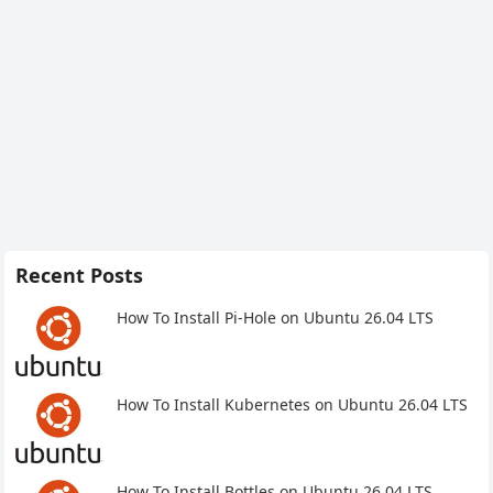
Recent Posts
How To Install Pi-Hole on Ubuntu 26.04 LTS
How To Install Kubernetes on Ubuntu 26.04 LTS
How To Install Bottles on Ubuntu 26.04 LTS