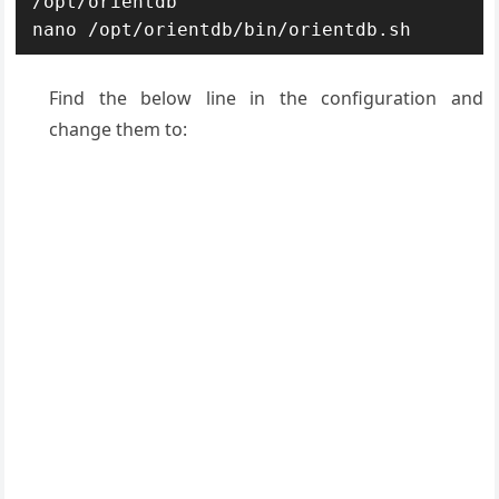
/opt/orientdb

nano /opt/orientdb/bin/orientdb.sh
Find the below line in the configuration and
change them to: