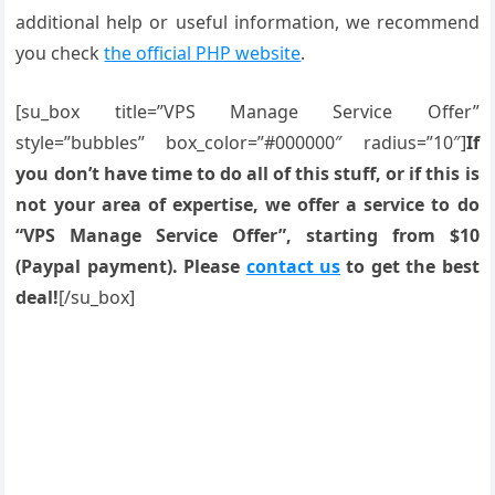
additional help or useful information, we recommend
you check
the official PHP website
.
[su_box title=”VPS Manage Service Offer”
style=”bubbles” box_color=”#000000″ radius=”10″]
If
you don’t have time to do all of this stuff, or if this is
not your area of expertise, we offer a service to do
“VPS Manage Service Offer”, starting from $10
(Paypal payment). Please
contact us
to get the best
deal!
[/su_box]