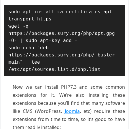
sudo apt install ca-certificates apt-
transport-https 

wget -q 
https://packages.sury.org/php/apt.gpg 
-O- | sudo apt-key add -

sudo echo "deb 
https://packages.sury.org/php/ buster 
main" | tee 
Now we can install PHP7.3 and some common
extensions for it. We’re also installing these
extensions because you’ll find that many software
like CMS (WordPress,
Joomla
, etc) require these
extensions from time to time, so it’s good to have
them readily installed: