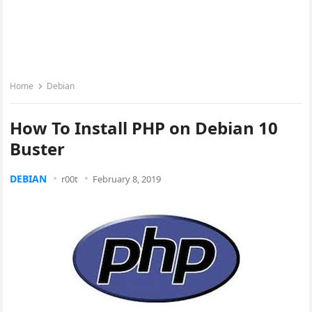
Home
Debian
How To Install PHP on Debian 10
Buster
DEBIAN
r00t
February 8, 2019