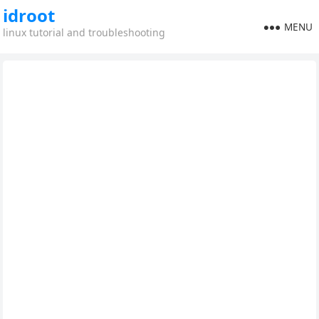
idroot
MENU
linux tutorial and troubleshooting