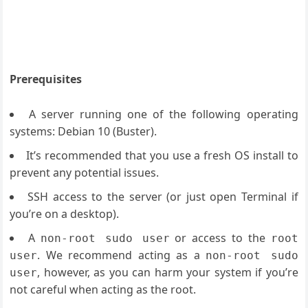
Prerequisites
A server running one of the following operating
systems: Debian 10 (Buster).
It’s recommended that you use a fresh OS install to
prevent any potential issues.
SSH access to the server (or just open Terminal if
you’re on a desktop).
A
or access to the
non-root sudo user
root
. We recommend acting as a
user
non-root sudo
, however, as you can harm your system if you’re
user
not careful when acting as the root.