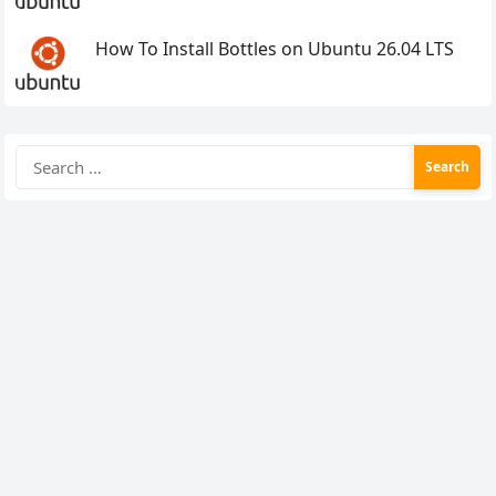
How To Install Bottles on Ubuntu 26.04 LTS
Search
for: