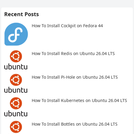
Recent Posts
How To Install Cockpit on Fedora 44
How To Install Redis on Ubuntu 26.04 LTS
How To Install Pi-Hole on Ubuntu 26.04 LTS
How To Install Kubernetes on Ubuntu 26.04 LTS
How To Install Bottles on Ubuntu 26.04 LTS