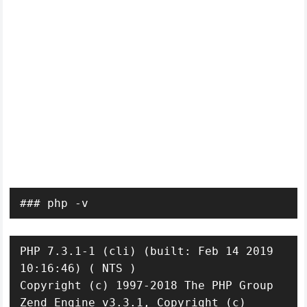
### php -v
PHP 7.3.1-1 (cli) (built: Feb 14 2019 
10:16:46) ( NTS )

Copyright (c) 1997-2018 The PHP Group

Zend Engine v3.3.1, Copyright (c) 