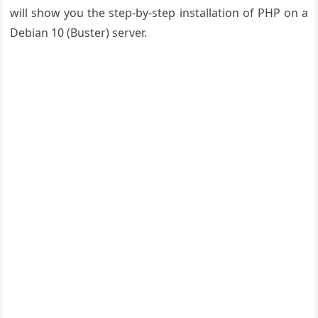
will show you the step-by-step installation of PHP on a
Debian 10 (Buster) server.