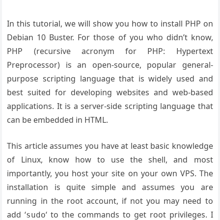
In this tutorial, we will show you how to install PHP on
Debian 10 Buster. For those of you who didn’t know,
PHP (recursive acronym for PHP: Hypertext
Preprocessor) is an open-source, popular general-
purpose scripting language that is widely used and
best suited for developing websites and web-based
applications. It is a server-side scripting language that
can be embedded in HTML.
This article assumes you have at least basic knowledge
of Linux, know how to use the shell, and most
importantly, you host your site on your own VPS. The
installation is quite simple and assumes you are
running in the root account, if not you may need to
add ‘
‘ to the commands to get root privileges. I
sudo