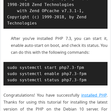
1998-2018 Zend Technologies

    with Zend OPcache v7.3.1-1, 
Copyright (c) 1999-2018, by Zend 
After you’ve installed PHP 7.3, you can start it,
enable auto-start on boot, and check its status. You
can do this with the following commands:
sudo systemctl start php7.3-fpm

sudo systemctl enable php7.3-fpm

sudo systemctl status php7.3-fpm
Congratulations! You have successfully
installed PHP
.
Thanks for using this tutorial for installing the latest
version of the PHP on the Debian 10 server. For