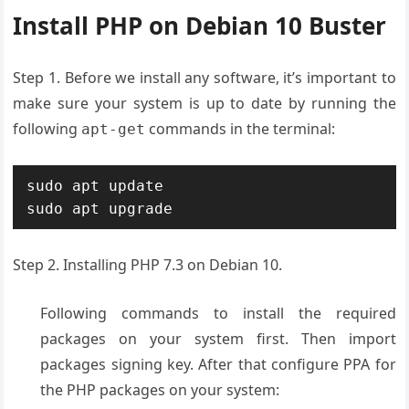
Install PHP on Debian 10 Buster
Step 1. Before we install any software, it’s important to
make sure your system is up to date by running the
following
commands in the terminal:
apt-get
sudo apt update 

sudo apt upgrade
Step 2. Installing PHP 7.3 on Debian 10.
Following commands to install the required
packages on your system first. Then import
packages signing key. After that configure PPA for
the PHP packages on your system: