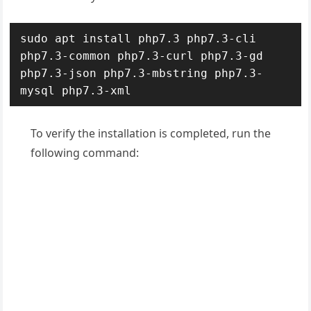
sudo apt install php7.3 php7.3-cli 
php7.3-common php7.3-curl php7.3-gd 
php7.3-json php7.3-mbstring php7.3-
mysql php7.3-xml
To verify the installation is completed, run the
following command: