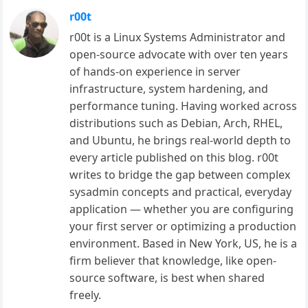
r00t
r00t is a Linux Systems Administrator and
open-source advocate with over ten years
of hands-on experience in server
infrastructure, system hardening, and
performance tuning. Having worked across
distributions such as Debian, Arch, RHEL,
and Ubuntu, he brings real-world depth to
every article published on this blog. r00t
writes to bridge the gap between complex
sysadmin concepts and practical, everyday
application — whether you are configuring
your first server or optimizing a production
environment. Based in New York, US, he is a
firm believer that knowledge, like open-
source software, is best when shared
freely.