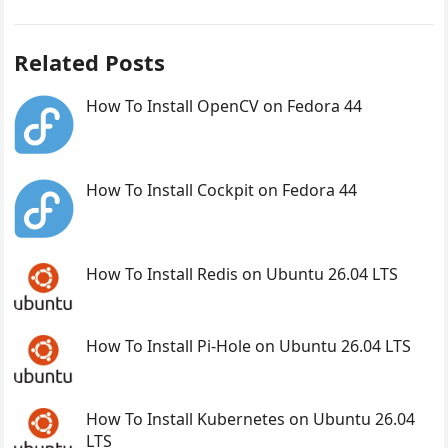
Related Posts
How To Install OpenCV on Fedora 44
How To Install Cockpit on Fedora 44
How To Install Redis on Ubuntu 26.04 LTS
How To Install Pi-Hole on Ubuntu 26.04 LTS
How To Install Kubernetes on Ubuntu 26.04
LTS