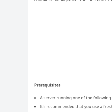
Prerequisites
A server running one of the followin
It’s recommended that you use a fresh 