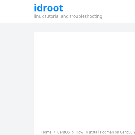
idroot
linux tutorial and troubleshooting
Home
CentOS
How To Install Podman on CentOS 