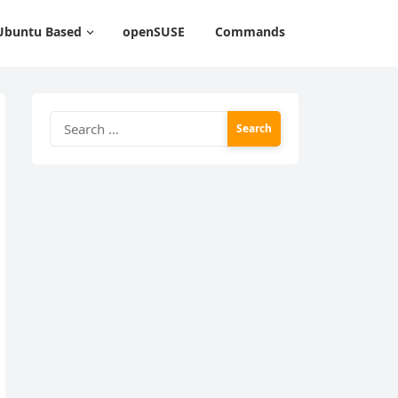
Ubuntu Based
openSUSE
Commands
Search
for: