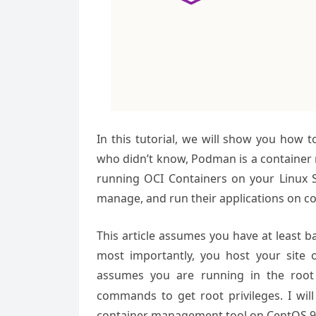
In this tutorial, we will show you how 
who didn’t know, Podman is a container
running OCI Containers on your Linux S
manage, and run their applications on co
This article assumes you have at least 
most importantly, you host your site 
assumes you are running in the root
commands to get root privileges. I wil
container management tool on CentOS 9