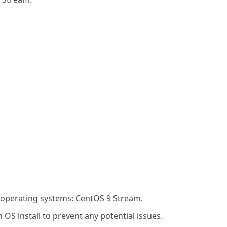
g operating systems: CentOS 9 Stream.
OS install to prevent any potential issues.