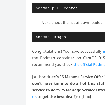
podman pull centos
Next, check the list of downloaded
podman images
Congratulations! You have successfully
i
the Podman container on CentOS 9 Str
recommend you check
the official Podm
[su_box title=”VPS Manage Service Offer
don’t have time to do all of this stuff
service to do “VPS Manage Service Offe
us
to get the best deal!
[/su_box]