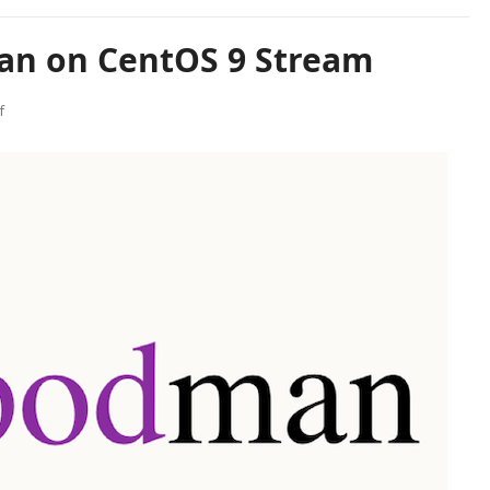
an on CentOS 9 Stream
f