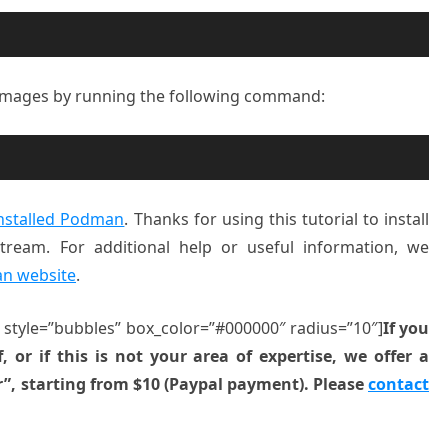
 images by running the following command:
nstalled Podman
. Thanks for using this tutorial to install
eam. For additional help or useful information, we
an website
.
” style=”bubbles” box_color=”#000000″ radius=”10″]
If you
, or if this is not your area of expertise, we offer a
r”, starting from $10 (Paypal payment). Please
contact