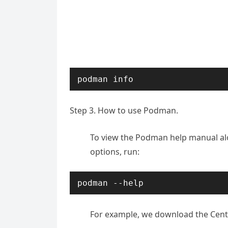
podman info
Step 3. How to use Podman.
To view the Podman help manual alo
options, run:
podman --help
For example, we download the Cen