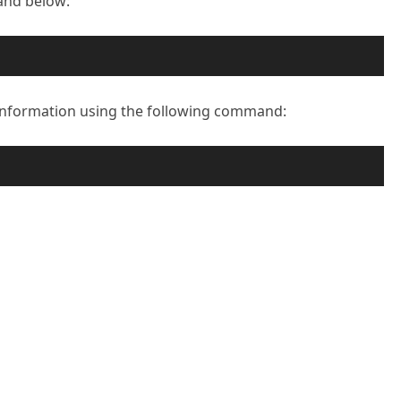
and below:
n information using the following command: