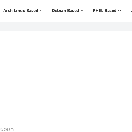
Arch Linux Based
Debian Based
RHEL Based
9 Stream