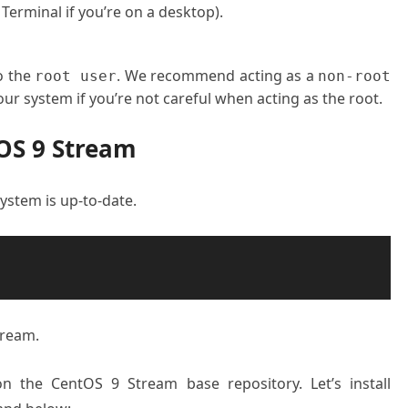
 Terminal if you’re on a desktop).
o the
. We recommend acting as a
root user
non-root
ur system if you’re not careful when acting as the root.
OS 9 Stream
 system is up-to-date.
tream.
on the CentOS 9 Stream base repository. Let’s install