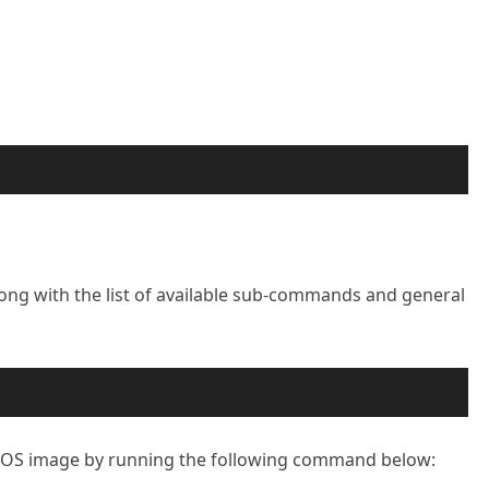
ng with the list of available sub-commands and general
tOS image by running the following command below: