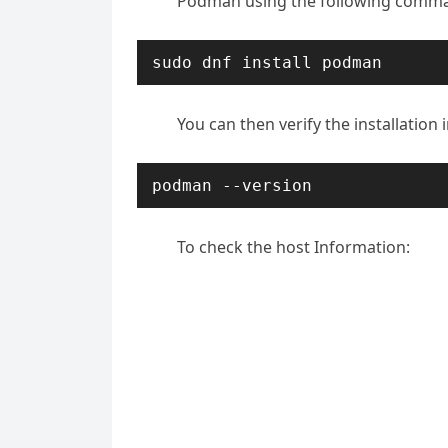
Podman using the following comm
sudo dnf install podman
You can then verify the installatio
podman --version
To check the host Information: