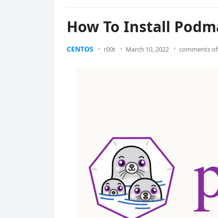
How To Install Podm
CENTOS
r00t
March 10, 2022
comments of