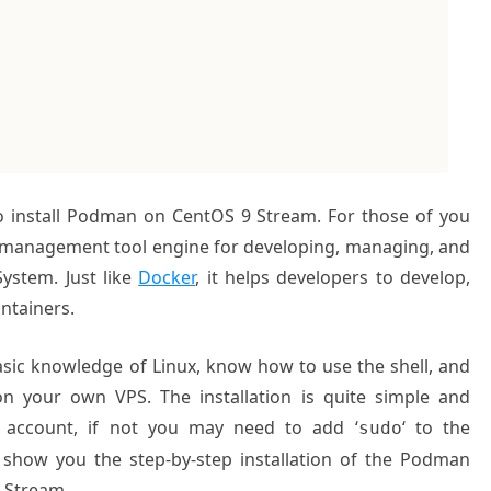
to install Podman on CentOS 9 Stream. For those of you
 management tool engine for developing, managing, and
ystem. Just like
Docker
, it helps developers to develop,
ntainers.
basic knowledge of Linux, know how to use the shell, and
on your own VPS. The installation is quite simple and
 account, if not you may need to add ‘
‘ to the
sudo
l show you the step-by-step installation of the Podman
 Stream.