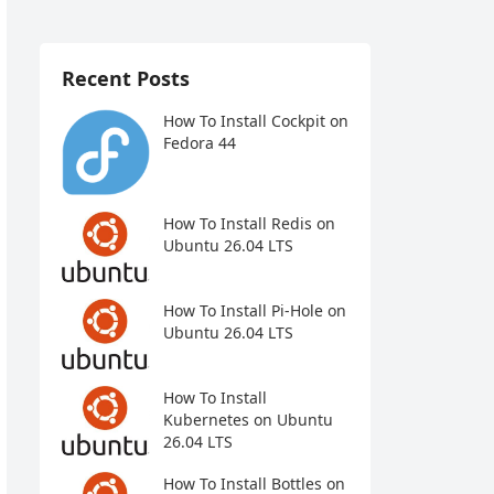
Recent Posts
How To Install Cockpit on
Fedora 44
How To Install Redis on
Ubuntu 26.04 LTS
How To Install Pi-Hole on
Ubuntu 26.04 LTS
How To Install
Kubernetes on Ubuntu
26.04 LTS
How To Install Bottles on