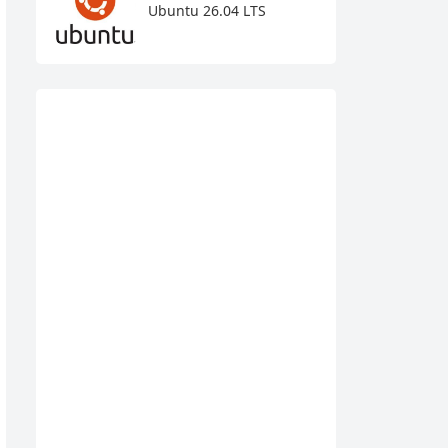
Ubuntu 26.04 LTS