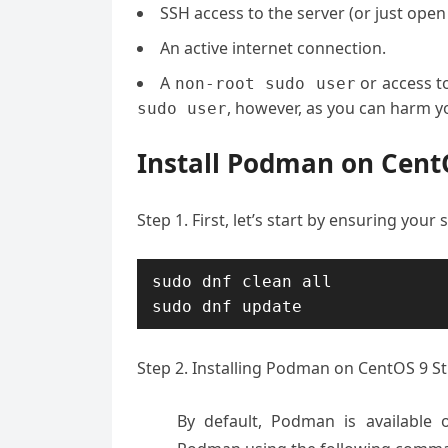
SSH access to the server (or just open
An active internet connection.
A
or access t
non-root sudo user
, however, as you can harm yo
sudo user
Install Podman on Cent
Step 1. First, let’s start by ensuring your
sudo dnf clean all

sudo dnf update
Step 2. Installing Podman on CentOS 9 S
By default, Podman is available 