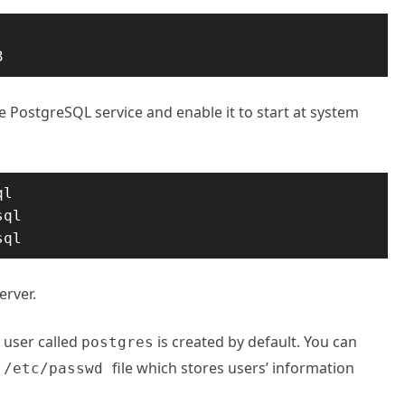
3
he PostgreSQL service and enable it to start at system
l

ql

sql
erver.
 user called
is created by default. You can
postgres
e
file which stores users’ information
/etc/passwd