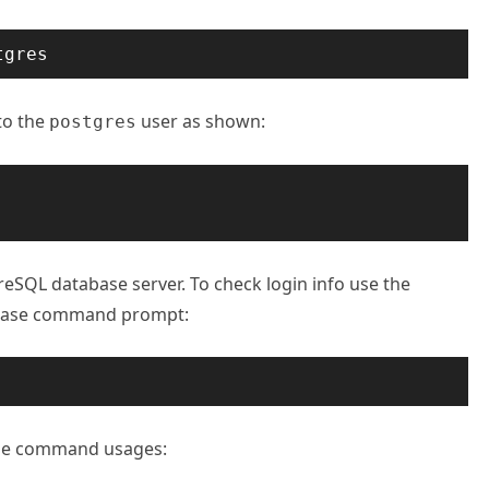
tgres
to the
user as shown:
postgres
eSQL database server. To check login info use the
base command prompt:
me command usages: