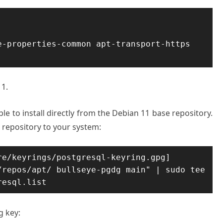
-properties-common apt-transport-https 
11.
ble to install directly from the Debian 11 base repository.
 repository to your system:
e/keyrings/postgresql-keyring.gpg] 
repos/apt/ bullseye-pgdg main" | sudo tee 
resql.list
g key: