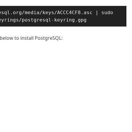
sql.org/media/keys/ACCC4CF8.asc | sudo 
eyrings/postgresql-keyring.gpg
below to install PostgreSQL: