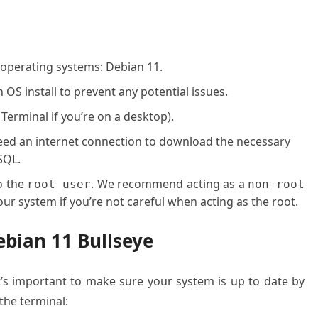
 operating systems: Debian 11.
OS install to prevent any potential issues.
 Terminal if you’re on a desktop).
 need an internet connection to download the necessary
SQL.
o the
. We recommend acting as a
root user
non-root
ur system if you’re not careful when acting as the root.
ebian 11 Bullseye
it’s important to make sure your system is up to date by
he terminal: