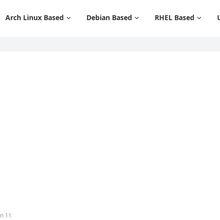
Arch Linux Based
Debian Based
RHEL Based
an 11