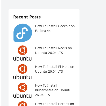
Recent Posts
How To Install Cockpit on
Fedora 44
How To Install Redis on
Ubuntu 26.04 LTS
How To Install Pi-Hole on
Ubuntu 26.04 LTS
How To Install
Kubernetes on Ubuntu
26.04 LTS
How To Install Bottles on