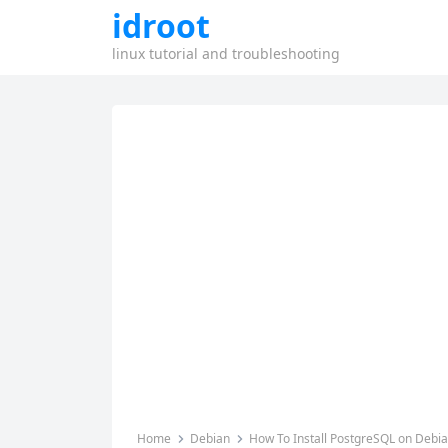
idroot
linux tutorial and troubleshooting
Home
Debian
How To Install PostgreSQL on Debi