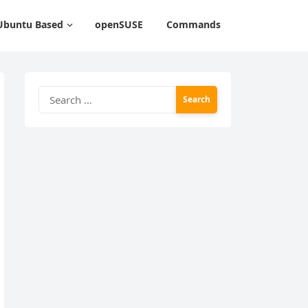
Ubuntu Based
openSUSE
Commands
Search
for: