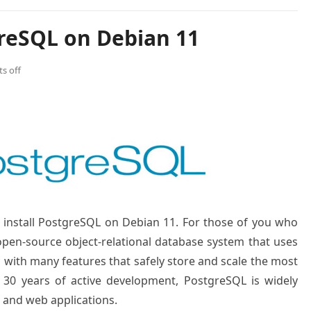
greSQL on Debian 11
s off
to install PostgreSQL on Debian 11. For those of you who
open-source object-relational database system that uses
ith many features that safely store and scale the most
 30 years of active development, PostgreSQL is widely
 and web applications.