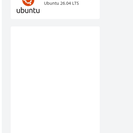
Ubuntu 26.04 LTS