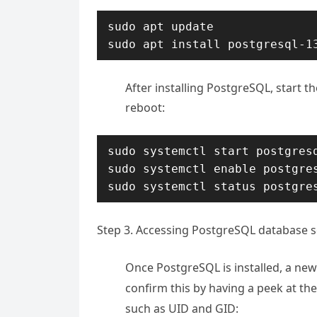
sudo apt update

sudo apt install postgresql-1
After installing PostgreSQL, start t
reboot:
sudo systemctl start postgresq
sudo systemctl enable postgres
sudo systemctl status postgre
Step 3. Accessing PostgreSQL database s
Once PostgreSQL is installed, a new
confirm this by having a peek at th
such as UID and GID: