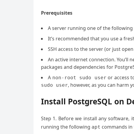
Prerequisites
A server running one of the following
It’s recommended that you use a fresh 
SSH access to the server (or just open
An active internet connection. You’ll
packages and dependencies for Postgre
A
or access t
non-root sudo user
, however, as you can harm yo
sudo user
Install PostgreSQL on D
Step 1. Before we install any software, 
running the following
commands in t
apt