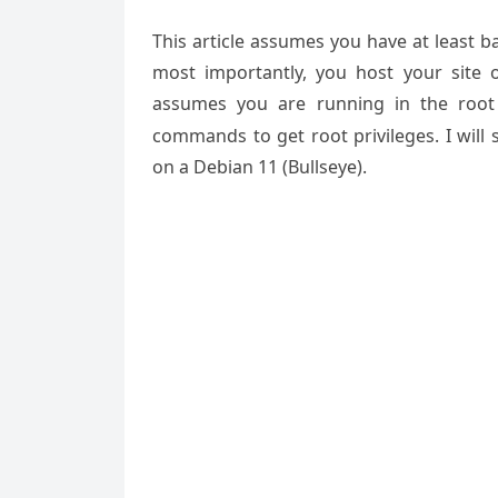
This article assumes you have at least 
most importantly, you host your site 
assumes you are running in the root
commands to get root privileges. I will
on a Debian 11 (Bullseye).