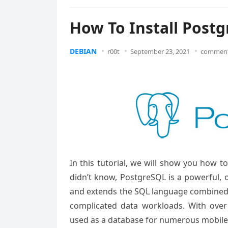
How To Install Post
DEBIAN
r00t
September 23, 2021
comment
In this tutorial, we will show you how 
didn’t know, PostgreSQL is a powerful, 
and extends the SQL language combined w
complicated data workloads. With over
used as a database for numerous mobile