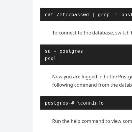
cat /etc/passwd | grep -i pos
To connect to the database, switch 
su - postgres

psql
Now you are logged in to the Postgr
following command from the data
postgres-# \conninfo
Run the help command to view so