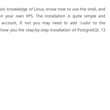
basic knowledge of Linux, know how to use the shell, and
on your own VPS. The installation is quite simple and
 account, if not you may need to add ‘
‘ to the
sudo
 show you the step-by-step installation of PostgreSQL 13