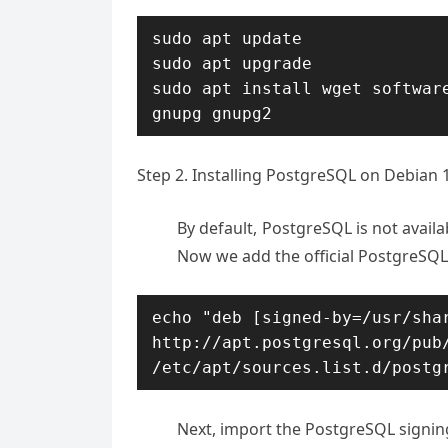
sudo apt update

sudo apt upgrade

sudo apt install wget software
gnupg gnupg2
Step 2. Installing PostgreSQL on Debian 
By default, PostgreSQL is not availa
Now we add the official PostgreSQL
echo "deb [signed-by=/usr/shar
http://apt.postgresql.org/pub/
/etc/apt/sources.list.d/postg
Next, import the PostgreSQL signin