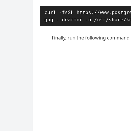
curl -fsSL https://www.postgre
gpg --dearmor -o /usr/share/k
Finally, run the following command 