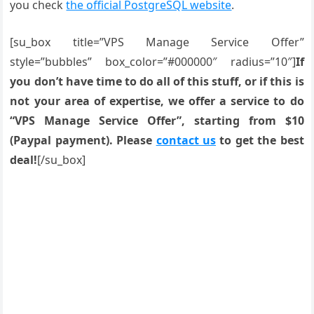
you check
the official PostgreSQL website
.
[su_box title=”VPS Manage Service Offer”
style=”bubbles” box_color=”#000000″ radius=”10″]
If
you don’t have time to do all of this stuff, or if this is
not your area of expertise, we offer a service to do
“VPS Manage Service Offer”, starting from $10
(Paypal payment). Please
contact us
to get the best
deal!
[/su_box]