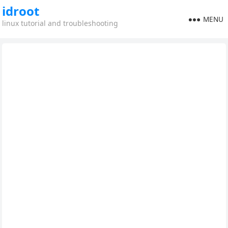
idroot
MENU
linux tutorial and troubleshooting