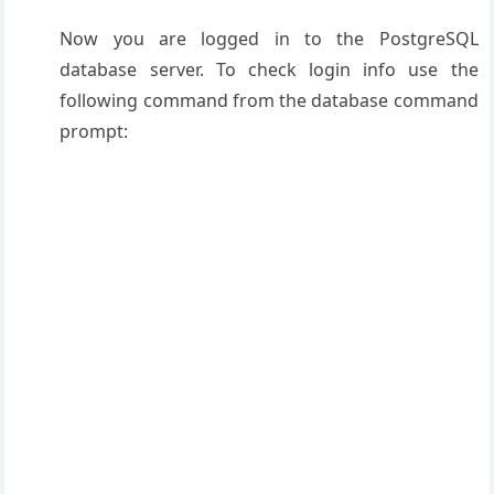
Now you are logged in to the PostgreSQL
database server. To check login info use the
following command from the database command
prompt: