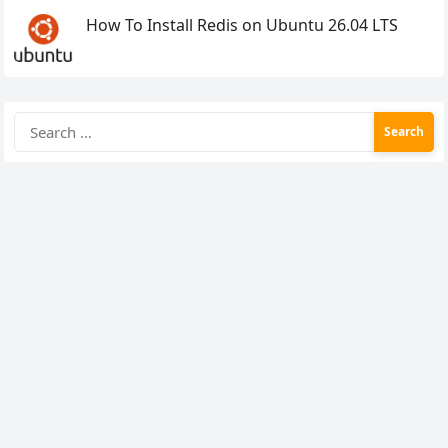
How To Install Redis on Ubuntu 26.04 LTS
Search
for: