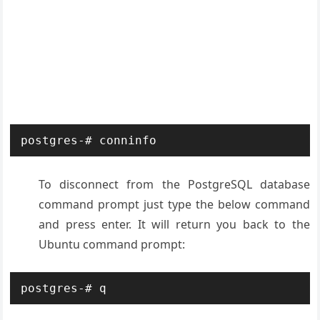
postgres-# conninfo
To disconnect from the PostgreSQL database
command prompt just type the below command
and press enter. It will return you back to the
Ubuntu command prompt:
postgres-# q