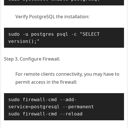
Verify PostgreSQL the installation:
sudo -u postgres psql -c "SELECT 
version();"
Step 3. Configure Firewall.
For remote clients connectivity, you may have to
permit access in the firewall:
sudo firewall-cmd --add-
service=postgresql --permanent

sudo firewall-cmd --reload