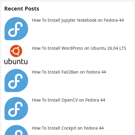
Recent Posts
How To Install Jupyter Notebook on Fedora 44
How To Install WordPress on Ubuntu 26.04 LTS
How To Install Fail2Ban on Fedora 44
How To Install OpenCV on Fedora 44
How To Install Cockpit on Fedora 44