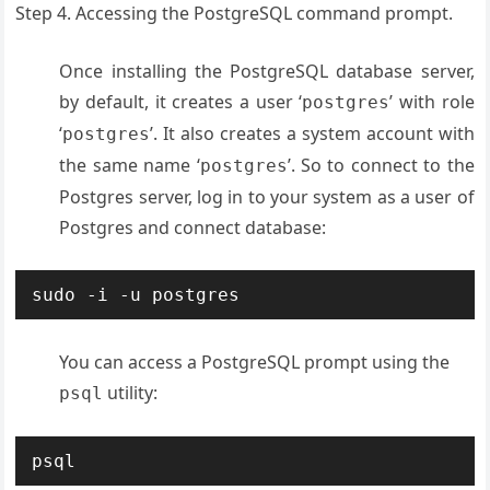
Step 4. Accessing the PostgreSQL command prompt.
Once installing the PostgreSQL database server,
by default, it creates a user ‘
’ with role
postgres
‘
’. It also creates a system account with
postgres
the same name ‘
’. So to connect to the
postgres
Postgres server, log in to your system as a user of
Postgres and connect database:
You can access a PostgreSQL prompt using the
utility:
psql
psql