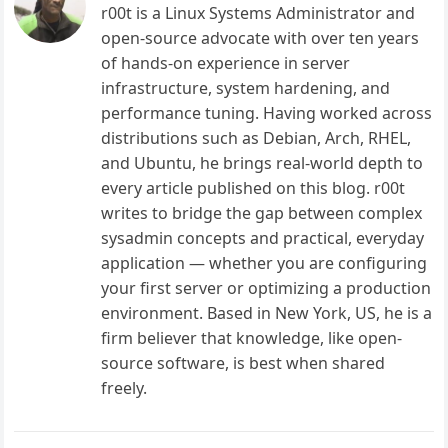
r00t is a Linux Systems Administrator and
open-source advocate with over ten years
of hands-on experience in server
infrastructure, system hardening, and
performance tuning. Having worked across
distributions such as Debian, Arch, RHEL,
and Ubuntu, he brings real-world depth to
every article published on this blog. r00t
writes to bridge the gap between complex
sysadmin concepts and practical, everyday
application — whether you are configuring
your first server or optimizing a production
environment. Based in New York, US, he is a
firm believer that knowledge, like open-
source software, is best when shared
freely.