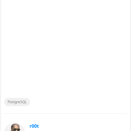
PostgreSQL
r00t