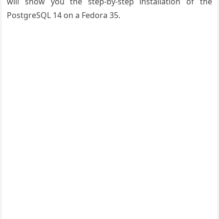
will show you the step-by-step installation of the
PostgreSQL 14 on a Fedora 35.