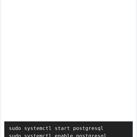
sudo systemctl start postgresql

sudo systemctl enable postgresql