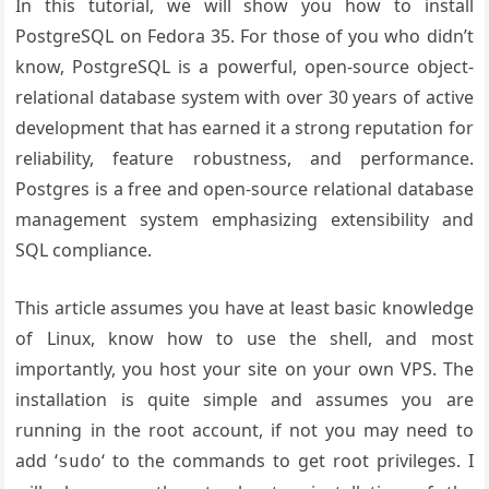
In this tutorial, we will show you how to install
PostgreSQL on Fedora 35. For those of you who didn’t
know, PostgreSQL is a powerful, open-source object-
relational database system with over 30 years of active
development that has earned it a strong reputation for
reliability, feature robustness, and performance.
Postgres is a free and open-source relational database
management system emphasizing extensibility and
SQL compliance.
This article assumes you have at least basic knowledge
of Linux, know how to use the shell, and most
importantly, you host your site on your own VPS. The
installation is quite simple and assumes you are
running in the root account, if not you may need to
add ‘
‘ to the commands to get root privileges. I
sudo