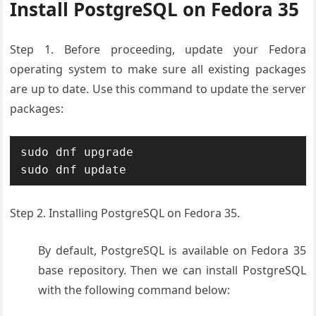
Install PostgreSQL on Fedora 35
Step 1. Before proceeding, update your Fedora
operating system to make sure all existing packages
are up to date. Use this command to update the server
packages:
sudo dnf upgrade

sudo dnf update
Step 2. Installing PostgreSQL on Fedora 35.
By default, PostgreSQL is available on Fedora 35
base repository. Then we can install PostgreSQL
with the following command below: