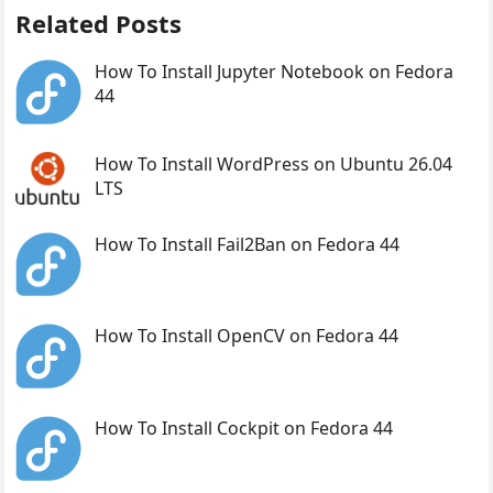
Related Posts
How To Install Jupyter Notebook on Fedora
44
How To Install WordPress on Ubuntu 26.04
LTS
How To Install Fail2Ban on Fedora 44
How To Install OpenCV on Fedora 44
How To Install Cockpit on Fedora 44