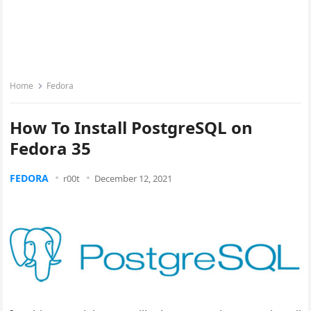
Home
Fedora
How To Install PostgreSQL on
Fedora 35
FEDORA
r00t
December 12, 2021