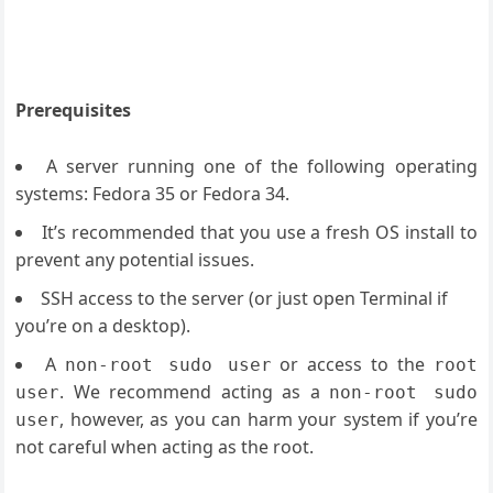
Prerequisites
A server running one of the following operating
systems: Fedora 35 or Fedora 34.
It’s recommended that you use a fresh OS install to
prevent any potential issues.
SSH access to the server (or just open Terminal if
you’re on a desktop).
A
or access to the
non-root sudo user
root
. We recommend acting as a
user
non-root sudo
, however, as you can harm your system if you’re
user
not careful when acting as the root.