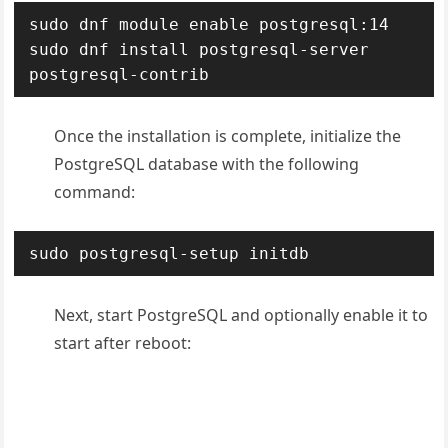
sudo dnf module enable postgresql:14

sudo dnf install postgresql-server 
postgresql-contrib
Once the installation is complete, initialize the
PostgreSQL database with the following
command:
sudo postgresql-setup initdb
Next, start PostgreSQL and optionally enable it to
start after reboot: