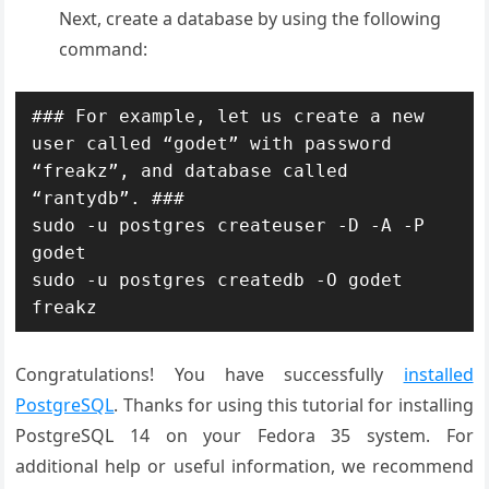
Next, create a database by using the following
command:
### For example, let us create a new 
user called “godet” with password 
“freakz”, and database called 
“rantydb”. ###

sudo -u postgres createuser -D -A -P 
godet

sudo -u postgres createdb -O godet 
freakz
Congratulations! You have successfully
installed
PostgreSQL
. Thanks for using this tutorial for installing
PostgreSQL 14 on your Fedora 35 system. For
additional help or useful information, we recommend