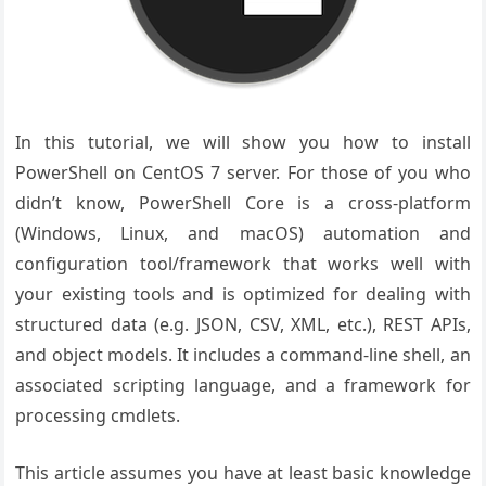
In this tutorial, we will show you how to install
PowerShell on CentOS 7 server. For those of you who
didn’t know, PowerShell Core is a cross-platform
(Windows, Linux, and macOS) automation and
configuration tool/framework that works well with
your existing tools and is optimized for dealing with
structured data (e.g. JSON, CSV, XML, etc.), REST APIs,
and object models. It includes a command-line shell, an
associated scripting language, and a framework for
processing cmdlets.
This article assumes you have at least basic knowledge