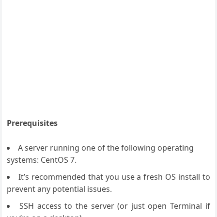
Prerequisites
A server running one of the following operating
systems: CentOS 7.
It’s recommended that you use a fresh OS install to
prevent any potential issues.
SSH access to the server (or just open Terminal if