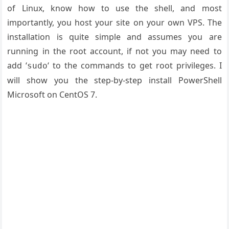
of Linux, know how to use the shell, and most
importantly, you host your site on your own VPS. The
installation is quite simple and assumes you are
running in the root account, if not you may need to
add ‘
‘ to the commands to get root privileges. I
sudo
will show you the step-by-step install PowerShell
Microsoft on CentOS 7.