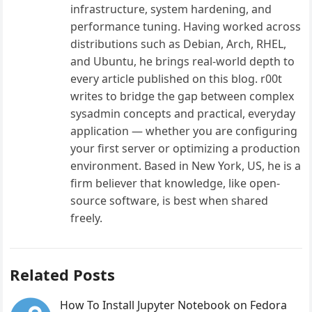
infrastructure, system hardening, and
performance tuning. Having worked across
distributions such as Debian, Arch, RHEL,
and Ubuntu, he brings real-world depth to
every article published on this blog. r00t
writes to bridge the gap between complex
sysadmin concepts and practical, everyday
application — whether you are configuring
your first server or optimizing a production
environment. Based in New York, US, he is a
firm believer that knowledge, like open-
source software, is best when shared
freely.
Related Posts
How To Install Jupyter Notebook on Fedora