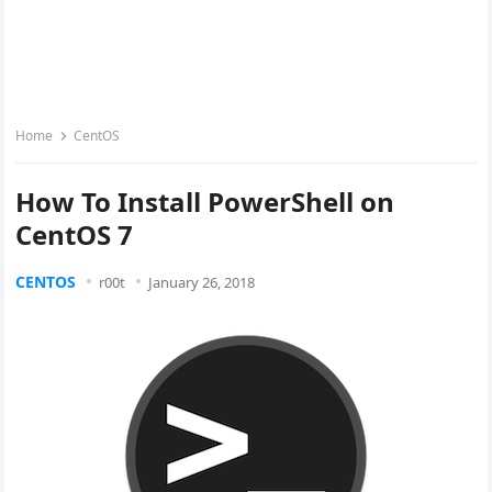
Home
CentOS
How To Install PowerShell on
CentOS 7
CENTOS
r00t
January 26, 2018