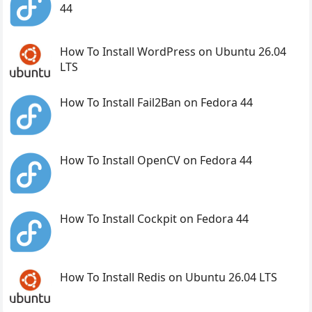
44
How To Install WordPress on Ubuntu 26.04
LTS
How To Install Fail2Ban on Fedora 44
How To Install OpenCV on Fedora 44
How To Install Cockpit on Fedora 44
How To Install Redis on Ubuntu 26.04 LTS