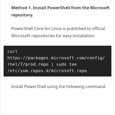
Method 1. Install PowerShell from the Microsoft
repository.
PowerShell Core for Linux is published to official
Microsoft repositories for easy installation:
curl 
https://packages.microsoft.com/config/
rhel/7/prod.repo | sudo tee 
/etc/yum.repos.d/microsoft.repo
Install PowerShell using the following command: