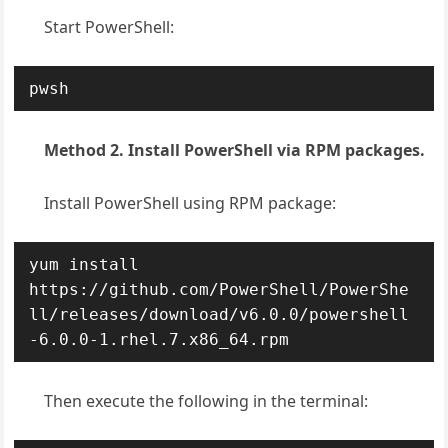
Start PowerShell:
pwsh
Method 2. Install PowerShell via RPM packages.
Install PowerShell using RPM package:
yum install 
https://github.com/PowerShell/PowerShe
ll/releases/download/v6.0.0/powershell
-6.0.0-1.rhel.7.x86_64.rpm
Then execute the following in the terminal: