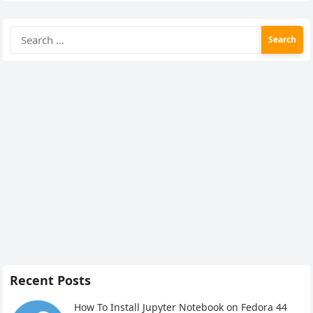
Search
for:
Recent Posts
How To Install Jupyter Notebook on Fedora 44