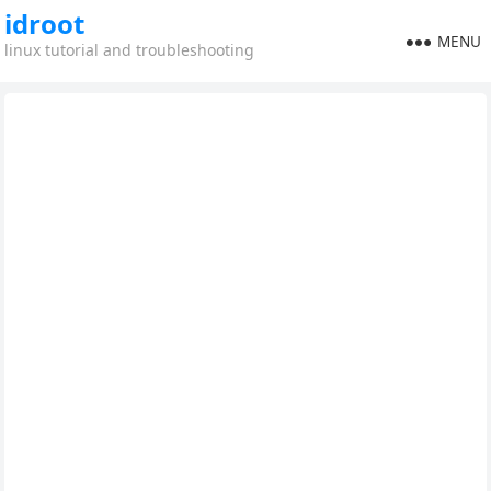
idroot
MENU
linux tutorial and troubleshooting