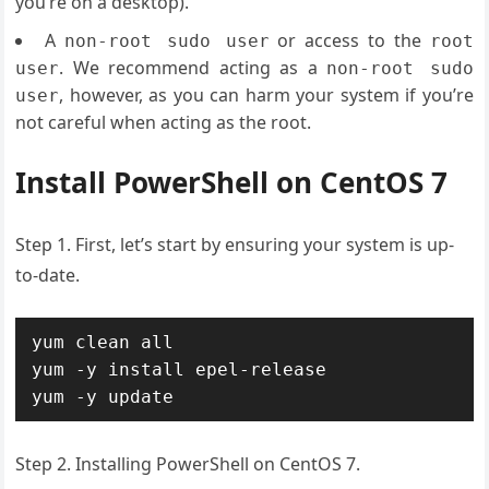
you’re on a desktop).
A
or access to the
non-root sudo user
root
. We recommend acting as a
user
non-root sudo
, however, as you can harm your system if you’re
user
not careful when acting as the root.
Install PowerShell on CentOS 7
Step 1. First, let’s start by ensuring your system is up-
to-date.
yum clean all

yum -y install epel-release

yum -y update
Step 2. Installing PowerShell on CentOS 7.