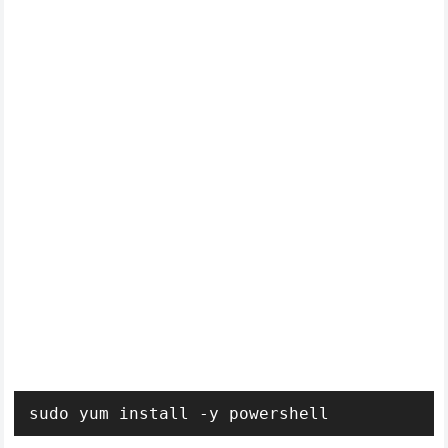
sudo yum install -y powershell