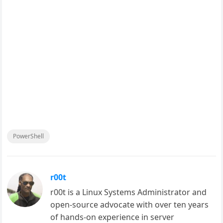
PowerShell
r00t
r00t is a Linux Systems Administrator and
open-source advocate with over ten years
of hands-on experience in server