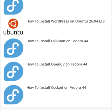
How To Install WordPress on Ubuntu 26.04 LTS
How To Install Fail2Ban on Fedora 44
How To Install OpenCV on Fedora 44
How To Install Cockpit on Fedora 44