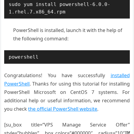
sudo yum install powershell-6.0.0-
1.rhel.7.x86_64.rpm
PowerShell is installed, launch it with the help of
the following command:
powershell
Congratulations! You have successfully
installed
PowerShell
. Thanks for using this tutorial for installing
PowerShell Microsoft on CentOS 7 systems. For
additional help or useful information, we recommend
you check
the official PowerShell website
.
[su_box title=”VPS Manage Service Offer”
style=”bubbles” box_color=”#000000″ radius=”10″]
If