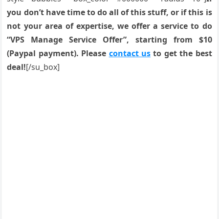
you don’t have time to do all of this stuff, or if this is
not your area of expertise, we offer a service to do
“VPS Manage Service Offer”, starting from $10
(Paypal payment). Please
contact us
to get the best
deal!
[/su_box]