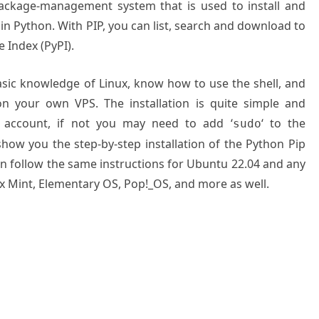
package-management system that is used to install and
n Python. With PIP, you can list, search and download to
 Index (PyPI).
basic knowledge of Linux, know how to use the shell, and
on your own VPS. The installation is quite simple and
 account, if not you may need to add ‘
‘ to the
sudo
show you the step-by-step installation of the Python Pip
an follow the same instructions for Ubuntu 22.04 and any
ux Mint, Elementary OS, Pop!_OS, and more as well.