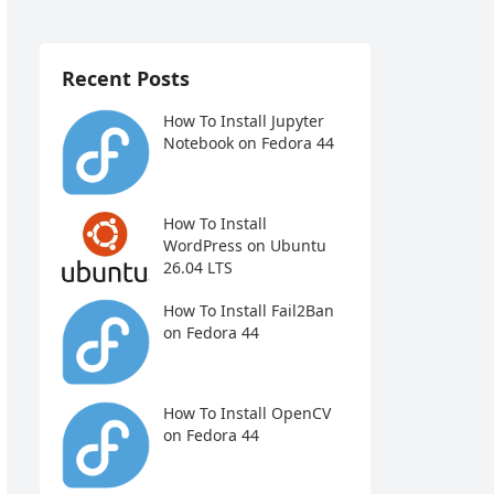
Recent Posts
How To Install Jupyter
Notebook on Fedora 44
How To Install
WordPress on Ubuntu
26.04 LTS
How To Install Fail2Ban
on Fedora 44
How To Install OpenCV
on Fedora 44