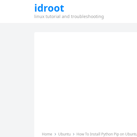
idroot
linux tutorial and troubleshooting
Home
Ubuntu
How To Install Python Pip on Ubunt