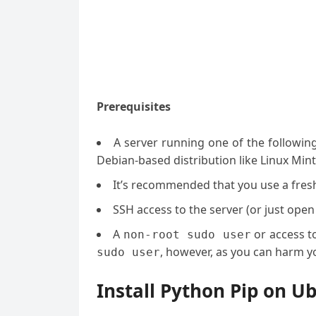
Prerequisites
A server running one of the followin
Debian-based distribution like Linux Mint
It’s recommended that you use a fresh 
SSH access to the server (or just open
A
or access t
non-root sudo user
, however, as you can harm yo
sudo user
Install Python Pip on U