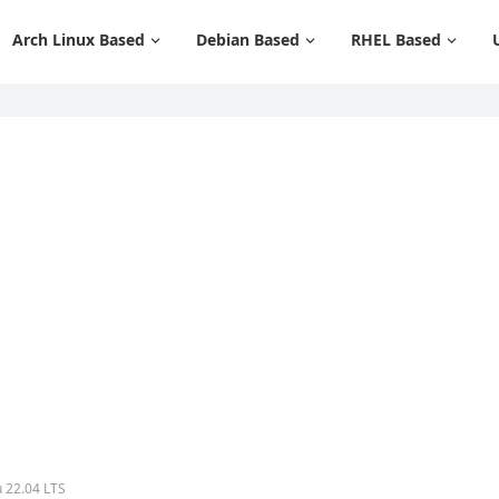
Arch Linux Based
Debian Based
RHEL Based
u 22.04 LTS