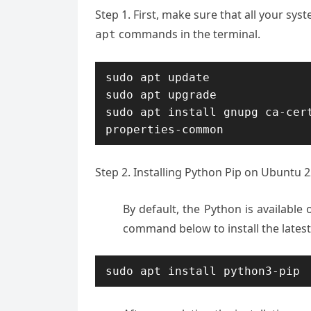
Step 1. First, make sure that all your sy
commands in the terminal.
apt
sudo apt update

sudo apt upgrade

sudo apt install gnupg ca-cer
properties-common
Step 2. Installing Python Pip on Ubuntu 2
By default, the Python is availabl
command below to install the lates
sudo apt install python3-pip