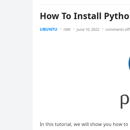
How To Install Pytho
UBUNTU
r00t
June 10, 2022
comments off
In this tutorial, we will show you how to