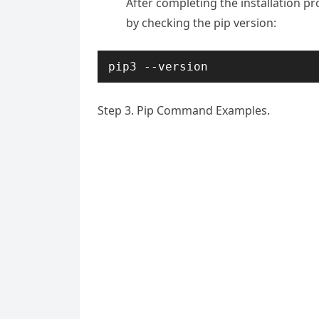
After completing the installation p
by checking the pip version:
pip3 --version
Step 3. Pip Command Examples.