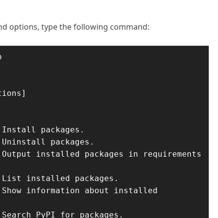
and options, type the following command:

