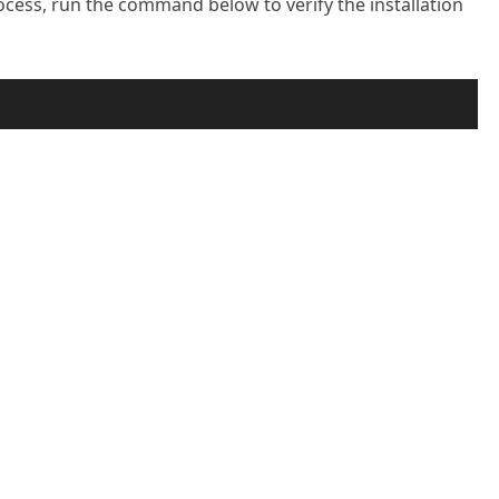
rocess, run the command below to verify the installation