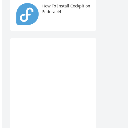
How To Install Cockpit on
Fedora 44