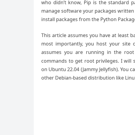
who didn’t know, Pip is the standard 
manage software your packages written i
install packages from the Python Package
This article assumes you have at least 
most importantly, you host your site 
assumes you are running in the root
commands to get root privileges. I will 
on Ubuntu 22.04 (Jammy Jellyfish). You c
other Debian-based distribution like Lin