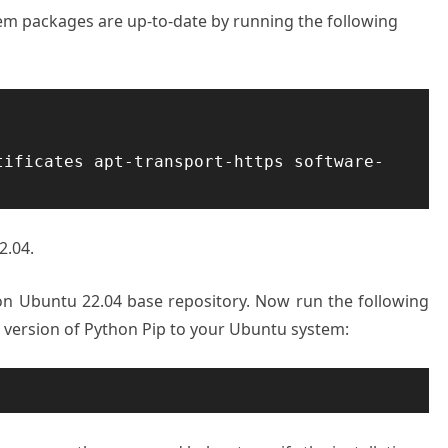
stem packages are up-to-date by running the following
tificates apt-transport-https software-
2.04.
e on Ubuntu 22.04 base repository. Now run the following
t version of Python Pip to your Ubuntu system: