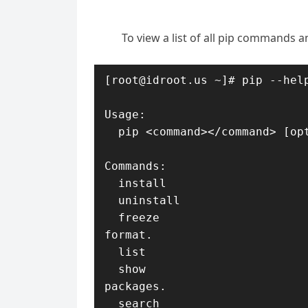
To view a list of all pip commands 
[root@idroot.us ~]# pip --help
Usage:   

  pip <command></command> [options]

Commands:

  install                     Install packages.

  uninstall                   Uninstall packages.

  freeze                      Output installed packages in requirements 
format.

  list                        List installed packages.

  show                        Show information about installed 
packages.

  search                      Search PyPI for packages.
