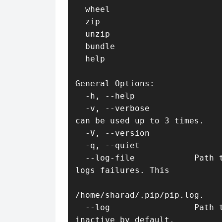
  wheel                       Build wheels from your requirements.

  zip                         DEPRECATED. Zip individual packages.

  unzip                       DEPRECATED. Unzip individual packages.

  bundle                      DEPRECATED. Create pybundles.

  help                        Show help for commands.

General Options:

  -h, --help                  Show help.

  -v, --verbose               Give more output. Option is additive, and 
can be used up to 3 times.

  -V, --version               Show version and exit.

  -q, --quiet                 Give less output.

  --log-file            Path to a verbose non-appending log, that only 
logs failures. This

                              log is active by default at
/home/sharad/.pip/pip.log.

  --log                 Path to a verbose appending log. This log is 
inactive by default.
