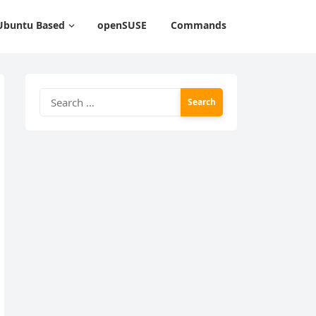
Ubuntu Based
openSUSE
Commands
Search
for: