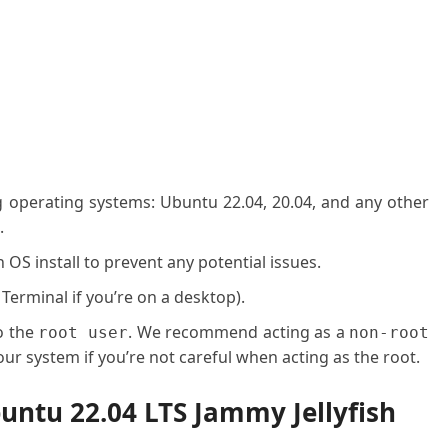
g operating systems: Ubuntu 22.04, 20.04, and any other
.
OS install to prevent any potential issues.
 Terminal if you’re on a desktop).
o the
. We recommend acting as a
root user
non-root
ur system if you’re not careful when acting as the root.
buntu 22.04 LTS Jammy Jellyfish