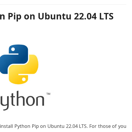
n Pip on Ubuntu 22.04 LTS
 install Python Pip on Ubuntu 22.04 LTS. For those of you