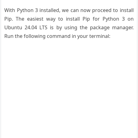
With Python 3 installed, we can now proceed to install
Pip. The easiest way to install Pip for Python 3 on
Ubuntu 24.04 LTS is by using the package manager.
Run the following command in your terminal: