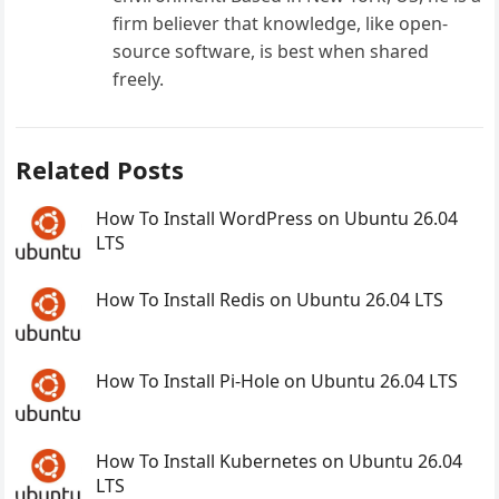
firm believer that knowledge, like open-
source software, is best when shared
freely.
Related Posts
How To Install WordPress on Ubuntu 26.04
LTS
How To Install Redis on Ubuntu 26.04 LTS
How To Install Pi-Hole on Ubuntu 26.04 LTS
How To Install Kubernetes on Ubuntu 26.04
LTS