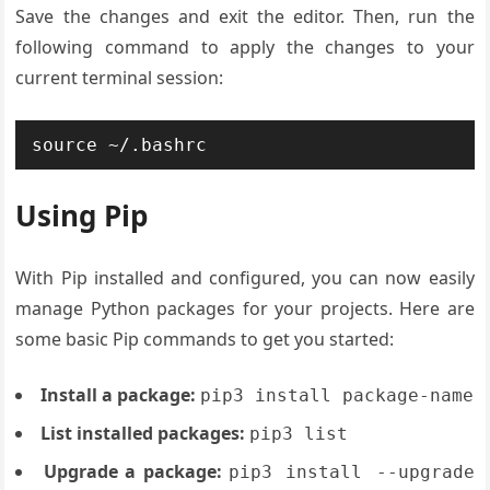
Save the changes and exit the editor. Then, run the
following command to apply the changes to your
current terminal session:
source ~/.bashrc
Using Pip
With Pip installed and configured, you can now easily
manage Python packages for your projects. Here are
some basic Pip commands to get you started:
Install a package:
pip3 install package-name
List installed packages:
pip3 list
Upgrade a package:
pip3 install --upgrade