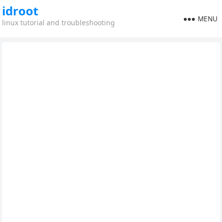
idroot
MENU
linux tutorial and troubleshooting