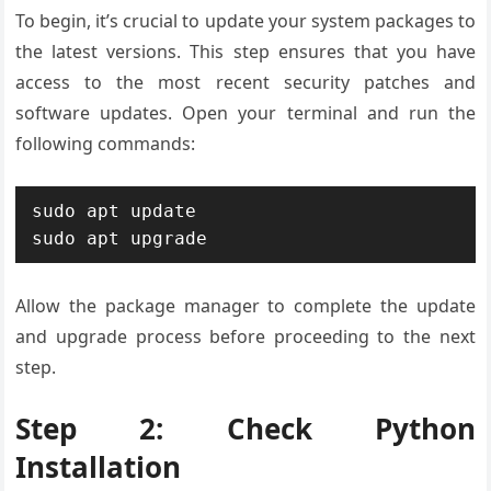
To begin, it’s crucial to update your system packages to
the latest versions. This step ensures that you have
access to the most recent security patches and
software updates. Open your terminal and run the
following commands:
sudo apt update

sudo apt upgrade
Allow the package manager to complete the update
and upgrade process before proceeding to the next
step.
Step 2: Check Python
Installation