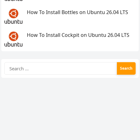
How To Install Bottles on Ubuntu 26.04 LTS
How To Install Cockpit on Ubuntu 26.04 LTS
Search
for: