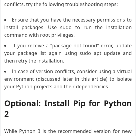
conflicts, try the following troubleshooting steps:
Ensure that you have the necessary permissions to
install packages. Use sudo to run the installation
command with root privileges.
If you receive a “package not found” error, update
your package list again using sudo apt update and
then retry the installation.
In case of version conflicts, consider using a virtual
environment (discussed later in this article) to isolate
your Python projects and their dependencies.
Optional: Install Pip for Python
2
While Python 3 is the recommended version for new