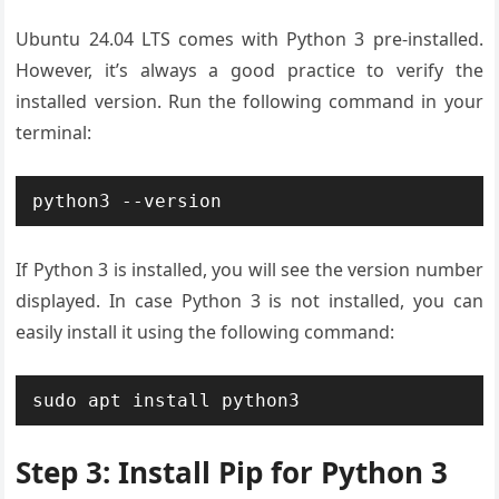
Ubuntu 24.04 LTS comes with Python 3 pre-installed.
However, it’s always a good practice to verify the
installed version. Run the following command in your
terminal:
python3 --version
If Python 3 is installed, you will see the version number
displayed. In case Python 3 is not installed, you can
easily install it using the following command:
sudo apt install python3
Step 3: Install Pip for Python 3