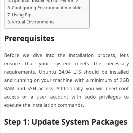
Optional: Install Pip for Python 2
Configuring Environment Variables
Using Pip
Virtual Environments
Prerequisites
Before we dive into the installation process, let’s
ensure that your system meets the necessary
requirements. Ubuntu 24.04 LTS should be installed
and running on your machine, with a minimum of 2GB
RAM and SSH access. Additionally, you will need root
access or a user account with sudo privileges to
execute the installation commands.
Step 1: Update System Packages