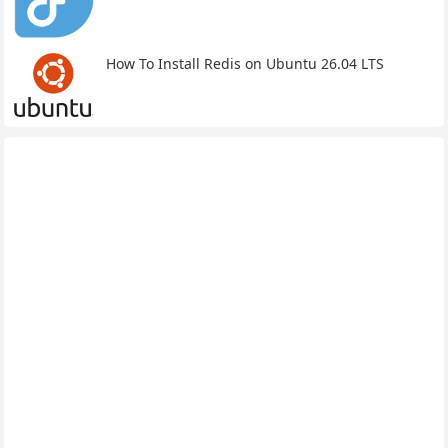
How To Install Redis on Ubuntu 26.04 LTS