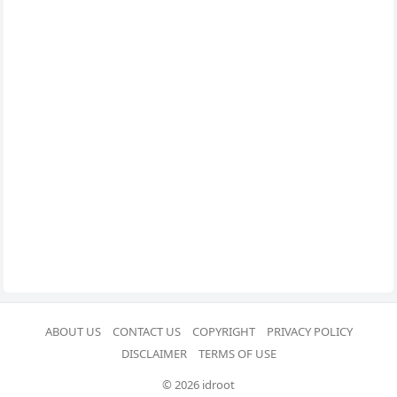
ABOUT US
CONTACT US
COPYRIGHT
PRIVACY POLICY
DISCLAIMER
TERMS OF USE
© 2026 idroot