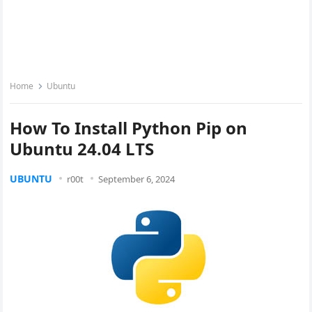
Home
Ubuntu
How To Install Python Pip on
Ubuntu 24.04 LTS
UBUNTU
r00t
September 6, 2024