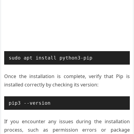
sudo apt install python3-pip
Once the installation is complete, verify that Pip is
installed correctly by checking its version:
pip3 --version
If you encounter any issues during the installation
process, such as permission errors or package