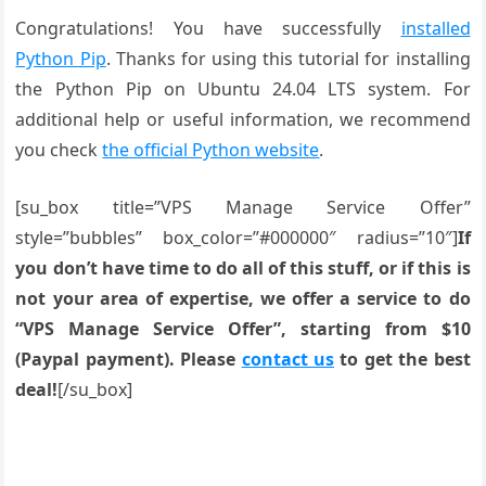
Congratulations! You have successfully
installed
Python Pip
. Thanks for using this tutorial for installing
the Python Pip on Ubuntu 24.04 LTS system. For
additional help or useful information, we recommend
you check
the official Python website
.
[su_box title=”VPS Manage Service Offer”
style=”bubbles” box_color=”#000000″ radius=”10″]
If
you don’t have time to do all of this stuff, or if this is
not your area of expertise, we offer a service to do
“VPS Manage Service Offer”, starting from $10
(Paypal payment). Please
contact us
to get the best
deal!
[/su_box]