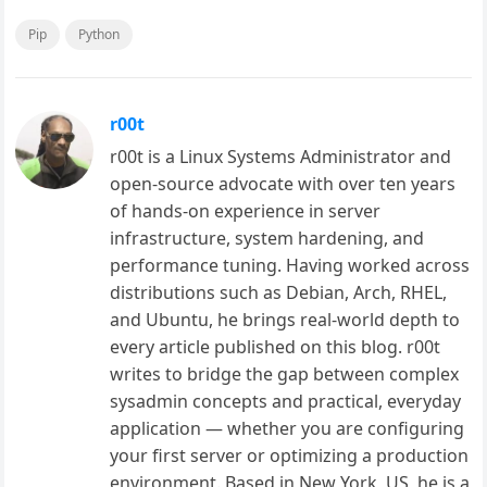
Pip
Python
r00t
r00t is a Linux Systems Administrator and
open-source advocate with over ten years
of hands-on experience in server
infrastructure, system hardening, and
performance tuning. Having worked across
distributions such as Debian, Arch, RHEL,
and Ubuntu, he brings real-world depth to
every article published on this blog. r00t
writes to bridge the gap between complex
sysadmin concepts and practical, everyday
application — whether you are configuring
your first server or optimizing a production
environment. Based in New York, US, he is a