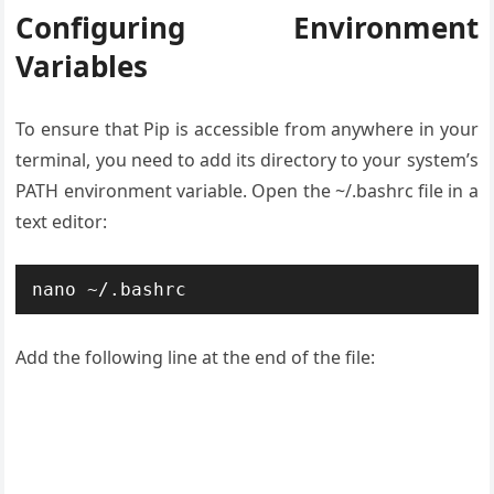
Configuring Environment
Variables
To ensure that Pip is accessible from anywhere in your
terminal, you need to add its directory to your system’s
PATH environment variable. Open the ~/.bashrc file in a
text editor:
nano ~/.bashrc
Add the following line at the end of the file: