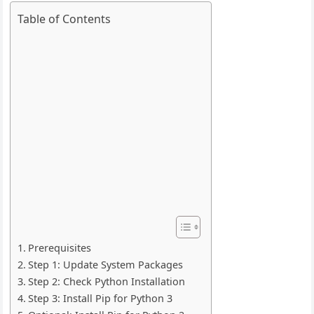
Table of Contents
Prerequisites
Step 1: Update System Packages
Step 2: Check Python Installation
Step 3: Install Pip for Python 3