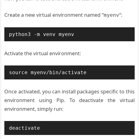
Create a new virtual environment named “
“:
myenv
python3 -m venv myenv
Activate the virtual environment:
source myenv/bin/activate
Once activated, you can install packages specific to this
environment using Pip. To deactivate the virtual
environment, simply run:
deactivate