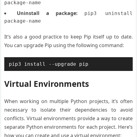
package-name
Uninstall a package:
pip3 uninstall
package-name
It’s also a good practice to keep Pip itself up to date.
You can upgrade Pip using the following command:
pip3 install --upgrade pip
Virtual Environments
When working on multiple Python projects, it’s often
necessary to isolate their dependencies to avoid
conflicts. Virtual environments provide a way to create
separate Python environments for each project. Here’s
how you can create and use a virtual environment: