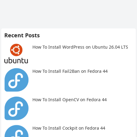
Recent Posts
How To Install WordPress on Ubuntu 26.04 LTS
How To Install Fail2Ban on Fedora 44
How To Install OpenCV on Fedora 44
How To Install Cockpit on Fedora 44