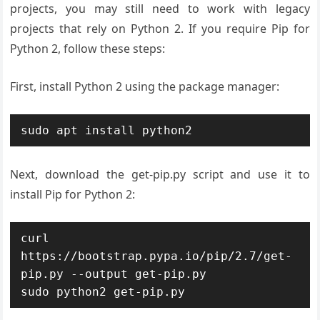
projects, you may still need to work with legacy
projects that rely on Python 2. If you require Pip for
Python 2, follow these steps:
First, install Python 2 using the package manager:
sudo apt install python2
Next, download the get-pip.py script and use it to
install Pip for Python 2:
curl 
https://bootstrap.pypa.io/pip/2.7/get-
pip.py --output get-pip.py

sudo python2 get-pip.py