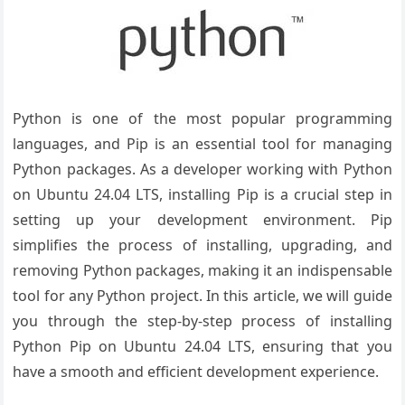
Python is one of the most popular programming
languages, and Pip is an essential tool for managing
Python packages. As a developer working with Python
on Ubuntu 24.04 LTS, installing Pip is a crucial step in
setting up your development environment. Pip
simplifies the process of installing, upgrading, and
removing Python packages, making it an indispensable
tool for any Python project. In this article, we will guide
you through the step-by-step process of installing
Python Pip on Ubuntu 24.04 LTS, ensuring that you
have a smooth and efficient development experience.