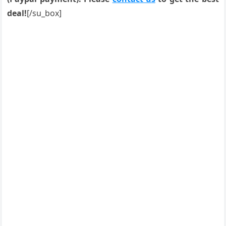
deal!
[/su_box]