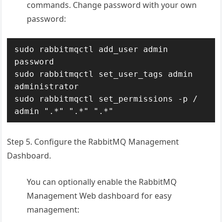
commands. Change password with your own
password:
sudo rabbitmqctl add_user admin 
password 

sudo rabbitmqctl set_user_tags admin 
administrator

sudo rabbitmqctl set_permissions -p / 
admin ".*" ".*" ".*"
Step 5. Configure the RabbitMQ Management
Dashboard.
You can optionally enable the RabbitMQ
Management Web dashboard for easy
management: