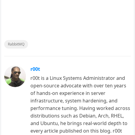
RabbitMQ
r00t
r00t is a Linux Systems Administrator and
open-source advocate with over ten years
of hands-on experience in server
infrastructure, system hardening, and
performance tuning. Having worked across
distributions such as Debian, Arch, RHEL,
and Ubuntu, he brings real-world depth to
every article published on this blog. r00t