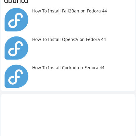
How To Install Fail2Ban on Fedora 44
How To Install OpenCV on Fedora 44
How To Install Cockpit on Fedora 44