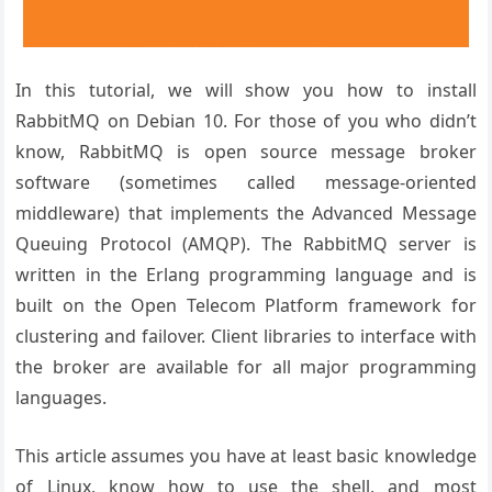
In this tutorial, we will show you how to install
RabbitMQ on Debian 10. For those of you who didn’t
know, RabbitMQ is open source message broker
software (sometimes called message-oriented
middleware) that implements the Advanced Message
Queuing Protocol (AMQP). The RabbitMQ server is
written in the Erlang programming language and is
built on the Open Telecom Platform framework for
clustering and failover. Client libraries to interface with
the broker are available for all major programming
languages.
This article assumes you have at least basic knowledge
of Linux, know how to use the shell, and most