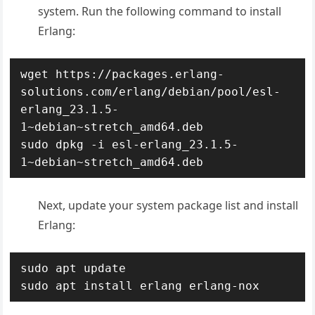
system. Run the following command to install
Erlang:
wget https://packages.erlang-
solutions.com/erlang/debian/pool/esl-
erlang_23.1.5-
1~debian~stretch_amd64.deb

sudo dpkg -i esl-erlang_23.1.5-
1~debian~stretch_amd64.deb
Next, update your system package list and install
Erlang:
sudo apt update

sudo apt install erlang erlang-nox