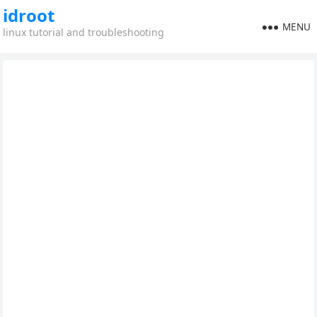
idroot
MENU
linux tutorial and troubleshooting