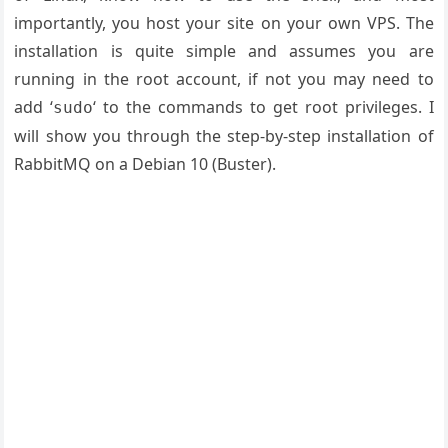
importantly, you host your site on your own VPS. The
installation is quite simple and assumes you are
running in the root account, if not you may need to
add ‘
‘ to the commands to get root privileges. I
sudo
will show you through the step-by-step installation of
RabbitMQ on a Debian 10 (Buster).