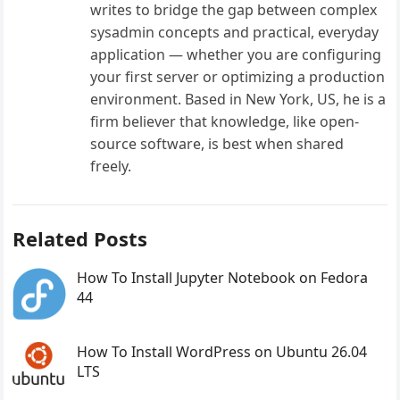
writes to bridge the gap between complex
sysadmin concepts and practical, everyday
application — whether you are configuring
your first server or optimizing a production
environment. Based in New York, US, he is a
firm believer that knowledge, like open-
source software, is best when shared
freely.
Related Posts
How To Install Jupyter Notebook on Fedora
44
How To Install WordPress on Ubuntu 26.04
LTS