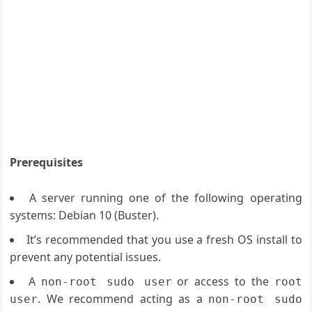
Prerequisites
A server running one of the following operating
systems: Debian 10 (Buster).
It’s recommended that you use a fresh OS install to
prevent any potential issues.
A
or access to the
non-root sudo user
root
. We recommend acting as a
user
non-root sudo