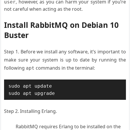
, however, as you can harm your system if you’re
user
not careful when acting as the root.
Install RabbitMQ on Debian 10
Buster
Step 1. Before we install any software, it’s important to
make sure your system is up to date by running the
following
commands in the terminal:
apt
sudo apt update

sudo apt upgrade
Step 2. Installing Erlang.
RabbitMQ requires Erlang to be installed on the