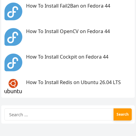
How To Install Fail2Ban on Fedora 44
How To Install OpenCV on Fedora 44
How To Install Cockpit on Fedora 44
How To Install Redis on Ubuntu 26.04 LTS
Search
for: