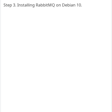
Step 3. Installing RabbitMQ on Debian 10.