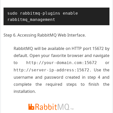
sudo rabbitmq-plugins enable 
rabbitmq_management
Step 6. Accessing RabbitMQ Web Interface.
RabbitMQ will be available on HTTP port 15672 by
default. Open your favorite browser and navigate
to
or
http://your-domain.com:15672
Use the
http://server-ip-address:15672.
username and password created in step 4 and
complete the required steps to finish the
installation.