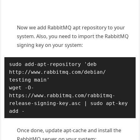
Now we add RabbitMQ apt repository to your
system. Also, you need to import the RabbitMQ
signing key on your system:
sudo add-apt-repository 'deb 
http://www.rabbitmq.com/debian/ 
testing main'

wget -O- 
https://www.rabbitmq.com/rabbitmq-
release-signing-key.asc | sudo apt-key 
add -
Once done, update apt-cache and install the
RabbitMQ server on your system: