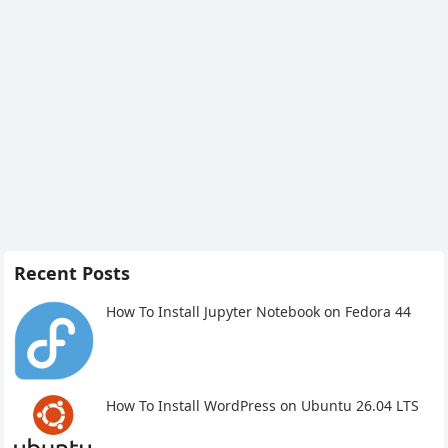
Recent Posts
How To Install Jupyter Notebook on Fedora 44
How To Install WordPress on Ubuntu 26.04 LTS