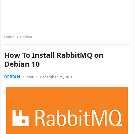
Home
Debian
How To Install RabbitMQ on
Debian 10
DEBIAN
r00t
December 25, 2020