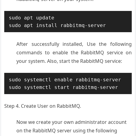
sudo apt update

sudo apt install rabbitmq-server
After successfully installed, Use the following
commands to enable the RabbitMQ service on
your system. Also, start the RabbitMQ service:
sudo systemctl enable rabbitmq-server

sudo systemctl start rabbitmq-server
Step 4. Create User on RabbitMQ.
Now we create your own administrator account
on the RabbitMQ server using the following