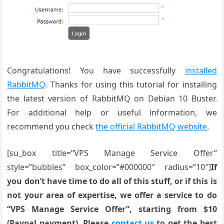
Congratulations! You have successfully
installed
RabbitMQ
. Thanks for using this tutorial for installing
the latest version of RabbitMQ on Debian 10 Buster.
For additional help or useful information, we
recommend you check
the official RabbitMQ website
.
[su_box title=”VPS Manage Service Offer”
style=”bubbles” box_color=”#000000″ radius=”10″]
If
you don’t have time to do all of this stuff, or if this is
not your area of expertise, we offer a service to do
“VPS Manage Service Offer”, starting from $10
(Paypal payment). Please
contact us
to get the best