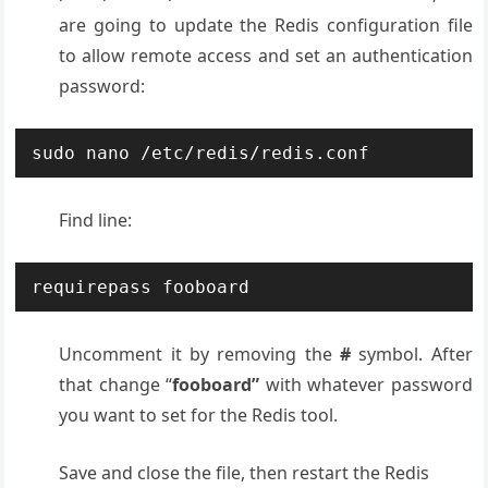
are going to update the Redis configuration file
to allow remote access and set an authentication
password:
sudo nano /etc/redis/redis.conf
Find line:
requirepass fooboard
Uncomment it by removing the
#
symbol. After
that change “
fooboard”
with whatever password
you want to set for the Redis tool.
Save and close the file, then restart the Redis