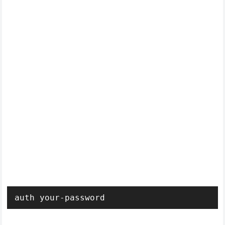
auth your-password