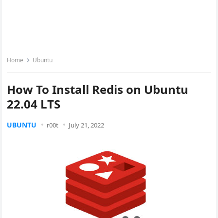
Home
Ubuntu
How To Install Redis on Ubuntu
22.04 LTS
UBUNTU
r00t
July 21, 2022