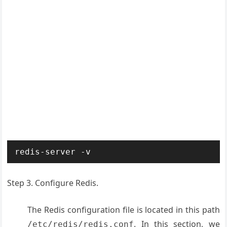
redis-server -v
Step 3. Configure Redis.
The Redis configuration file is located in this path
. In this section, we
/etc/redis/redis.conf