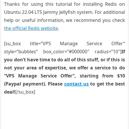
Thanks for using this tutorial for installing Redis on
Ubuntu 22.04 LTS Jammy Jellyfish system. For additional
help or useful information, we recommend you check
the official Redis website
.
[su_box title=”VPS Manage Service Offer”
style=”bubbles” box_color=”#000000″ radius=”10″]
If
you don’t have time to do all of this stuff, or if this is
not your area of expertise, we offer a service to do
“VPS Manage Service Offer”, starting from $10
(Paypal payment). Please
contact us
to get the best
deal!
[/su_box]