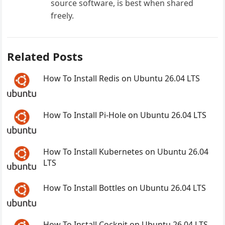
source software, is best when shared
freely.
Related Posts
How To Install Redis on Ubuntu 26.04 LTS
How To Install Pi-Hole on Ubuntu 26.04 LTS
How To Install Kubernetes on Ubuntu 26.04
LTS
How To Install Bottles on Ubuntu 26.04 LTS
How To Install Cockpit on Ubuntu 26.04 LTS