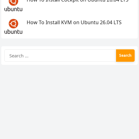
How To Install KVM on Ubuntu 26.04 LTS
Search
for: