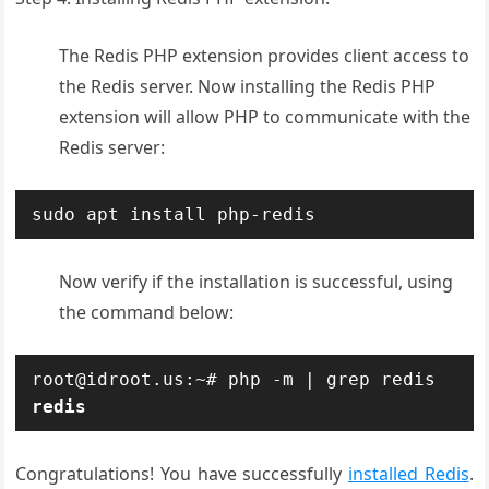
The Redis PHP extension provides client access to
the Redis server. Now installing the Redis PHP
extension will allow PHP to communicate with the
Redis server:
sudo apt install php-redis
Now verify if the installation is successful, using
the command below:
redis
Congratulations! You have successfully
installed Redis
.