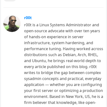
r00t
r00t is a Linux Systems Administrator and
open-source advocate with over ten years
of hands-on experience in server
infrastructure, system hardening, and
performance tuning. Having worked across
distributions such as Debian, Arch, RHEL,
and Ubuntu, he brings real-world depth to
every article published on this blog. r00t
writes to bridge the gap between complex
sysadmin concepts and practical, everyday
application — whether you are configuring
your first server or optimizing a production
environment. Based in New York, US, he is a
firm believer that knowledge, like open-