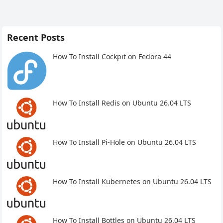
Recent Posts
How To Install Cockpit on Fedora 44
How To Install Redis on Ubuntu 26.04 LTS
How To Install Pi-Hole on Ubuntu 26.04 LTS
How To Install Kubernetes on Ubuntu 26.04 LTS
How To Install Bottles on Ubuntu 26.04 LTS