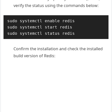
verify the status using the commands below:
sudo systemctl enable redis

sudo systemctl start redis

sudo systemctl status redis
Confirm the installation and check the installed
build version of Redis: