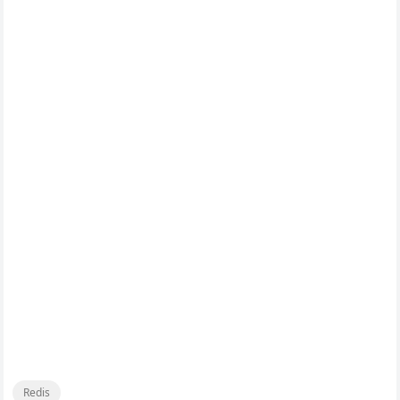
Redis