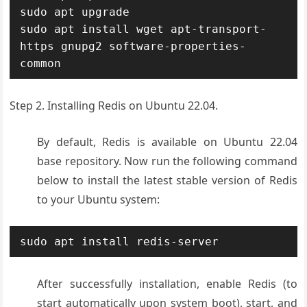
sudo apt upgrade

sudo apt install wget apt-transport-
https gnupg2 software-properties-
common
Step 2. Installing Redis on Ubuntu 22.04.
By default, Redis is available on Ubuntu 22.04
base repository. Now run the following command
below to install the latest stable version of Redis
to your Ubuntu system:
sudo apt install redis-server
After successfully installation, enable Redis (to
start automatically upon system boot), start, and