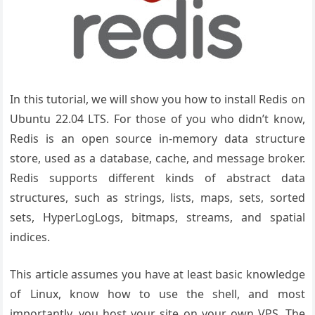
In this tutorial, we will show you how to install Redis on
Ubuntu 22.04 LTS. For those of you who didn’t know,
Redis is an open source in-memory data structure
store, used as a database, cache, and message broker.
Redis supports different kinds of abstract data
structures, such as strings, lists, maps, sets, sorted
sets, HyperLogLogs, bitmaps, streams, and spatial
indices.
This article assumes you have at least basic knowledge
of Linux, know how to use the shell, and most
importantly, you host your site on your own VPS. The