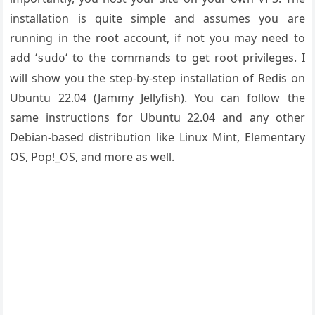
installation is quite simple and assumes you are
running in the root account, if not you may need to
add ‘
‘ to the commands to get root privileges. I
sudo
will show you the step-by-step installation of Redis on
Ubuntu 22.04 (Jammy Jellyfish). You can follow the
same instructions for Ubuntu 22.04 and any other
Debian-based distribution like Linux Mint, Elementary
OS, Pop!_OS, and more as well.