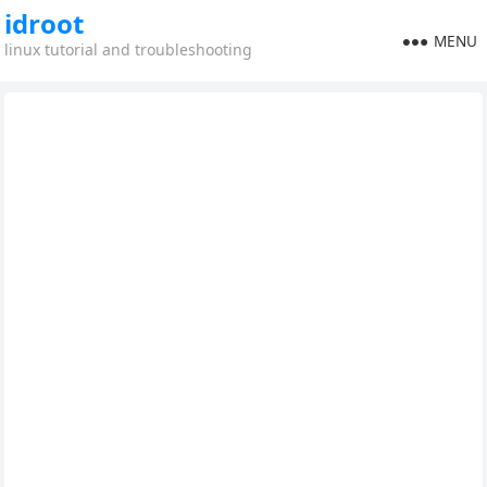
idroot
MENU
linux tutorial and troubleshooting