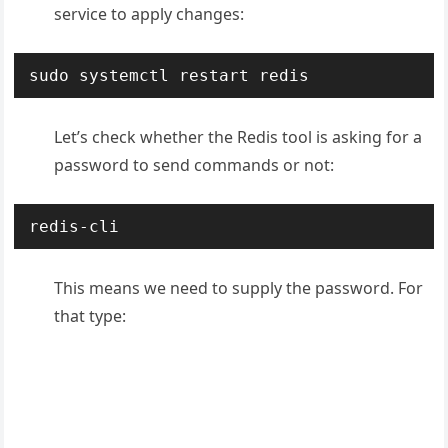
service to apply changes:
sudo systemctl restart redis
Let’s check whether the Redis tool is asking for a
password to send commands or not:
redis-cli
This means we need to supply the password. For
that type: