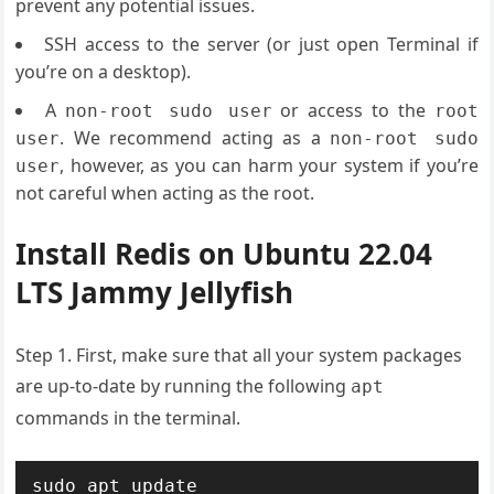
prevent any potential issues.
SSH access to the server (or just open Terminal if
you’re on a desktop).
A
or access to the
non-root sudo user
root
. We recommend acting as a
user
non-root sudo
, however, as you can harm your system if you’re
user
not careful when acting as the root.
Install Redis on Ubuntu 22.04
LTS Jammy Jellyfish
Step 1. First, make sure that all your system packages
are up-to-date by running the following
apt
commands in the terminal.
sudo apt update
