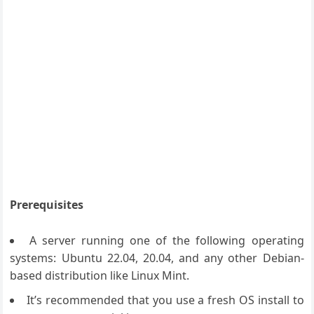
Prerequisites
A server running one of the following operating
systems: Ubuntu 22.04, 20.04, and any other Debian-
based distribution like Linux Mint.
It’s recommended that you use a fresh OS install to