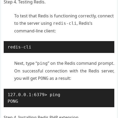
Step 4. Testing Redis.
To test that Redis is functioning correctly, connect
to the server using
, Redis’s
redis-cli
command-line client:
redis-cli
Next, type “
” on the Redis command prompt.
ping
On successful connection with the Redis server,
you will get
as a result:
PONG
127.0.0.1:6379> ping

PONG
Step 4. Installing Redis PHP extension.