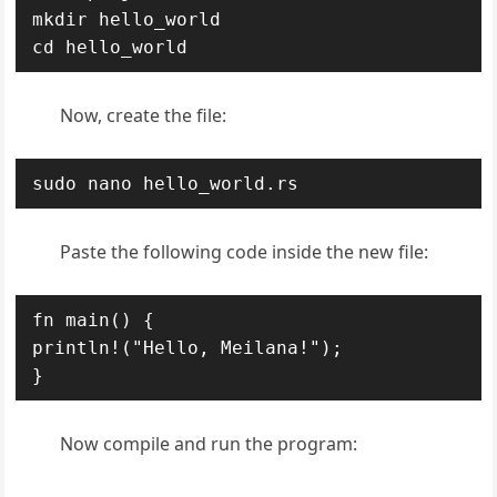
mkdir hello_world

cd hello_world
Now, create the file:
sudo nano hello_world.rs
Paste the following code inside the new file:
fn main() {

println!("Hello, Meilana!");

}
Now compile and run the program: