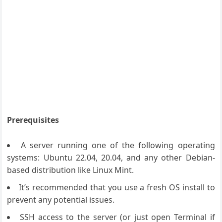
Prerequisites
A server running one of the following operating
systems: Ubuntu 22.04, 20.04, and any other Debian-
based distribution like Linux Mint.
It’s recommended that you use a fresh OS install to
prevent any potential issues.
SSH access to the server (or just open Terminal if