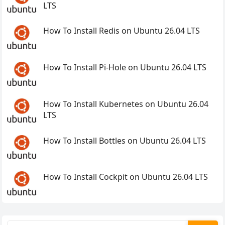
LTS
How To Install Redis on Ubuntu 26.04 LTS
How To Install Pi-Hole on Ubuntu 26.04 LTS
How To Install Kubernetes on Ubuntu 26.04
LTS
How To Install Bottles on Ubuntu 26.04 LTS
How To Install Cockpit on Ubuntu 26.04 LTS