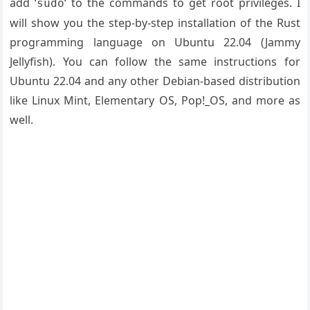
add ‘
‘ to the commands to get root privileges. I
sudo
will show you the step-by-step installation of the Rust
programming language on Ubuntu 22.04 (Jammy
Jellyfish). You can follow the same instructions for
Ubuntu 22.04 and any other Debian-based distribution
like Linux Mint, Elementary OS, Pop!_OS, and more as
well.