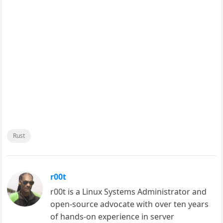
Rust
r00t
r00t is a Linux Systems Administrator and
open-source advocate with over ten years
of hands-on experience in server