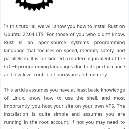
In this tutorial, we will show you how to install Rust on
Ubuntu 22.04 LTS. For those of you who didn’t know,
Rust is an open-source systems programming
language that focuses on speed, memory safety, and
parallelism. It is considered a modern equivalent of the
C/C++ programming languages due to its performance
and low-level control of hardware and memory.
This article assumes you have at least basic knowledge
of Linux, know how to use the shell, and most
importantly, you host your site on your own VPS. The
installation is quite simple and assumes you are
running in the root account, if not you may need to