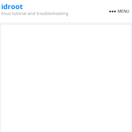
idroot
MENU
linux tutorial and troubleshooting