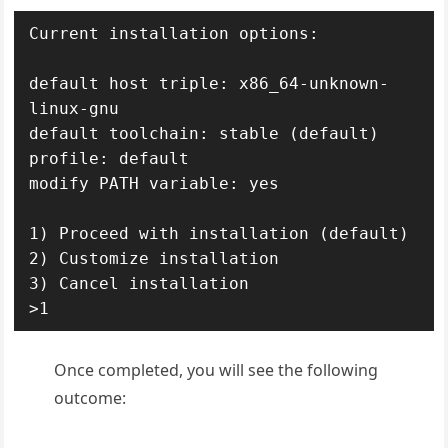
Current installation options:

default host triple: x86_64-unknown-
linux-gnu

default toolchain: stable (default)

profile: default

modify PATH variable: yes

1) Proceed with installation (default)

2) Customize installation

3) Cancel installation

>1
Once completed, you will see the following
outcome: