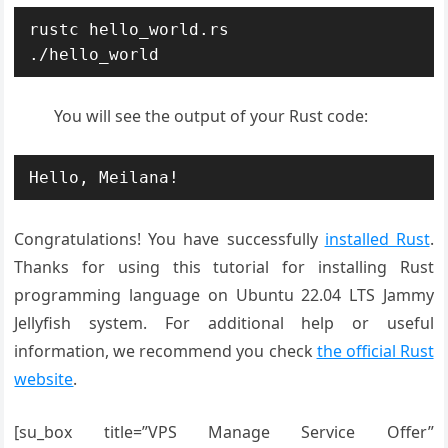
rustc hello_world.rs 

./hello_world
You will see the output of your Rust code:
Hello, Meilana!
Congratulations! You have successfully
installed Rust
.
Thanks for using this tutorial for installing Rust
programming language on Ubuntu 22.04 LTS Jammy
Jellyfish system. For additional help or useful
information, we recommend you check
the official Rust
website
.
[su_box title=”VPS Manage Service Offer”