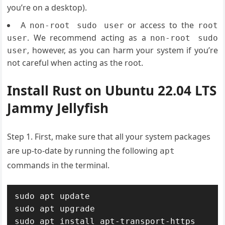
you’re on a desktop).
A
or access to the
non-root sudo user
root
. We recommend acting as a
user
non-root sudo
, however, as you can harm your system if you’re
user
not careful when acting as the root.
Install Rust on Ubuntu 22.04 LTS
Jammy Jellyfish
Step 1. First, make sure that all your system packages
are up-to-date by running the following
apt
commands in the terminal.
sudo apt update

sudo apt upgrade

sudo apt install apt-transport-https 