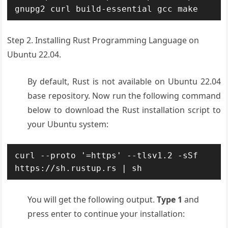
gnupg2 curl build-essential gcc make
Step 2. Installing Rust Programming Language on
Ubuntu 22.04.
By default, Rust is not available on Ubuntu 22.04
base repository. Now run the following command
below to download the Rust installation script to
your Ubuntu system:
curl --proto '=https' --tlsv1.2 -sSf 
https://sh.rustup.rs | sh
You will get the following output.
Type 1
and
press enter to continue your installation: