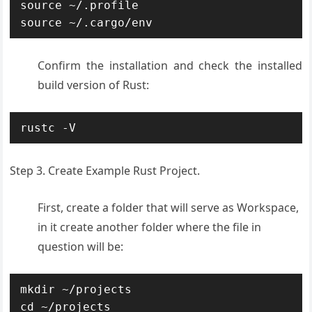
source ~/.profile

source ~/.cargo/env
Confirm the installation and check the installed
build version of Rust:
rustc -V
Step 3. Create Example Rust Project.
First, create a folder that will serve as Workspace,
in it create another folder where the file in
question will be:
mkdir ~/projects

cd ~/projects
