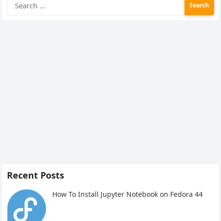
Search
for:
Recent Posts
How To Install Jupyter Notebook on Fedora 44