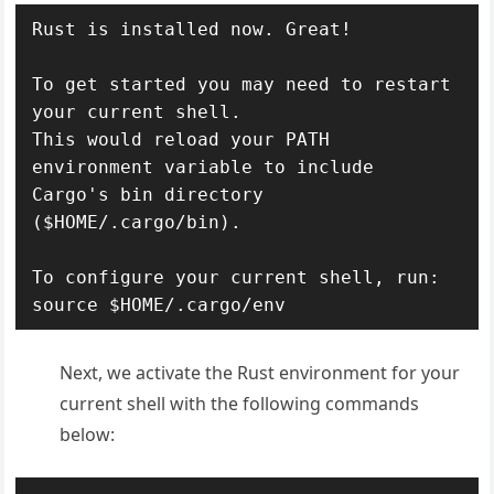
Rust is installed now. Great!

To get started you may need to restart 
your current shell.

This would reload your PATH 
environment variable to include

Cargo's bin directory 
($HOME/.cargo/bin).

To configure your current shell, run:

source $HOME/.cargo/env
Next, we activate the Rust environment for your
current shell with the following commands
below: