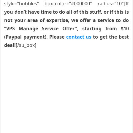
style=”bubbles” box_color=”#000000″ radius=”10″]
If
you don’t have time to do all of this stuff, or if this is
not your area of expertise, we offer a service to do
“VPS Manage Service Offer”, starting from $10
(Paypal payment). Please
contact us
to get the best
deal!
[/su_box]