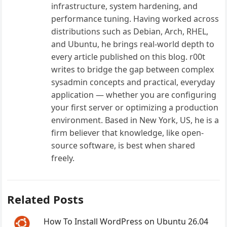
infrastructure, system hardening, and
performance tuning. Having worked across
distributions such as Debian, Arch, RHEL,
and Ubuntu, he brings real-world depth to
every article published on this blog. r00t
writes to bridge the gap between complex
sysadmin concepts and practical, everyday
application — whether you are configuring
your first server or optimizing a production
environment. Based in New York, US, he is a
firm believer that knowledge, like open-
source software, is best when shared
freely.
Related Posts
How To Install WordPress on Ubuntu 26.04