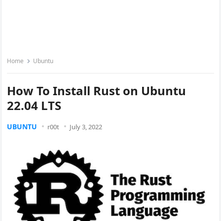
Home
Ubuntu
How To Install Rust on Ubuntu
22.04 LTS
UBUNTU
r00t
July 3, 2022