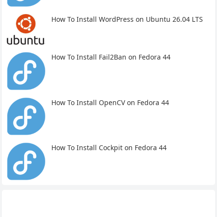
How To Install WordPress on Ubuntu 26.04 LTS
How To Install Fail2Ban on Fedora 44
How To Install OpenCV on Fedora 44
How To Install Cockpit on Fedora 44