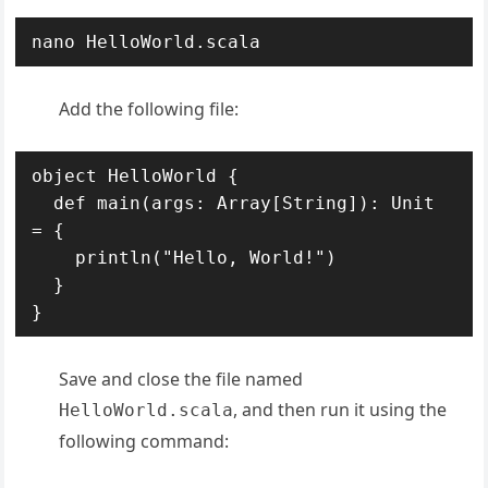
nano HelloWorld.scala
Add the following file:
object HelloWorld {

  def main(args: Array[String]): Unit 
= {

    println("Hello, World!")

  }

Save and close the file named
, and then run it using the
HelloWorld.scala
following command: