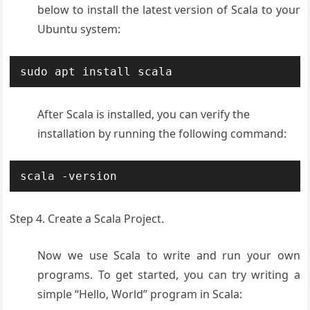
below to install the latest version of Scala to your
Ubuntu system:
sudo apt install scala
After Scala is installed, you can verify the
installation by running the following command:
scala -version
Step 4. Create a Scala Project.
Now we use Scala to write and run your own
programs. To get started, you can try writing a
simple “Hello, World” program in Scala: