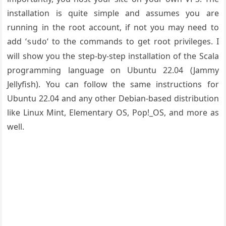
installation is quite simple and assumes you are
running in the root account, if not you may need to
add ‘
‘ to the commands to get root privileges. I
sudo
will show you the step-by-step installation of the Scala
programming language on Ubuntu 22.04 (Jammy
Jellyfish). You can follow the same instructions for
Ubuntu 22.04 and any other Debian-based distribution
like Linux Mint, Elementary OS, Pop!_OS, and more as
well.