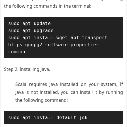
the following commands in the terminal:
sudo apt update

sudo apt upgrade

sudo apt install wget apt-transport-
https gnupg2 software-properties-
common
Step 2. Installing Java.
Scala requires Java installed on your system, If
Java is not installed, you can install it by running
the following command:
sudo apt install default-jdk