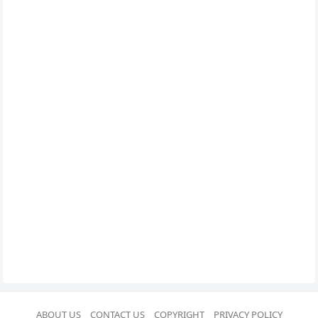
ABOUT US
CONTACT US
COPYRIGHT
PRIVACY POLICY