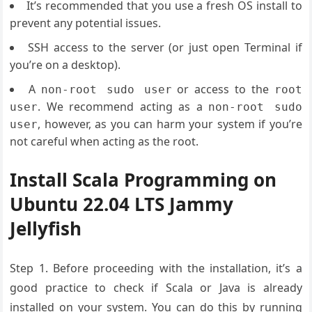
It’s recommended that you use a fresh OS install to
prevent any potential issues.
SSH access to the server (or just open Terminal if
you’re on a desktop).
A
or access to the
non-root sudo user
root
. We recommend acting as a
user
non-root sudo
, however, as you can harm your system if you’re
user
not careful when acting as the root.
Install Scala Programming on
Ubuntu 22.04 LTS Jammy
Jellyfish
Step 1. Before proceeding with the installation, it’s a
good practice to check if Scala or Java is already
installed on your system. You can do this by running