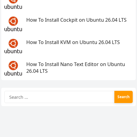
How To Install Cockpit on Ubuntu 26.04 LTS
How To Install KVM on Ubuntu 26.04 LTS
How To Install Nano Text Editor on Ubuntu
26.04 LTS
Search
for: