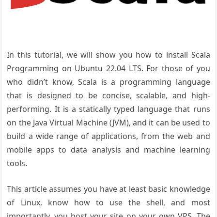
In this tutorial, we will show you how to install Scala
Programming on Ubuntu 22.04 LTS. For those of you
who didn’t know, Scala is a programming language
that is designed to be concise, scalable, and high-
performing. It is a statically typed language that runs
on the Java Virtual Machine (JVM), and it can be used to
build a wide range of applications, from the web and
mobile apps to data analysis and machine learning
tools.
This article assumes you have at least basic knowledge
of Linux, know how to use the shell, and most
importantly, you host your site on your own VPS. The