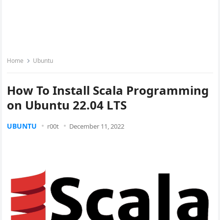
Home
Ubuntu
How To Install Scala Programming
on Ubuntu 22.04 LTS
UBUNTU
r00t
December 11, 2022