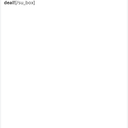
deal!
[/su_box]