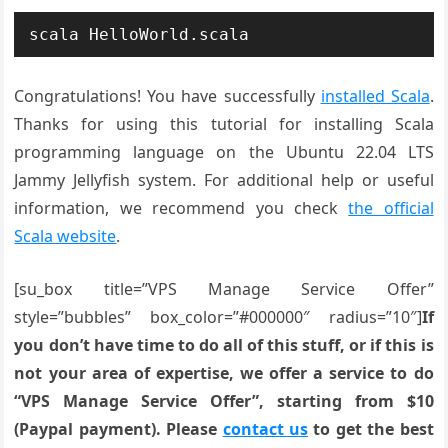
scala HelloWorld.scala
Congratulations! You have successfully
installed Scala
.
Thanks for using this tutorial for installing Scala
programming language on the Ubuntu 22.04 LTS
Jammy Jellyfish system. For additional help or useful
information, we recommend you check
the official
Scala website
.
[su_box title=”VPS Manage Service Offer”
style=”bubbles” box_color=”#000000″ radius=”10″]
If
you don’t have time to do all of this stuff, or if this is
not your area of expertise, we offer a service to do
“VPS Manage Service Offer”, starting from $10
(Paypal payment). Please
contact us
to get the best