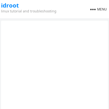
idroot
MENU
linux tutorial and troubleshooting