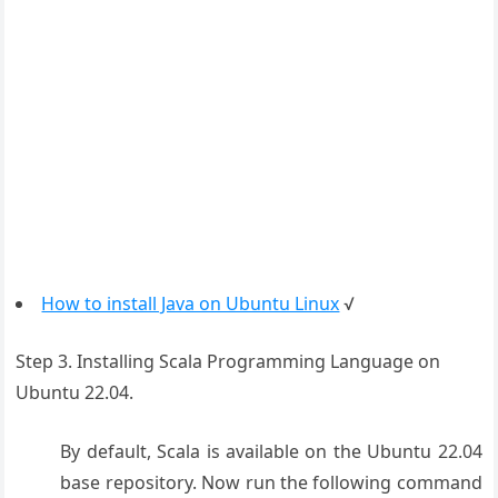
How to install Java on Ubuntu Linux
√
Step 3. Installing Scala Programming Language on
Ubuntu 22.04.
By default, Scala is available on the Ubuntu 22.04
base repository. Now run the following command