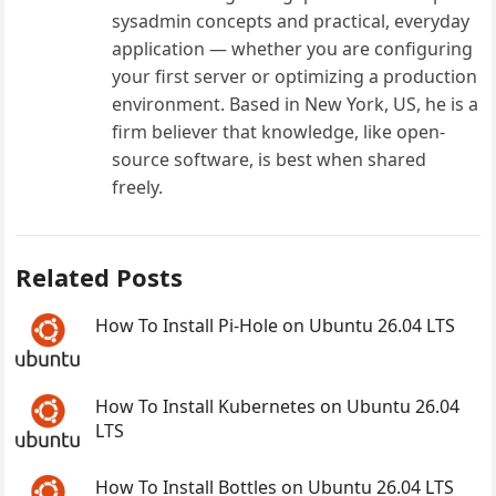
sysadmin concepts and practical, everyday
application — whether you are configuring
your first server or optimizing a production
environment. Based in New York, US, he is a
firm believer that knowledge, like open-
source software, is best when shared
freely.
Related Posts
How To Install Pi-Hole on Ubuntu 26.04 LTS
How To Install Kubernetes on Ubuntu 26.04
LTS
How To Install Bottles on Ubuntu 26.04 LTS