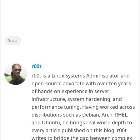
Scala
r00t
r00t is a Linux Systems Administrator and
open-source advocate with over ten years
of hands-on experience in server
infrastructure, system hardening, and
performance tuning. Having worked across
distributions such as Debian, Arch, RHEL,
and Ubuntu, he brings real-world depth to
every article published on this blog. r00t
writes to bridge the gap between complex