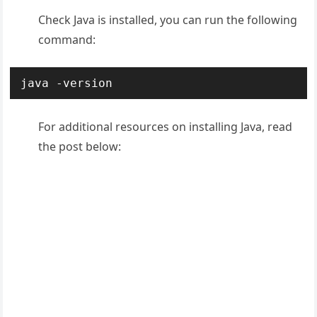
Check Java is installed, you can run the following
command:
java -version
For additional resources on installing Java, read
the post below: