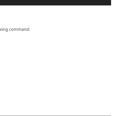
lowing command: