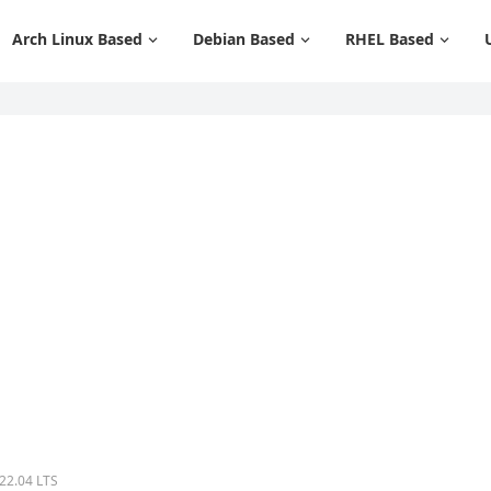
Arch Linux Based
Debian Based
RHEL Based
 22.04 LTS