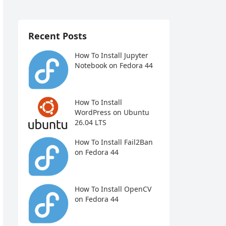
Recent Posts
How To Install Jupyter
Notebook on Fedora 44
How To Install
WordPress on Ubuntu
26.04 LTS
How To Install Fail2Ban
on Fedora 44
How To Install OpenCV
on Fedora 44