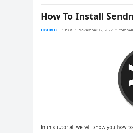
How To Install Send
UBUNTU
r00t
November 12, 2022
commen
In this tutorial, we will show you how t