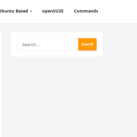
Ubuntu Based
openSUSE
Commands
Search
for: