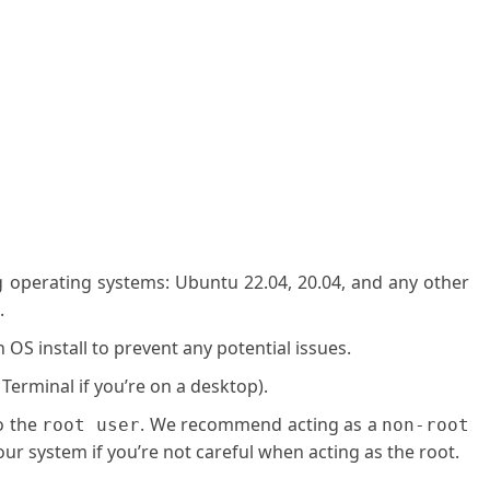
g operating systems: Ubuntu 22.04, 20.04, and any other
.
OS install to prevent any potential issues.
 Terminal if you’re on a desktop).
o the
. We recommend acting as a
root user
non-root
ur system if you’re not careful when acting as the root.