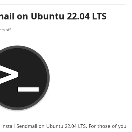
mail on Ubuntu 22.04 LTS
ts off
o install Sendmail on Ubuntu 22.04 LTS. For those of you