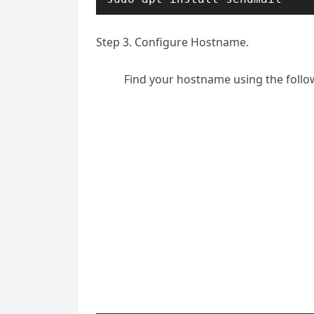
Step 3. Configure Hostname.
Find your hostname using the fol