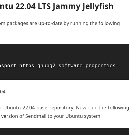
ntu 22.04 LTS Jammy Jellyfish
stem packages are up-to-date by running the following
nsport-https gnupg2 software-properties-
04.
on Ubuntu 22.04 base repository. Now run the following
t version of Sendmail to your Ubuntu system: