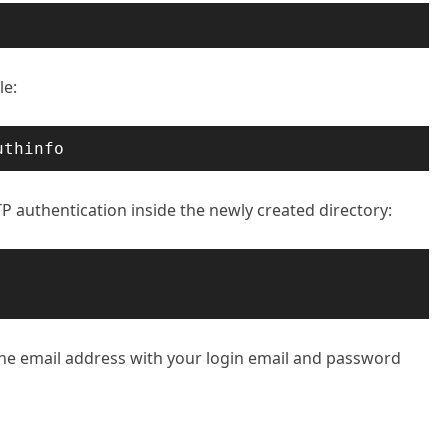
le:
uthinfo
TP authentication inside the newly created directory:
the email address with your login email and password