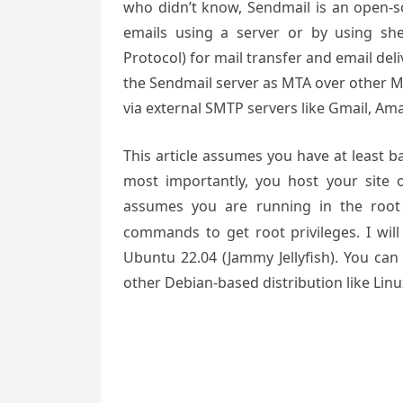
who didn’t know, Sendmail is an open-s
emails using a server or by using sh
Protocol) for mail transfer and email del
the Sendmail server as MTA over other M
via external SMTP servers like Gmail, Am
This article assumes you have at least 
most importantly, you host your site 
assumes you are running in the root
commands to get root privileges. I will
Ubuntu 22.04 (Jammy Jellyfish). You can
other Debian-based distribution like Lin