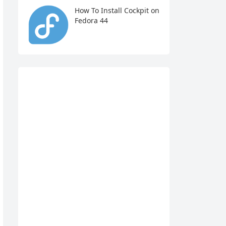
How To Install Cockpit on
Fedora 44