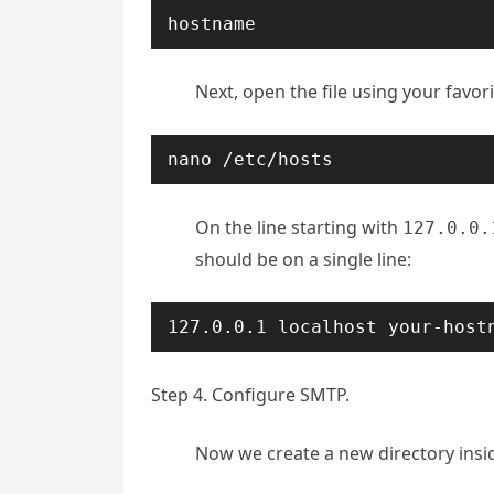
hostname
Next, open the file using your favori
nano /etc/hosts
On the line starting with
127.0.0.
should be on a single line:
127.0.0.1 localhost your-host
Step 4. Configure SMTP.
Now we create a new directory ins