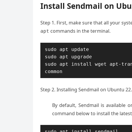
Install Sendmail on Ubu
Step 1. First, make sure that all your sy
commands in the terminal.
apt
sudo apt update

sudo apt upgrade

sudo apt install wget apt-tra
common
Step 2. Installing Sendmail on Ubuntu 22.
By default, Sendmail is available 
command below to install the lates
sudo apt install sendmail