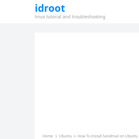
idroot
linux tutorial and troubleshooting
Home
Ubuntu
How To Install Sendmail on Ubuntu