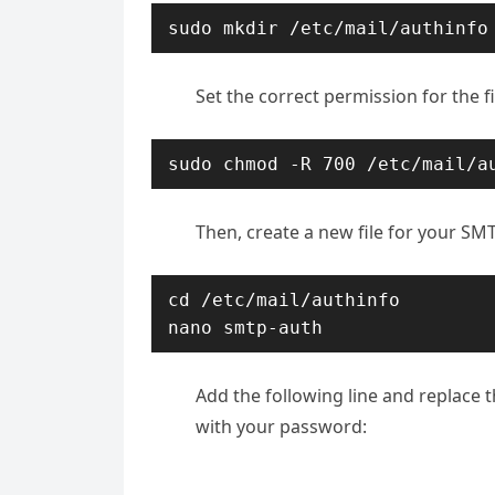
sudo mkdir /etc/mail/authinfo
Set the correct permission for the fi
sudo chmod -R 700 /etc/mail/a
Then, create a new file for your SM
cd /etc/mail/authinfo

nano smtp-auth
Add the following line and replace 
with your password: