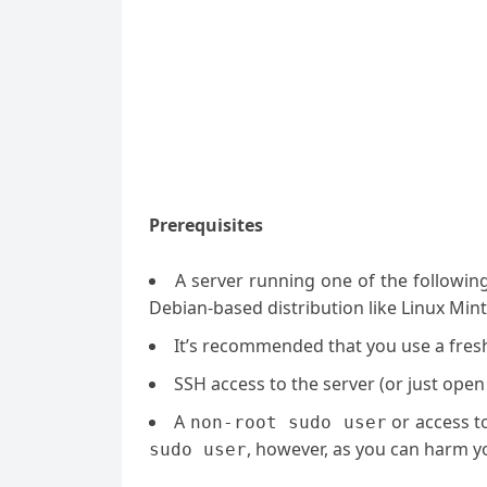
Prerequisites
A server running one of the followin
Debian-based distribution like Linux Mint
It’s recommended that you use a fresh 
SSH access to the server (or just open
A
or access t
non-root sudo user
, however, as you can harm yo
sudo user