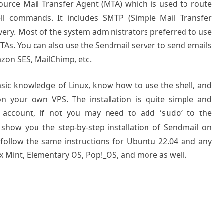
ource Mail Transfer Agent (MTA) which is used to route
ell commands. It includes SMTP (Simple Mail Transfer
ivery. Most of the system administrators preferred to use
TAs. You can also use the Sendmail server to send emails
azon SES, MailChimp, etc.
basic knowledge of Linux, know how to use the shell, and
on your own VPS. The installation is quite simple and
 account, if not you may need to add ‘
‘ to the
sudo
 show you the step-by-step installation of Sendmail on
 follow the same instructions for Ubuntu 22.04 and any
ux Mint, Elementary OS, Pop!_OS, and more as well.