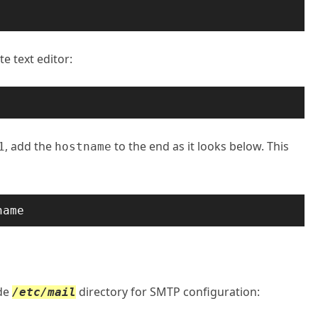
te text editor:
, add the
to the end as it looks below. This
1
hostname
name
ide
directory for SMTP configuration:
/etc/mail