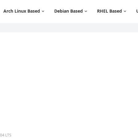
Arch Linux Based
Debian Based
RHEL Based
.04 LTS