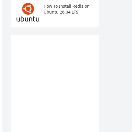
How To Install Redis on
Ubuntu 26.04 LTS