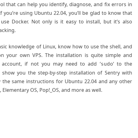
l that can help you identify, diagnose, and fix errors in
If you’re using Ubuntu 22.04, you’ll be glad to know that
se Docker. Not only is it easy to install, but it’s also
acking.
basic knowledge of Linux, know how to use the shell, and
on your own VPS. The installation is quite simple and
 account, if not you may need to add ‘
‘ to the
sudo
 show you the step-by-step installation of Sentry with
 the same instructions for Ubuntu 22.04 and any other
t, Elementary OS, Pop!_OS, and more as well.