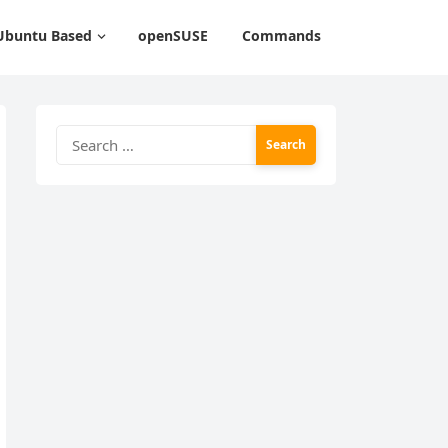
Ubuntu Based
openSUSE
Commands
Search
for: