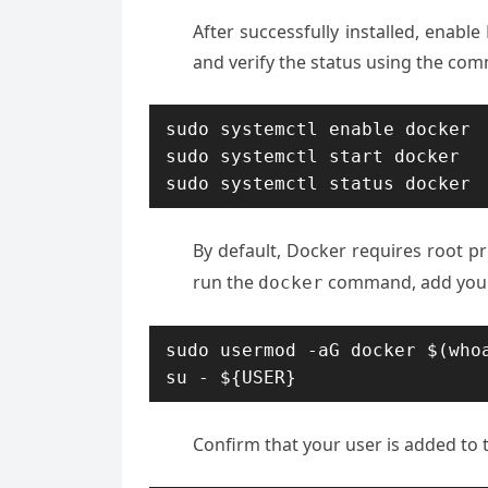
After successfully installed, enable
and verify the status using the co
sudo systemctl enable docker

sudo systemctl start docker

sudo systemctl status docker
By default, Docker requires root pr
run the
command, add your
docker
sudo usermod -aG docker $(whoa
su - ${USER}
Confirm that your user is added to