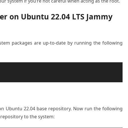
ur system if you’re not careful when acting as the root.
cker on Ubuntu 22.04 LTS Jammy
system packages are up-to-date by running the following
e on Ubuntu 22.04 base repository. Now run the following
epository to the system: