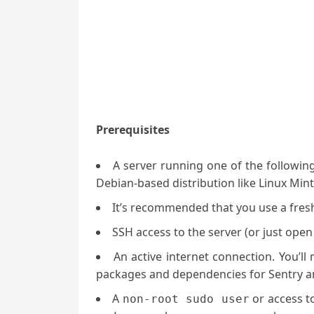
Prerequisites
A server running one of the followin
Debian-based distribution like Linux Mint
It’s recommended that you use a fresh 
SSH access to the server (or just open
An active internet connection. You’l
packages and dependencies for Sentry a
A
or access t
non-root sudo user