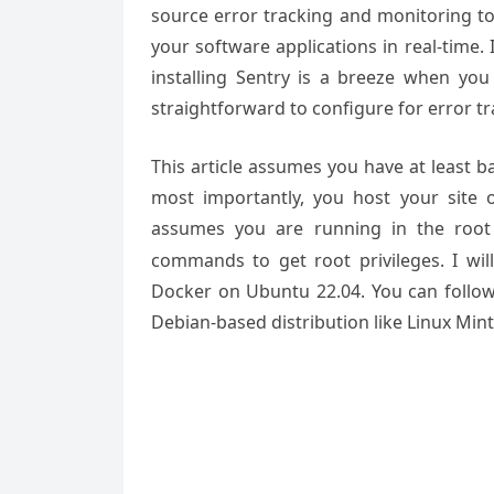
source error tracking and monitoring too
your software applications in real-time. 
installing Sentry is a breeze when you u
straightforward to configure for error tr
This article assumes you have at least 
most importantly, you host your site 
assumes you are running in the root
commands to get root privileges. I will
Docker on Ubuntu 22.04. You can follow
Debian-based distribution like Linux Min