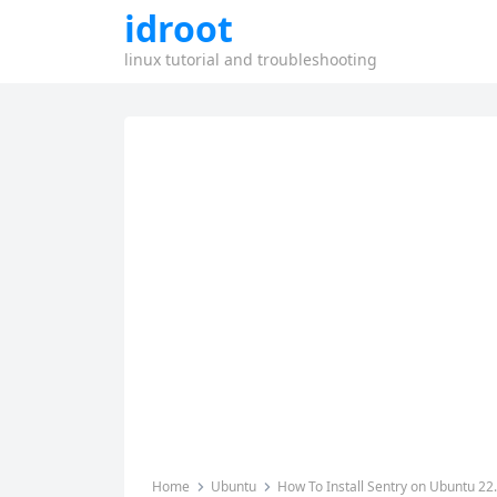
idroot
linux tutorial and troubleshooting
Home
Ubuntu
How To Install Sentry on Ubuntu 22