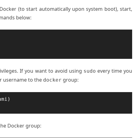
 Docker (to start automatically upon system boot), start,
mmands below:
ivileges. If you want to avoid using
every time you
sudo
 username to the
group:
docker
mi)

 the Docker group: