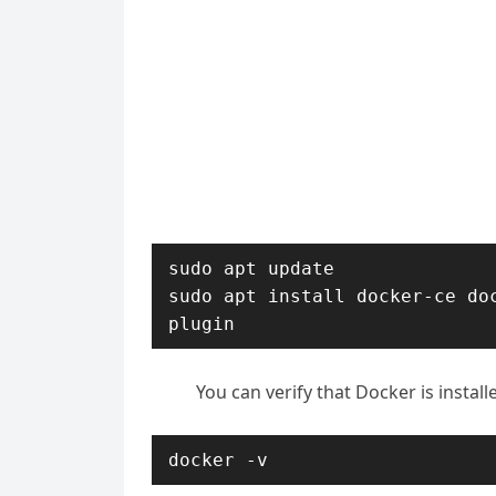
sudo apt update

sudo apt install docker-ce do
plugin
You can verify that Docker is instal
docker -v