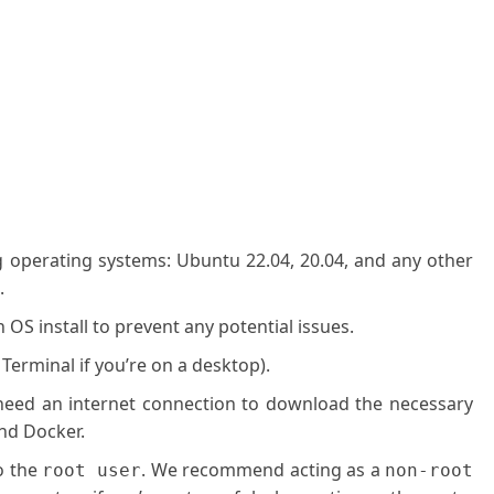
g operating systems: Ubuntu 22.04, 20.04, and any other
.
OS install to prevent any potential issues.
 Terminal if you’re on a desktop).
l need an internet connection to download the necessary
nd Docker.
o the
. We recommend acting as a
root user
non-root