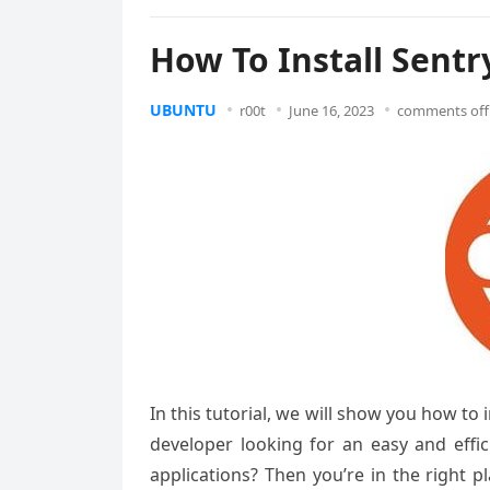
How To Install Sentr
UBUNTU
r00t
June 16, 2023
comments off
In this tutorial, we will show you how to
developer looking for an easy and effi
applications? Then you’re in the right p