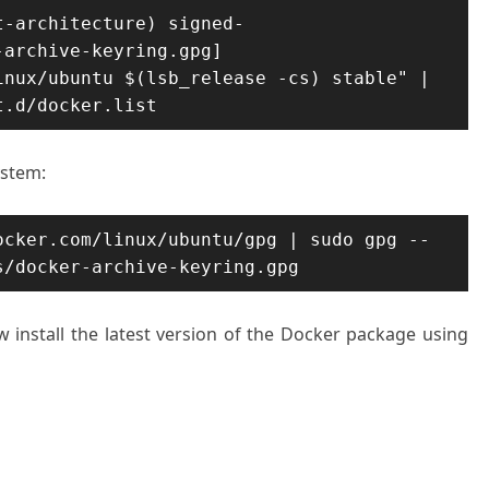
t-architecture) signed-
archive-keyring.gpg] 
nux/ubuntu $(lsb_release -cs) stable" | 
t.d/docker.list
ystem:
ocker.com/linux/ubuntu/gpg | sudo gpg --
s/docker-archive-keyring.gpg
w install the latest version of the Docker package using