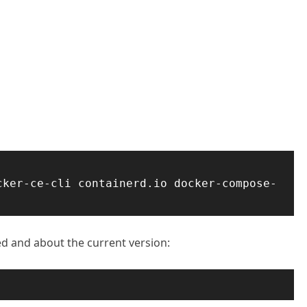
cker-ce-cli containerd.io docker-compose-
led and about the current version: