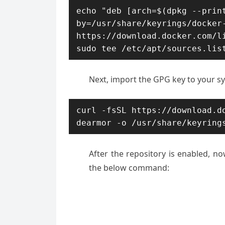
echo "deb [arch=$(dpkg --prin
by=/usr/share/keyrings/docker-
https://download.docker.com/li
sudo tee /etc/apt/sources.lis
Next, import the GPG key to your s
curl -fsSL https://download.d
dearmor -o /usr/share/keyring
After the repository is enabled, no
the below command: