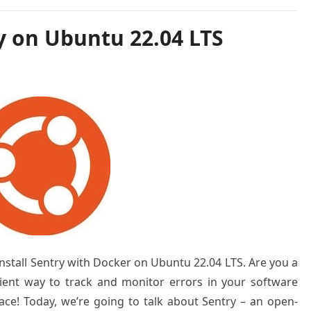
y on Ubuntu 22.04 LTS
 install Sentry with Docker on Ubuntu 22.04 LTS. Are you a
cient way to track and monitor errors in your software
lace! Today, we’re going to talk about Sentry – an open-