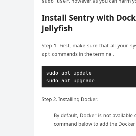
, however, as you can harm yo
sudo user
Install Sentry with Do
Jellyfish
Step 1. First, make sure that all your 
commands in the terminal.
apt
sudo apt update

sudo apt upgrade
Step 2. Installing Docker.
By default, Docker is not availabl
command below to add the Docker r