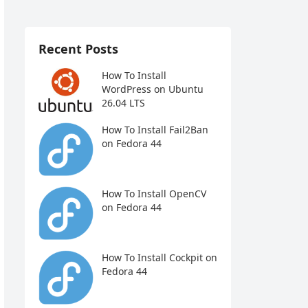
Recent Posts
How To Install
WordPress on Ubuntu
26.04 LTS
How To Install Fail2Ban
on Fedora 44
How To Install OpenCV
on Fedora 44
How To Install Cockpit on
Fedora 44