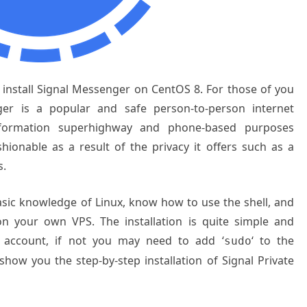
o install Signal Messenger on CentOS 8. For those of you
er is a popular and safe person-to-person internet
formation superhighway and phone-based purposes
hionable as a result of the privacy it offers such as a
s.
basic knowledge of Linux, know how to use the shell, and
on your own VPS. The installation is quite simple and
 account, if not you may need to add ‘
‘ to the
sudo
show you the step-by-step installation of Signal Private