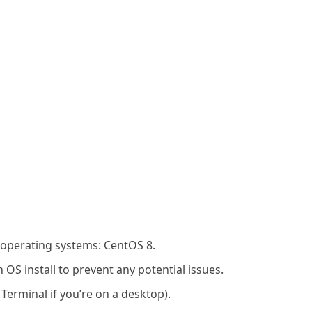
 operating systems: CentOS 8.
OS install to prevent any potential issues.
 Terminal if you’re on a desktop).