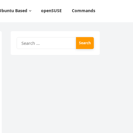
Ubuntu Based
openSUSE
Commands
Search
for: