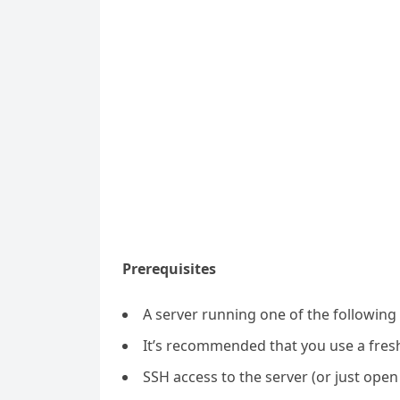
Prerequisites
A server running one of the following
It’s recommended that you use a fresh 
SSH access to the server (or just open