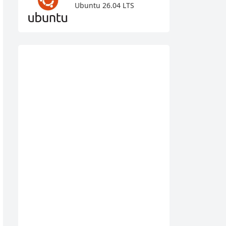
Ubuntu 26.04 LTS