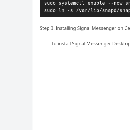
sudo systemctl enable --now sn
sudo ln -s /var/lib/snapd/sna
Step 3. Installing Signal Messenger on C
To install Signal Messenger Deskto