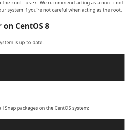
o the
. We recommend acting as a
root user
non-root
ur system if you’re not careful when acting as the root.
r on CentOS 8
 system is up-to-date.
all Snap packages on the CentOS system: