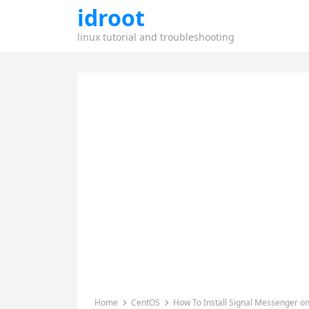
idroot
linux tutorial and troubleshooting
Home
CentOS
How To Install Signal Messenger o