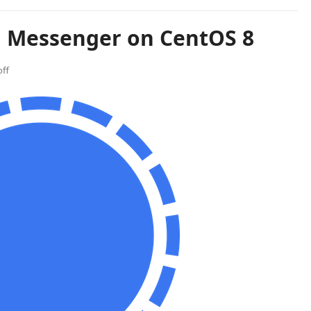
al Messenger on CentOS 8
ff