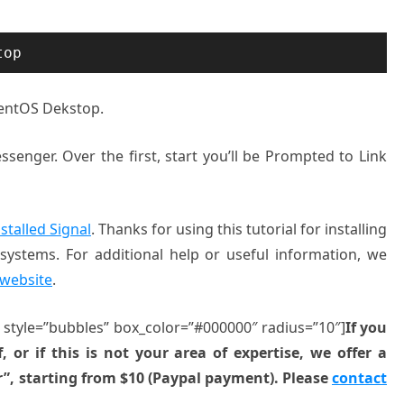
top
CentOS Dekstop.
ssenger. Over the first, start you’ll be Prompted to Link
nstalled Signal
. Thanks for using this tutorial for installing
ystems. For additional help or useful information, we
l website
.
” style=”bubbles” box_color=”#000000″ radius=”10″]
If you
, or if this is not your area of expertise, we offer a
r”, starting from $10 (Paypal payment). Please
contact