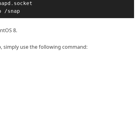
apd.socket

p /snap
entOS 8.
p, simply use the following command: