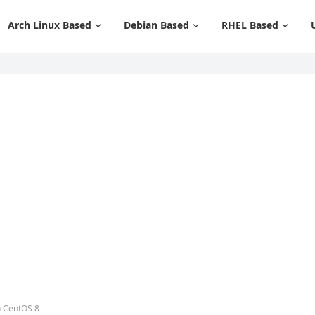
Arch Linux Based
Debian Based
RHEL Based
n CentOS 8