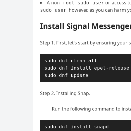
A
or access t
non-root sudo user
, however, as you can harm yo
sudo user
Install Signal Messenge
Step 1. First, let’s start by ensuring your
sudo dnf clean all

sudo dnf install epel-release

sudo dnf update
Step 2. Installing Snap.
Run the following command to inst
sudo dnf install snapd
