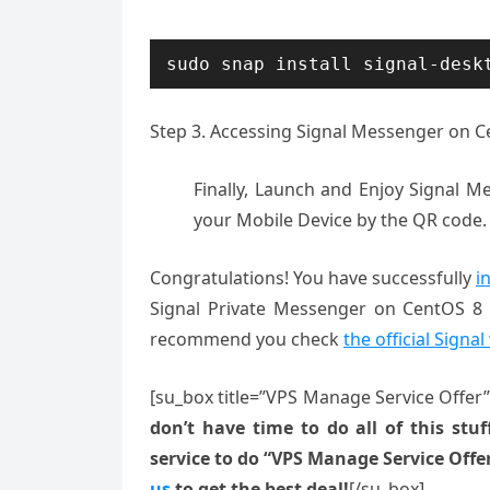
sudo snap install signal-desk
Step 3. Accessing Signal Messenger on 
Finally, Launch and Enjoy Signal Me
your Mobile Device by the QR code.
Congratulations! You have successfully
i
Signal Private Messenger on CentOS 8 s
recommend you check
the official Signa
[su_box title=”VPS Manage Service Offer
don’t have time to do all of this stuff
service to do “VPS Manage Service Offe
us
to get the best deal!
[/su_box]