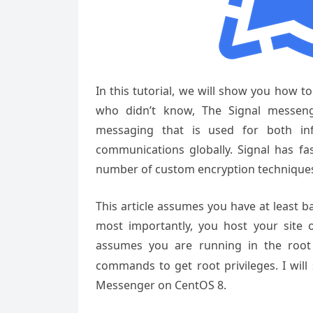
In this tutorial, we will show you how t
who didn’t know, The Signal messeng
messaging that is used for both in
communications globally. Signal has fas
number of custom encryption technique
This article assumes you have at least 
most importantly, you host your site 
assumes you are running in the root
commands to get root privileges. I will 
Messenger on CentOS 8.