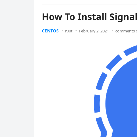
How To Install Sign
CENTOS
r00t
February 2, 2021
comments o