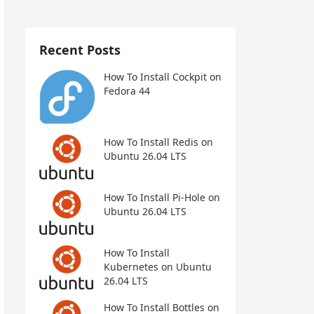
Recent Posts
How To Install Cockpit on
Fedora 44
How To Install Redis on
Ubuntu 26.04 LTS
How To Install Pi-Hole on
Ubuntu 26.04 LTS
How To Install
Kubernetes on Ubuntu
26.04 LTS
How To Install Bottles on