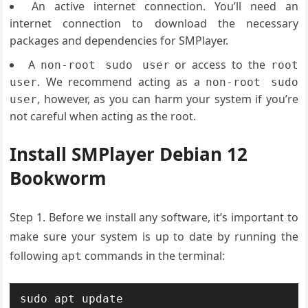
An active internet connection. You’ll need an
internet connection to download the necessary
packages and dependencies for SMPlayer.
A
or access to the
non-root sudo user
root
. We recommend acting as a
user
non-root sudo
, however, as you can harm your system if you’re
user
not careful when acting as the root.
Install SMPlayer Debian 12
Bookworm
Step 1. Before we install any software, it’s important to
make sure your system is up to date by running the
following
commands in the terminal:
apt
sudo apt update
