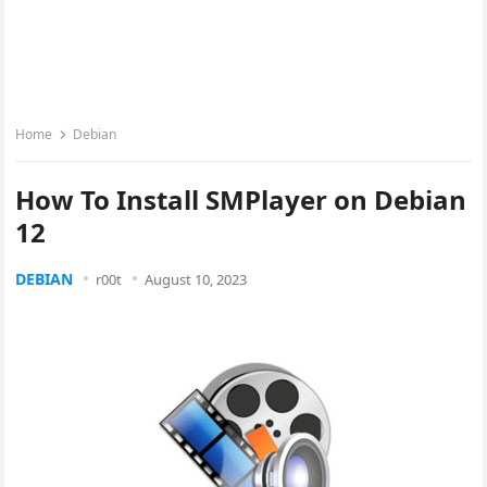
Home
Debian
How To Install SMPlayer on Debian
12
DEBIAN
r00t
August 10, 2023