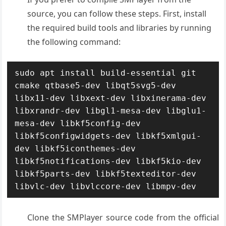
source, you can follow these steps. First, i
nstall
the required build tools and libraries by running
the following command:
sudo apt install build-essential git 
cmake qtbase5-dev libqt5svg5-dev 
libx11-dev libxext-dev libxinerama-dev 
libxrandr-dev libgl1-mesa-dev libglu1-
mesa-dev libkf5config-dev 
libkf5configwidgets-dev libkf5xmlgui-
dev libkf5iconthemes-dev 
libkf5notifications-dev libkf5kio-dev 
libkf5parts-dev libkf5texteditor-dev 
libvlc-dev libvlccore-dev libmpv-dev
Clone the SMPlayer source code from the official