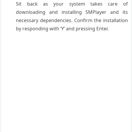
Sit back as your system takes care of
downloading and installing SMPlayer and its
necessary dependencies. Confirm the installation
by responding with ‘Y’ and pressing Enter.