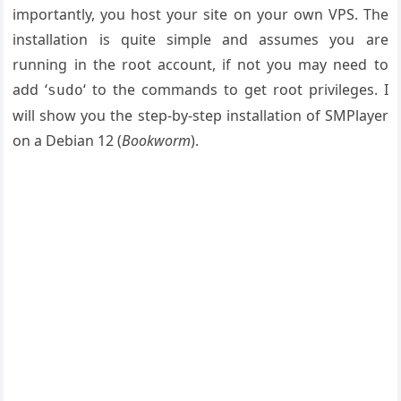
importantly, you host your site on your own VPS. The
installation is quite simple and assumes you are
running in the root account, if not you may need to
add ‘
‘ to the commands to get root privileges. I
sudo
will show you the step-by-step installation of SMPlayer
on a Debian 12 (
Bookworm
).