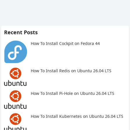
Recent Posts
How To Install Cockpit on Fedora 44
How To Install Redis on Ubuntu 26.04 LTS
How To Install Pi-Hole on Ubuntu 26.04 LTS
How To Install Kubernetes on Ubuntu 26.04 LTS