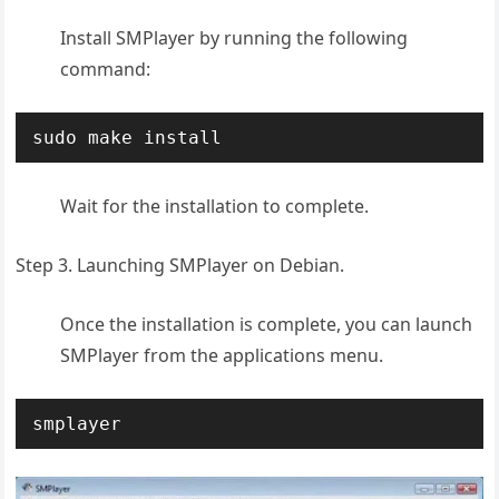
Install SMPlayer by running the following
command:
sudo make install
Wait for the installation to complete.
Step 3. Launching SMPlayer on Debian.
Once the installation is complete, you can launch
SMPlayer from the applications menu.
smplayer