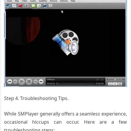
Step 4. Troubleshooting Tips.
While SMPlayer generally offers a seamless experience,
occasional hiccups can occur. Here are a few
troubleshooting steps: