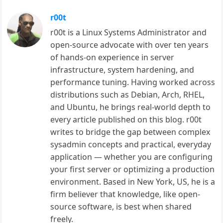
r00t
r00t is a Linux Systems Administrator and
open-source advocate with over ten years
of hands-on experience in server
infrastructure, system hardening, and
performance tuning. Having worked across
distributions such as Debian, Arch, RHEL,
and Ubuntu, he brings real-world depth to
every article published on this blog. r00t
writes to bridge the gap between complex
sysadmin concepts and practical, everyday
application — whether you are configuring
your first server or optimizing a production
environment. Based in New York, US, he is a
firm believer that knowledge, like open-
source software, is best when shared
freely.