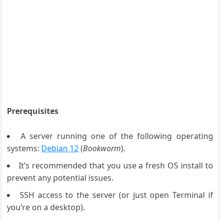
Prerequisites
A server running one of the following operating
systems:
Debian 12
(
Bookworm
).
It’s recommended that you use a fresh OS install to
prevent any potential issues.
SSH access to the server (or just open Terminal if
you’re on a desktop).