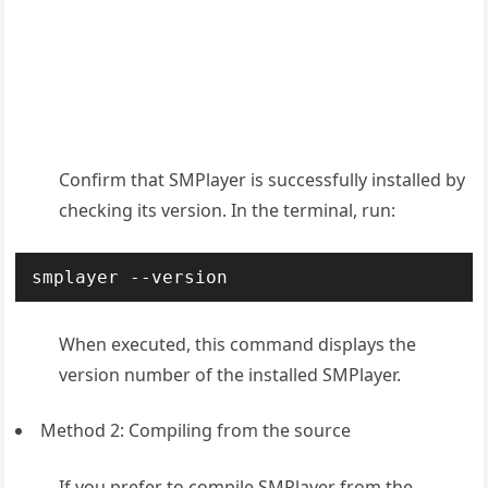
Confirm that SMPlayer is successfully installed by
checking its version. In the terminal, run:
smplayer --version
When executed, this command displays the
version number of the installed SMPlayer.
Method 2: Compiling from the source
If you prefer to compile SMPlayer from the