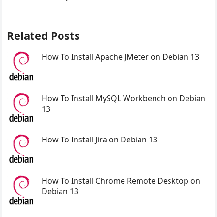
Related Posts
How To Install Apache JMeter on Debian 13
How To Install MySQL Workbench on Debian
13
How To Install Jira on Debian 13
How To Install Chrome Remote Desktop on
Debian 13