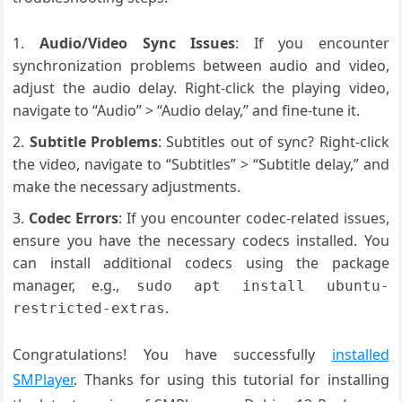
Audio/Video Sync Issues
: If you encounter
synchronization problems between audio and video,
adjust the audio delay. Right-click the playing video,
navigate to “Audio” > “Audio delay,” and fine-tune it.
Subtitle Problems
: Subtitles out of sync? Right-click
the video, navigate to “Subtitles” > “Subtitle delay,” and
make the necessary adjustments.
Codec Errors
: If you encounter codec-related issues,
ensure you have the necessary codecs installed. You
can install additional codecs using the package
manager, e.g.,
sudo apt install ubuntu-
.
restricted-extras
Congratulations! You have successfully
installed
SMPlayer
. Thanks for using this tutorial for installing