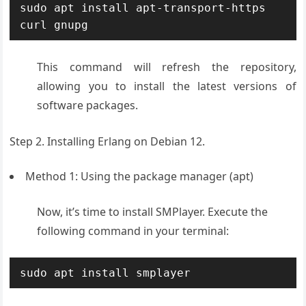
sudo apt install apt-transport-https 
curl gnupg
This command will refresh the repository,
allowing you to install the latest versions of
software packages.
Step 2. Installing Erlang on Debian 12.
Method 1: Using the package manager (apt)
Now, it’s time to install SMPlayer. Execute the
following command in your terminal:
sudo apt install smplayer