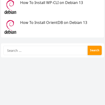
How To Install WP-CLI on Debian 13
How To Install OrientDB on Debian 13
Search
for: