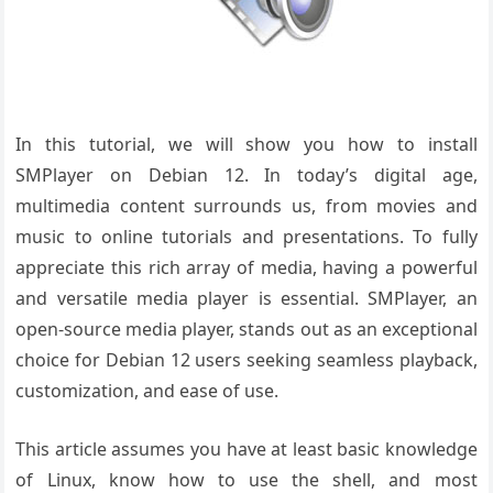
In this tutorial, we will show you how to install
SMPlayer on Debian 12. In today’s digital age,
multimedia content surrounds us, from movies and
music to online tutorials and presentations. To fully
appreciate this rich array of media, having a powerful
and versatile media player is essential. SMPlayer, an
open-source media player, stands out as an exceptional
choice for Debian 12 users seeking seamless playback,
customization, and ease of use.
This article assumes you have at least basic knowledge
of Linux, know how to use the shell, and most