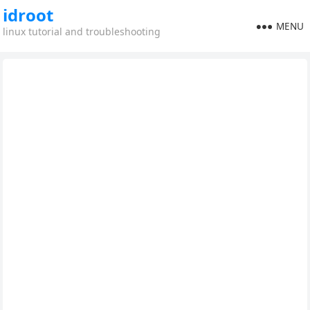
idroot
MENU
linux tutorial and troubleshooting