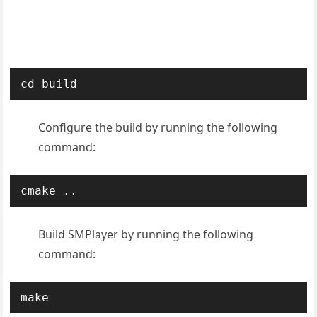
cd build
Configure the build by running the following
command:
cmake ..
Build SMPlayer by running the following
command:
make