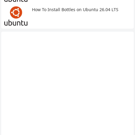
How To Install Bottles on Ubuntu 26.04 LTS