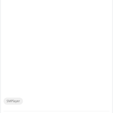
SMPlayer