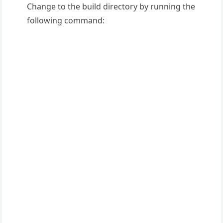
Change to the build directory by running the
following command: