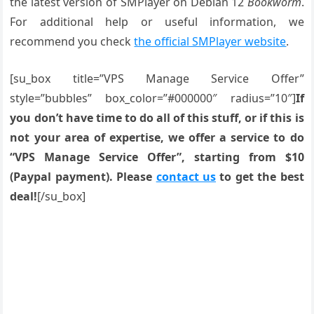
the latest version of SMPlayer on Debian 12
Bookworm
.
For additional help or useful information, we
recommend you check
the official SMPlayer website
.
[su_box title=”VPS Manage Service Offer”
style=”bubbles” box_color=”#000000″ radius=”10″]
If
you don’t have time to do all of this stuff, or if this is
not your area of expertise, we offer a service to do
“VPS Manage Service Offer”, starting from $10
(Paypal payment). Please
contact us
to get the best
deal!
[/su_box]