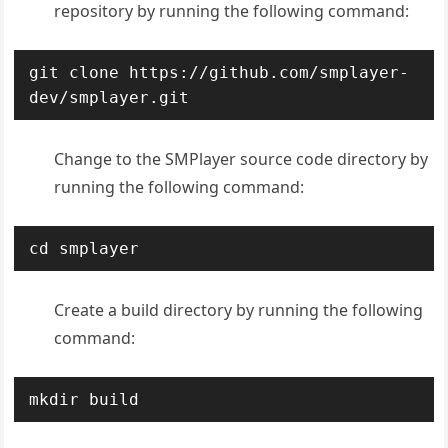
repository by running the following command:
git clone https://github.com/smplayer-
dev/smplayer.git
Change to the SMPlayer source code directory by
running the following command:
cd smplayer
Create a build directory by running the following
command:
mkdir build