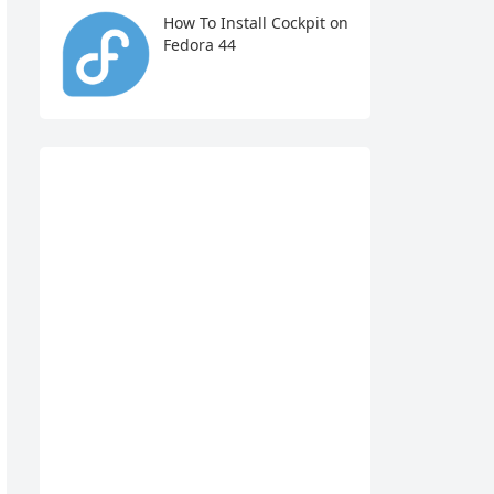
How To Install Cockpit on
Fedora 44