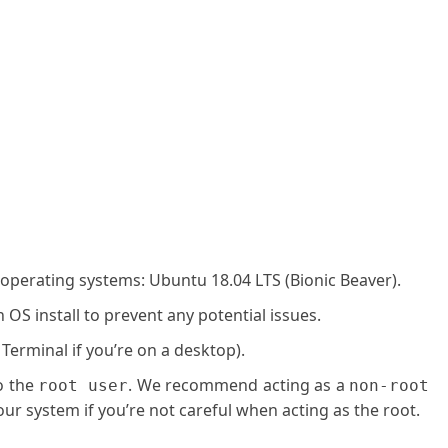
 operating systems: Ubuntu 18.04 LTS (Bionic Beaver).
OS install to prevent any potential issues.
 Terminal if you’re on a desktop).
o the
. We recommend acting as a
root user
non-root
ur system if you’re not careful when acting as the root.