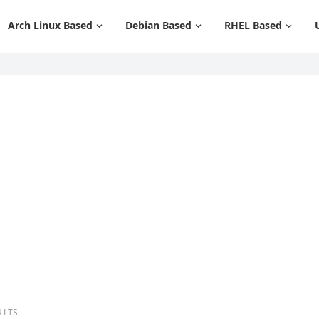
Arch Linux Based
Debian Based
RHEL Based
4 LTS