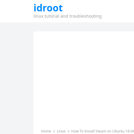
idroot
linux tutorial and troubleshooting
Home
Linux
How To Install Steam on Ubuntu 18.0