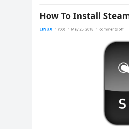
How To Install Stea
LINUX
r00t
May 25, 2018
comments off