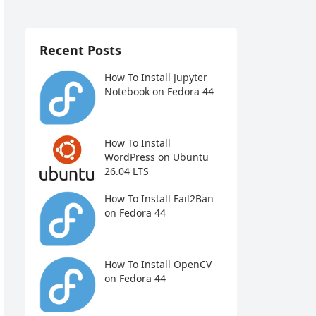
Recent Posts
How To Install Jupyter
Notebook on Fedora 44
How To Install
WordPress on Ubuntu
26.04 LTS
How To Install Fail2Ban
on Fedora 44
How To Install OpenCV
on Fedora 44