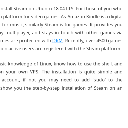
o install Steam on Ubuntu 18.04 LTS. For those of you who
on platform for video games. As Amazon Kindle is a digital
 for music, similarly Steam is for games. It provides you
ay multiplayer, and stays in touch with other games via
games are protected with
DRM
. Recently, over 4500 games
lion active users are registered with the Steam platform.
basic knowledge of Linux, know how to use the shell, and
on your own VPS. The installation is quite simple and
 account, if not you may need to add ‘
‘ to the
sudo
 show you the step-by-step installation of Steam on an