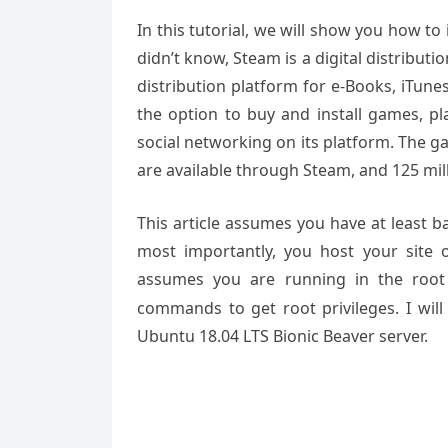
In this tutorial, we will show you how t
didn’t know, Steam is a digital distributi
distribution platform for e-Books, iTunes
the option to buy and install games, pl
social networking on its platform. The 
are available through Steam, and 125 mil
This article assumes you have at least 
most importantly, you host your site 
assumes you are running in the root
commands to get root privileges. I will
Ubuntu 18.04 LTS Bionic Beaver server.