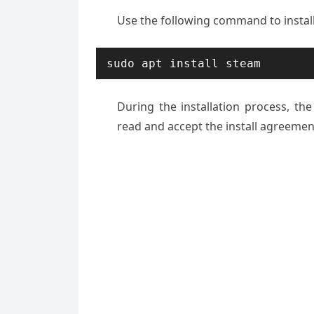
Use the following command to instal
sudo apt install steam
During the installation process, t
read and accept the install agreement