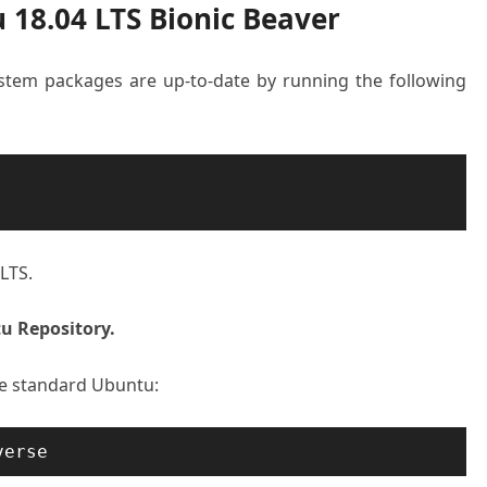
 18.04 LTS Bionic Beaver
system packages are up-to-date by running the following
LTS.
u Repository.
he standard Ubuntu:
verse