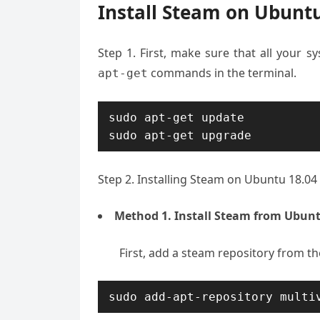
Install Steam on Ubuntu
Step 1. First, make sure that all your 
commands in the terminal.
apt-get
sudo apt-get update

sudo apt-get upgrade
Step 2. Installing Steam on Ubuntu 18.04 
Method 1. Install Steam from Ubunt
First, add a steam repository from t
sudo add-apt-repository multi