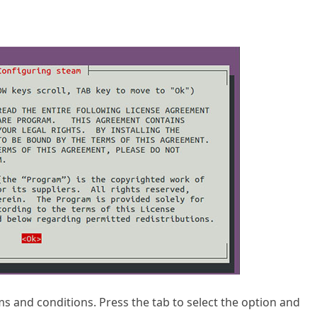
rms and conditions. Press the tab to select the option and