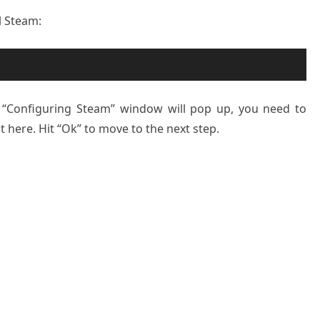
l Steam:
he “Configuring Steam” window will pop up, you need to
 here. Hit “Ok” to move to the next step.