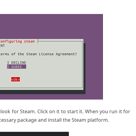
ook for Steam. Click on it to start it. When you run it for
necessary package and install the Steam platform.