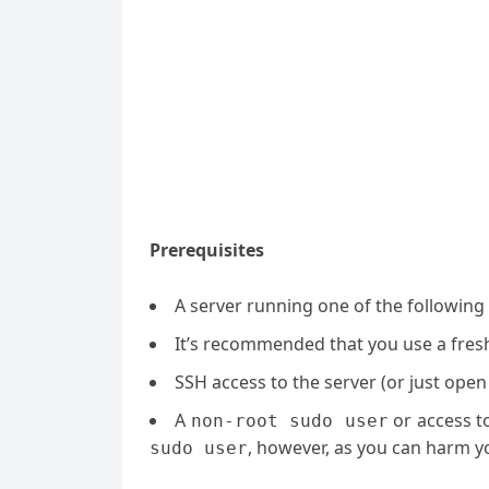
Prerequisites
A server running one of the following
It’s recommended that you use a fresh 
SSH access to the server (or just open
A
or access t
non-root sudo user
, however, as you can harm yo
sudo user