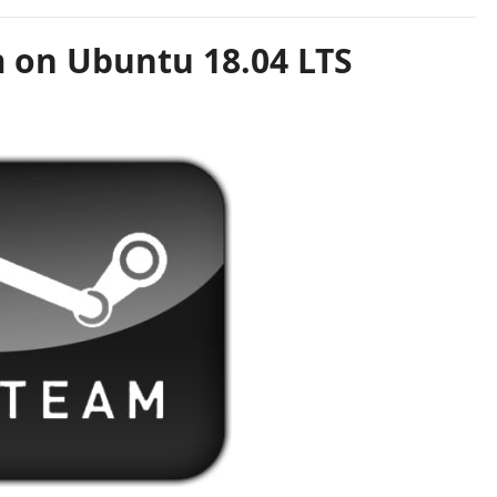
m on Ubuntu 18.04 LTS