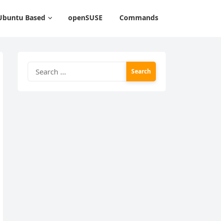
Ubuntu Based
openSUSE
Commands
Search
for: