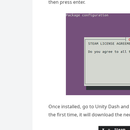
then press enter.
Once installed, go to Unity Dash and l
the first time, it will download the 