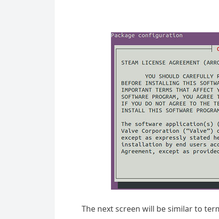
The next screen will be similar to te