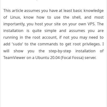
This article assumes you have at least basic knowledge
of Linux, know how to use the shell, and most
importantly, you host your site on your own VPS. The
installation is quite simple and assumes you are
running in the root account, if not you may need to
add ‘
‘ to the commands to get root privileges. I
sudo
will show you the step-by-step installation of
TeamViewer on a Ubuntu 20.04 (Focal Fossa) server.