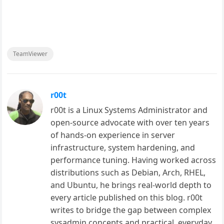
TeamViewer
r00t
r00t is a Linux Systems Administrator and
open-source advocate with over ten years
of hands-on experience in server
infrastructure, system hardening, and
performance tuning. Having worked across
distributions such as Debian, Arch, RHEL,
and Ubuntu, he brings real-world depth to
every article published on this blog. r00t
writes to bridge the gap between complex
sysadmin concepts and practical, everyday