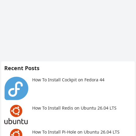
Recent Posts
How To Install Cockpit on Fedora 44
How To Install Redis on Ubuntu 26.04 LTS
How To Install Pi-Hole on Ubuntu 26.04 LTS