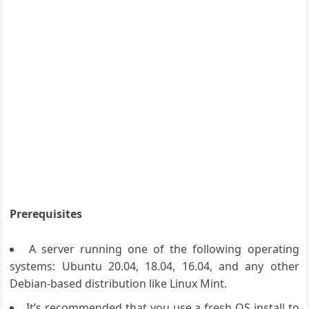
Prerequisites
A server running one of the following operating
systems: Ubuntu 20.04, 18.04, 16.04, and any other
Debian-based distribution like Linux Mint.
It’s recommended that you use a fresh OS install to