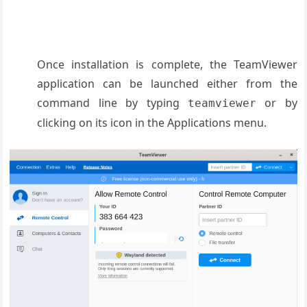
Once installation is complete, the TeamViewer
application can be launched either from the
command line by typing
or by
teamviewer
clicking on its icon in the Applications menu.