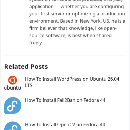
application — whether you are configuring
your first server or optimizing a production
environment. Based in New York, US, he is a
firm believer that knowledge, like open-
source software, is best when shared
freely.
Related Posts
How To Install WordPress on Ubuntu 26.04
LTS
How To Install Fail2Ban on Fedora 44
How To Install OpenCV on Fedora 44