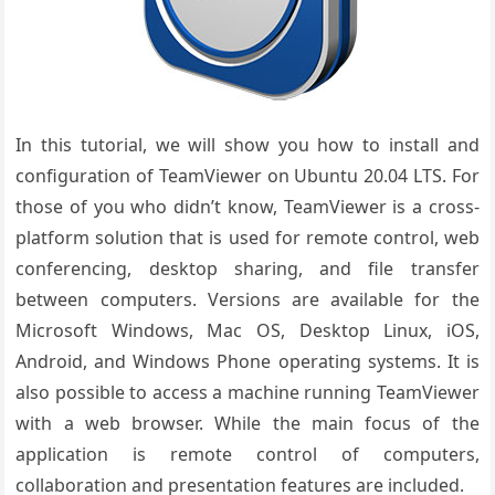
In this tutorial, we will show you how to install and
configuration of TeamViewer on Ubuntu 20.04 LTS. For
those of you who didn’t know, TeamViewer is a cross-
platform solution that is used for remote control, web
conferencing, desktop sharing, and file transfer
between computers. Versions are available for the
Microsoft Windows, Mac OS, Desktop Linux, iOS,
Android, and Windows Phone operating systems. It is
also possible to access a machine running TeamViewer
with a web browser. While the main focus of the
application is remote control of computers,
collaboration and presentation features are included.