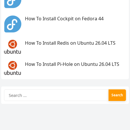
How To Install Cockpit on Fedora 44
How To Install Redis on Ubuntu 26.04 LTS
How To Install Pi-Hole on Ubuntu 26.04 LTS
Search
for: