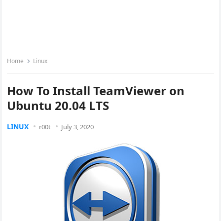
Home
Linux
How To Install TeamViewer on
Ubuntu 20.04 LTS
LINUX
r00t
July 3, 2020