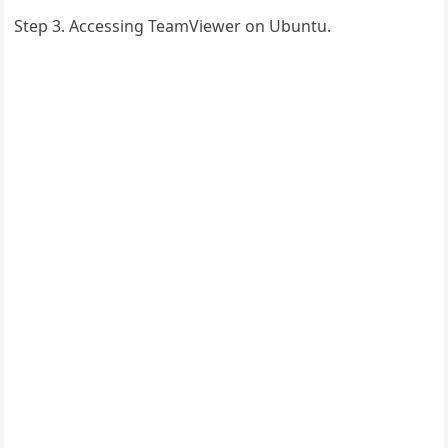
Step 3. Accessing TeamViewer on Ubuntu.