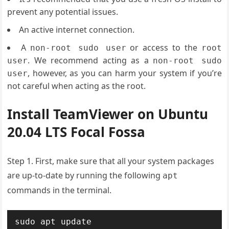
prevent any potential issues.
An active internet connection.
A
or access to the
non-root sudo user
root
. We recommend acting as a
user
non-root sudo
, however, as you can harm your system if you’re
user
not careful when acting as the root.
Install TeamViewer on Ubuntu
20.04 LTS Focal Fossa
Step 1. First, make sure that all your system packages
are up-to-date by running the following
apt
commands in the terminal.
sudo apt update
