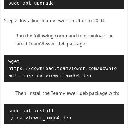
sudo apt upgrade
Step 2. Installing TeamViewer on Ubuntu 20.04.
Run the following command to download the
latest TeamViewer .deb package:
wget 
https://download.teamviewer.com/downlo
ad/linux/teamviewer_amd64.deb
Then, install the TeamViewer .deb package with:
sudo apt install 
./teamviewer_amd64.deb