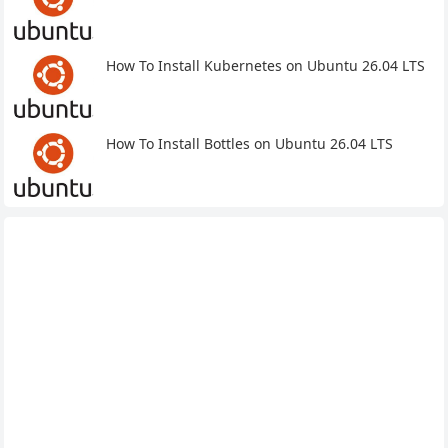
How To Install Kubernetes on Ubuntu 26.04 LTS
How To Install Bottles on Ubuntu 26.04 LTS