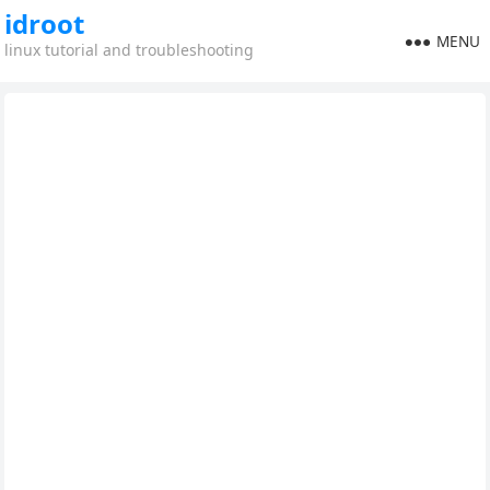
idroot
MENU
linux tutorial and troubleshooting