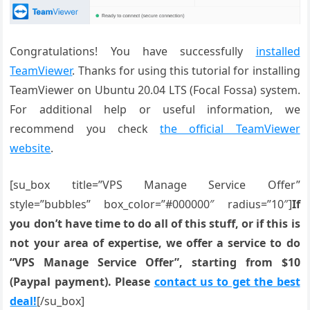
Congratulations! You have successfully
installed
TeamViewer
. Thanks for using this tutorial for installing
TeamViewer on Ubuntu 20.04 LTS (Focal Fossa) system.
For additional help or useful information, we
recommend you check
the official TeamViewer
website
.
[su_box title=”VPS Manage Service Offer”
style=”bubbles” box_color=”#000000″ radius=”10″]
If
you don’t have time to do all of this stuff, or if this is
not your area of expertise, we offer a service to do
“VPS Manage Service Offer”, starting from $10
(Paypal payment). Please
contact us to get the best
deal!
[/su_box]