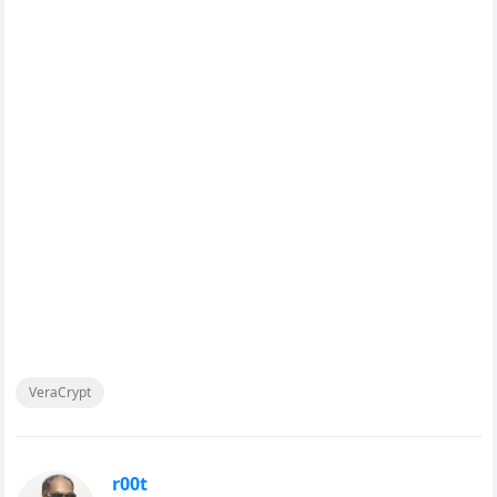
VeraCrypt
r00t