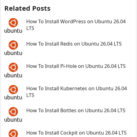
Related Posts
How To Install WordPress on Ubuntu 26.04
LTS
How To Install Redis on Ubuntu 26.04 LTS
How To Install Pi-Hole on Ubuntu 26.04 LTS
How To Install Kubernetes on Ubuntu 26.04
LTS
How To Install Bottles on Ubuntu 26.04 LTS
How To Install Cockpit on Ubuntu 26.04 LTS