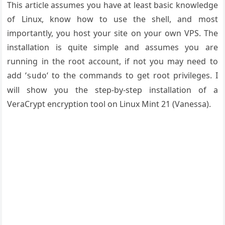
This article assumes you have at least basic knowledge
of Linux, know how to use the shell, and most
importantly, you host your site on your own VPS. The
installation is quite simple and assumes you are
running in the root account, if not you may need to
add ‘
‘ to the commands to get root privileges. I
sudo
will show you the step-by-step installation of a
VeraCrypt encryption tool on Linux Mint 21 (Vanessa).