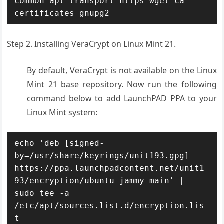
common apt-transport-https wget ca-
certificates gnupg2
Step 2. Installing VeraCrypt on Linux Mint 21.
By default, VeraCrypt is not available on the Linux
Mint 21 base repository. Now run the following
command below to add LaunchPAD PPA to your
Linux Mint system:
echo 'deb [signed-
by=/usr/share/keyrings/unit193.gpg] 
https://ppa.launchpadcontent.net/unit1
93/encryption/ubuntu jammy main' | 
sudo tee -a 
/etc/apt/sources.list.d/encryption.lis
t