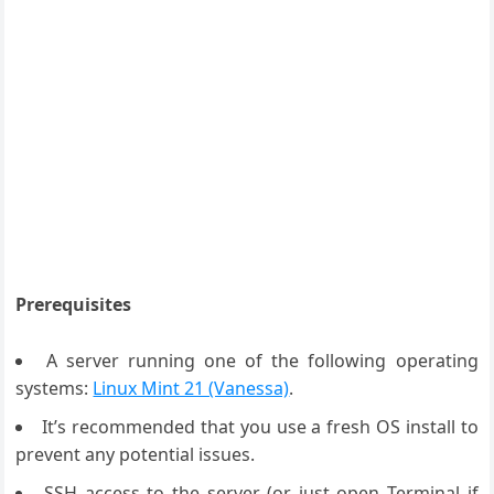
Prerequisites
A server running one of the following operating
systems:
Linux Mint 21 (Vanessa)
.
It’s recommended that you use a fresh OS install to
prevent any potential issues.
SSH access to the server (or just open Terminal if