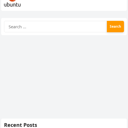
Search
for:
Recent Posts