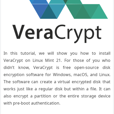
In this tutorial, we will show you how to install
VeraCrypt on Linux Mint 21. For those of you who
didn’t know, VeraCrypt is free open-source disk
encryption software for Windows, macOS, and Linux.
The software can create a virtual encrypted disk that
works just like a regular disk but within a file. It can
also encrypt a partition or the entire storage device
with pre-boot authentication.