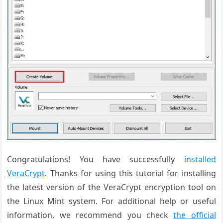
Congratulations! You have successfully
installed
VeraCrypt
. Thanks for using this tutorial for installing
the latest version of the VeraCrypt encryption tool on
the Linux Mint system. For additional help or useful
information, we recommend you check
the official