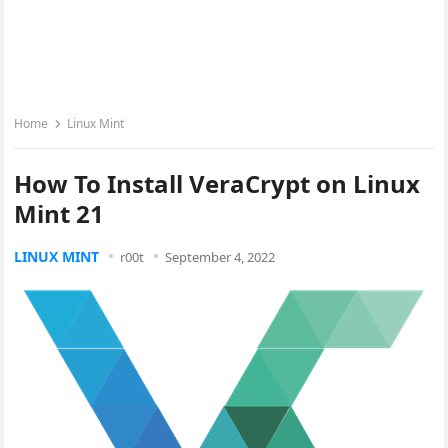
Home
Linux Mint
How To Install VeraCrypt on Linux
Mint 21
LINUX MINT
r00t
September 4, 2022