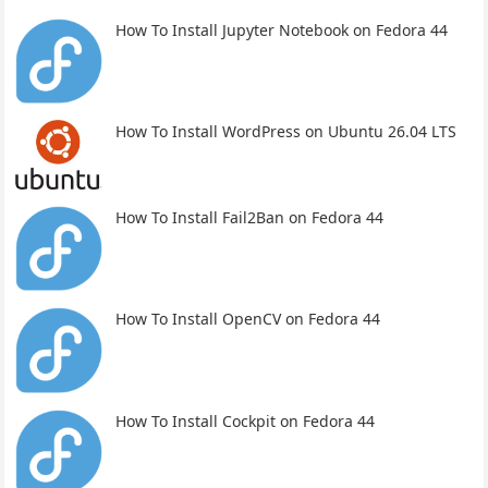
How To Install Jupyter Notebook on Fedora 44
How To Install WordPress on Ubuntu 26.04 LTS
How To Install Fail2Ban on Fedora 44
How To Install OpenCV on Fedora 44
How To Install Cockpit on Fedora 44