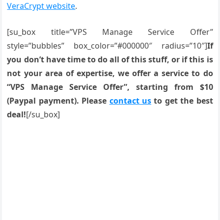
VeraCrypt website
.
[su_box title=”VPS Manage Service Offer”
style=”bubbles” box_color=”#000000″ radius=”10″]
If
you don’t have time to do all of this stuff, or if this is
not your area of expertise, we offer a service to do
“VPS Manage Service Offer”, starting from $10
(Paypal payment). Please
contact us
to get the best
deal!
[/su_box]