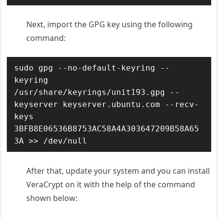
Next, import the GPG key using the following
command:
sudo gpg --no-default-keyring --
keyring 
/usr/share/keyrings/unit193.gpg --
keyserver keyserver.ubuntu.com --recv-
keys 
3BFB8E06536B8753AC58A4A303647209B58A65
3A >> /dev/null
After that, update your system and you can install
VeraCrypt on it with the help of the command
shown below: