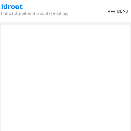
idroot
MENU
linux tutorial and troubleshooting