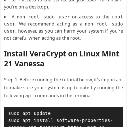
you’re on a desktop).
A
or access to the
non-root sudo user
root
. We recommend acting as a
user
non-root sudo
, however, as you can harm your system if you’re
user
not careful when acting as the root.
Install VeraCrypt on Linux Mint
21 Vanessa
Step 1. Before running the tutorial below, it’s important
to make sure your system is up to date by running the
following
commands in the terminal:
apt
sudo apt update

sudo apt install software-properties-