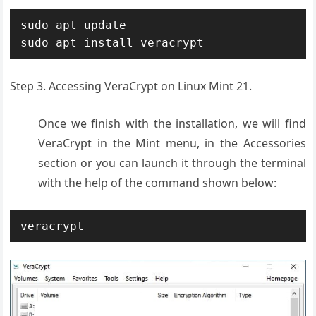
sudo apt update

sudo apt install veracrypt
Step 3. Accessing VeraCrypt on Linux Mint 21.
Once we finish with the installation, we will find
VeraCrypt in the Mint menu, in the Accessories
section or you can launch it through the terminal
with the help of the command shown below:
veracrypt