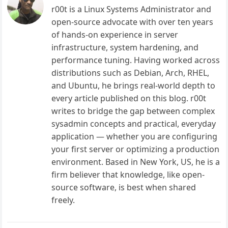
r00t is a Linux Systems Administrator and
open-source advocate with over ten years
of hands-on experience in server
infrastructure, system hardening, and
performance tuning. Having worked across
distributions such as Debian, Arch, RHEL,
and Ubuntu, he brings real-world depth to
every article published on this blog. r00t
writes to bridge the gap between complex
sysadmin concepts and practical, everyday
application — whether you are configuring
your first server or optimizing a production
environment. Based in New York, US, he is a
firm believer that knowledge, like open-
source software, is best when shared
freely.