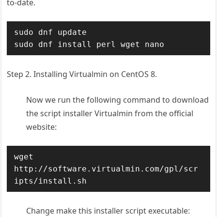
to-date.
sudo dnf update

Step 2. Installing Virtualmin on CentOS 8.
Now we run the following command to download
the script installer Virtualmin from the official
website:
wget 
http://software.virtualmin.com/gpl/scr
ipts/install.sh
Change make this installer script executable: