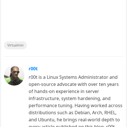
Virtualmin
r00t
r00t is a Linux Systems Administrator and
open-source advocate with over ten years
of hands-on experience in server
infrastructure, system hardening, and
performance tuning. Having worked across
distributions such as Debian, Arch, RHEL,
and Ubuntu, he brings real-world depth to
every article published on this blog. r00t