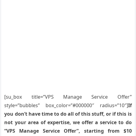
[su_box title=”VPS Manage Service Offer”
style=”bubbles” box_color=”#000000″ radius=”10″]
If
you don’t have time to do all of this stuff, or if this is
not your area of expertise, we offer a service to do
“VPS Manage Service Offer”, starting from $10