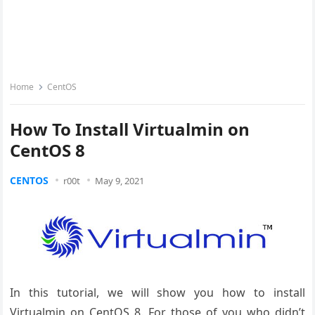
Home
CentOS
How To Install Virtualmin on
CentOS 8
CENTOS
r00t
May 9, 2021
In this tutorial, we will show you how to install
Virtualmin on CentOS 8. For those of you who didn’t