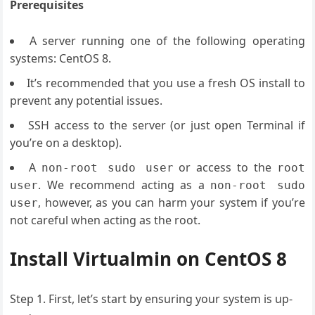
Prerequisites
A server running one of the following operating
systems: CentOS 8.
It’s recommended that you use a fresh OS install to
prevent any potential issues.
SSH access to the server (or just open Terminal if
you’re on a desktop).
A
or access to the
non-root sudo user
root
. We recommend acting as a
user
non-root sudo
, however, as you can harm your system if you’re
user
not careful when acting as the root.
Install Virtualmin on CentOS 8
Step 1. First, let’s start by ensuring your system is up-