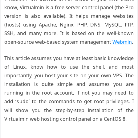
know, Virtualmin is a free server control panel (the Pro
version is also available). It helps manage websites
(hosts) using Apache, Nginx, PHP, DNS, MySQL, FTP,
SSH, and many more. It is based on the well-known
open-source web-based system management
Webmin
.
This article assumes you have at least basic knowledge
of Linux, know how to use the shell, and most
importantly, you host your site on your own VPS. The
installation is quite simple and assumes you are
running in the root account, if not you may need to
add ‘
‘ to the commands to get root privileges. I
sudo
will show you the step-by-step installation of the
Virtualmin web hosting control panel on a CentOS 8.