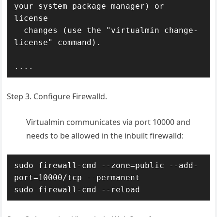
your system package manager) or 
license

  changes (use the "virtualmin change-
license" command).

....
Step 3. Configure Firewalld.
Virtualmin communicates via port 10000 and
needs to be allowed in the inbuilt firewalld:
sudo firewall-cmd --zone=public --add-
port=10000/tcp --permanent

sudo firewall-cmd --reload