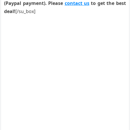
(Paypal payment). Please
contact us
to get the best
deal!
[/su_box]