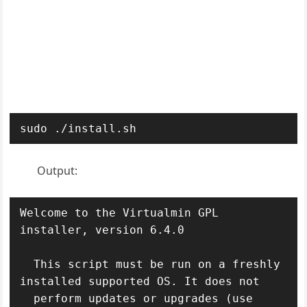
sudo ./install.sh
Output:
Welcome to the Virtualmin GPL 
installer, version 6.4.0

  This script must be run on a freshly 
installed supported OS. It does not

  perform updates or upgrades (use 