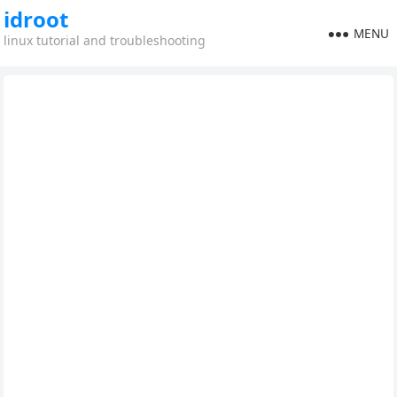
idroot
MENU
linux tutorial and troubleshooting