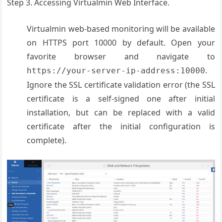
Step 3. Accessing Virtualmin Web Interface.
Virtualmin web-based monitoring will be available
on HTTPS port 10000 by default. Open your
favorite browser and navigate to
.
https://your-server-ip-address:10000
Ignore the SSL certificate validation error (the SSL
certificate is a self-signed one after initial
installation, but can be replaced with a valid
certificate after the initial configuration is
complete).