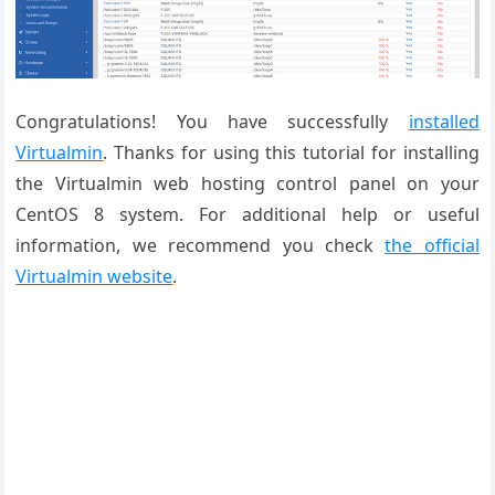
Congratulations! You have successfully
installed
Virtualmin
. Thanks for using this tutorial for installing
the Virtualmin web hosting control panel on your
CentOS 8 system. For additional help or useful
information, we recommend you check
the official
Virtualmin website
.