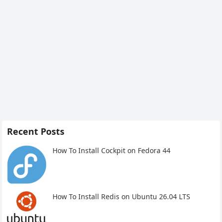
Recent Posts
How To Install Cockpit on Fedora 44
How To Install Redis on Ubuntu 26.04 LTS