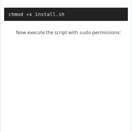
chmod +x install.sh
Now execute the script with
permissions:
sudo