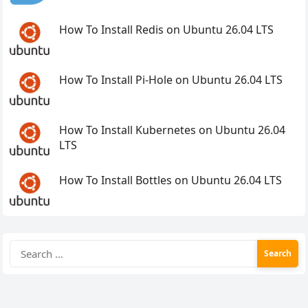
How To Install Redis on Ubuntu 26.04 LTS
How To Install Pi-Hole on Ubuntu 26.04 LTS
How To Install Kubernetes on Ubuntu 26.04
LTS
How To Install Bottles on Ubuntu 26.04 LTS
Search
for: