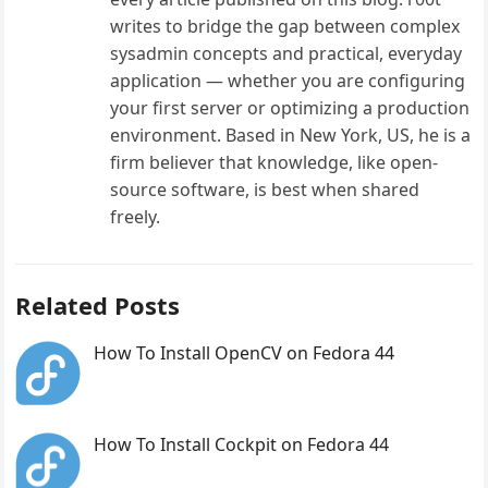
writes to bridge the gap between complex
sysadmin concepts and practical, everyday
application — whether you are configuring
your first server or optimizing a production
environment. Based in New York, US, he is a
firm believer that knowledge, like open-
source software, is best when shared
freely.
Related Posts
How To Install OpenCV on Fedora 44
How To Install Cockpit on Fedora 44