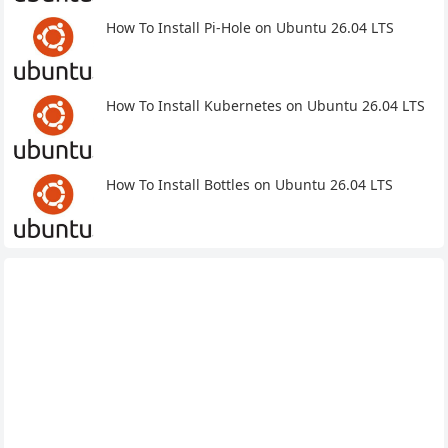
How To Install Pi-Hole on Ubuntu 26.04 LTS
How To Install Kubernetes on Ubuntu 26.04 LTS
How To Install Bottles on Ubuntu 26.04 LTS