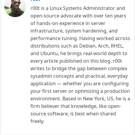
r00t is a Linux Systems Administrator and
open-source advocate with over ten years
of hands-on experience in server
infrastructure, system hardening, and
performance tuning. Having worked across
distributions such as Debian, Arch, RHEL,
and Ubuntu, he brings real-world depth to
every article published on this blog. r00t
writes to bridge the gap between complex
sysadmin concepts and practical, everyday
application — whether you are configuring
your first server or optimizing a production
environment. Based in New York, US, he is a
firm believer that knowledge, like open-
source software, is best when shared
freely.