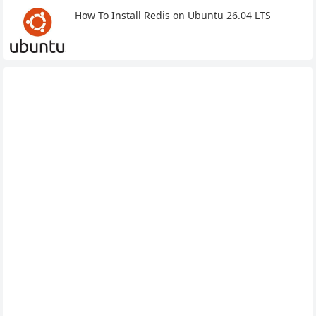
How To Install Redis on Ubuntu 26.04 LTS