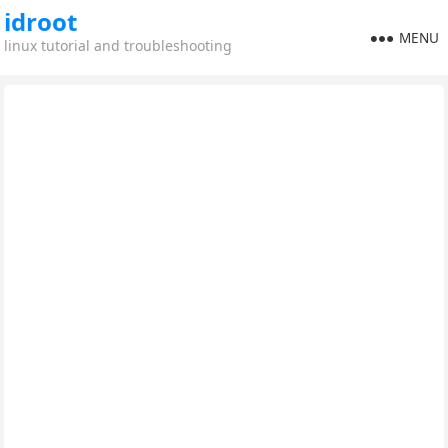
idroot
MENU
linux tutorial and troubleshooting