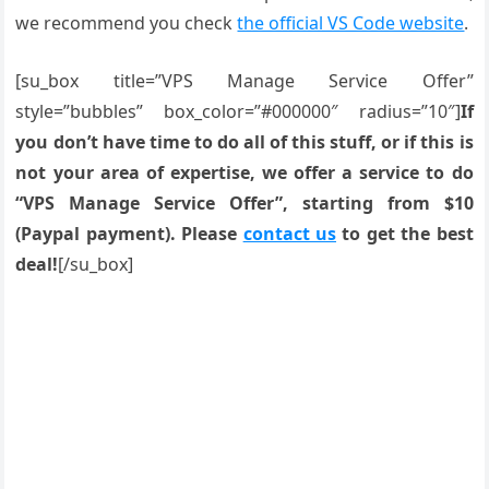
we recommend you check
the official VS Code website
.
[su_box title=”VPS Manage Service Offer”
style=”bubbles” box_color=”#000000″ radius=”10″]
If
you don’t have time to do all of this stuff, or if this is
not your area of expertise, we offer a service to do
“VPS Manage Service Offer”, starting from $10
(Paypal payment). Please
contact us
to get the best
deal!
[/su_box]