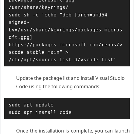
/usr/share/keyrings/

sudo sh -c 'echo "deb [arch=amd64 
signed-
by=/usr/share/keyrings/packages.micros
oft.gpg] 
https://packages.microsoft.com/repos/v
scode stable main" > 
/etc/apt/sources.list.d/vscode.list'
Update the package list and install Visual Studio
Code using the following commands:
sudo apt update

sudo apt install code
Once the installation is complete, you can launch