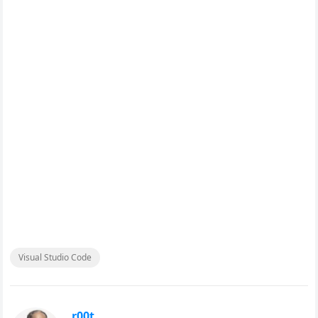
Visual Studio Code
r00t