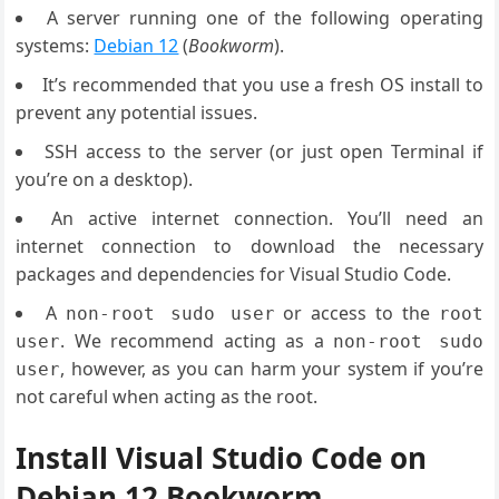
A server running one of the following operating
systems:
Debian 12
(
Bookworm
).
It’s recommended that you use a fresh OS install to
prevent any potential issues.
SSH access to the server (or just open Terminal if
you’re on a desktop).
An active internet connection. You’ll need an
internet connection to download the necessary
packages and dependencies for Visual Studio Code.
A
or access to the
non-root sudo user
root
. We recommend acting as a
user
non-root sudo
, however, as you can harm your system if you’re
user
not careful when acting as the root.
Install Visual Studio Code on
Debian 12 Bookworm