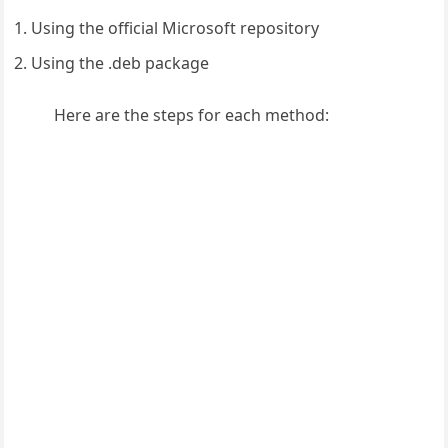
Using the official Microsoft repository
Using the .deb package
Here are the steps for each method: