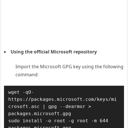
Using the official Microsoft repository
Import the Microsoft GPG key using the following
command:
wget -qO- 
https://packages.microsoft.com/keys/mi
crosoft.asc | gpg --dearmor > 
packages.microsoft.gpg

sudo install -o root -g root -m 644 
packages.microsoft.gpg 