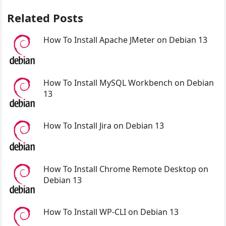
Related Posts
How To Install Apache JMeter on Debian 13
How To Install MySQL Workbench on Debian
13
How To Install Jira on Debian 13
How To Install Chrome Remote Desktop on
Debian 13
How To Install WP-CLI on Debian 13