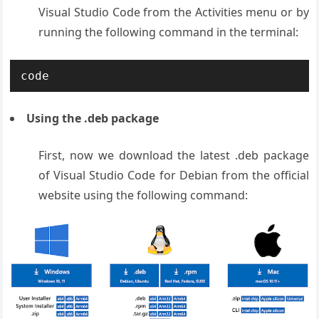
Visual Studio Code from the Activities menu or by
running the following command in the terminal:
code
Using the .deb package
First, now we download the latest .deb package
of Visual Studio Code for Debian from the official
website using the following command: