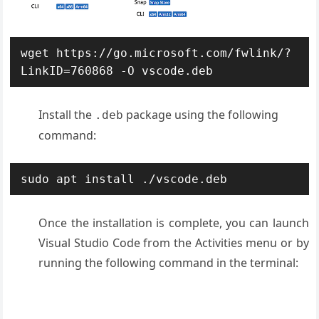
wget https://go.microsoft.com/fwlink/?
LinkID=760868 -O vscode.deb
Install the
package using the following
.deb
command:
sudo apt install ./vscode.deb
Once the installation is complete, you can launch
Visual Studio Code from the Activities menu or by
running the following command in the terminal: