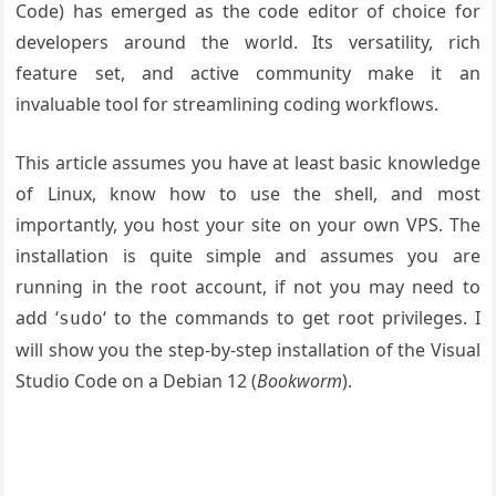
Code) has emerged as the code editor of choice for
developers around the world. Its versatility, rich
feature set, and active community make it an
invaluable tool for streamlining coding workflows.
This article assumes you have at least basic knowledge
of Linux, know how to use the shell, and most
importantly, you host your site on your own VPS. The
installation is quite simple and assumes you are
running in the root account, if not you may need to
add ‘
‘ to the commands to get root privileges. I
sudo
will show you the step-by-step installation of the Visual
Studio Code on a Debian 12 (
Bookworm
).