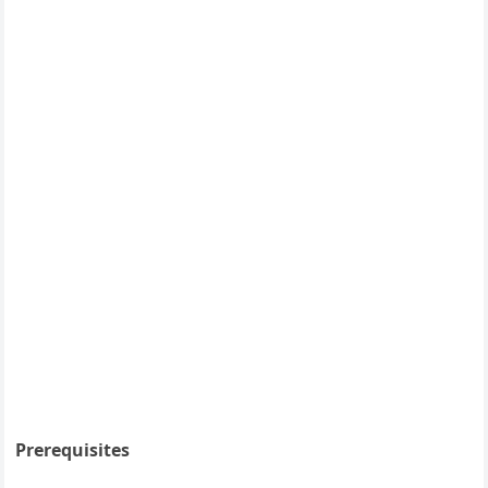
Prerequisites