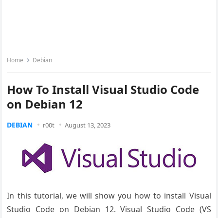
Home
Debian
How To Install Visual Studio Code
on Debian 12
DEBIAN
r00t
August 13, 2023
In this tutorial, we will show you how to install Visual
Studio Code on Debian 12. Visual Studio Code (VS