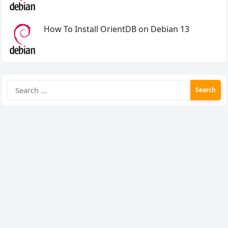
How To Install OrientDB on Debian 13
Search
for: