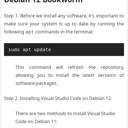
Step 1. Before we install any software, it’s important to
make sure your system is up to date by running the
following
commands in the terminal:
apt
This command will refresh the repository,
allowing you to install the latest versions of
software packages.
Step 2. Installing Visual Studio Code on Debian 12.
There are two methods to install Visual Studio
Code on Debian 11: