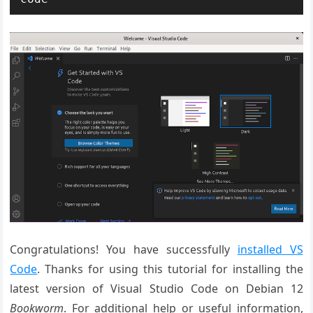
Congratulations! You have successfully
installed VS
Code
. Thanks for using this tutorial for installing the
latest version of Visual Studio Code on Debian 12
Bookworm
. For additional help or useful information,