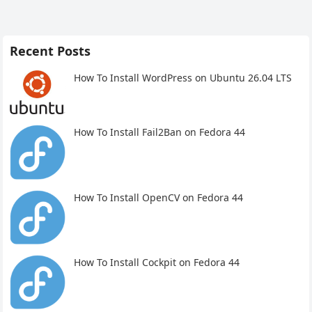
Recent Posts
How To Install WordPress on Ubuntu 26.04 LTS
How To Install Fail2Ban on Fedora 44
How To Install OpenCV on Fedora 44
How To Install Cockpit on Fedora 44