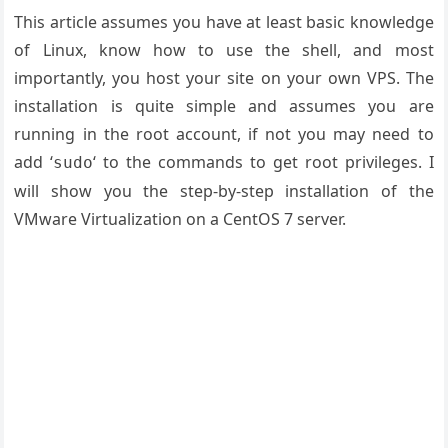
This article assumes you have at least basic knowledge
of Linux, know how to use the shell, and most
importantly, you host your site on your own VPS. The
installation is quite simple and assumes you are
running in the root account, if not you may need to
add ‘
‘ to the commands to get root privileges. I
sudo
will show you the step-by-step installation of the
VMware Virtualization on a CentOS 7 server.