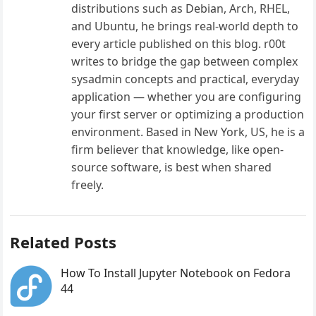
distributions such as Debian, Arch, RHEL,
and Ubuntu, he brings real-world depth to
every article published on this blog. r00t
writes to bridge the gap between complex
sysadmin concepts and practical, everyday
application — whether you are configuring
your first server or optimizing a production
environment. Based in New York, US, he is a
firm believer that knowledge, like open-
source software, is best when shared
freely.
Related Posts
How To Install Jupyter Notebook on Fedora
44