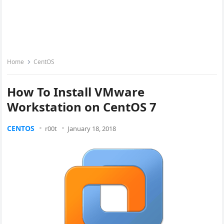
Home
CentOS
How To Install VMware
Workstation on CentOS 7
CENTOS
r00t
January 18, 2018