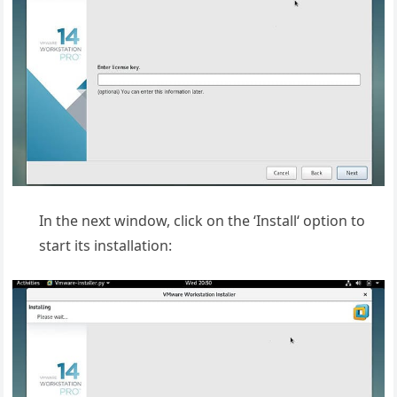
In the next window, click on the ‘Install‘ option to
start its installation: