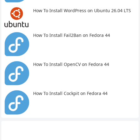
How To Install WordPress on Ubuntu 26.04 LTS
How To Install Fail2Ban on Fedora 44
How To Install OpenCV on Fedora 44
How To Install Cockpit on Fedora 44