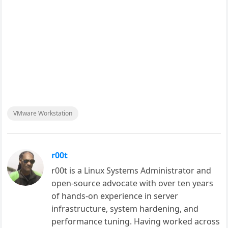
VMware Workstation
r00t
r00t is a Linux Systems Administrator and
open-source advocate with over ten years
of hands-on experience in server
infrastructure, system hardening, and
performance tuning. Having worked across