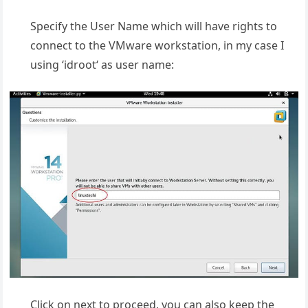
Specify the User Name which will have rights to
connect to the VMware workstation, in my case I
using ‘idroot‘ as user name:
Click on next to proceed, you can also keep the