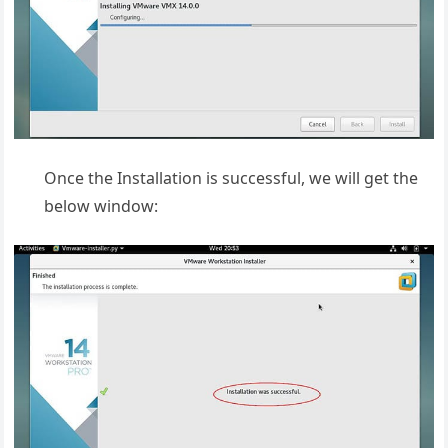
Once the Installation is successful, we will get the
below window: