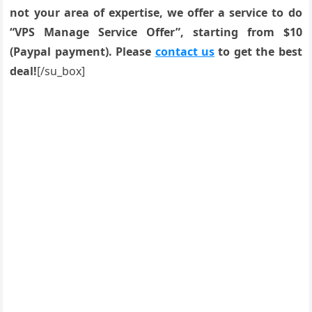
not your area of expertise, we offer a service to do
“VPS Manage Service Offer”, starting from $10
(Paypal payment). Please
contact us
to get the best
deal!
[/su_box]