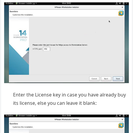
Enter the License key in case you have already buy
its license, else you can leave it blank: