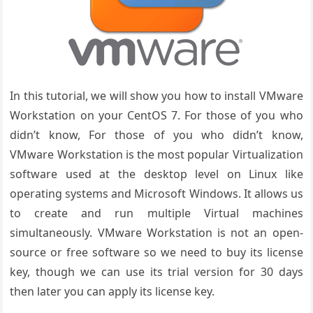
In this tutorial, we will show you how to install VMware
Workstation on your CentOS 7. For those of you who
didn’t know, For those of you who didn’t know,
VMware Workstation is the most popular Virtualization
software used at the desktop level on Linux like
operating systems and Microsoft Windows. It allows us
to create and run multiple Virtual machines
simultaneously. VMware Workstation is not an open-
source or free software so we need to buy its license
key, though we can use its trial version for 30 days
then later you can apply its license key.