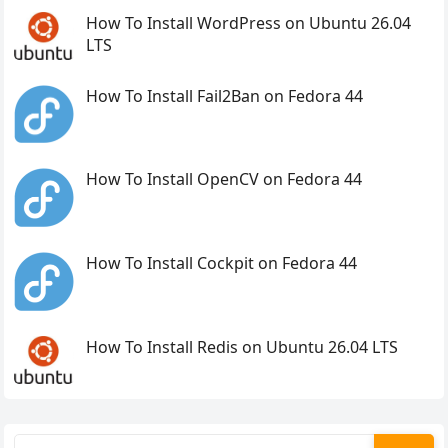
How To Install WordPress on Ubuntu 26.04
LTS
How To Install Fail2Ban on Fedora 44
How To Install OpenCV on Fedora 44
How To Install Cockpit on Fedora 44
How To Install Redis on Ubuntu 26.04 LTS
Search