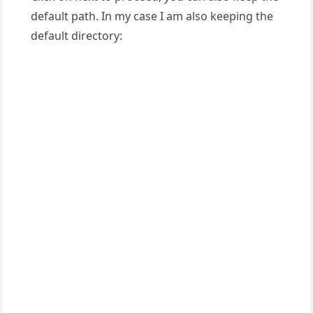
default path. In my case I am also keeping the
default directory: