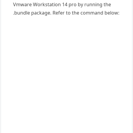
Vmware Workstation 14 pro by running the
.bundle package. Refer to the command below: