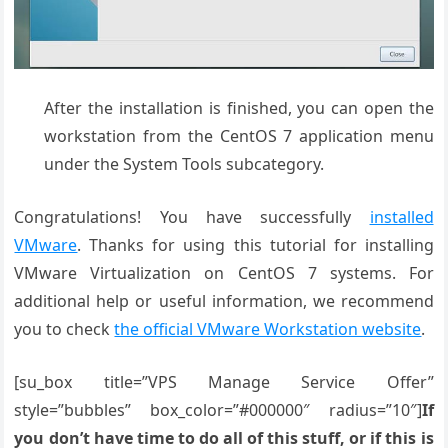
After the installation is finished, you can open the
workstation from the CentOS 7 application menu
under the System Tools subcategory.
Congratulations! You have successfully
installed
VMware
. Thanks for using this tutorial for installing
VMware Virtualization on CentOS 7 systems. For
additional help or useful information, we recommend
you to check
the official VMware Workstation website
.
[su_box title=”VPS Manage Service Offer”
style=”bubbles” box_color=”#000000″ radius=”10″]
If
you don’t have time to do all of this stuff, or if this is