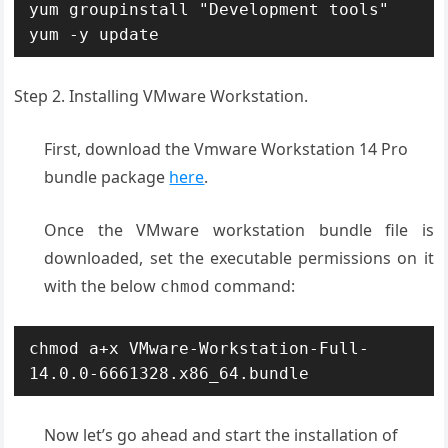
yum groupinstall "Development tools"

yum -y update
Step 2. Installing VMware Workstation.
First, download the Vmware Workstation 14 Pro
bundle package
here
.
Once the VMware workstation bundle file is
downloaded, set the executable permissions on it
with the below
command:
chmod
chmod a+x VMware-Workstation-Full-
14.0.0-6661328.x86_64.bundle
Now let’s go ahead and start the installation of