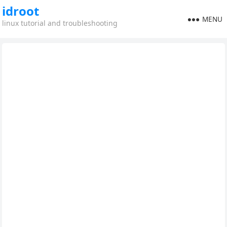
idroot
MENU
linux tutorial and troubleshooting