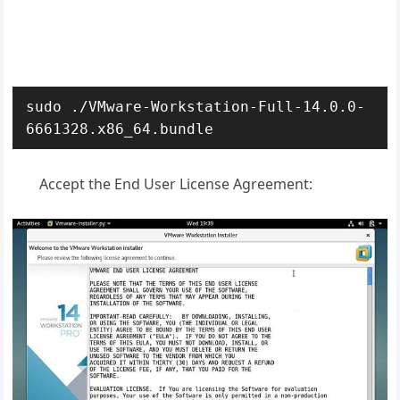
sudo ./VMware-Workstation-Full-14.0.0-
6661328.x86_64.bundle
Accept the End User License Agreement: