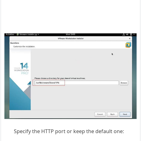
Specify the HTTP port or keep the default one: