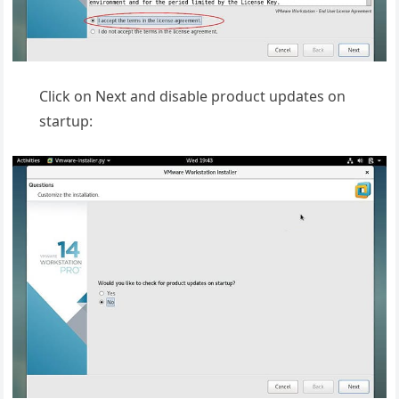
Click on Next and disable product updates on
startup: