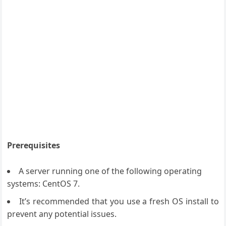
Prerequisites
A server running one of the following operating
systems: CentOS 7.
It’s recommended that you use a fresh OS install to
prevent any potential issues.