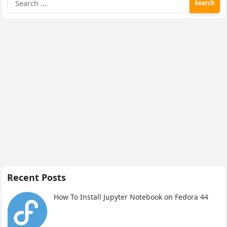
for:
Recent Posts
How To Install Jupyter Notebook on Fedora 44