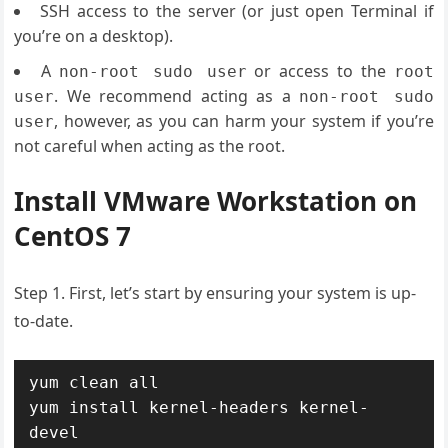
SSH access to the server (or just open Terminal if
you’re on a desktop).
A
or access to the
non-root sudo user
root
. We recommend acting as a
user
non-root sudo
, however, as you can harm your system if you’re
user
not careful when acting as the root.
Install VMware Workstation on
CentOS 7
Step 1. First, let’s start by ensuring your system is up-
to-date.
yum clean all

yum install kernel-headers kernel-
devel
