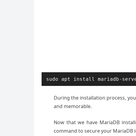
sudo apt install mariadb-serv
During the installation process, yo
and memorable.
Now that we have MariaDB installed
command to secure your MariaDB in