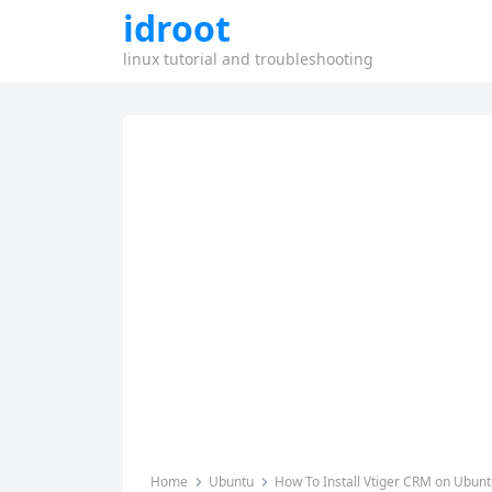
idroot
linux tutorial and troubleshooting
Home
Ubuntu
How To Install Vtiger CRM on Ubunt