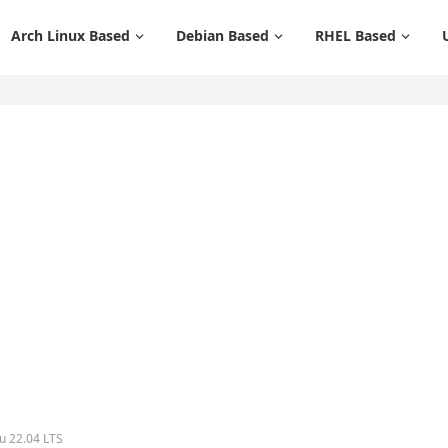
Arch Linux Based
Debian Based
RHEL Based
u 22.04 LTS