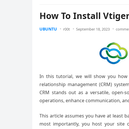
How To Install Vtig
UBUNTU
r00t
September 18, 2023
commen
In this tutorial, we will show you ho
relationship management (CRM) systems a
CRM stands out as a versatile, open-s
operations, enhance communication, and 
This article assumes you have at least 
most importantly, you host your site 