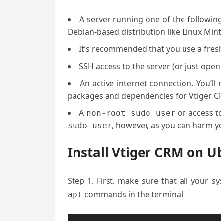
A server running one of the followin
Debian-based distribution like Linux Mint
It’s recommended that you use a fresh 
SSH access to the server (or just open
An active internet connection. You’l
packages and dependencies for Vtiger C
A
or access t
non-root sudo user
, however, as you can harm yo
sudo user
Install Vtiger CRM on U
Step 1. First, make sure that all your 
commands in the terminal.
apt