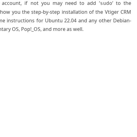
 account, if not you may need to add ‘
‘ to the
sudo
show you the step-by-step installation of the Vtiger CRM
me instructions for Ubuntu 22.04 and any other Debian-
ntary OS, Pop!_OS, and more as well.