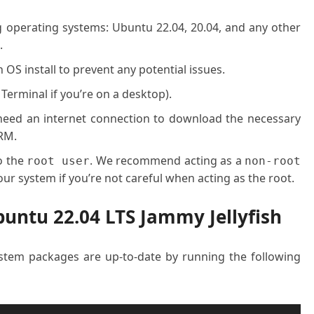
g operating systems: Ubuntu 22.04, 20.04, and any other
.
OS install to prevent any potential issues.
 Terminal if you’re on a desktop).
l need an internet connection to download the necessary
RM.
o the
. We recommend acting as a
root user
non-root
ur system if you’re not careful when acting as the root.
buntu 22.04 LTS Jammy Jellyfish
system packages are up-to-date by running the following