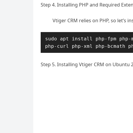
Step 4. Installing PHP and Required Exte
Vtiger CRM relies on PHP, so let’s i
sudo apt install php-fpm php-m
php-curl php-xml php-bcmath p
Step 5. Installing Vtiger CRM on Ubuntu 2