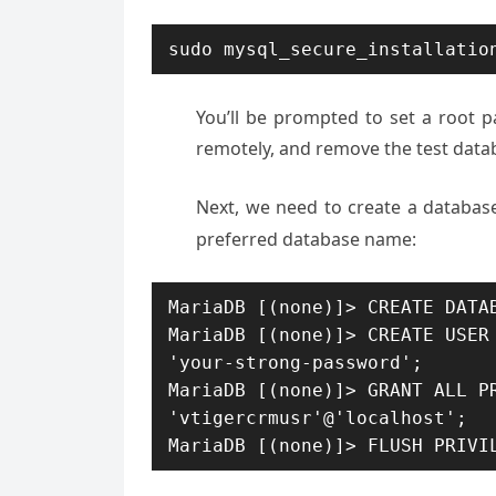
sudo mysql_secure_installatio
You’ll be prompted to set a root 
remotely, and remove the test data
Next, we need to create a database
preferred database name:
MariaDB [(none)]> CREATE DATAB
MariaDB [(none)]> CREATE USER 
'your-strong-password';

MariaDB [(none)]> GRANT ALL PR
'vtigercrmusr'@'localhost'; 

MariaDB [(none)]> FLUSH PRIVI