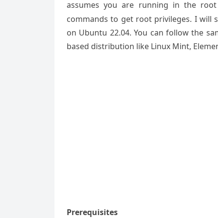
assumes you are running in the root
commands to get root privileges. I will 
on Ubuntu 22.04. You can follow the sa
based distribution like Linux Mint, Eleme
Prerequisites