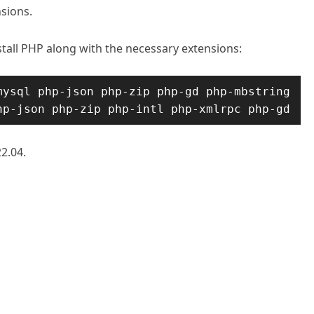
nsions.
nstall PHP along with the necessary extensions:
ysql php-json php-zip php-gd php-mbstring 
hp-json php-zip php-intl php-xmlrpc php-gd
2.04.