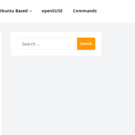
Ubuntu Based
openSUSE
Commands
Search
for: