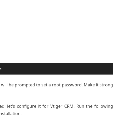
er
u will be prompted to set a root password. Make it strong
, let’s configure it for Vtiger CRM. Run the following
stallation: