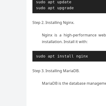
sudo apt update

sudo apt upgrade
Step 2. Installing Nginx.
Nginx is a high-performance web
installation. Install it with:
sudo apt install nginx
Step 3. Installing MariaDB.
MariaDB is the database management 