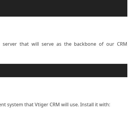
 server that will serve as the backbone of our CRM
system that Vtiger CRM will use. Install it with: