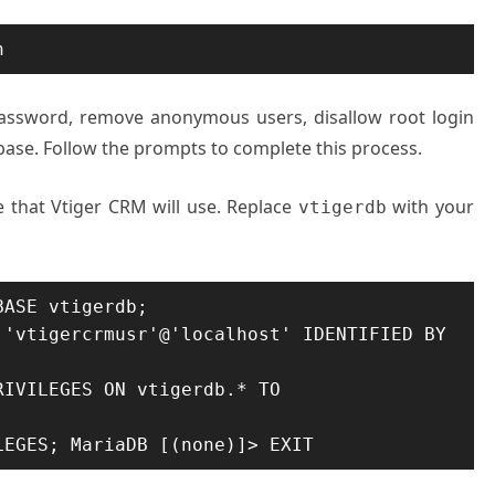
n
password, remove anonymous users, disallow root login
base. Follow the prompts to complete this process.
 that Vtiger CRM will use. Replace
with your
vtigerdb
ASE vtigerdb;

'vtigercrmusr'@'localhost' IDENTIFIED BY 
IVILEGES ON vtigerdb.* TO 
LEGES; MariaDB [(none)]> EXIT