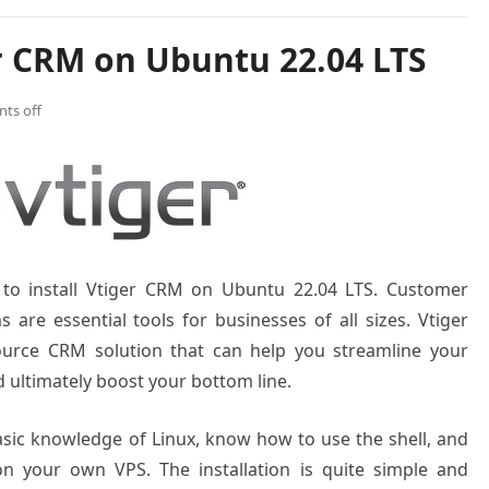
er CRM on Ubuntu 22.04 LTS
ts off
w to install Vtiger CRM on Ubuntu 22.04 LTS. Customer
re essential tools for businesses of all sizes. Vtiger
ource CRM solution that can help you streamline your
ultimately boost your bottom line.
basic knowledge of Linux, know how to use the shell, and
on your own VPS. The installation is quite simple and