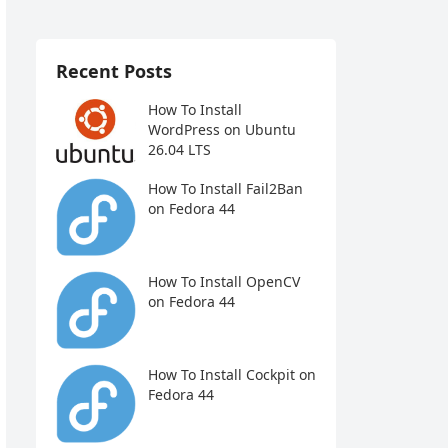
Recent Posts
How To Install
WordPress on Ubuntu
26.04 LTS
How To Install Fail2Ban
on Fedora 44
How To Install OpenCV
on Fedora 44
How To Install Cockpit on
Fedora 44