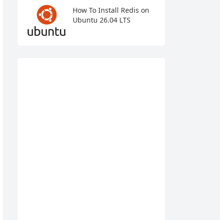
How To Install Redis on
Ubuntu 26.04 LTS