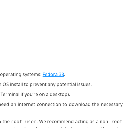
g operating systems:
Fedora 38
.
OS install to prevent any potential issues.
 Terminal if you’re on a desktop).
l need an internet connection to download the necessary
o the
. We recommend acting as a
root user
non-root