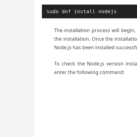
sudo dnf install nodejs
The installation process will begin,
the installation. Once the installat
Node.js has been installed successfu
To check the Node.js version inst
enter the following command: