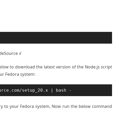
odeSource √
w to download the latest version of the Node.js script
your Fedora system:
urce.com/setup_20.x | bash -
tory to your Fedora system, Now run the below command