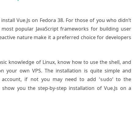
 install Vue.Js on Fedora 38. For those of you who didn’t
 most popular JavaScript frameworks for building user
nd reactive nature make it a preferred choice for developers
basic knowledge of Linux, know how to use the shell, and
on your own VPS. The installation is quite simple and
 account, if not you may need to add ‘
‘ to the
sudo
 show you the step-by-step installation of Vue.Js on a