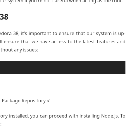
ur system if you’re not careful when acting as the root.
 38
edora 38, it’s important to ensure that our system is up-
ill ensure that we have access to the latest features and
ithout any issues:
t Package Repository √
ry installed, you can proceed with installing Node.Js. To
: