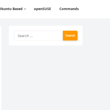
Ubuntu Based
openSUSE
Commands
Search
for: