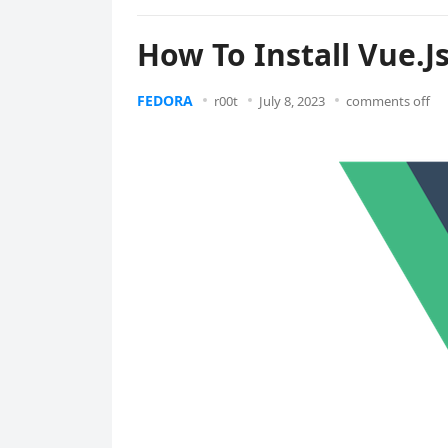
How To Install Vue.J
FEDORA
r00t
July 8, 2023
comments off