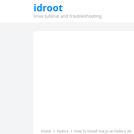
idroot
linux tutorial and troubleshooting
Home
Fedora
How To Install Vue.Js on Fedora 38