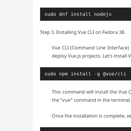
sudo dnf install nodejs
Step 3. Installing Vue CLI on Fedora 38.
Vue CLI (Command Line Interface) i
deploy Vue.js projects. Let’s install
sudo npm install -g @vue/cli
This command will install the Vue 
the “
” command in the terminal.
vue
Once the installation is complete, ve