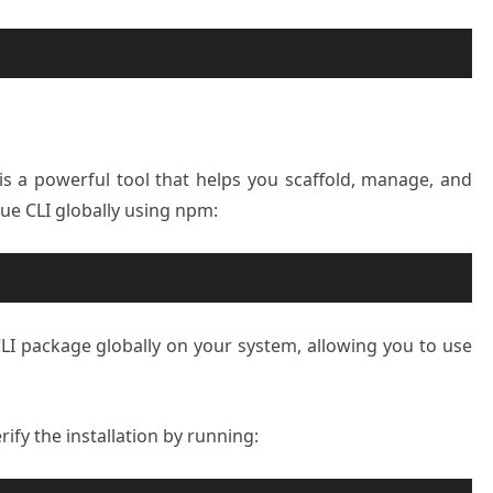
s a powerful tool that helps you scaffold, manage, and
 Vue CLI globally using npm:
CLI package globally on your system, allowing you to use
rify the installation by running: