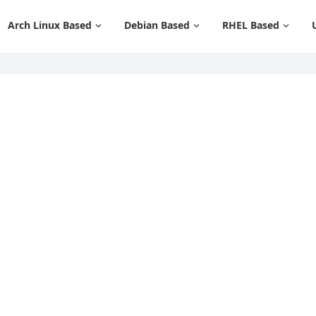
Arch Linux Based
Debian Based
RHEL Based