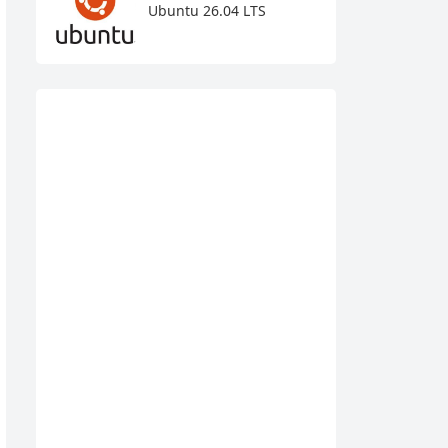
Ubuntu 26.04 LTS