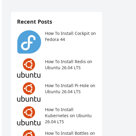
Recent Posts
How To Install Cockpit on
Fedora 44
How To Install Redis on
Ubuntu 26.04 LTS
How To Install Pi-Hole on
Ubuntu 26.04 LTS
How To Install
Kubernetes on Ubuntu
26.04 LTS
How To Install Bottles on