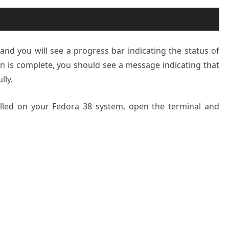
 and you will see a progress bar indicating the status of
ion is complete, you should see a message indicating that
lly.
alled on your Fedora 38 system, open the terminal and