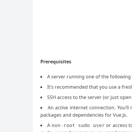
Prerequisites
A server running one of the followin
It’s recommended that you use a fresh 
SSH access to the server (or just open
An active internet connection. You’l
packages and dependencies for Vue.Js.
A
or access t
non-root sudo user