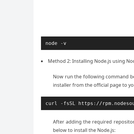
node -v
Method 2: Installing Node.js using N
Now run the following command belo
installer from the official page to 
curl -fsSL https://rpm.nodeso
After adding the required reposi
below to install the Node.js: