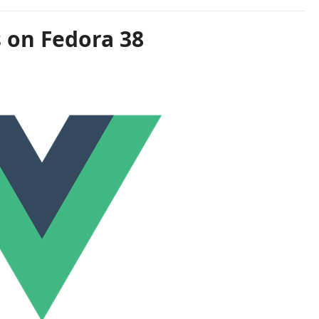
s on Fedora 38