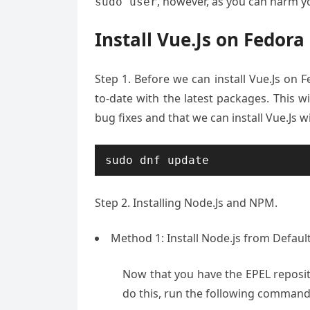
, however, as you can harm yo
sudo user
Install Vue.Js on Fedora
Step 1. Before we can install Vue.Js on F
to-date with the latest packages. This w
bug fixes and that we can install Vue.Js w
sudo dnf update
Step 2. Installing Node.Js and NPM.
Method 1: Install Node.js from Defaul
Now that you have the EPEL reposito
do this, run the following command