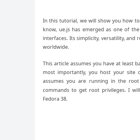
In this tutorial, we will show you how to
know, ue.js has emerged as one of the
interfaces. Its simplicity, versatility, a
worldwide.
This article assumes you have at least 
most importantly, you host your site 
assumes you are running in the root
commands to get root privileges. I will
Fedora 38.