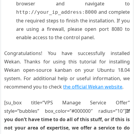
browser and navigate to
and complete
http://your_ip_address:8000
the required steps to finish the installation. If you
are using a firewall, please open port 8080 to
enable access to the control panel.
Congratulations! You have successfully installed
Wekan. Thanks for using this tutorial for installing
Wekan open-source kanban on your Ubuntu 18.04
system. For additional help or useful information, we
recommend you to check
the official Wekan website
.
[su_box title=”VPS Manage Service Offer”
style=”bubbles” box_color=”#000000″ radius=”10″]
If
you don’t have time to do all of this stuff, or if this is
not your area of expertise, we offer a service to do