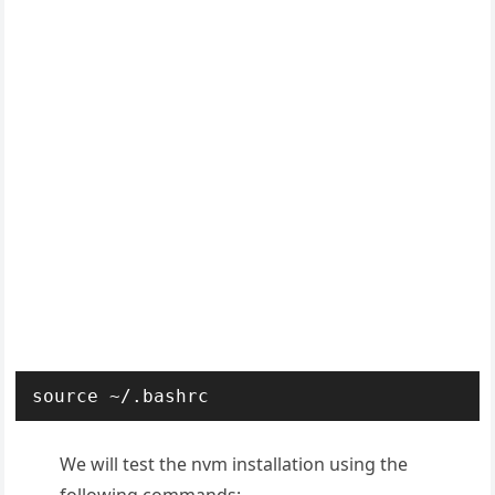
source ~/.bashrc
We will test the nvm installation using the