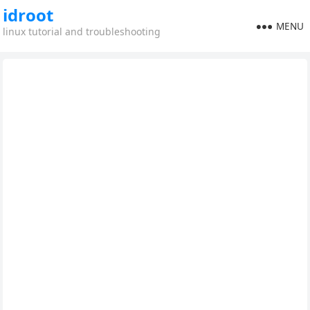
idroot
MENU
linux tutorial and troubleshooting