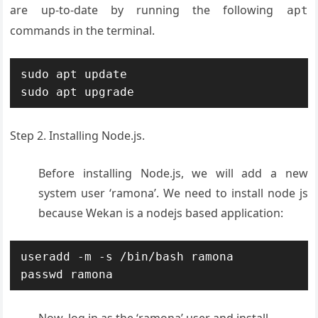
are up-to-date by running the following
apt
commands in the terminal.
sudo apt update

sudo apt upgrade
Step 2. Installing Node.js.
Before installing Node.js, we will add a new
system user ‘ramona’. We need to install node js
because Wekan is a nodejs based application:
useradd -m -s /bin/bash ramona

passwd ramona