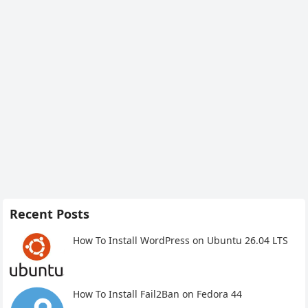
Recent Posts
How To Install WordPress on Ubuntu 26.04 LTS
How To Install Fail2Ban on Fedora 44