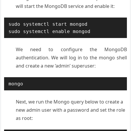
will start the MongoDB service and enable it:
sudo systemctl start mongod

sudo systemctl enable mongod
We need to configure the MongoDB
authentication. We will log in to the mongo shell
and create a new ‘admin’ superuser:
mongo
Next, we run the Mongo query below to create a
new admin user with a password and set the role
as root: