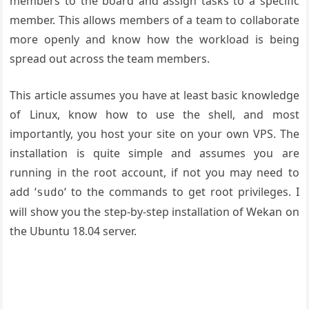
members to the board and assign tasks to a specific
member. This allows members of a team to collaborate
more openly and know how the workload is being
spread out across the team members.
This article assumes you have at least basic knowledge
of Linux, know how to use the shell, and most
importantly, you host your site on your own VPS. The
installation is quite simple and assumes you are
running in the root account, if not you may need to
add ‘
‘ to the commands to get root privileges. I
sudo
will show you the step-by-step installation of Wekan on
the Ubuntu 18.04 server.