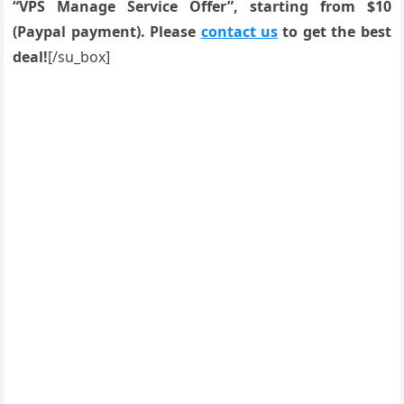
“VPS Manage Service Offer”, starting from $10
(Paypal payment). Please
contact us
to get the best
deal!
[/su_box]