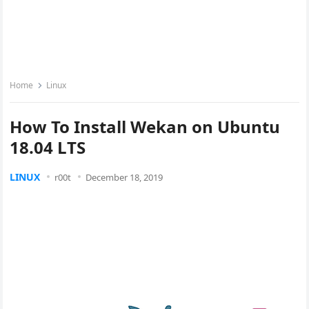
Home
Linux
How To Install Wekan on Ubuntu
18.04 LTS
LINUX
r00t
December 18, 2019