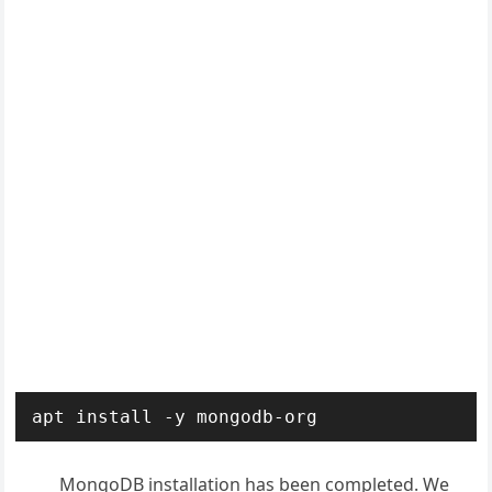
apt install -y mongodb-org
MongoDB installation has been completed. We