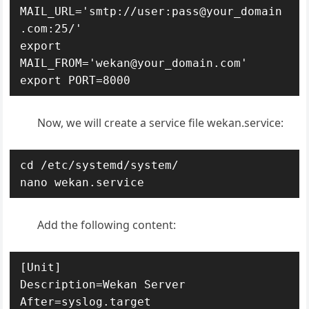
MAIL_URL='smtp://user:pass@your_domain
.com:25/'

export 
MAIL_FROM='wekan@your_domain.com'

export PORT=8000
Now, we will create a service file wekan.service:
cd /etc/systemd/system/

nano wekan.service
Add the following content:
[Unit]

Description=Wekan Server

After=syslog.target
