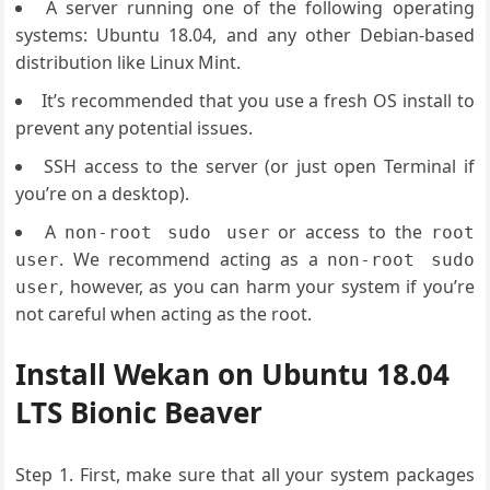
A server running one of the following operating
systems: Ubuntu 18.04, and any other Debian-based
distribution like Linux Mint.
It’s recommended that you use a fresh OS install to
prevent any potential issues.
SSH access to the server (or just open Terminal if
you’re on a desktop).
A
or access to the
non-root sudo user
root
. We recommend acting as a
user
non-root sudo
, however, as you can harm your system if you’re
user
not careful when acting as the root.
Install Wekan on Ubuntu 18.04
LTS Bionic Beaver
Step 1. First, make sure that all your system packages