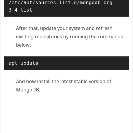
/etc/apt/sources.list.d/mongodb-org-
3.4.list
After that, update your system and refresh
existing repositories by running the commands
below:
apt update
And now install the latest stable version of
MongoDB: