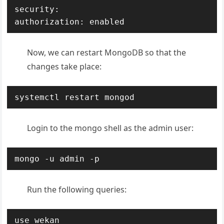
security:

authorization: enabled
Now, we can restart MongoDB so that the
changes take place:
systemctl restart mongod
Login to the mongo shell as the admin user:
mongo -u admin -p
Run the following queries:
use wekan
