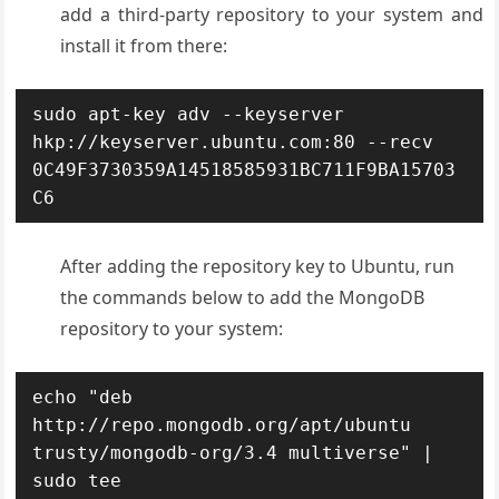
add a third-party repository to your system and
install it from there:
sudo apt-key adv --keyserver 
hkp://keyserver.ubuntu.com:80 --recv 
0C49F3730359A14518585931BC711F9BA15703
C6
After adding the repository key to Ubuntu, run
the commands below to add the MongoDB
repository to your system:
echo "deb 
http://repo.mongodb.org/apt/ubuntu 
trusty/mongodb-org/3.4 multiverse" | 
sudo tee 