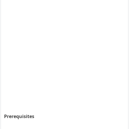
Prerequisites