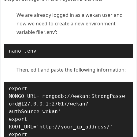
We are already logged in as a wekan user and
now we need to create a new environment
variable file ‘.env’:
nano .env
Then, edit and paste the following information:
export 
MONGO_URL='mongodb://wekan:StrongPassw
ord@127.0.0.1:27017/wekan?
authSource=wekan'

export 
ROOT_URL='http://your_ip_address/'

export 