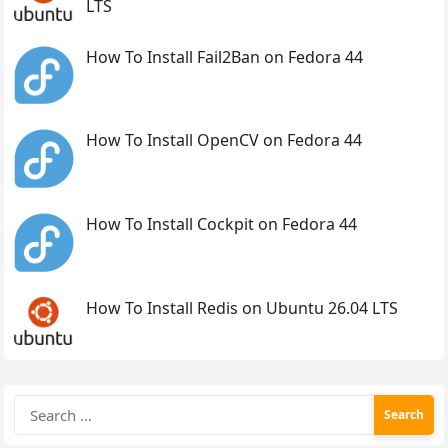
LTS
How To Install Fail2Ban on Fedora 44
How To Install OpenCV on Fedora 44
How To Install Cockpit on Fedora 44
How To Install Redis on Ubuntu 26.04 LTS
Search
for: