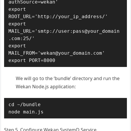
authSource=wekan'

export 
ROOT_URL='http://your_ip_address/'

export 
MAIL_URL='smtp://user:pass@your_domain
.com:25/'

export 
MAIL_FROM='wekan@your_domain.com'

export PORT=8000
We will go to the ‘bundle’ directory and run the
Wekan Node.js application:
cd ~/bundle

node main.js
Step 5. Configure Wekan SystemD Service.