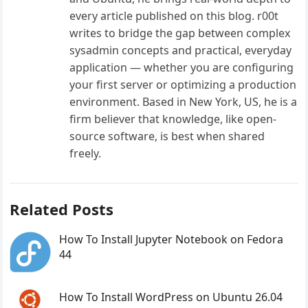
every article published on this blog. r00t
writes to bridge the gap between complex
sysadmin concepts and practical, everyday
application — whether you are configuring
your first server or optimizing a production
environment. Based in New York, US, he is a
firm believer that knowledge, like open-
source software, is best when shared
freely.
Related Posts
How To Install Jupyter Notebook on Fedora
44
How To Install WordPress on Ubuntu 26.04