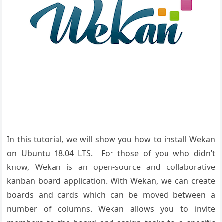
In this tutorial, we will show you how to install Wekan
on Ubuntu 18.04 LTS. For those of you who didn’t
know, Wekan is an open-source and collaborative
kanban board application. With Wekan, we can create
boards and cards which can be moved between a
number of columns. Wekan allows you to invite