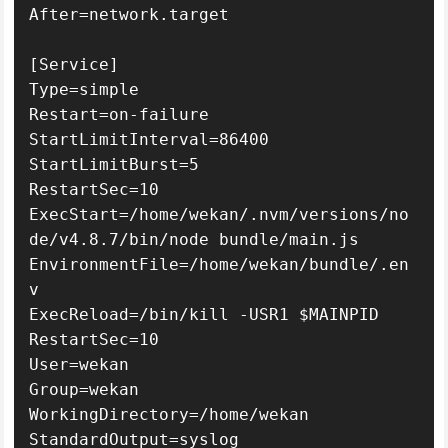
After=network.target

[Service]

Type=simple

Restart=on-failure

StartLimitInterval=86400

StartLimitBurst=5

RestartSec=10

ExecStart=/home/wekan/.nvm/versions/no
de/v4.8.7/bin/node bundle/main.js

EnvironmentFile=/home/wekan/bundle/.en
v

ExecReload=/bin/kill -USR1 $MAINPID

RestartSec=10

User=wekan

Group=wekan

WorkingDirectory=/home/wekan

StandardOutput=syslog
