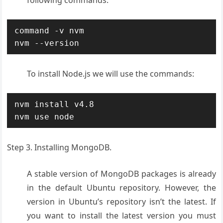
following commands:
command -v nvm

nvm --version
To install Node.js we will use the commands:
nvm install v4.8

nvm use node
Step 3. Installing MongoDB.
A stable version of MongoDB packages is already
in the default Ubuntu repository. However, the
version in Ubuntu’s repository isn’t the latest. If
you want to install the latest version you must