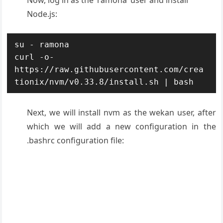
Now, log in as the ‘ramona’ user and install
Node.js:
su - ramona

curl -o- 
https://raw.githubusercontent.com/crea
tionix/nvm/v0.33.8/install.sh | bash
Next, we will install nvm as the wekan user, after
which we will add a new configuration in the
.bashrc configuration file: