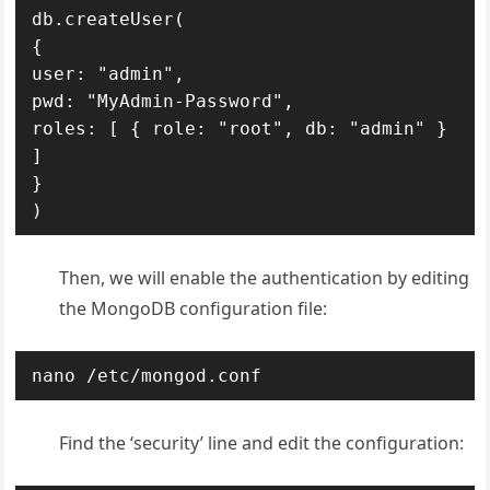
db.createUser(

{

user: "admin",

pwd: "MyAdmin-Password",

roles: [ { role: "root", db: "admin" } 
]

}

)
Then, we will enable the authentication by editing
the MongoDB configuration file:
nano /etc/mongod.conf
Find the ‘security’ line and edit the configuration: