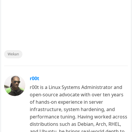
Wekan
r00t
r00t is a Linux Systems Administrator and
open-source advocate with over ten years
of hands-on experience in server
infrastructure, system hardening, and
performance tuning. Having worked across
distributions such as Debian, Arch, RHEL,
and Ubuntu, he brings real-world depth to