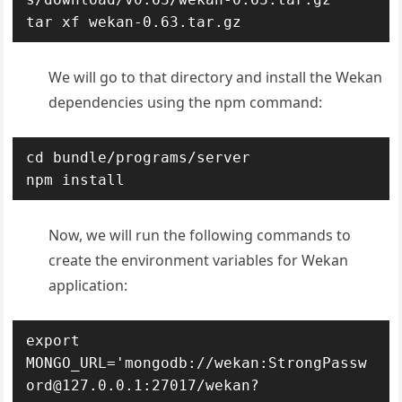
tar xf wekan-0.63.tar.gz
We will go to that directory and install the Wekan
dependencies using the npm command:
cd bundle/programs/server

npm install
Now, we will run the following commands to
create the environment variables for Wekan
application:
export 
MONGO_URL='mongodb://wekan:StrongPassw
ord@127.0.0.1:27017/wekan?