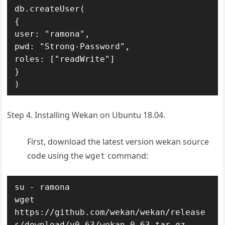
db.createUser(

{

user: "ramona",

pwd: "Strong-Password",

roles: ["readWrite"]

}

)
Step 4. Installing Wekan on Ubuntu 18.04.
First, download the latest version wekan source
code using the
command:
wget
su - ramona

wget 
https://github.com/wekan/wekan/release
s/download/v0.63/wekan-0.63.tar.gz
