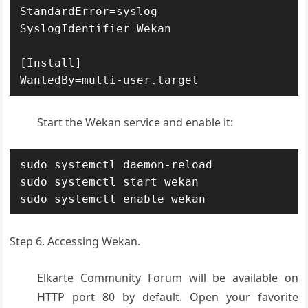
StandardError=syslog

SyslogIdentifier=Wekan

[Install]

WantedBy=multi-user.target
Start the Wekan service and enable it:
sudo systemctl daemon-reload

sudo systemctl start wekan

sudo systemctl enable wekan
Step 6. Accessing Wekan.
Elkarte Community Forum will be available on
HTTP port 80 by default. Open your favorite