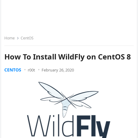
Home
CentOS
How To Install WildFly on CentOS 8
CENTOS
r00t
February 26, 2020