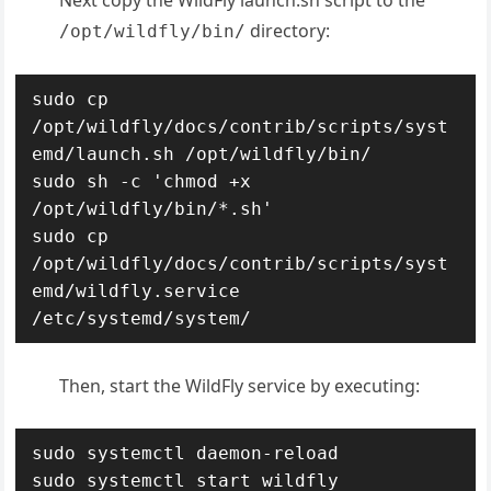
Next copy the WildFly launch.sh script to the
directory:
/opt/wildfly/bin/
sudo cp 
/opt/wildfly/docs/contrib/scripts/syst
emd/launch.sh /opt/wildfly/bin/

sudo sh -c 'chmod +x 
/opt/wildfly/bin/*.sh'

sudo cp 
/opt/wildfly/docs/contrib/scripts/syst
emd/wildfly.service 
/etc/systemd/system/
Then, start the WildFly service by executing:
sudo systemctl daemon-reload

sudo systemctl start wildfly
