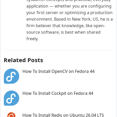
application — whether you are configuring
your first server or optimizing a production
environment. Based in New York, US, he is a
firm believer that knowledge, like open-
source software, is best when shared
freely.
Related Posts
How To Install OpenCV on Fedora 44
How To Install Cockpit on Fedora 44
How To Install Redis on Ubuntu 26.04 LTS