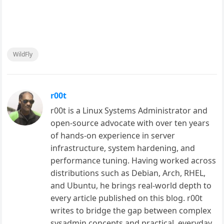
WildFly
r00t
r00t is a Linux Systems Administrator and
open-source advocate with over ten years
of hands-on experience in server
infrastructure, system hardening, and
performance tuning. Having worked across
distributions such as Debian, Arch, RHEL,
and Ubuntu, he brings real-world depth to
every article published on this blog. r00t
writes to bridge the gap between complex
sysadmin concepts and practical, everyday