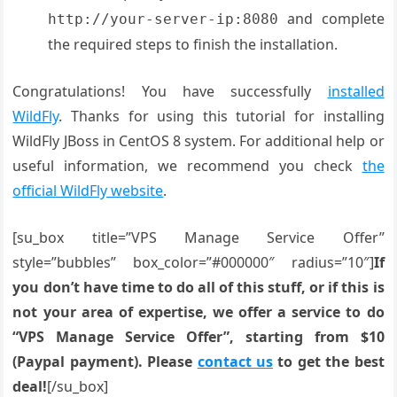
and complete
http://your-server-ip:8080
the required steps to finish the installation.
Congratulations! You have successfully
installed
WildFly
. Thanks for using this tutorial for installing
WildFly JBoss in CentOS 8 system. For additional help or
useful information, we recommend you check
the
official WildFly website
.
[su_box title=”VPS Manage Service Offer”
style=”bubbles” box_color=”#000000″ radius=”10″]
If
you don’t have time to do all of this stuff, or if this is
not your area of expertise, we offer a service to do
“VPS Manage Service Offer”, starting from $10
(Paypal payment). Please
contact us
to get the best
deal!
[/su_box]