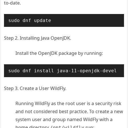
to-date.
sudo dnf update
Step 2. Installing Java OpenJDK.
Install the OpenJDK package by running:
sudo dnf install java-11-openjdk-devel
Step 3. Create a User WildFly.
Running WildFly as the root user is a security risk
and not considered best practice. To create a new
system user and group named WildFly with a
home directory
run:
/opt/wildfly