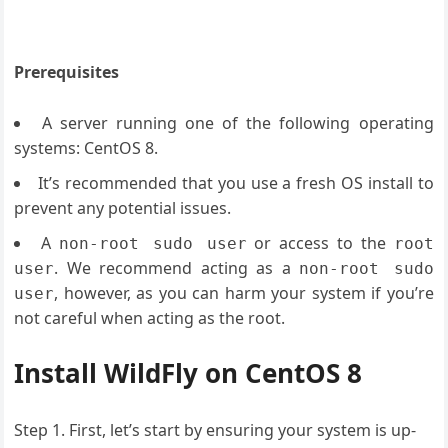
Prerequisites
A server running one of the following operating
systems: CentOS 8.
It’s recommended that you use a fresh OS install to
prevent any potential issues.
A
or access to the
non-root sudo user
root
. We recommend acting as a
user
non-root sudo
, however, as you can harm your system if you’re
user
not careful when acting as the root.
Install WildFly on CentOS 8
Step 1. First, let’s start by ensuring your system is up-