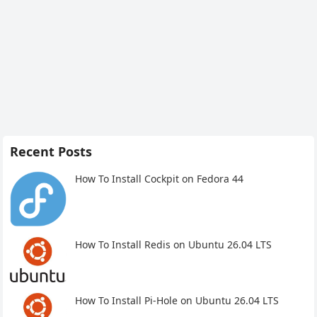
Recent Posts
How To Install Cockpit on Fedora 44
How To Install Redis on Ubuntu 26.04 LTS
How To Install Pi-Hole on Ubuntu 26.04 LTS