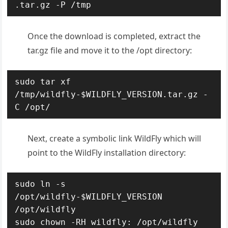
.tar.gz -P /tmp
Once the download is completed, extract the
tar.gz file and move it to the /opt directory:
sudo tar xf 
/tmp/wildfly-$WILDFLY_VERSION.tar.gz -
C /opt/
Next, create a symbolic link WildFly which will
point to the WildFly installation directory:
sudo ln -s 
/opt/wildfly-$WILDFLY_VERSION 
/opt/wildfly

sudo chown -RH wildfly: /opt/wildfly