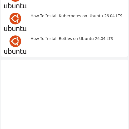
How To Install Kubernetes on Ubuntu 26.04 LTS
How To Install Bottles on Ubuntu 26.04 LTS