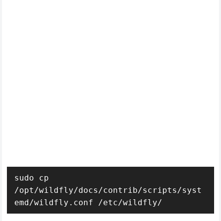
sudo cp 
/opt/wildfly/docs/contrib/scripts/syst
emd/wildfly.conf /etc/wildfly/