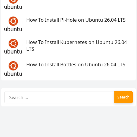
How To Install Pi-Hole on Ubuntu 26.04 LTS
How To Install Kubernetes on Ubuntu 26.04
LTS
How To Install Bottles on Ubuntu 26.04 LTS
Search
for: