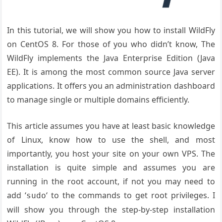
In this tutorial, we will show you how to install WildFly
on CentOS 8. For those of you who didn’t know, The
WildFly implements the Java Enterprise Edition (Java
EE). It is among the most common source Java server
applications. It offers you an administration dashboard
to manage single or multiple domains efficiently.
This article assumes you have at least basic knowledge
of Linux, know how to use the shell, and most
importantly, you host your site on your own VPS. The
installation is quite simple and assumes you are
running in the root account, if not you may need to
add ‘
‘ to the commands to get root privileges. I
sudo
will show you through the step-by-step installation