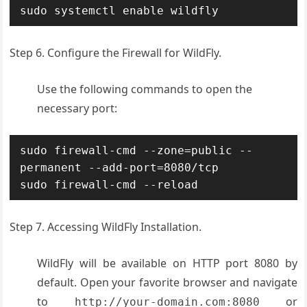
sudo systemctl enable wildfly
Step 6. Configure the Firewall for WildFly.
Use the following commands to open the
necessary port:
sudo firewall-cmd --zone=public --
permanent --add-port=8080/tcp

sudo firewall-cmd --reload
Step 7. Accessing WildFly Installation.
WildFly will be available on HTTP port 8080 by
default. Open your favorite browser and navigate
to
or
http://your-domain.com:8080