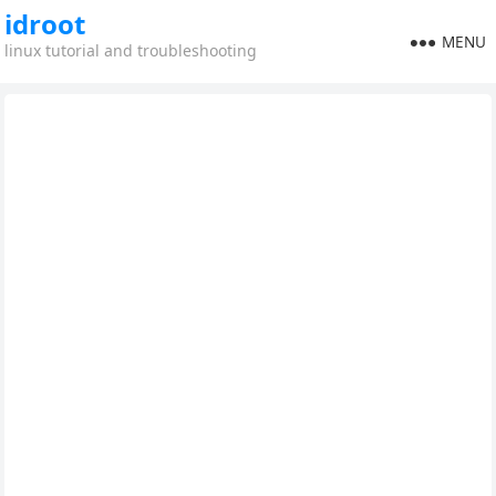
idroot
MENU
linux tutorial and troubleshooting