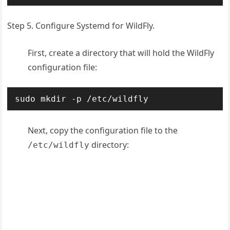
Step 5. Configure Systemd for WildFly.
First, create a directory that will hold the WildFly
configuration file:
sudo mkdir -p /etc/wildfly
Next, copy the configuration file to the
directory:
/etc/wildfly