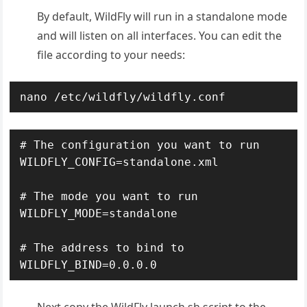
By default, WildFly will run in a standalone mode
and will listen on all interfaces. You can edit the
file according to your needs:
nano /etc/wildfly/wildfly.conf
# The configuration you want to run

WILDFLY_CONFIG=standalone.xml

# The mode you want to run

WILDFLY_MODE=standalone

# The address to bind to
