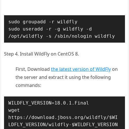
sudo groupadd -r wildfly

sudo useradd -r -g wildfly -d 
/opt/wildfly -s /sbin/nologin wildfly
Step 4. Install WildFly on CentOS 8.
First, Download
the latest version of WildFly
on
the server and extract it using the following
commands:
WILDFLY_VERSION=18.0.1.Final

wget 
https://download.jboss.org/wildfly/$WI
LDFLY_VERSION/wildfly-$WILDFLY_VERSION