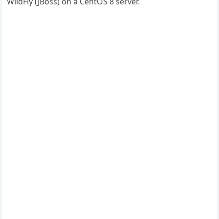
WildFly (JBoss) on a CentOS 8 server.