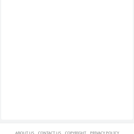
ABOUT US
CONTACT US
COPYRIGHT
PRIVACY POLICY