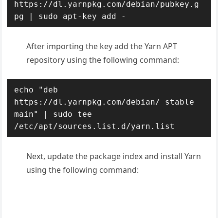
https://dl.yarnpkg.com/debian/pubkey.g
pg | sudo apt-key add -
After importing the key add the Yarn APT
repository using the following command:
echo "deb 
https://dl.yarnpkg.com/debian/ stable 
main" | sudo tee 
/etc/apt/sources.list.d/yarn.list
Next, update the package index and install Yarn
using the following command: