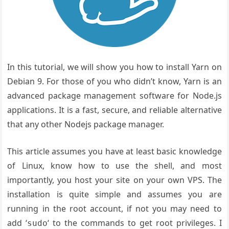
In this tutorial, we will show you how to install Yarn on
Debian 9. For those of you who didn’t know, Yarn is an
advanced package management software for Node.js
applications. It is a fast, secure, and reliable alternative
that any other Nodejs package manager.
This article assumes you have at least basic knowledge
of Linux, know how to use the shell, and most
importantly, you host your site on your own VPS. The
installation is quite simple and assumes you are
running in the root account, if not you may need to
add ‘
‘ to the commands to get root privileges. I
sudo