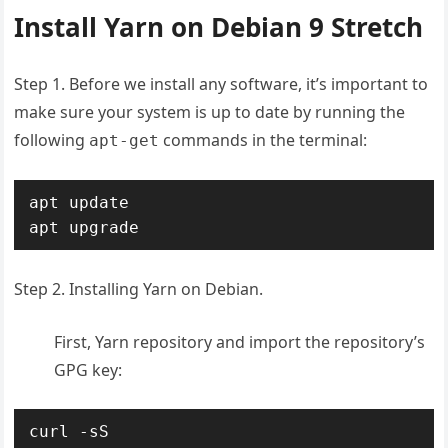
Install Yarn on Debian 9 Stretch
Step 1. Before we install any software, it’s important to
make sure your system is up to date by running the
following
commands in the terminal:
apt-get
apt update

apt upgrade
Step 2. Installing Yarn on Debian.
First, Yarn repository and import the repository’s
GPG key:
curl -sS 