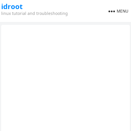
idroot
MENU
linux tutorial and troubleshooting