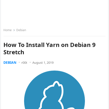
Home
Debian
How To Install Yarn on Debian 9
Stretch
DEBIAN
r00t
August 1, 2019