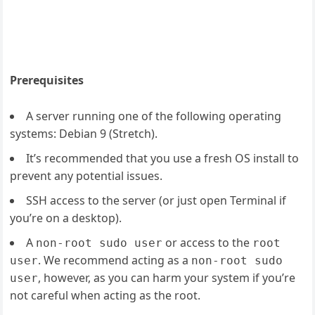
Prerequisites
A server running one of the following operating
systems: Debian 9 (Stretch).
It’s recommended that you use a fresh OS install to
prevent any potential issues.
SSH access to the server (or just open Terminal if
you’re on a desktop).
A
or access to the
non-root sudo user
root
. We recommend acting as a
user
non-root sudo
, however, as you can harm your system if you’re
user
not careful when acting as the root.