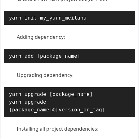
yarn init my_yarn_meilana
Adding dependency:
yarn add [package_name]
Upgrading dependency:
yarn upgrade [package_name]

yarn upgrade 
[package_name]@[version_or_tag]
Installing all project dependencies: