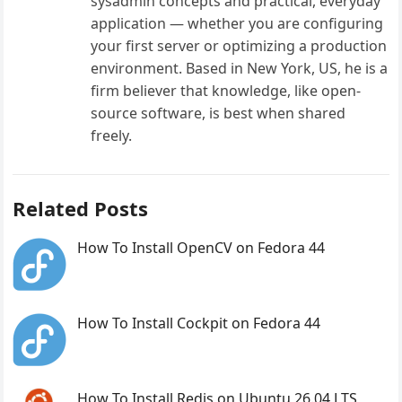
sysadmin concepts and practical, everyday
application — whether you are configuring
your first server or optimizing a production
environment. Based in New York, US, he is a
firm believer that knowledge, like open-
source software, is best when shared
freely.
Related Posts
How To Install OpenCV on Fedora 44
How To Install Cockpit on Fedora 44
How To Install Redis on Ubuntu 26.04 LTS