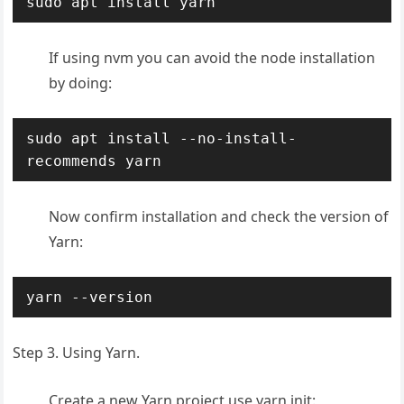
sudo apt install yarn
If using nvm you can avoid the node installation
by doing:
sudo apt install --no-install-
recommends yarn
Now confirm installation and check the version of
Yarn:
yarn --version
Step 3. Using Yarn.
Create a new Yarn project use yarn init: