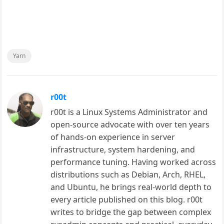
Yarn
r00t
r00t is a Linux Systems Administrator and
open-source advocate with over ten years
of hands-on experience in server
infrastructure, system hardening, and
performance tuning. Having worked across
distributions such as Debian, Arch, RHEL,
and Ubuntu, he brings real-world depth to
every article published on this blog. r00t
writes to bridge the gap between complex