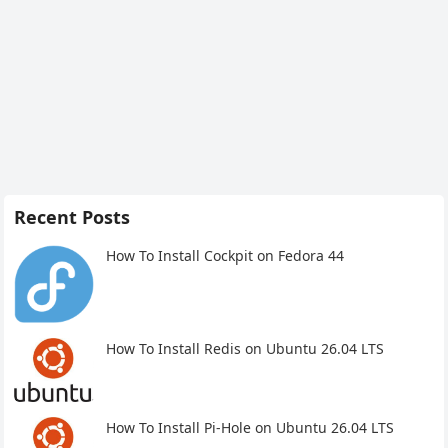
Recent Posts
How To Install Cockpit on Fedora 44
How To Install Redis on Ubuntu 26.04 LTS
How To Install Pi-Hole on Ubuntu 26.04 LTS