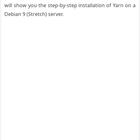
will show you the step-by-step installation of Yarn on a
Debian 9 (Stretch) server.