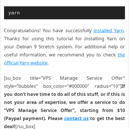
yarn
Congratulations! You have successfully
installed Yarn
.
Thanks for using this tutorial for installing Yarn on
your Debian 9 Stretch system. For additional help or
useful information, we recommend you to check
the
official Yarn website
.
[su_box title=”VPS Manage Service Offer”
style=”bubbles” box_color=”#000000″ radius=”10″]
If
you don’t have time to do all of this stuff, or if this is
not your area of expertise, we offer a service to do
“VPS Manage Service Offer”, starting from $10
(Paypal payment). Please
contact us
to get the best
deal!
[/su_box]