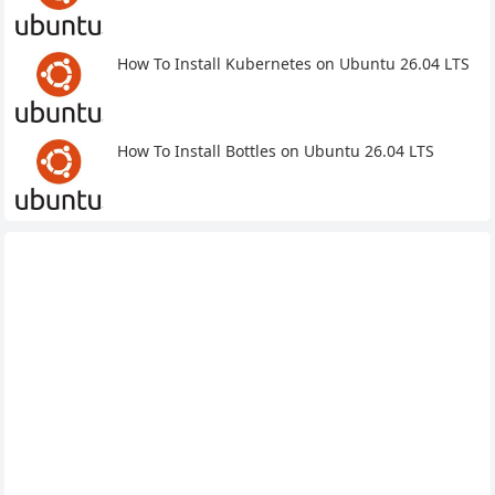
How To Install Kubernetes on Ubuntu 26.04 LTS
How To Install Bottles on Ubuntu 26.04 LTS