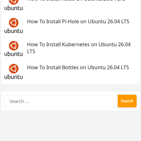
How To Install Pi-Hole on Ubuntu 26.04 LTS
How To Install Kubernetes on Ubuntu 26.04
LTS
How To Install Bottles on Ubuntu 26.04 LTS
Search
for: