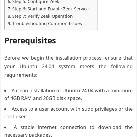
Step 5: Configure Zeek
Step 6: Start and Enable Zeek Service
Step 7: Verify Zeek Operation
Troubleshooting Common Issues
Prerequisites
Before we begin the installation process, ensure that
your Ubuntu 24.04 system meets the following
requirements:
A clean installation of Ubuntu 24.04 with a minimum
of 4GB RAM and 20GB disk space.
Access to a user account with sudo privileges or the
root user.
A stable internet connection to download the
necessary packages.