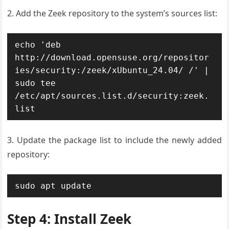
2. Add the Zeek repository to the system’s sources list:
echo 'deb 
http://download.opensuse.org/repositor
ies/security:/zeek/xUbuntu_24.04/ /' | 
sudo tee 
/etc/apt/sources.list.d/security:zeek.
list
3. Update the package list to include the newly added
repository:
sudo apt update
Step 4: Install Zeek