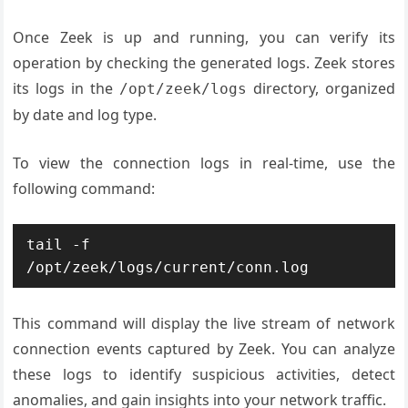
Once Zeek is up and running, you can verify its
operation by checking the generated logs. Zeek stores
its logs in the
directory, organized
/opt/zeek/logs
by date and log type.
To view the connection logs in real-time, use the
following command:
tail -f 
/opt/zeek/logs/current/conn.log
This command will display the live stream of network
connection events captured by Zeek. You can analyze
these logs to identify suspicious activities, detect
anomalies, and gain insights into your network traffic.