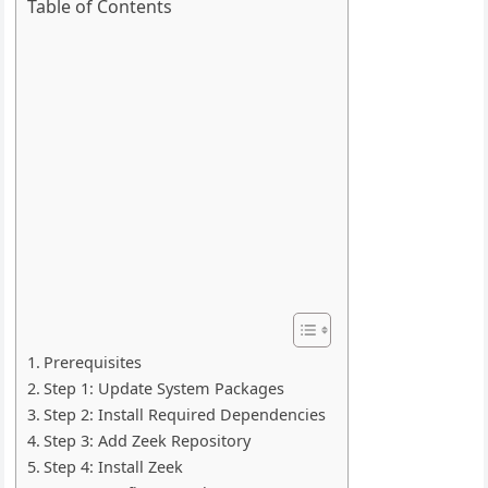
Table of Contents
Prerequisites
Step 1: Update System Packages
Step 2: Install Required Dependencies
Step 3: Add Zeek Repository
Step 4: Install Zeek