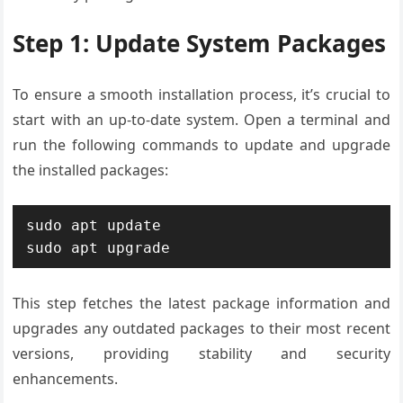
Step 1: Update System Packages
To ensure a smooth installation process, it’s crucial to
start with an up-to-date system. Open a terminal and
run the following commands to update and upgrade
the installed packages:
sudo apt update

sudo apt upgrade
This step fetches the latest package information and
upgrades any outdated packages to their most recent
versions, providing stability and security
enhancements.