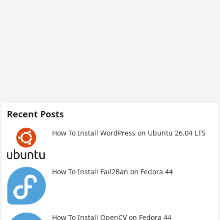
Recent Posts
How To Install WordPress on Ubuntu 26.04 LTS
How To Install Fail2Ban on Fedora 44
How To Install OpenCV on Fedora 44