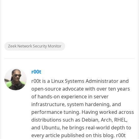
Zeek Network Security Monitor
r00t
r00t is a Linux Systems Administrator and
open-source advocate with over ten years
of hands-on experience in server
infrastructure, system hardening, and
performance tuning. Having worked across
distributions such as Debian, Arch, RHEL,
and Ubuntu, he brings real-world depth to
every article published on this blog. r00t