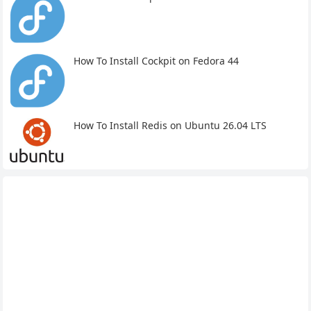
How To Install Cockpit on Fedora 44
How To Install Redis on Ubuntu 26.04 LTS