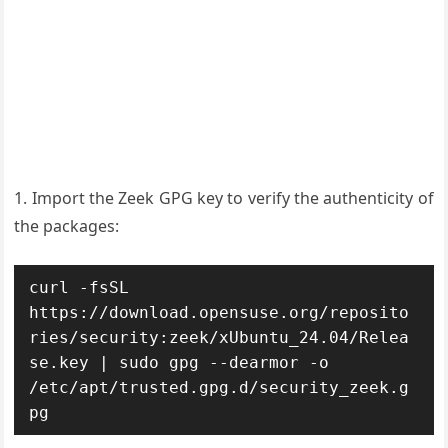
1. Import the Zeek GPG key to verify the authenticity of
the packages:
curl -fsSL 
https://download.opensuse.org/reposito
ries/security:zeek/xUbuntu_24.04/Relea
se.key | sudo gpg --dearmor -o 
/etc/apt/trusted.gpg.d/security_zeek.g
pg