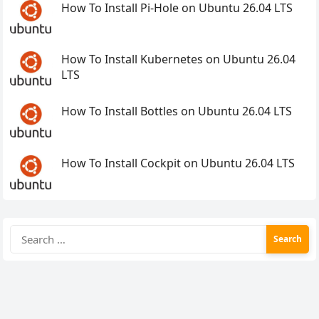
How To Install Pi-Hole on Ubuntu 26.04 LTS
How To Install Kubernetes on Ubuntu 26.04
LTS
How To Install Bottles on Ubuntu 26.04 LTS
How To Install Cockpit on Ubuntu 26.04 LTS
Search
for: