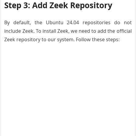
Step 3: Add Zeek Repository
By default, the Ubuntu 24.04 repositories do not
include Zeek. To install Zeek, we need to add the official
Zeek repository to our system. Follow these steps: