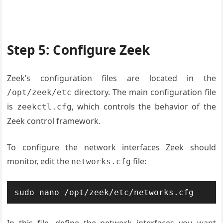
Step 5: Configure Zeek
Zeek’s configuration files are located in the
directory. The main configuration file
/opt/zeek/etc
is
, which controls the behavior of the
zeekctl.cfg
Zeek control framework.
To configure the network interfaces Zeek should
monitor, edit the
file:
networks.cfg
sudo nano /opt/zeek/etc/networks.cfg