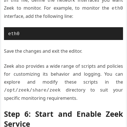
In this file, define the network interfaces you want
Zeek to monitor. For example, to monitor the
eth0
interface, add the following line:
eth0
Save the changes and exit the editor.
Zeek also provides a wide range of scripts and policies
for customizing its behavior and logging. You can
explore and modify these scripts in the
directory to suit your
/opt/zeek/share/zeek
specific monitoring requirements.
Step 6: Start and Enable Zeek
Service