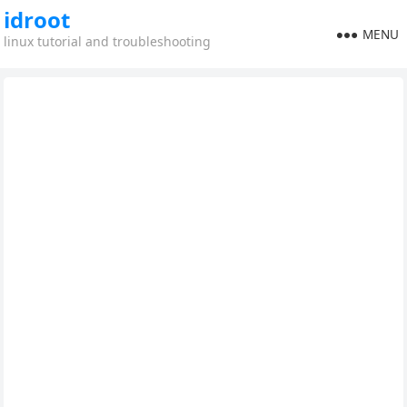
idroot
MENU
linux tutorial and troubleshooting