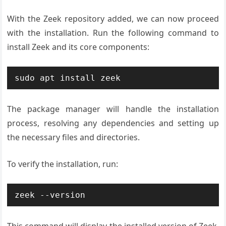
With the Zeek repository added, we can now proceed
with the installation. Run the following command to
install Zeek and its core components:
sudo apt install zeek
The package manager will handle the installation
process, resolving any dependencies and setting up
the necessary files and directories.
To verify the installation, run:
zeek --version