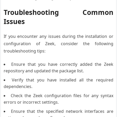
Troubleshooting Common
Issues
If you encounter any issues during the installation or
configuration of Zeek, consider the following
troubleshooting tips:
Ensure that you have correctly added the Zeek
repository and updated the package list.
Verify that you have installed all the required
dependencies.
Check the Zeek configuration files for any syntax
errors or incorrect settings.
Ensure that the specified network interfaces are