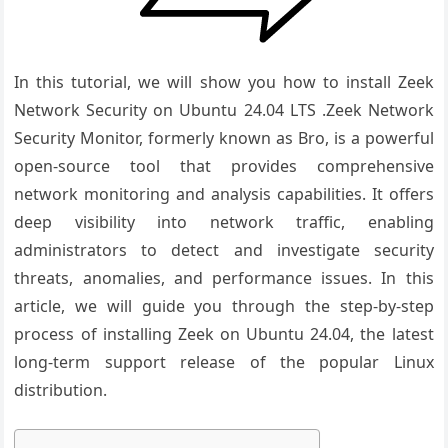
In this tutorial, we will show you how to install Zeek
Network Security on Ubuntu 24.04 LTS .Zeek Network
Security Monitor, formerly known as Bro, is a powerful
open-source tool that provides comprehensive
network monitoring and analysis capabilities. It offers
deep visibility into network traffic, enabling
administrators to detect and investigate security
threats, anomalies, and performance issues. In this
article, we will guide you through the step-by-step
process of installing Zeek on Ubuntu 24.04, the latest
long-term support release of the popular Linux
distribution.