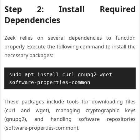
Step 2: Install Required
Dependencies
Zeek relies on several dependencies to function
properly. Execute the following command to install the
necessary packages:
sudo apt install curl gnupg2 wget 
software-properties-common
These packages include tools for downloading files
(curl and wget), managing cryptographic keys
(gnupg2), and handling software repositories
(software-properties-common).