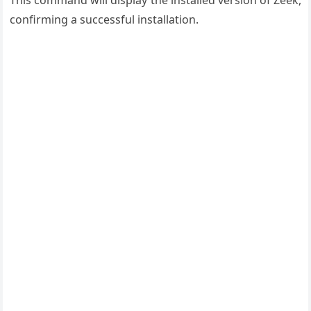
This command will display the installed version of Zeek,
confirming a successful installation.