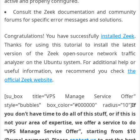
active and properly configured.
Consult the Zeek documentation and community
forums for specific error messages and solutions.
Congratulations! You have successfully
installed Zeek
.
Thanks for using this tutorial to install the latest
version of the Zeek open-source network traffic
analyzer on the Ubuntu system. For additional help or
useful information, we recommend you check
the
official Zeek website
.
[su_box title=”VPS Manage Service Offer”
style=”bubbles” box_color=”#000000″ radius=”10″]
If
you don’t have time to do all of this stuff, or if this is
not your area of expertise, we offer a service to do
“VPS Manage Service Offer”, starting from $10