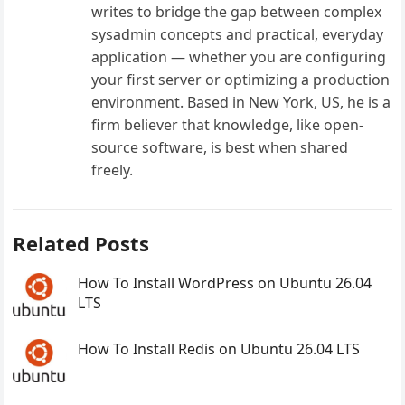
writes to bridge the gap between complex
sysadmin concepts and practical, everyday
application — whether you are configuring
your first server or optimizing a production
environment. Based in New York, US, he is a
firm believer that knowledge, like open-
source software, is best when shared
freely.
Related Posts
How To Install WordPress on Ubuntu 26.04
LTS
How To Install Redis on Ubuntu 26.04 LTS