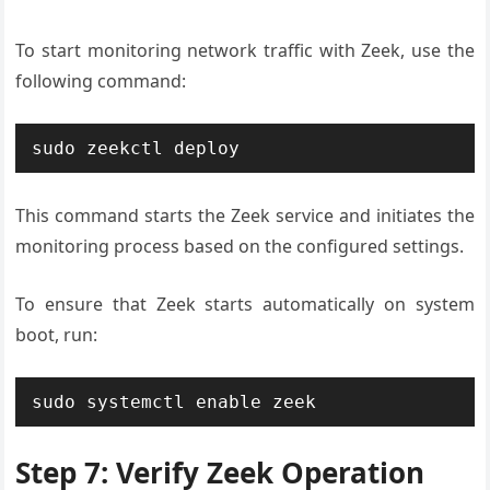
To start monitoring network traffic with Zeek, use the
following command:
sudo zeekctl deploy
This command starts the Zeek service and initiates the
monitoring process based on the configured settings.
To ensure that Zeek starts automatically on system
boot, run:
sudo systemctl enable zeek
Step 7: Verify Zeek Operation