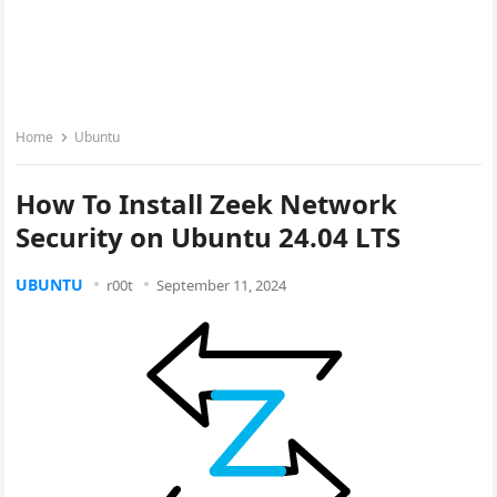
Home
Ubuntu
How To Install Zeek Network
Security on Ubuntu 24.04 LTS
UBUNTU
r00t
September 11, 2024