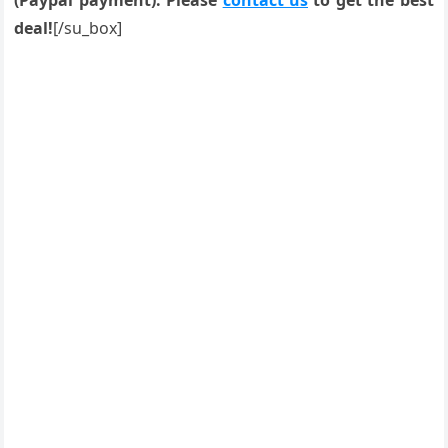
(Paypal payment). Please
contact us
to get the best
deal!
[/su_box]