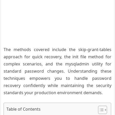
The methods covered include the skip-grant-tables
approach for quick recovery, the init file method for
complex scenarios, and the mysqladmin utility for
standard password changes. Understanding these
techniques empowers you to handle password
recovery confidently while maintaining the security
standards your production environment demands.
Table of Contents