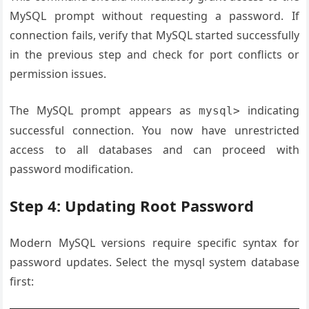
MySQL prompt without requesting a password. If
connection fails, verify that MySQL started successfully
in the previous step and check for port conflicts or
permission issues.
The MySQL prompt appears as
indicating
mysql>
successful connection. You now have unrestricted
access to all databases and can proceed with
password modification.
Step 4: Updating Root Password
Modern MySQL versions require specific syntax for
password updates. Select the mysql system database
first: