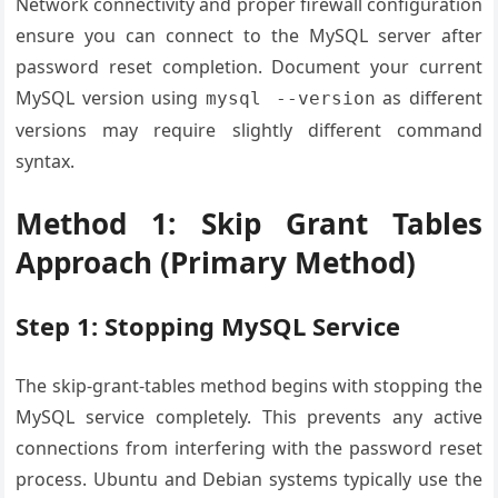
Network connectivity and proper firewall configuration
ensure you can connect to the MySQL server after
password reset completion. Document your current
MySQL version using
as different
mysql --version
versions may require slightly different command
syntax.
Method 1: Skip Grant Tables
Approach (Primary Method)
Step 1: Stopping MySQL Service
The skip-grant-tables method begins with stopping the
MySQL service completely. This prevents any active
connections from interfering with the password reset
process. Ubuntu and Debian systems typically use the