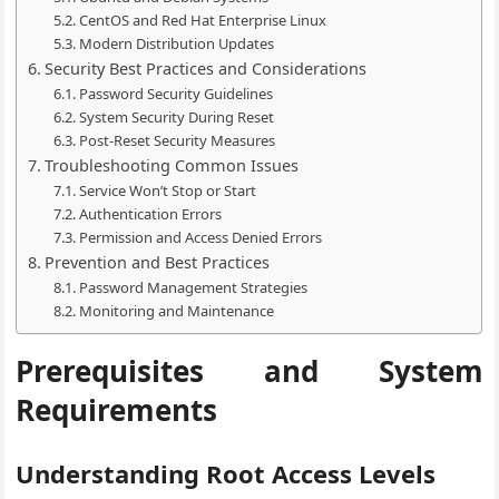
CentOS and Red Hat Enterprise Linux
Modern Distribution Updates
Security Best Practices and Considerations
Password Security Guidelines
System Security During Reset
Post-Reset Security Measures
Troubleshooting Common Issues
Service Won’t Stop or Start
Authentication Errors
Permission and Access Denied Errors
Prevention and Best Practices
Password Management Strategies
Monitoring and Maintenance
Prerequisites and System
Requirements
Understanding Root Access Levels