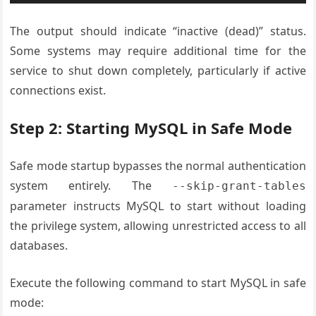
The output should indicate “inactive (dead)” status.
Some systems may require additional time for the
service to shut down completely, particularly if active
connections exist.
Step 2: Starting MySQL in Safe Mode
Safe mode startup bypasses the normal authentication
system entirely. The
--skip-grant-tables
parameter instructs MySQL to start without loading
the privilege system, allowing unrestricted access to all
databases.
Execute the following command to start MySQL in safe
mode: