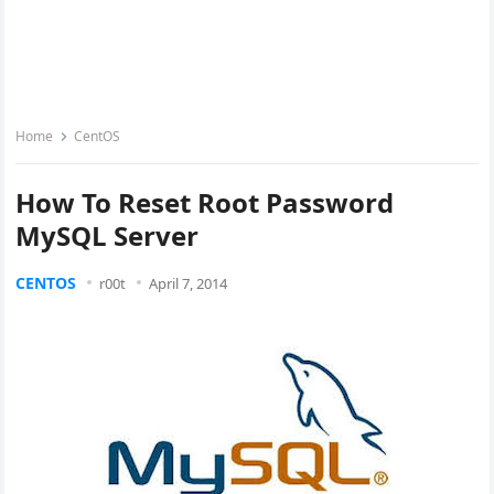
Home
CentOS
How To Reset Root Password
MySQL Server
CENTOS
r00t
April 7, 2014