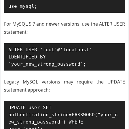
use mysql;
For MySQL 5.7 and newer versions, use the ALTER USER
statement:
ALTER USER 'root'@'localhost' 
IDENTIFIED BY 
'your_new_strong_password';
Legacy MySQL versions may require the UPDATE
statement approach:
UPDATE user SET 
authentication_string=PASSWORD("your_n
ew_strong_password") WHERE 