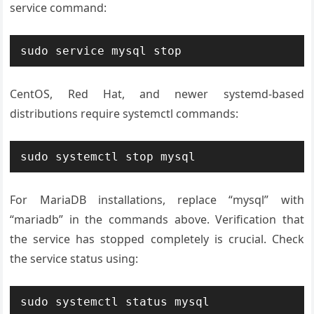
service command:
sudo service mysql stop
CentOS, Red Hat, and newer systemd-based
distributions require systemctl commands:
sudo systemctl stop mysql
For MariaDB installations, replace “mysql” with
“mariadb” in the commands above. Verification that
the service has stopped completely is crucial. Check
the service status using:
sudo systemctl status mysql