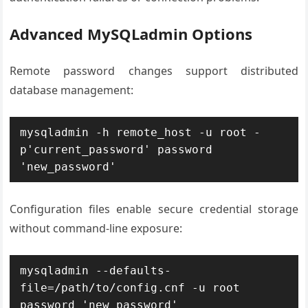
Advanced MySQLadmin Options
Remote password changes support distributed
database management:
mysqladmin -h remote_host -u root -
p'current_password' password 
'new_password'
Configuration files enable secure credential storage
without command-line exposure:
mysqladmin --defaults-
file=/path/to/config.cnf -u root 
password 'new_password'