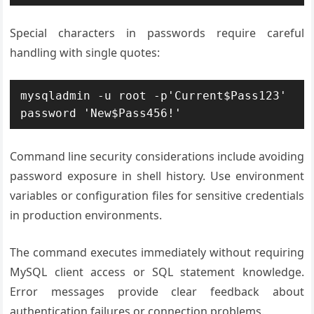
Special characters in passwords require careful
handling with single quotes:
mysqladmin -u root -p'Current$Pass123' 
password 'New$Pass456!'
Command line security considerations include avoiding
password exposure in shell history. Use environment
variables or configuration files for sensitive credentials
in production environments.
The command executes immediately without requiring
MySQL client access or SQL statement knowledge.
Error messages provide clear feedback about
authentication failures or connection problems.