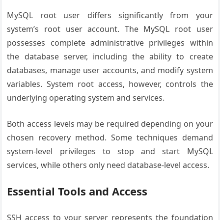
MySQL root user differs significantly from your
system’s root user account. The MySQL root user
possesses complete administrative privileges within
the database server, including the ability to create
databases, manage user accounts, and modify system
variables. System root access, however, controls the
underlying operating system and services.
Both access levels may be required depending on your
chosen recovery method. Some techniques demand
system-level privileges to stop and start MySQL
services, while others only need database-level access.
Essential Tools and Access
SSH access to your server represents the foundation