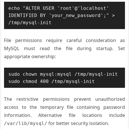
echo "ALTER USER 'root'@'localhost' 
IDENTIFIED BY 'your_new_password';" > 
/tmp/mysql-init
File permissions require careful consideration as
MySQL must read the file during startup. Set
appropriate ownership:
sudo chown mysql:mysql /tmp/mysql-init

sudo chmod 400 /tmp/mysql-init
The restrictive permissions prevent unauthorized
access to the temporary file containing password
information. Alternative file locations include
for better security isolation.
/var/lib/mysql/