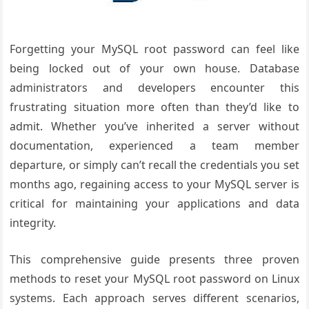
Forgetting your MySQL root password can feel like
being locked out of your own house. Database
administrators and developers encounter this
frustrating situation more often than they’d like to
admit. Whether you’ve inherited a server without
documentation, experienced a team member
departure, or simply can’t recall the credentials you set
months ago, regaining access to your MySQL server is
critical for maintaining your applications and data
integrity.
This comprehensive guide presents three proven
methods to reset your MySQL root password on Linux
systems. Each approach serves different scenarios,