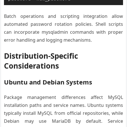
Batch operations and scripting integration allow
automated password rotation policies. Shell scripts
can incorporate mysqladmin commands with proper
error handling and logging mechanisms.
Distribution-Specific
Considerations
Ubuntu and Debian Systems
Package management differences affect MySQL
installation paths and service names. Ubuntu systems
typically install MySQL from official repositories, while
Debian may use MariaDB by default. Service