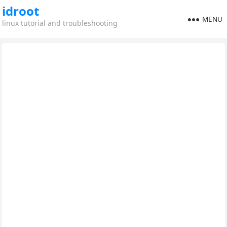
idroot
MENU
linux tutorial and troubleshooting