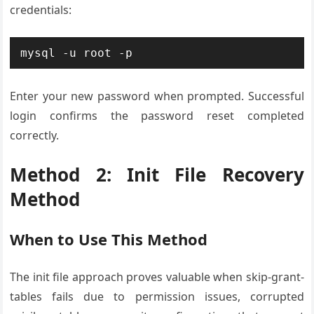
credentials:
mysql -u root -p
Enter your new password when prompted. Successful
login confirms the password reset completed
correctly.
Method 2: Init File Recovery
Method
When to Use This Method
The init file approach proves valuable when skip-grant-
tables fails due to permission issues, corrupted