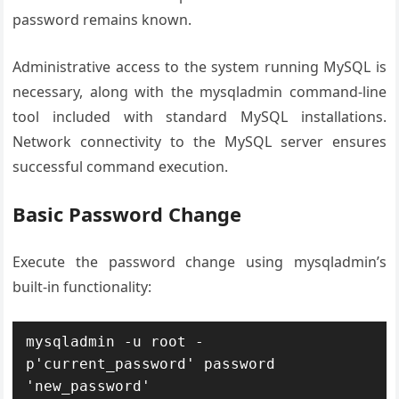
password remains known.
Administrative access to the system running MySQL is
necessary, along with the mysqladmin command-line
tool included with standard MySQL installations.
Network connectivity to the MySQL server ensures
successful command execution.
Basic Password Change
Execute the password change using mysqladmin’s
built-in functionality:
mysqladmin -u root -
p'current_password' password 
'new_password'