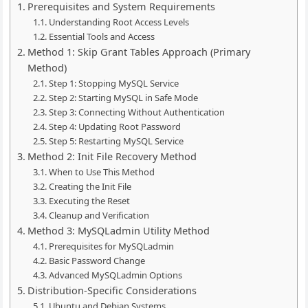
Prerequisites and System Requirements
Understanding Root Access Levels
Essential Tools and Access
Method 1: Skip Grant Tables Approach (Primary
Method)
Step 1: Stopping MySQL Service
Step 2: Starting MySQL in Safe Mode
Step 3: Connecting Without Authentication
Step 4: Updating Root Password
Step 5: Restarting MySQL Service
Method 2: Init File Recovery Method
When to Use This Method
Creating the Init File
Executing the Reset
Cleanup and Verification
Method 3: MySQLadmin Utility Method
Prerequisites for MySQLadmin
Basic Password Change
Advanced MySQLadmin Options
Distribution-Specific Considerations
Ubuntu and Debian Systems