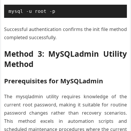
mysql -u root -p
Successful authentication confirms the init file method
completed successfully.
Method 3: MySQLadmin Utility
Method
Prerequisites for MySQLadmin
The mysqladmin utility requires knowledge of the
current root password, making it suitable for routine
password changes rather than recovery scenarios.
This method excels in automation scripts and
scheduled maintenance procedures where the current