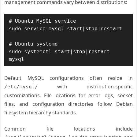
management commands vary between distributions:
# Ubuntu MySQL service

sudo service mysql start|stop|restart

# Ubuntu systemd

sudo systemctl start|stop|restart 
mysql
Default MySQL configurations often reside in
with distribution-specific
/etc/mysql/
customizations. File locations for error logs, socket
files, and configuration directories follow Debian
filesystem hierarchy standards.
Common file locations include