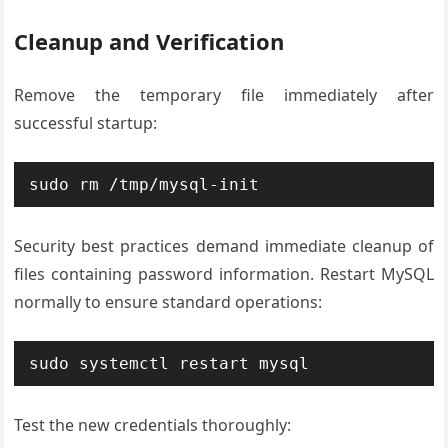
Cleanup and Verification
Remove the temporary file immediately after
successful startup:
sudo rm /tmp/mysql-init
Security best practices demand immediate cleanup of
files containing password information. Restart MySQL
normally to ensure standard operations:
sudo systemctl restart mysql
Test the new credentials thoroughly: