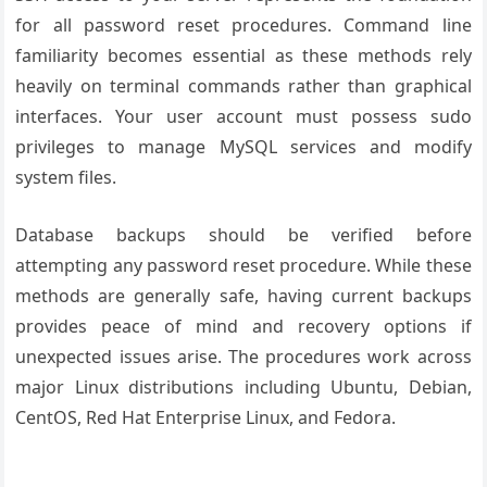
for all password reset procedures. Command line
familiarity becomes essential as these methods rely
heavily on terminal commands rather than graphical
interfaces. Your user account must possess sudo
privileges to manage MySQL services and modify
system files.
Database backups should be verified before
attempting any password reset procedure. While these
methods are generally safe, having current backups
provides peace of mind and recovery options if
unexpected issues arise. The procedures work across
major Linux distributions including Ubuntu, Debian,
CentOS, Red Hat Enterprise Linux, and Fedora.