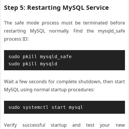
Step 5: Restarting MySQL Service
The safe mode process must be terminated before
restarting MySQL normally. Find the mysqld_safe
process ID:
sudo pkill mysqld_safe

sudo pkill mysqld
Wait a few seconds for complete shutdown, then start
MySQL using normal startup procedures:
sudo systemctl start mysql
Verify successful startup and test your new