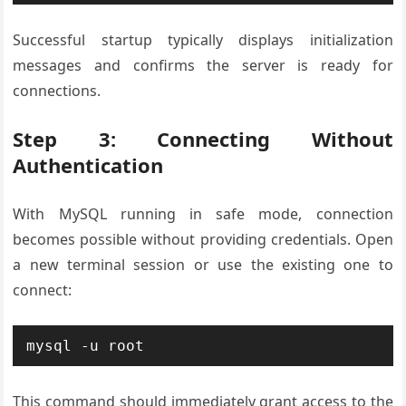
Successful startup typically displays initialization
messages and confirms the server is ready for
connections.
Step 3: Connecting Without
Authentication
With MySQL running in safe mode, connection
becomes possible without providing credentials. Open
a new terminal session or use the existing one to
connect:
mysql -u root
This command should immediately grant access to the