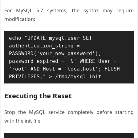
For MySQL 5.7 systems, the syntax may require
modification:
echo "UPDATE mysql.user SET 
authentication_string = 
PASSWORD('your_new_password'), 
password_expired = 'N' WHERE User = 
'root' AND Host = 'localhost'; FLUSH 
PRIVILEGES;" > /tmp/mysql-init
Executing the Reset
Stop the MySQL service completely before starting
with the init file: