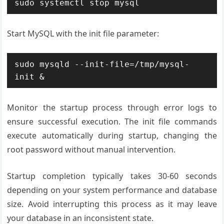
sudo systemctl stop mysql
Start MySQL with the init file parameter:
sudo mysqld --init-file=/tmp/mysql-
init &
Monitor the startup process through error logs to
ensure successful execution. The init file commands
execute automatically during startup, changing the
root password without manual intervention.
Startup completion typically takes 30-60 seconds
depending on your system performance and database
size. Avoid interrupting this process as it may leave
your database in an inconsistent state.