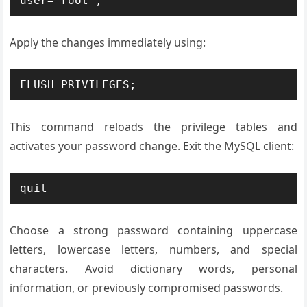
user='root';
Apply the changes immediately using:
FLUSH PRIVILEGES;
This command reloads the privilege tables and
activates your password change. Exit the MySQL client:
quit
Choose a strong password containing uppercase
letters, lowercase letters, numbers, and special
characters. Avoid dictionary words, personal
information, or previously compromised passwords.