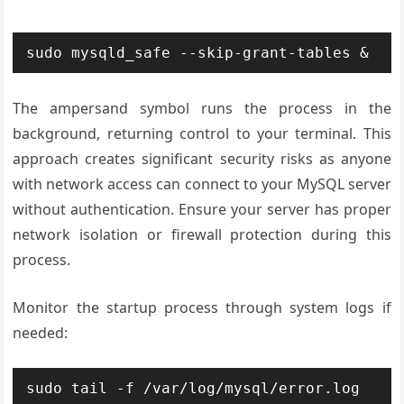
sudo mysqld_safe --skip-grant-tables &
The ampersand symbol runs the process in the
background, returning control to your terminal. This
approach creates significant security risks as anyone
with network access can connect to your MySQL server
without authentication. Ensure your server has proper
network isolation or firewall protection during this
process.
Monitor the startup process through system logs if
needed:
sudo tail -f /var/log/mysql/error.log