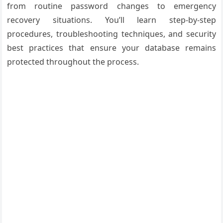
from routine password changes to emergency
recovery situations. You’ll learn step-by-step
procedures, troubleshooting techniques, and security
best practices that ensure your database remains
protected throughout the process.