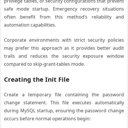
privilege tables, or security configurations that prevent
safe mode startup. Emergency recovery situations
often benefit from this method’s reliability and
automation capabilities.
Corporate environments with strict security policies
may prefer this approach as it provides better audit
trails and reduces the security exposure window
compared to skip-grant-tables mode.
Creating the Init File
Create a temporary file containing the password
change statement. This file executes automatically
during MySQL startup, ensuring the password change
occurs before normal operations begin: