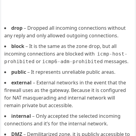
drop
– Dropped all incoming connections without
any reply and only allowed outgoing connections.
block
– It is the same as the zone drop, but all
incoming connections are blocked with
icmp-host-
or
messages.
prohibited
icmp6-adm-prohibited
public
– It represents unreliable public areas.
external
– External networks in the event that the
firewall uses as the gateway. Because it is configured
for NAT masquerading and internal network will
remain private but accessible.
internal
– Only accepted the selected incoming
connections and it’s for the internal network.
DMZ
– Demilitarized zone, it is publicly accessible to