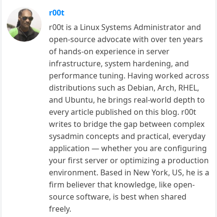
r00t
r00t is a Linux Systems Administrator and
open-source advocate with over ten years
of hands-on experience in server
infrastructure, system hardening, and
performance tuning. Having worked across
distributions such as Debian, Arch, RHEL,
and Ubuntu, he brings real-world depth to
every article published on this blog. r00t
writes to bridge the gap between complex
sysadmin concepts and practical, everyday
application — whether you are configuring
your first server or optimizing a production
environment. Based in New York, US, he is a
firm believer that knowledge, like open-
source software, is best when shared
freely.