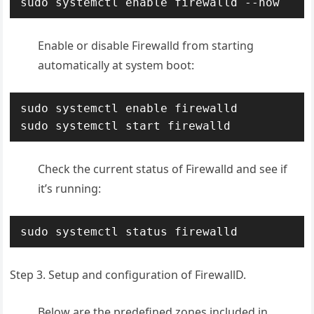
sudo systemctl enable firewalld --now
Enable or disable Firewalld from starting
automatically at system boot:
sudo systemctl enable firewalld

sudo systemctl start firewalld
Check the current status of Firewalld and see if
it’s running:
sudo systemctl status firewalld
Step 3. Setup and configuration of FirewallD.
Below are the predefined zones included in