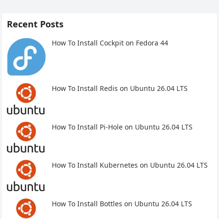
Recent Posts
How To Install Cockpit on Fedora 44
How To Install Redis on Ubuntu 26.04 LTS
How To Install Pi-Hole on Ubuntu 26.04 LTS
How To Install Kubernetes on Ubuntu 26.04 LTS
How To Install Bottles on Ubuntu 26.04 LTS