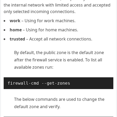
the internal network with limited access and accepted
only selected incoming connections.
work
– Using for work machines.
home
– Using for home machines.
trusted
– Accept all network connections.
By default, the public zone is the default zone
after the firewall service is enabled. To list all
available zones run:
The below commands are used to change the
default zone and verify.