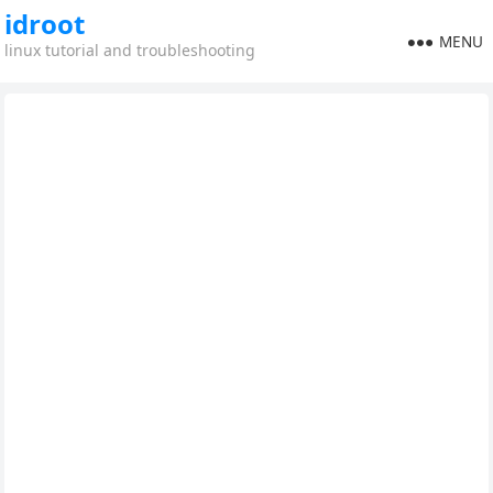
idroot
MENU
linux tutorial and troubleshooting