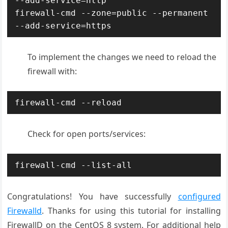
--add-service=http

firewall-cmd --zone=public --permanent 
--add-service=https
To implement the changes we need to reload the
firewall with:
firewall-cmd --reload
Check for open ports/services:
firewall-cmd --list-all
Congratulations! You have successfully
configured
Firewalld
. Thanks for using this tutorial for installing
FirewallD on the CentOS 8 system. For additional help