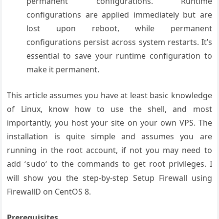
permanent configurations. Runtime
configurations are applied immediately but are
lost upon reboot, while permanent
configurations persist across system restarts. It’s
essential to save your runtime configuration to
make it permanent.
This article assumes you have at least basic knowledge
of Linux, know how to use the shell, and most
importantly, you host your site on your own VPS. The
installation is quite simple and assumes you are
running in the root account, if not you may need to
add ‘
‘ to the commands to get root privileges. I
sudo
will show you the step-by-step Setup Firewall using
FirewallD on CentOS 8.
Prerequisites