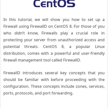
In this tutorial, we will show you how to set up a
Firewall using FirewallD on CentOS 8. For those of you
who didn’t know, Firewalls play a crucial role in
protecting your server from unauthorized access and
potential threats. CentOS 8, a popular Linux
distribution, comes with a powerful and user-friendly
firewall management tool called FirewallD.
FirewallD introduces several key concepts that you
should be familiar with before proceeding with the
configuration. These concepts include zones, services,
ports, protocols, and port forwarding.