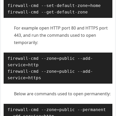
firewall-cmd --set-default-zone=home

For example open HTTP port 80 and HTTPS port
443, and run the commands used to open
temporarily:
firewall-cmd --zone=public --add-
service=http

firewall-cmd --zone=public --add-
service=https
Below are commands used to open permanently:
firewall-cmd --zone=public --permanent 