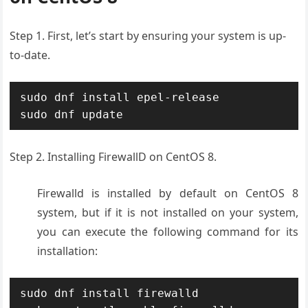
Step 1. First, let’s start by ensuring your system is up-
to-date.
sudo dnf install epel-release

sudo dnf update
Step 2. Installing FirewallD on CentOS 8.
Firewalld is installed by default on CentOS 8
system, but if it is not installed on your system,
you can execute the following command for its
installation:
sudo dnf install firewalld
