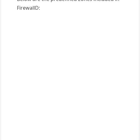
FirewallD: