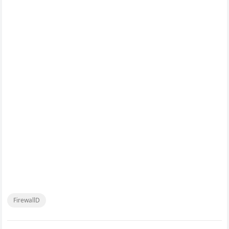
FirewallD