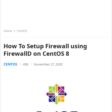
Home
CentOS
How To Setup Firewall using
FirewallD on CentOS 8
CENTOS
r00t
November 27, 2020