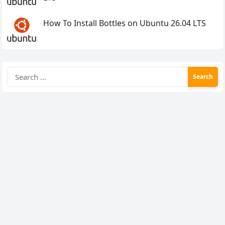
How To Install Bottles on Ubuntu 26.04 LTS
Search
for: