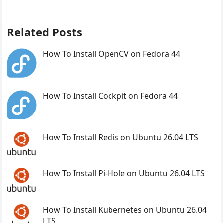
Related Posts
How To Install OpenCV on Fedora 44
How To Install Cockpit on Fedora 44
How To Install Redis on Ubuntu 26.04 LTS
How To Install Pi-Hole on Ubuntu 26.04 LTS
How To Install Kubernetes on Ubuntu 26.04
LTS