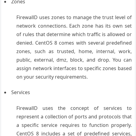
Zones
FirewallD uses zones to manage the trust level of
network connections. Each zone has its own set
of rules that determine which traffic is allowed or
denied. CentOS 8 comes with several predefined
zones, such as trusted, home, internal, work,
public, external, dmz, block, and drop. You can
assign network interfaces to specific zones based
on your security requirements.
Services
FirewallD uses the concept of services to
represent a collection of ports and protocols that
a specific service requires to function properly.
CentOS 8 includes a set of predefined services,