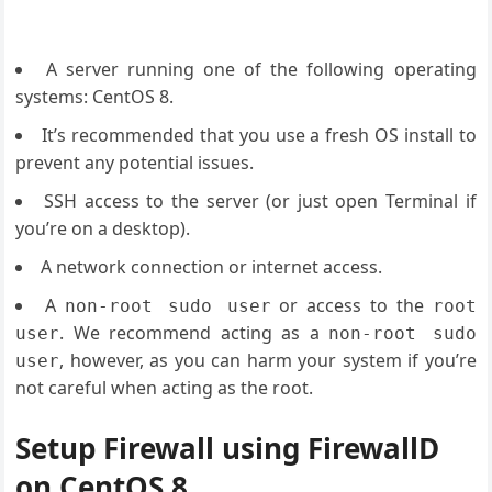
A server running one of the following operating
systems: CentOS 8.
It’s recommended that you use a fresh OS install to
prevent any potential issues.
SSH access to the server (or just open Terminal if
you’re on a desktop).
A network connection or internet access.
A
or access to the
non-root sudo user
root
. We recommend acting as a
user
non-root sudo
, however, as you can harm your system if you’re
user
not careful when acting as the root.
Setup Firewall using FirewallD
on CentOS 8