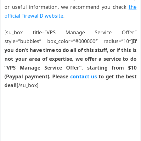
or useful information, we recommend you check
the
official FirewallD website
.
[su_box title=”VPS Manage Service Offer”
style=”bubbles” box_color=”#000000″ radius=”10″]
If
you don’t have time to do all of this stuff, or if this is
not your area of expertise, we offer a service to do
“VPS Manage Service Offer”, starting from $10
(Paypal payment). Please
contact us
to get the best
deal!
[/su_box]