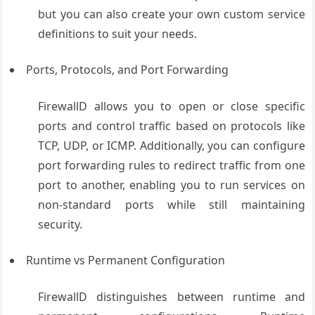
but you can also create your own custom service
definitions to suit your needs.
Ports, Protocols, and Port Forwarding
FirewallD allows you to open or close specific
ports and control traffic based on protocols like
TCP, UDP, or ICMP. Additionally, you can configure
port forwarding rules to redirect traffic from one
port to another, enabling you to run services on
non-standard ports while still maintaining
security.
Runtime vs Permanent Configuration
FirewallD distinguishes between runtime and