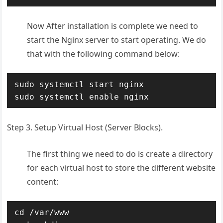
Now After installation is complete we need to
start the Nginx server to start operating. We do
that with the following command below:
sudo systemctl start nginx

sudo systemctl enable nginx
Step 3. Setup Virtual Host (Server Blocks).
The first thing we need to do is create a directory
for each virtual host to store the different website
content:
cd /var/www
