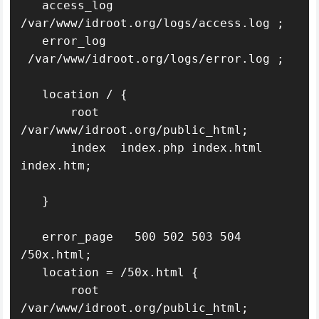
   access_log  
/var/www/idroot.org/logs/access.log ;

   error_log   
 /var/www/idroot.org/logs/error.log ;

   location / {

       root   
/var/www/idroot.org/public_html;

       index  index.php index.html 
index.htm;

   }

   error_page   500 502 503 504  
/50x.html;

   location = /50x.html {

       root   
/var/www/idroot.org/public_html;
