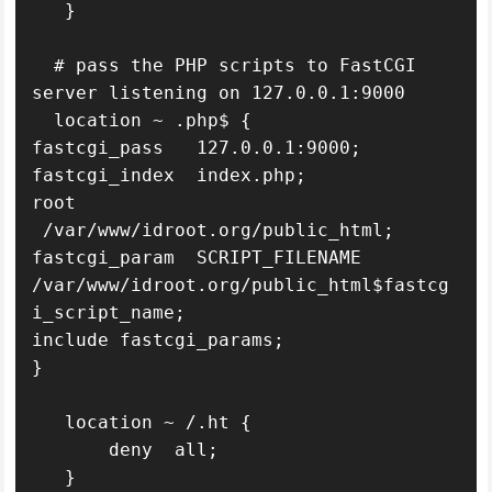
   }

  # pass the PHP scripts to FastCGI 
server listening on 127.0.0.1:9000

  location ~ .php$ {

fastcgi_pass   127.0.0.1:9000;

fastcgi_index  index.php;

root   
 /var/www/idroot.org/public_html;

fastcgi_param  SCRIPT_FILENAME  
/var/www/idroot.org/public_html$fastcg
i_script_name;

include fastcgi_params;

}

   location ~ /.ht {

       deny  all;

   }
