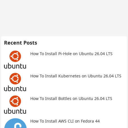
Recent Posts
How To Install Pi-Hole on Ubuntu 26.04 LTS
How To Install Kubernetes on Ubuntu 26.04 LTS
How To Install Bottles on Ubuntu 26.04 LTS
How To Install AWS CLI on Fedora 44