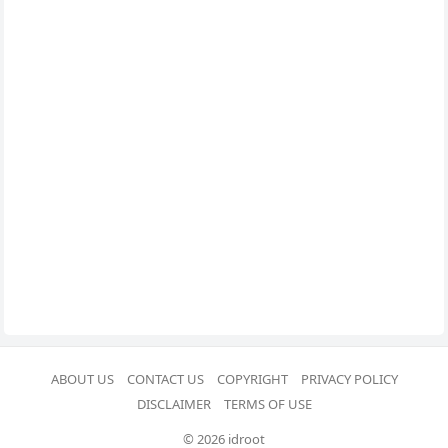
ABOUT US
CONTACT US
COPYRIGHT
PRIVACY POLICY
DISCLAIMER
TERMS OF USE
© 2026 idroot