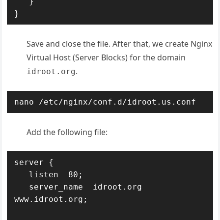
   }

}
Save and close the file. After that, we create Nginx
Virtual Host (Server Blocks) for the domain
.
idroot.org
nano /etc/nginx/conf.d/idroot.us.conf
Add the following file:
server {

   listen  80;

   server_name  idroot.org 
www.idroot.org;
