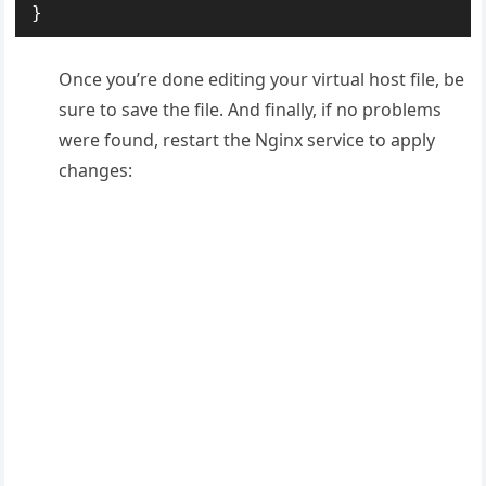
}
Once you’re done editing your virtual host file, be
sure to save the file. And finally, if no problems
were found, restart the Nginx service to apply
changes: