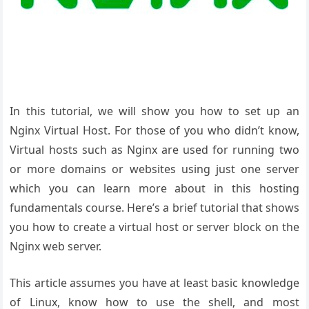
In this tutorial, we will show you how to set up an
Nginx Virtual Host. For those of you who didn’t know,
Virtual hosts such as Nginx are used for running two
or more domains or websites using just one server
which you can learn more about in this hosting
fundamentals course. Here’s a brief tutorial that shows
you how to create a virtual host or server block on the
Nginx web server.
This article assumes you have at least basic knowledge
of Linux, know how to use the shell, and most