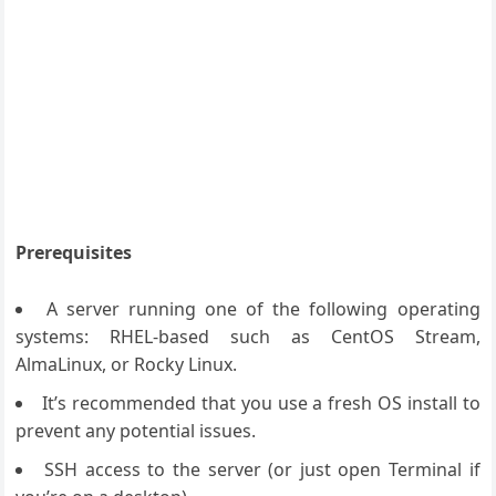
Prerequisites
A server running one of the following operating
systems: RHEL-based such as CentOS Stream,
AlmaLinux, or Rocky Linux.
It’s recommended that you use a fresh OS install to
prevent any potential issues.
SSH access to the server (or just open Terminal if