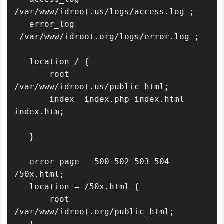
/var/www/idroot.us/logs/access.log ;

   error_log   
 /var/www/idroot.org/logs/error.log ;

   location / {

       root   
/var/www/idroot.us/public_html;

       index  index.php index.html 
index.htm;

   }

   error_page   500 502 503 504  
/50x.html;

   location = /50x.html {

       root   
/var/www/idroot.org/public_html;
