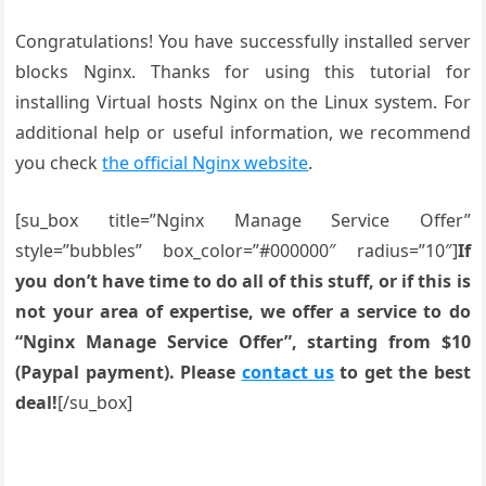
Congratulations! You have successfully installed server
blocks Nginx. Thanks for using this tutorial for
installing Virtual hosts Nginx on the Linux system. For
additional help or useful information, we recommend
you check
the official Nginx website
.
[su_box title=”Nginx Manage Service Offer”
style=”bubbles” box_color=”#000000″ radius=”10″]
If
you don’t have time to do all of this stuff, or if this is
not your area of expertise, we offer a service to do
“Nginx Manage Service Offer”, starting from $10
(Paypal payment). Please
contact us
to get the best
deal!
[/su_box]