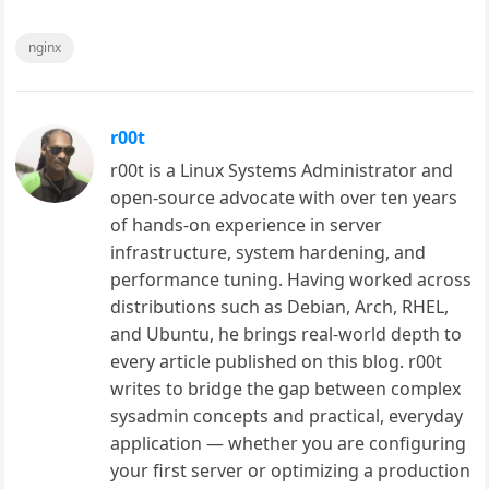
nginx
r00t
r00t is a Linux Systems Administrator and
open-source advocate with over ten years
of hands-on experience in server
infrastructure, system hardening, and
performance tuning. Having worked across
distributions such as Debian, Arch, RHEL,
and Ubuntu, he brings real-world depth to
every article published on this blog. r00t
writes to bridge the gap between complex
sysadmin concepts and practical, everyday
application — whether you are configuring
your first server or optimizing a production