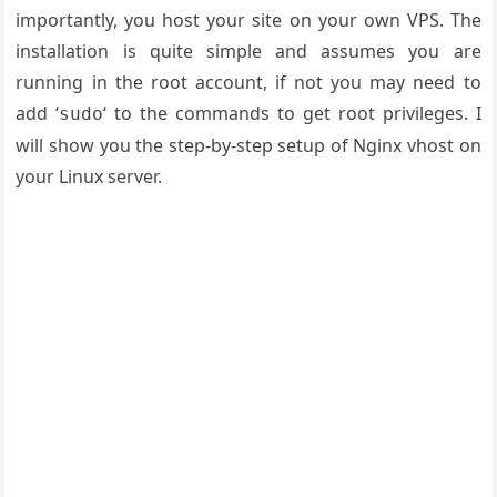
importantly, you host your site on your own VPS. The
installation is quite simple and assumes you are
running in the root account, if not you may need to
add ‘
‘ to the commands to get root privileges. I
sudo
will show you the step-by-step setup of Nginx vhost on
your Linux server.