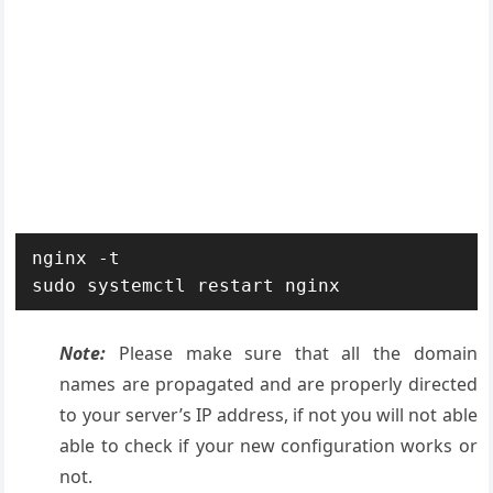
nginx -t

sudo systemctl restart nginx
Note:
Please make sure that all the domain
names are propagated and are properly directed
to your server’s IP address, if not you will not able
able to check if your new configuration works or
not.