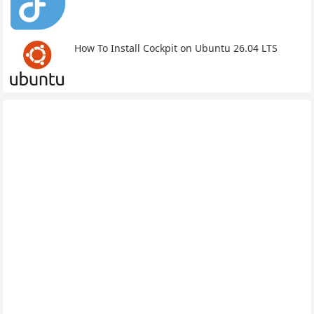
How To Install Cockpit on Ubuntu 26.04 LTS