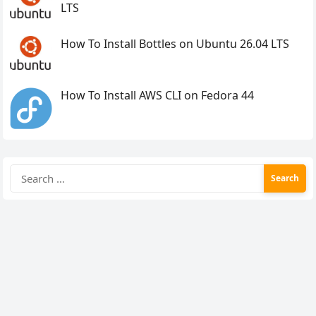
LTS
How To Install Bottles on Ubuntu 26.04 LTS
How To Install AWS CLI on Fedora 44
Search
for: