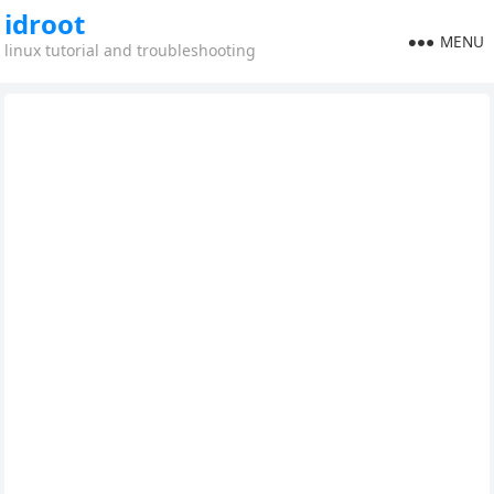
idroot
MENU
linux tutorial and troubleshooting