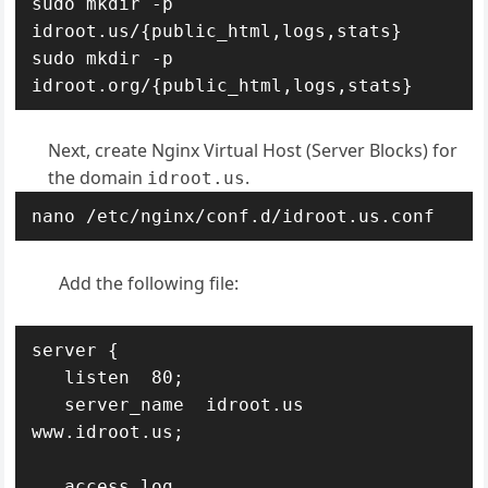
sudo mkdir -p 
idroot.us/{public_html,logs,stats}

sudo mkdir -p 
idroot.org/{public_html,logs,stats}
Next, create Nginx Virtual Host (Server Blocks) for
the domain
.
idroot.us
nano /etc/nginx/conf.d/idroot.us.conf
Add the following file:
server {

   listen  80;

   server_name  idroot.us 
www.idroot.us;

   access_log  