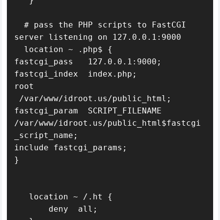
   }

  # pass the PHP scripts to FastCGI 
server listening on 127.0.0.1:9000

  location ~ .php$ {

fastcgi_pass   127.0.0.1:9000;

fastcgi_index  index.php;

root   
 /var/www/idroot.us/public_html;

fastcgi_param  SCRIPT_FILENAME  
/var/www/idroot.us/public_html$fastcgi
_script_name;

include fastcgi_params;

}

   location ~ /.ht {

       deny  all;
