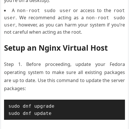
you’re on a desktop).
A
or access to the
non-root sudo user
root
. We recommend acting as a
user
non-root sudo
, however, as you can harm your system if you’re
user
not careful when acting as the root.
Setup an Nginx Virtual Host
Step 1. Before proceeding, update your Fedora
operating system to make sure all existing packages
are up to date. Use this command to update the server
packages:
sudo dnf upgrade

sudo dnf update