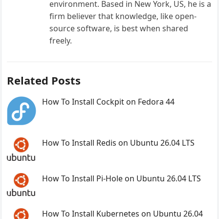
environment. Based in New York, US, he is a
firm believer that knowledge, like open-
source software, is best when shared
freely.
Related Posts
How To Install Cockpit on Fedora 44
How To Install Redis on Ubuntu 26.04 LTS
How To Install Pi-Hole on Ubuntu 26.04 LTS
How To Install Kubernetes on Ubuntu 26.04