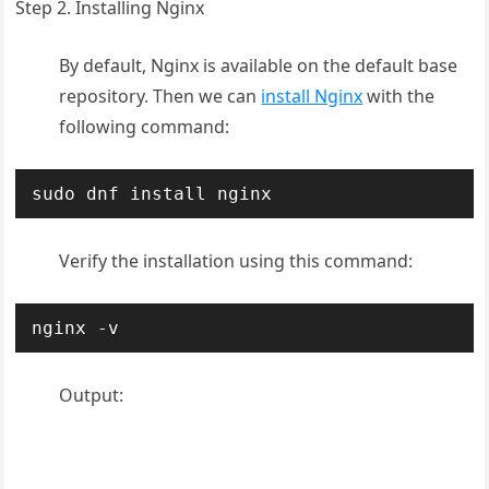
Step 2. Installing Nginx
By default, Nginx is available on the default base
repository. Then we can
install Nginx
with the
following command:
sudo dnf install nginx
Verify the installation using this command:
nginx -v
Output: