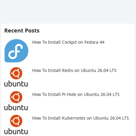
Recent Posts
How To Install Cockpit on Fedora 44
How To Install Redis on Ubuntu 26.04 LTS
How To Install Pi-Hole on Ubuntu 26.04 LTS
How To Install Kubernetes on Ubuntu 26.04 LTS