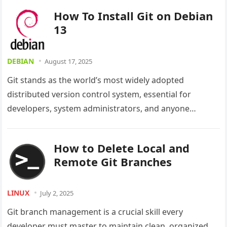
changes,…
How To Install Git on Debian
13
DEBIAN
August 17, 2025
Git stands as the world’s most widely adopted
distributed version control system, essential for
developers, system administrators, and anyone
collaborating on code projects. This powerful tool
enables…
How to Delete Local and
Remote Git Branches
LINUX
July 2, 2025
Git branch management is a crucial skill every
developer must master to maintain clean, organized