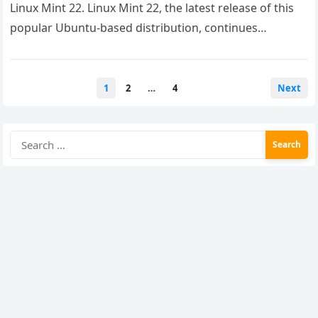
Linux Mint 22. Linux Mint 22, the latest release of this
popular Ubuntu-based distribution, continues…
Posts
1
2
…
4
Next
pagination
Search
for: