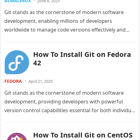
ALMALINUX
June 8, 2025
Git stands as the cornerstone of modern software
development, enabling millions of developers
worldwide to manage code versions effectively and
collaborate seamlessly on projects of any scale….
How To Install Git on Fedora
42
FEDORA
April 21, 2025
Git stands as the cornerstone of modern software
development, providing developers with powerful
version control capabilities essential for both individual
and collaborative projects. With Fedora 42’s recent…
How To Install Git on CentOS