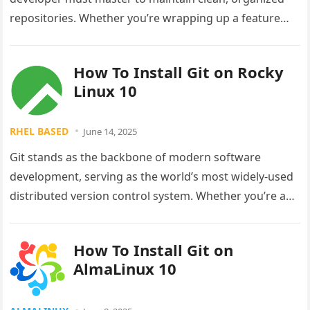
repositories. Whether you’re wrapping up a feature
branch after a successful merge…
How To Install Git on Rocky
Linux 10
RHEL BASED
June 14, 2025
Git stands as the backbone of modern software
development, serving as the world’s most widely-used
distributed version control system. Whether you’re a
seasoned developer, system administrator, or…
How To Install Git on
AlmaLinux 10