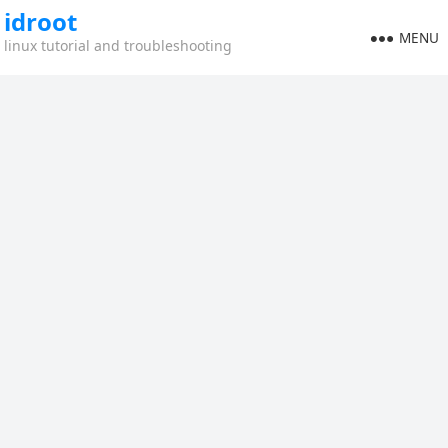
idroot
MENU
linux tutorial and troubleshooting