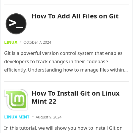
users,…
How To Add All Files on Git
LINUX
October 7, 2024
Git is a powerful version control system that enables
developers to track changes in their codebase
efficiently. Understanding how to manage files within
Git is crucial for…
How To Install Git on Linux
Mint 22
LINUX MINT
August 9, 2024
In this tutorial, we will show you how to install Git on