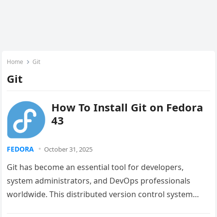
Home
Git
Git
How To Install Git on Fedora
43
FEDORA
October 31, 2025
Git has become an essential tool for developers,
system administrators, and DevOps professionals
worldwide. This distributed version control system
enables teams to collaborate efficiently, track code