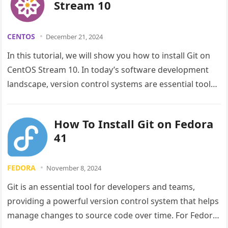
Stream 10
CENTOS
December 21, 2024
In this tutorial, we will show you how to install Git on
CentOS Stream 10. In today’s software development
landscape, version control systems are essential tools
for…
How To Install Git on Fedora
41
FEDORA
November 8, 2024
Git is an essential tool for developers and teams,
providing a powerful version control system that helps
manage changes to source code over time. For Fedora