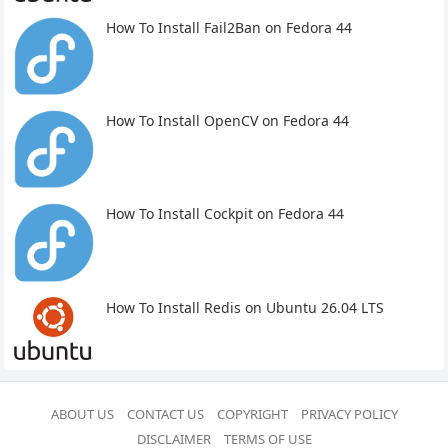
How To Install Fail2Ban on Fedora 44
How To Install OpenCV on Fedora 44
How To Install Cockpit on Fedora 44
How To Install Redis on Ubuntu 26.04 LTS
ABOUT US
CONTACT US
COPYRIGHT
PRIVACY POLICY
DISCLAIMER
TERMS OF USE