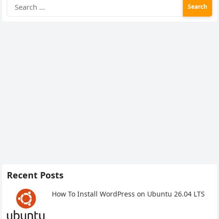
Search
for:
Recent Posts
How To Install WordPress on Ubuntu 26.04 LTS