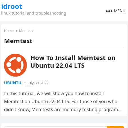
idroot
MENU
linux tutorial and troubleshooting
Home
Memtest
Memtest
How To Install Memtest on
Ubuntu 22.04 LTS
UBUNTU
July 30, 2022
In this tutorial, we will show you how to install
Memtest on Ubuntu 22.04 LTS. For those of you who
didn’t know, Memtests are memory-testing programs
that…