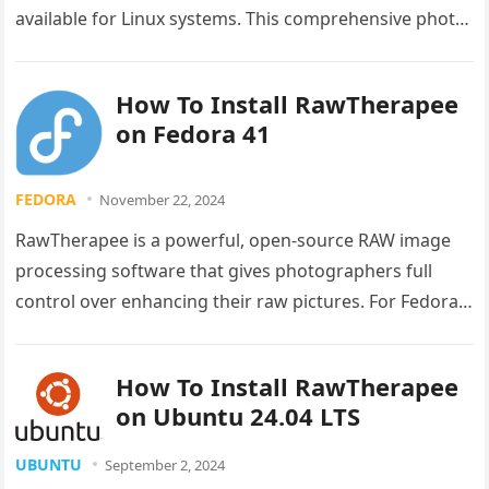
available for Linux systems. This comprehensive photo
editing software offers professional-grade features
that rival…
How To Install RawTherapee
on Fedora 41
FEDORA
November 22, 2024
RawTherapee is a powerful, open-source RAW image
processing software that gives photographers full
control over enhancing their raw pictures. For Fedora
41 users looking to elevate their…
How To Install RawTherapee
on Ubuntu 24.04 LTS
UBUNTU
September 2, 2024