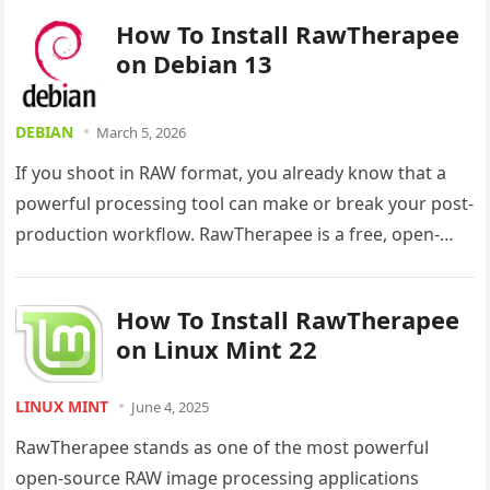
How To Install RawTherapee
on Debian 13
DEBIAN
March 5, 2026
If you shoot in RAW format, you already know that a
powerful processing tool can make or break your post-
production workflow. RawTherapee is a free, open-
source, non-destructive…
How To Install RawTherapee
on Linux Mint 22
LINUX MINT
June 4, 2025
RawTherapee stands as one of the most powerful
open-source RAW image processing applications