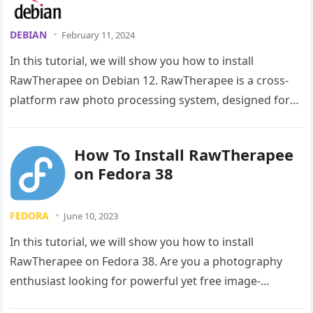
DEBIAN
February 11, 2024
In this tutorial, we will show you how to install
RawTherapee on Debian 12. RawTherapee is a cross-
platform raw photo processing system, designed for
developing raw files…
How To Install RawTherapee
on Fedora 38
FEDORA
June 10, 2023
In this tutorial, we will show you how to install
RawTherapee on Fedora 38. Are you a photography
enthusiast looking for powerful yet free image-
processing software? Look…