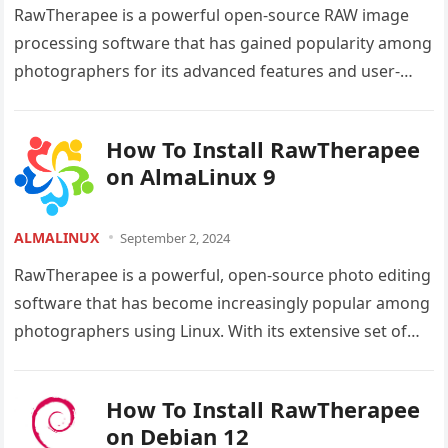
RawTherapee is a powerful open-source RAW image
processing software that has gained popularity among
photographers for its advanced features and user-
friendly interface. As an Ubuntu 24.04 LTS…
How To Install RawTherapee
on AlmaLinux 9
ALMALINUX
September 2, 2024
RawTherapee is a powerful, open-source photo editing
software that has become increasingly popular among
photographers using Linux. With its extensive set of
tools and features, RawTherapee offers…
How To Install RawTherapee
on Debian 12