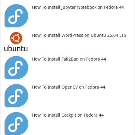
How To Install Jupyter Notebook on Fedora 44
How To Install WordPress on Ubuntu 26.04 LTS
How To Install Fail2Ban on Fedora 44
How To Install OpenCV on Fedora 44
How To Install Cockpit on Fedora 44