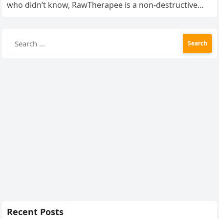
who didn’t know, RawTherapee is a non-destructive
RAW…
Search
for:
Recent Posts