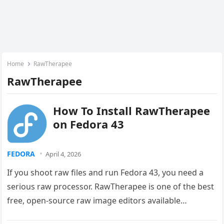
Home
RawTherapee
RawTherapee
How To Install RawTherapee
on Fedora 43
FEDORA
April 4, 2026
If you shoot raw files and run Fedora 43, you need a
serious raw processor. RawTherapee is one of the best
free, open-source raw image editors available…