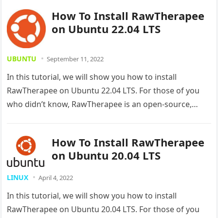
How To Install RawTherapee
on Ubuntu 22.04 LTS
UBUNTU
September 11, 2022
In this tutorial, we will show you how to install
RawTherapee on Ubuntu 22.04 LTS. For those of you
who didn’t know, RawTherapee is an open-source,
powerful…
How To Install RawTherapee
on Ubuntu 20.04 LTS
LINUX
April 4, 2022
In this tutorial, we will show you how to install
RawTherapee on Ubuntu 20.04 LTS. For those of you