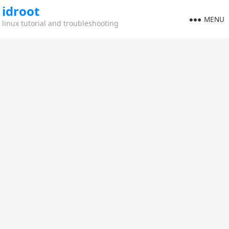
idroot
MENU
linux tutorial and troubleshooting