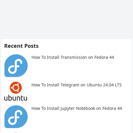
Recent Posts
How To Install Transmission on Fedora 44
How To Install Telegram on Ubuntu 24.04 LTS
How To Install Jupyter Notebook on Fedora 44