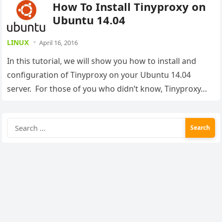
How To Install Tinyproxy on
Ubuntu 14.04
LINUX
April 16, 2016
In this tutorial, we will show you how to install and
configuration of Tinyproxy on your Ubuntu 14.04
server. For those of you who didn’t know, Tinyproxy…
Search
for: