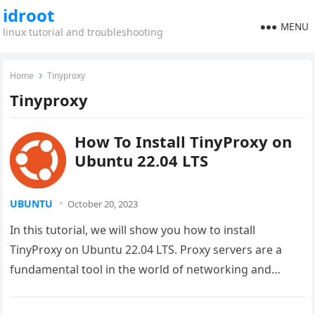
idroot
MENU
linux tutorial and troubleshooting
Home
Tinyproxy
Tinyproxy
How To Install TinyProxy on
Ubuntu 22.04 LTS
UBUNTU
October 20, 2023
In this tutorial, we will show you how to install
TinyProxy on Ubuntu 22.04 LTS. Proxy servers are a
fundamental tool in the world of networking and…