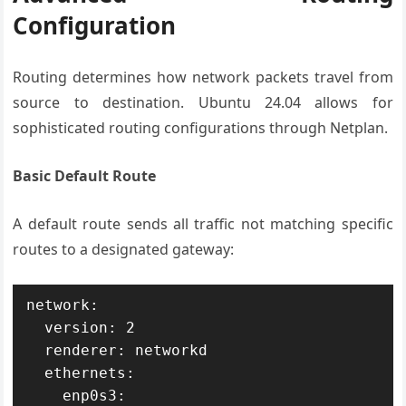
Configuration
Routing determines how network packets travel from
source to destination. Ubuntu 24.04 allows for
sophisticated routing configurations through Netplan.
Basic Default Route
A default route sends all traffic not matching specific
routes to a designated gateway:
network:

  version: 2

  renderer: networkd

  ethernets:

    enp0s3:
