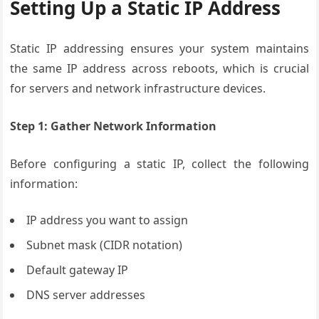
Setting Up a Static IP Address
Static IP addressing ensures your system maintains
the same IP address across reboots, which is crucial
for servers and network infrastructure devices.
Step 1: Gather Network Information
Before configuring a static IP, collect the following
information:
IP address you want to assign
Subnet mask (CIDR notation)
Default gateway IP
DNS server addresses