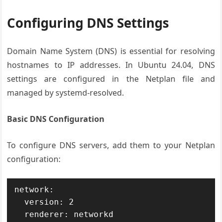
Configuring DNS Settings
Domain Name System (DNS) is essential for resolving
hostnames to IP addresses. In Ubuntu 24.04, DNS
settings are configured in the Netplan file and
managed by systemd-resolved.
Basic DNS Configuration
To configure DNS servers, add them to your Netplan
configuration:
network:

  version: 2

  renderer: networkd
