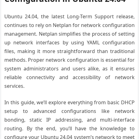
Ubuntu 24.04, the latest Long-Term Support release,
continues to rely on Netplan for network configuration
management. Netplan simplifies the process of setting
up network interfaces by using YAML configuration
files, making it more straightforward than traditional
methods. Proper network configuration is essential for
system administrators and users alike, as it ensures
reliable connectivity and accessibility of network
services.
In this guide, we’ll explore everything from basic DHCP
setup to advanced configurations like network
bonding, static IP addressing, and multi-interface
routing. By the end, you’ll have the knowledge to
configure your Ubuntu 24.04 system’s network to meet