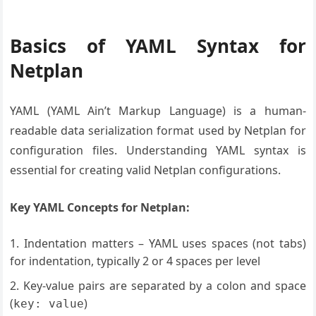
Basics of YAML Syntax for
Netplan
YAML (YAML Ain’t Markup Language) is a human-
readable data serialization format used by Netplan for
configuration files. Understanding YAML syntax is
essential for creating valid Netplan configurations.
Key YAML Concepts for Netplan:
Indentation matters – YAML uses spaces (not tabs)
for indentation, typically 2 or 4 spaces per level
Key-value pairs are separated by a colon and space
(
)
key: value