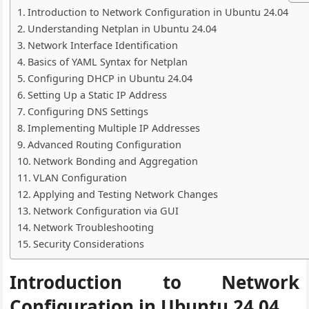
Introduction to Network Configuration in Ubuntu 24.04
Understanding Netplan in Ubuntu 24.04
Network Interface Identification
Basics of YAML Syntax for Netplan
Configuring DHCP in Ubuntu 24.04
Setting Up a Static IP Address
Configuring DNS Settings
Implementing Multiple IP Addresses
Advanced Routing Configuration
Network Bonding and Aggregation
VLAN Configuration
Applying and Testing Network Changes
Network Configuration via GUI
Network Troubleshooting
Security Considerations
Introduction to Network
Configuration in Ubuntu 24.04