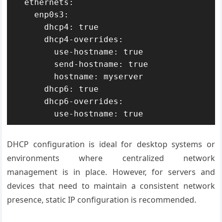
  ethernets:

    enp0s3:

      dhcp4: true

      dhcp4-overrides:

        use-hostname: true

        send-hostname: true

        hostname: myserver

      dhcp6: true

      dhcp6-overrides:

        use-hostname: true
DHCP configuration is ideal for desktop systems or
environments where centralized network
management is in place. However, for servers and
devices that need to maintain a consistent network
presence, static IP configuration is recommended.