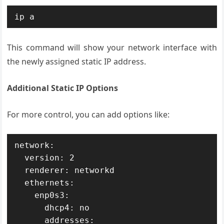
ip a
This command will show your network interface with
the newly assigned static IP address.
Additional Static IP Options
For more control, you can add options like:
network:

  version: 2

  renderer: networkd

  ethernets:

    enp0s3:

      dhcp4: no

      addresses:
