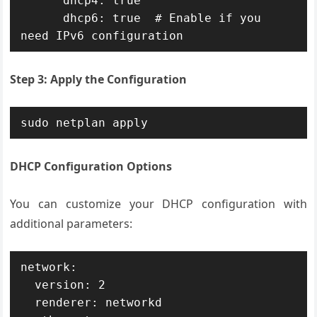
      dhcp4: true

      dhcp6: true  # Enable if you 
need IPv6 configuration
Step 3: Apply the Configuration
sudo netplan apply
DHCP Configuration Options
You can customize your DHCP configuration with
additional parameters:
network:

  version: 2

  renderer: networkd
