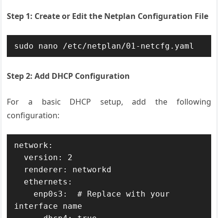
Step 1: Create or Edit the Netplan Configuration File
sudo nano /etc/netplan/01-netcfg.yaml
Step 2: Add DHCP Configuration
For a basic DHCP setup, add the following
configuration:
network:

  version: 2

  renderer: networkd

  ethernets:

    enp0s3:  # Replace with your 
interface name
