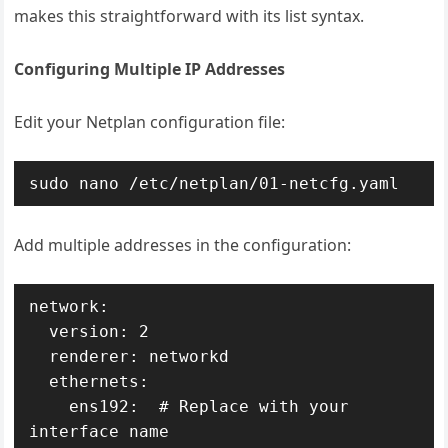
makes this straightforward with its list syntax.
Configuring Multiple IP Addresses
Edit your Netplan configuration file:
sudo nano /etc/netplan/01-netcfg.yaml
Add multiple addresses in the configuration:
network:

  version: 2

  renderer: networkd

  ethernets:

    ens192:  # Replace with your 
interface name
