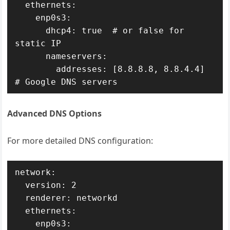
  ethernets:

    enp0s3:

      dhcp4: true  # or false for 
static IP

      nameservers:

        addresses: [8.8.8.8, 8.8.4.4]  
# Google DNS servers
Advanced DNS Options
For more detailed DNS configuration:
network:

  version: 2

  renderer: networkd

  ethernets:

    enp0s3:
