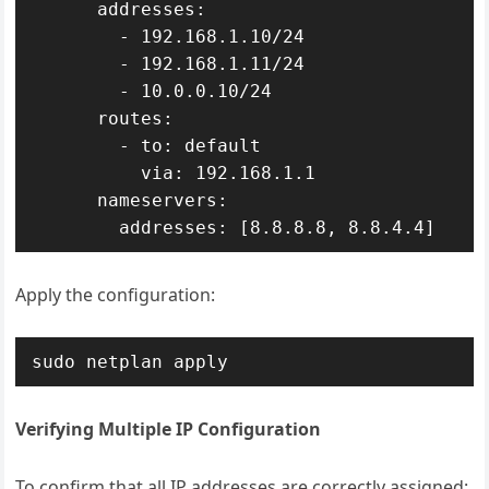
      addresses:

        - 192.168.1.10/24

        - 192.168.1.11/24

        - 10.0.0.10/24

      routes:

        - to: default

          via: 192.168.1.1

      nameservers:

        addresses: [8.8.8.8, 8.8.4.4]
Apply the configuration:
sudo netplan apply
Verifying Multiple IP Configuration
To confirm that all IP addresses are correctly assigned: