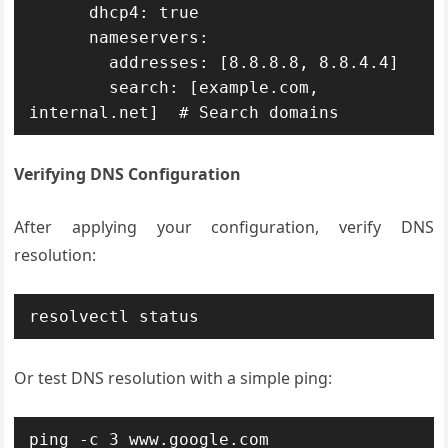
      dhcp4: true

      nameservers:

        addresses: [8.8.8.8, 8.8.4.4]

        search: [example.com, 
internal.net]  # Search domains
Verifying DNS Configuration
After applying your configuration, verify DNS
resolution:
resolvectl status
Or test DNS resolution with a simple ping:
ping -c 3 www.google.com