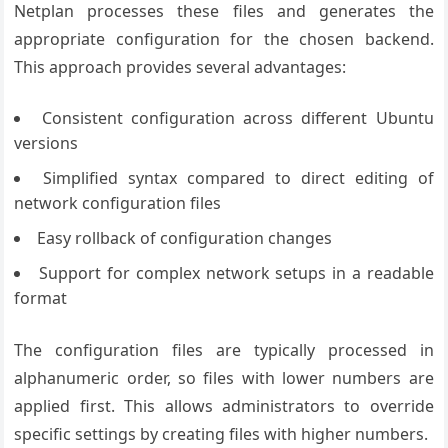
Netplan processes these files and generates the
appropriate configuration for the chosen backend.
This approach provides several advantages:
Consistent configuration across different Ubuntu
versions
Simplified syntax compared to direct editing of
network configuration files
Easy rollback of configuration changes
Support for complex network setups in a readable
format
The configuration files are typically processed in
alphanumeric order, so files with lower numbers are
applied first. This allows administrators to override
specific settings by creating files with higher numbers.