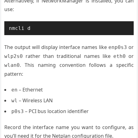
Alternatively, if NetworkManager is installed, you can
use:
nmcli d
The output will display interface names like
or
enp0s3
rather than traditional names like
or
wlp2s0
eth0
. This naming convention follows a specific
wlan0
pattern:
– Ethernet
en
– Wireless LAN
wl
– PCI bus location identifier
p0s3
Record the interface name you want to configure, as
you’ll need it for the Netplan configuration file.