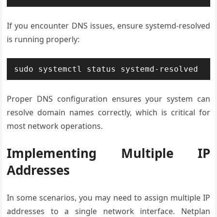
If you encounter DNS issues, ensure systemd-resolved
is running properly:
sudo systemctl status systemd-resolved
Proper DNS configuration ensures your system can
resolve domain names correctly, which is critical for
most network operations.
Implementing Multiple IP
Addresses
In some scenarios, you may need to assign multiple IP
addresses to a single network interface. Netplan