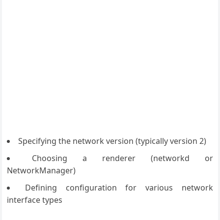
Specifying the network version (typically version 2)
Choosing a renderer (networkd or
NetworkManager)
Defining configuration for various network
interface types