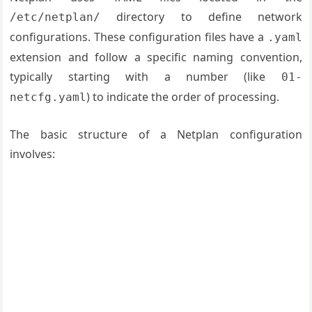
directory to define network
/etc/netplan/
configurations. These configuration files have a
.yaml
extension and follow a specific naming convention,
typically starting with a number (like
01-
) to indicate the order of processing.
netcfg.yaml
The basic structure of a Netplan configuration
involves: