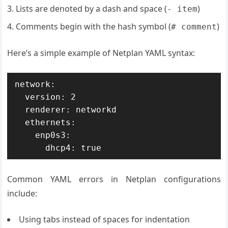
Lists are denoted by a dash and space (
)
- item
Comments begin with the hash symbol (
)
# comment
Here’s a simple example of Netplan YAML syntax:
network:

  version: 2

  renderer: networkd

  ethernets:

    enp0s3:

      dhcp4: true
Common YAML errors in Netplan configurations
include:
Using tabs instead of spaces for indentation