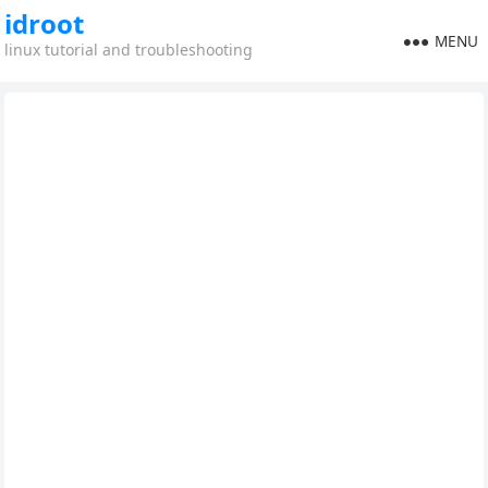
idroot
MENU
linux tutorial and troubleshooting