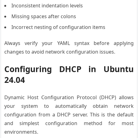
Inconsistent indentation levels
Missing spaces after colons
Incorrect nesting of configuration items
Always verify your YAML syntax before applying
changes to avoid network configuration issues.
Configuring DHCP in Ubuntu
24.04
Dynamic Host Configuration Protocol (DHCP) allows
your system to automatically obtain network
configuration from a DHCP server. This is the default
and simplest configuration method for most
environments.