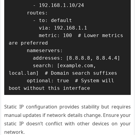
        - 192.168.1.10/24

      routes:

        - to: default

          via: 192.168.1.1

          metric: 100  # Lower metrics 
are preferred

      nameservers:

        addresses: [8.8.8.8, 8.8.4.4]

        search: [example.com, 
local.lan]  # Domain search suffixes

      optional: true  # System will 
boot without this interface
Static IP configuration provides stability but requires
manual updates if network details change. Ensure your
static IP doesn’t conflict with other devices on your
network.