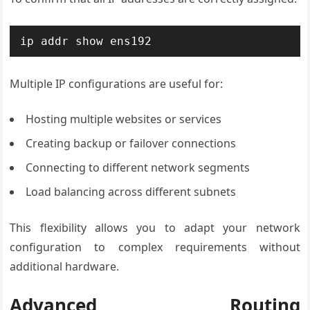
ip addr show ens192
Multiple IP configurations are useful for:
Hosting multiple websites or services
Creating backup or failover connections
Connecting to different network segments
Load balancing across different subnets
This flexibility allows you to adapt your network
configuration to complex requirements without
additional hardware.
Advanced Routing