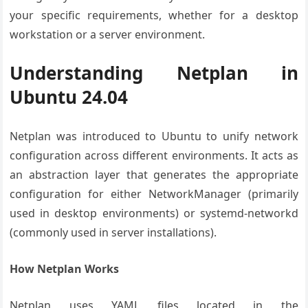
your specific requirements, whether for a desktop
workstation or a server environment.
Understanding Netplan in
Ubuntu 24.04
Netplan was introduced to Ubuntu to unify network
configuration across different environments. It acts as
an abstraction layer that generates the appropriate
configuration for either NetworkManager (primarily
used in desktop environments) or systemd-networkd
(commonly used in server installations).
How Netplan Works
Netplan uses YAML files located in the