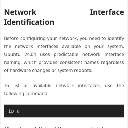
Network Interface
Identification
Before configuring your network, you need to identify
the network interfaces available on your system.
Ubuntu 24.04 uses predictable network interface
naming, which provides consistent names regardless
of hardware changes or system reboots.
To list all available network interfaces, use the
following command:
ip a