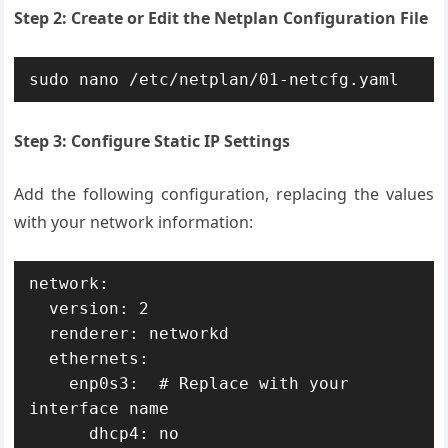
Step 2: Create or Edit the Netplan Configuration File
sudo nano /etc/netplan/01-netcfg.yaml
Step 3: Configure Static IP Settings
Add the following configuration, replacing the values
with your network information:
network:

  version: 2

  renderer: networkd

  ethernets:

    enp0s3:  # Replace with your 
interface name

      dhcp4: no
