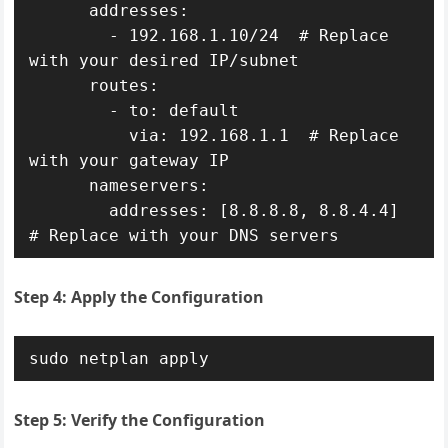
      addresses:

        - 192.168.1.10/24  # Replace 
with your desired IP/subnet

      routes:

        - to: default

          via: 192.168.1.1  # Replace 
with your gateway IP

      nameservers:

        addresses: [8.8.8.8, 8.8.4.4]  
# Replace with your DNS servers
Step 4: Apply the Configuration
sudo netplan apply
Step 5: Verify the Configuration