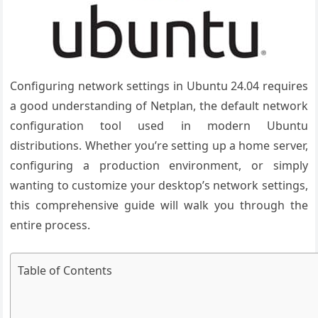
Configuring network settings in Ubuntu 24.04 requires
a good understanding of Netplan, the default network
configuration tool used in modern Ubuntu
distributions. Whether you’re setting up a home server,
configuring a production environment, or simply
wanting to customize your desktop’s network settings,
this comprehensive guide will walk you through the
entire process.
Table of Contents