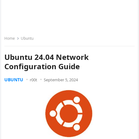
Home
Ubuntu
Ubuntu 24.04 Network
Configuration Guide
UBUNTU
r00t
September 5, 2024