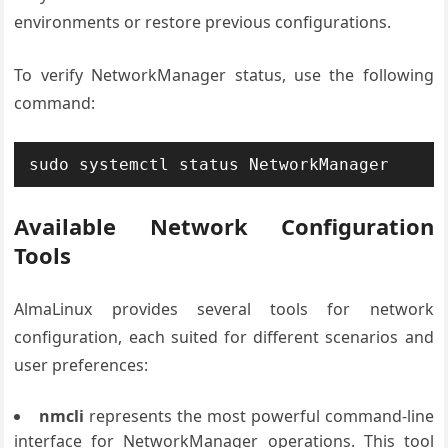
environments or restore previous configurations.
To verify NetworkManager status, use the following
command:
sudo systemctl status NetworkManager
Available Network Configuration
Tools
AlmaLinux provides several tools for network
configuration, each suited for different scenarios and
user preferences:
nmcli
represents the most powerful command-line
interface for NetworkManager operations. This tool