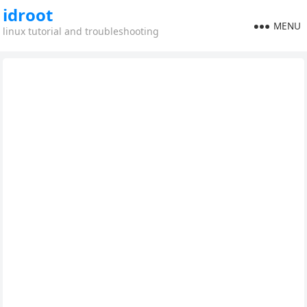
idroot
MENU
linux tutorial and troubleshooting