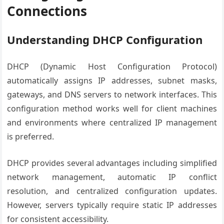
Connections
Understanding DHCP Configuration
DHCP (Dynamic Host Configuration Protocol)
automatically assigns IP addresses, subnet masks,
gateways, and DNS servers to network interfaces. This
configuration method works well for client machines
and environments where centralized IP management
is preferred.
DHCP provides several advantages including simplified
network management, automatic IP conflict
resolution, and centralized configuration updates.
However, servers typically require static IP addresses
for consistent accessibility.