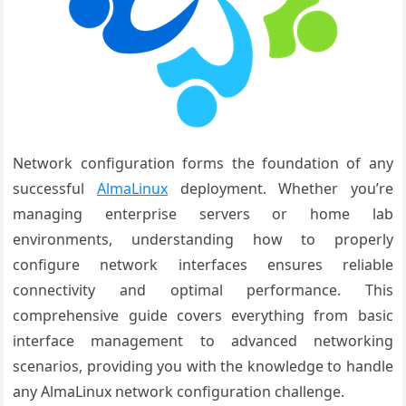
Network configuration forms the foundation of any
successful
AlmaLinux
deployment. Whether you’re
managing enterprise servers or home lab
environments, understanding how to properly
configure network interfaces ensures reliable
connectivity and optimal performance. This
comprehensive guide covers everything from basic
interface management to advanced networking
scenarios, providing you with the knowledge to handle
any AlmaLinux network configuration challenge.