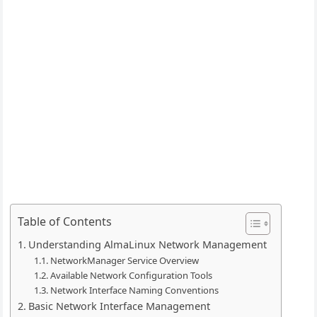
Table of Contents
Understanding AlmaLinux Network Management
NetworkManager Service Overview
Available Network Configuration Tools
Network Interface Naming Conventions
Basic Network Interface Management