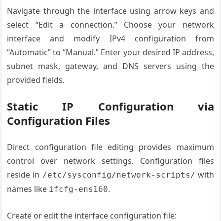
Navigate through the interface using arrow keys and
select “Edit a connection.” Choose your network
interface and modify IPv4 configuration from
“Automatic” to “Manual.” Enter your desired IP address,
subnet mask, gateway, and DNS servers using the
provided fields.
Static IP Configuration via
Configuration Files
Direct configuration file editing provides maximum
control over network settings. Configuration files
reside in
with
/etc/sysconfig/network-scripts/
names like
.
ifcfg-ens160
Create or edit the interface configuration file: