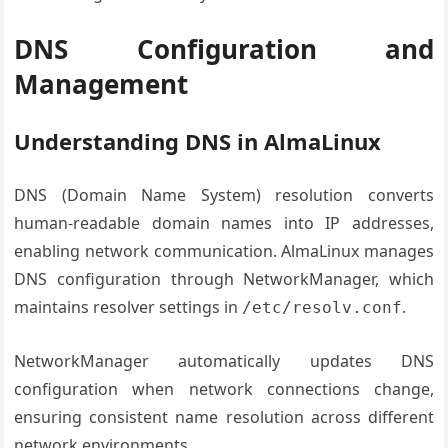
DNS Configuration and
Management
Understanding DNS in AlmaLinux
DNS (Domain Name System) resolution converts
human-readable domain names into IP addresses,
enabling network communication. AlmaLinux manages
DNS configuration through NetworkManager, which
maintains resolver settings in
.
/etc/resolv.conf
NetworkManager automatically updates DNS
configuration when network connections change,
ensuring consistent name resolution across different
network environments.