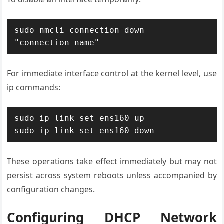
sudo nmcli connection down 
"connection-name"
For immediate interface control at the kernel level, use
ip commands:
sudo ip link set ens160 up

sudo ip link set ens160 down
These operations take effect immediately but may not
persist across system reboots unless accompanied by
configuration changes.
Configuring DHCP Network