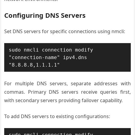
Configuring DNS Servers
Set DNS servers for specific connections using nmcli:
sudo nmcli connection modify 
"connection-name" ipv4.dns 
"8.8.8.8,1.1.1.1"
For multiple DNS servers, separate addresses with
commas. Primary DNS servers receive queries first,
with secondary servers providing failover capability.
To add DNS servers to existing configurations:
sudo nmcli connection modify 