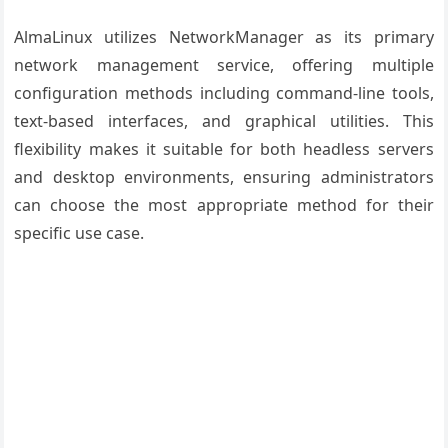
AlmaLinux utilizes NetworkManager as its primary
network management service, offering multiple
configuration methods including command-line tools,
text-based interfaces, and graphical utilities. This
flexibility makes it suitable for both headless servers
and desktop environments, ensuring administrators
can choose the most appropriate method for their
specific use case.