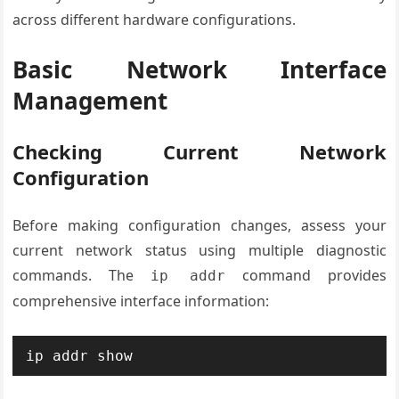
across different hardware configurations.
Basic Network Interface
Management
Checking Current Network
Configuration
Before making configuration changes, assess your
current network status using multiple diagnostic
commands. The
command provides
ip addr
comprehensive interface information:
ip addr show