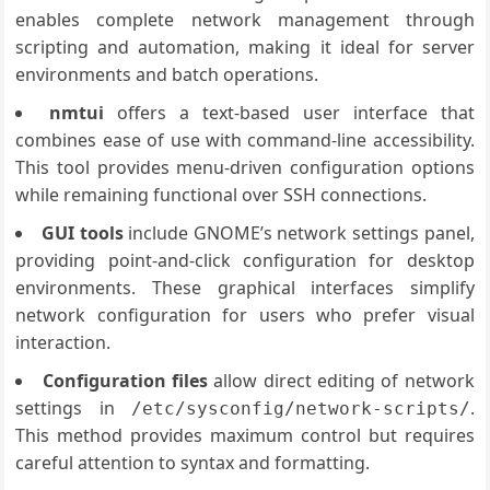
enables complete network management through
scripting and automation, making it ideal for server
environments and batch operations.
nmtui
offers a text-based user interface that
combines ease of use with command-line accessibility.
This tool provides menu-driven configuration options
while remaining functional over SSH connections.
GUI tools
include GNOME’s network settings panel,
providing point-and-click configuration for desktop
environments. These graphical interfaces simplify
network configuration for users who prefer visual
interaction.
Configuration files
allow direct editing of network
settings in
.
/etc/sysconfig/network-scripts/
This method provides maximum control but requires
careful attention to syntax and formatting.