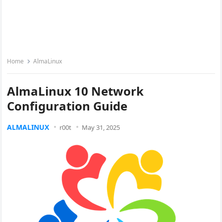
Home
AlmaLinux
AlmaLinux 10 Network
Configuration Guide
ALMALINUX
r00t
May 31, 2025