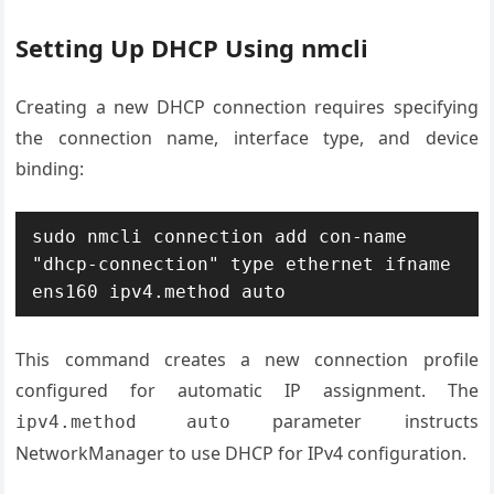
Setting Up DHCP Using nmcli
Creating a new DHCP connection requires specifying
the connection name, interface type, and device
binding:
sudo nmcli connection add con-name 
"dhcp-connection" type ethernet ifname 
ens160 ipv4.method auto
This command creates a new connection profile
configured for automatic IP assignment. The
parameter instructs
ipv4.method auto
NetworkManager to use DHCP for IPv4 configuration.