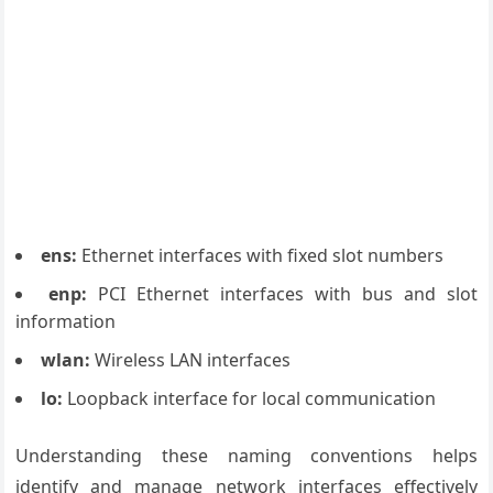
ens:
Ethernet interfaces with fixed slot numbers
enp:
PCI Ethernet interfaces with bus and slot
information
wlan:
Wireless LAN interfaces
lo:
Loopback interface for local communication
Understanding these naming conventions helps
identify and manage network interfaces effectively