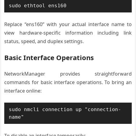
sudo ethtool ens160
Replace “ens160” with your actual interface name to
view hardware-specific information including link
status, speed, and duplex settings.
Basic Interface Operations
NetworkManager provides straightforward
commands for basic interface operations. To bring an
interface online:
sudo nmcli connection up "connection-
name"
To disable an interface temporarily: