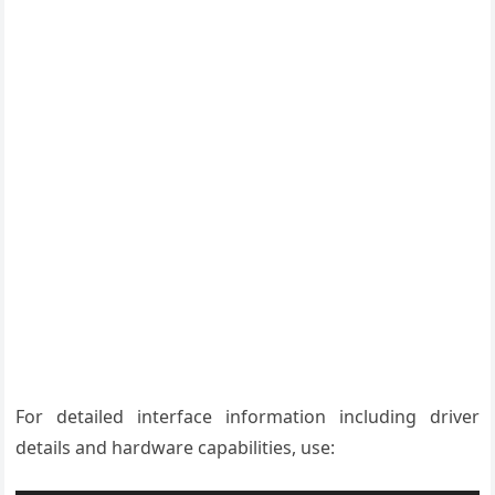
For detailed interface information including driver
details and hardware capabilities, use: