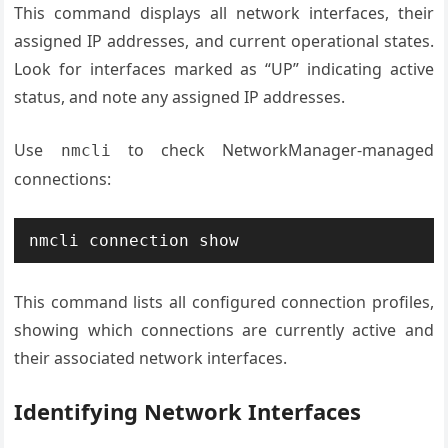
This command displays all network interfaces, their
assigned IP addresses, and current operational states.
Look for interfaces marked as “UP” indicating active
status, and note any assigned IP addresses.
Use
to check NetworkManager-managed
nmcli
connections:
nmcli connection show
This command lists all configured connection profiles,
showing which connections are currently active and
their associated network interfaces.
Identifying Network Interfaces