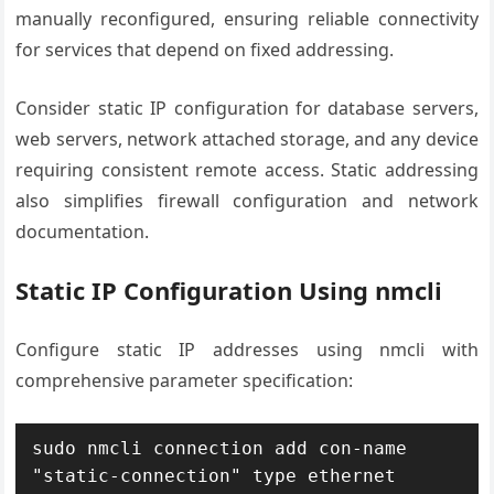
manually reconfigured, ensuring reliable connectivity
for services that depend on fixed addressing.
Consider static IP configuration for database servers,
web servers, network attached storage, and any device
requiring consistent remote access. Static addressing
also simplifies firewall configuration and network
documentation.
Static IP Configuration Using nmcli
Configure static IP addresses using nmcli with
comprehensive parameter specification:
sudo nmcli connection add con-name 
"static-connection" type ethernet 