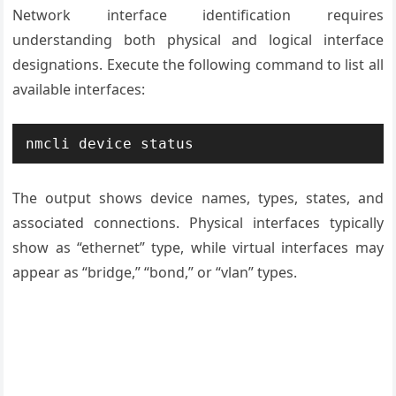
Network interface identification requires
understanding both physical and logical interface
designations. Execute the following command to list all
available interfaces:
nmcli device status
The output shows device names, types, states, and
associated connections. Physical interfaces typically
show as “ethernet” type, while virtual interfaces may
appear as “bridge,” “bond,” or “vlan” types.