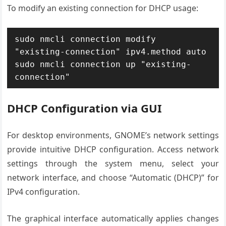
To modify an existing connection for DHCP usage:
sudo nmcli connection modify 
"existing-connection" ipv4.method auto

sudo nmcli connection up "existing-
connection"
DHCP Configuration via GUI
For desktop environments, GNOME’s network settings
provide intuitive DHCP configuration. Access network
settings through the system menu, select your
network interface, and choose “Automatic (DHCP)” for
IPv4 configuration.
The graphical interface automatically applies changes