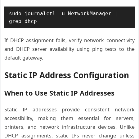
sudo journalctl -u NetworkManager | 
grep dhcp
If DHCP assignment fails, verify network connectivity
and DHCP server availability using ping tests to the
default gateway.
Static IP Address Configuration
When to Use Static IP Addresses
Static IP addresses provide consistent network
accessibility, making them essential for servers,
printers, and network infrastructure devices. Unlike
DHCP assignments, static IPs never change unless