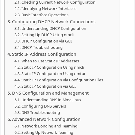
Checking Current Network Configuration
Identifying Network Interfaces
Basic Interface Operations
Configuring DHCP Network Connections
Understanding DHCP Configuration
Setting Up DHCP Using nmcli
DHCP Configuration via GUI
DHCP Troubleshooting
Static IP Address Configuration
When to Use Static IP Addresses
Static IP Configuration Using nmcli
Static IP Configuration Using nmtui
Static IP Configuration via Configuration Files
Static IP Configuration via GUI
DNS Configuration and Management
Understanding DNS in AlmaLinux
Configuring DNS Servers
DNS Troubleshooting
Advanced Network Configuration
Network Bonding and Teaming
Setting Up Network Teaming