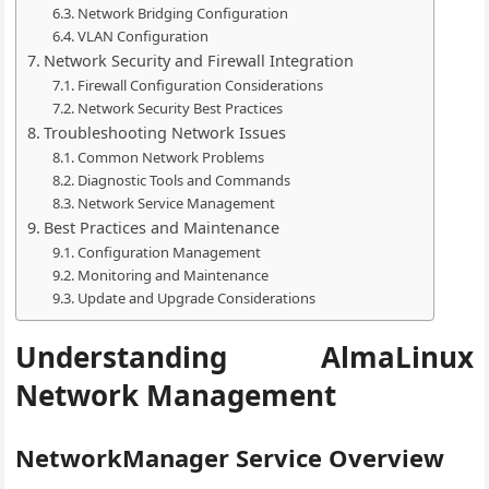
Network Bridging Configuration
VLAN Configuration
Network Security and Firewall Integration
Firewall Configuration Considerations
Network Security Best Practices
Troubleshooting Network Issues
Common Network Problems
Diagnostic Tools and Commands
Network Service Management
Best Practices and Maintenance
Configuration Management
Monitoring and Maintenance
Update and Upgrade Considerations
Understanding AlmaLinux
Network Management
NetworkManager Service Overview