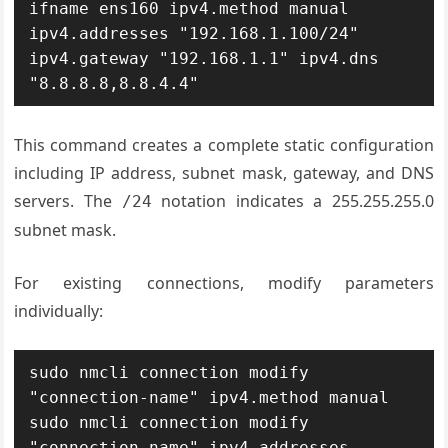
ifname ens160 ipv4.method manual 
ipv4.addresses "192.168.1.100/24" 
ipv4.gateway "192.168.1.1" ipv4.dns 
"8.8.8.8,8.8.4.4"
This command creates a complete static configuration
including IP address, subnet mask, gateway, and DNS
servers. The
notation indicates a 255.255.255.0
/24
subnet mask.
For existing connections, modify parameters
individually:
sudo nmcli connection modify 
"connection-name" ipv4.method manual

sudo nmcli connection modify 
"connection-name" ipv4.addresses 