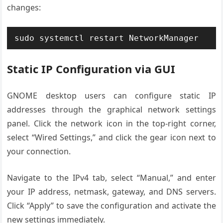
changes:
sudo systemctl restart NetworkManager
Static IP Configuration via GUI
GNOME desktop users can configure static IP
addresses through the graphical network settings
panel. Click the network icon in the top-right corner,
select “Wired Settings,” and click the gear icon next to
your connection.
Navigate to the IPv4 tab, select “Manual,” and enter
your IP address, netmask, gateway, and DNS servers.
Click “Apply” to save the configuration and activate the
new settings immediately.