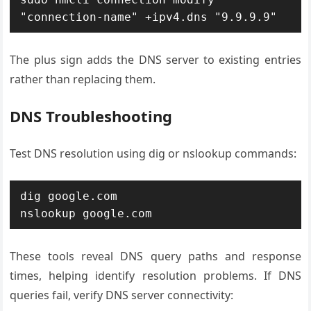
"connection-name" +ipv4.dns "9.9.9.9"
The plus sign adds the DNS server to existing entries
rather than replacing them.
DNS Troubleshooting
Test DNS resolution using dig or nslookup commands:
dig google.com

nslookup google.com
These tools reveal DNS query paths and response
times, helping identify resolution problems. If DNS
queries fail, verify DNS server connectivity: