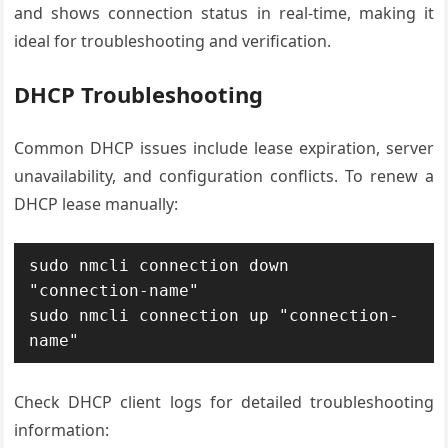
and shows connection status in real-time, making it
ideal for troubleshooting and verification.
DHCP Troubleshooting
Common DHCP issues include lease expiration, server
unavailability, and configuration conflicts. To renew a
DHCP lease manually:
sudo nmcli connection down 
"connection-name"

sudo nmcli connection up "connection-
name"
Check DHCP client logs for detailed troubleshooting
information: