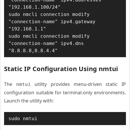
"192.168.1.100/24"

sudo nmcli connection modify 
"connection-name" ipv4.gateway 
"192.168.1.1"

sudo nmcli connection modify 
"connection-name" ipv4.dns 
"8.8.8.8,8.8.4.4"
Static IP Configuration Using nmtui
The
utility provides menu-driven static IP
nmtui
configuration suitable for terminal-only environments.
Launch the utility with:
sudo nmtui