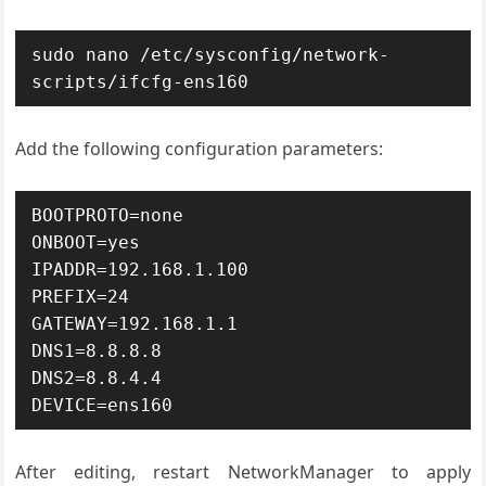
sudo nano /etc/sysconfig/network-
scripts/ifcfg-ens160
Add the following configuration parameters:
BOOTPROTO=none

ONBOOT=yes

IPADDR=192.168.1.100

PREFIX=24

GATEWAY=192.168.1.1

DNS1=8.8.8.8

DNS2=8.8.4.4

DEVICE=ens160
After editing, restart NetworkManager to apply