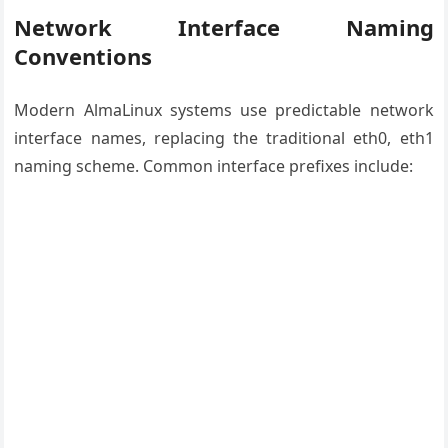
Network Interface Naming
Conventions
Modern AlmaLinux systems use predictable network
interface names, replacing the traditional eth0, eth1
naming scheme. Common interface prefixes include: