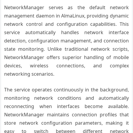
NetworkManager serves as the default network
management daemon in AlmaLinux, providing dynamic
network control and configuration capabilities. This
service automatically handles network interface
detection, configuration management, and connection
state monitoring. Unlike traditional network scripts,
NetworkManager offers superior handling of mobile
devices, wireless connections, and complex
networking scenarios.
The service operates continuously in the background,
monitoring network conditions and automatically
reconnecting when interfaces become available.
NetworkManager maintains connection profiles that
store network configuration parameters, making it
easy to switch between different network