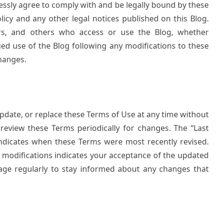
ressly agree to comply with and be legally bound by these
licy and any other legal notices published on this Blog.
sers, and others who access or use the Blog, whether
ued use of the Blog following any modifications to these
hanges.
pdate, or replace these Terms of Use at any time without
to review these Terms periodically for changes. The “Last
indicates when these Terms were most recently revised.
y modifications indicates your acceptance of the updated
ge regularly to stay informed about any changes that