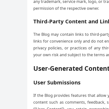
any trademark, service mark, logo, or tr
permission of the respective owner.
Third-Party Content and Lin
The Blog may contain links to third-part
links for convenience only and do not en
privacy policies, or practices of any thi
your own risk and subject to the terms a
User-Generated Conten
User Submissions
If the Blog provides features that allow
content such as comments, feedback, su