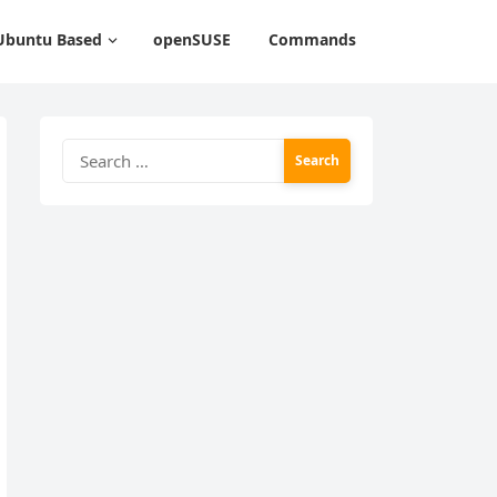
Ubuntu Based
openSUSE
Commands
Search
for: