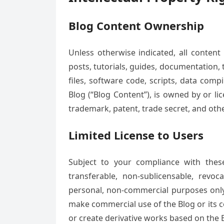
Blog Content Ownership
Unless otherwise indicated, all content 
posts, tutorials, guides, documentation, 
files, software code, scripts, data com
Blog (“Blog Content”), is owned by or li
trademark, patent, trade secret, and othe
Limited License to Users
Subject to your compliance with thes
transferable, non-sublicensable, revo
personal, non-commercial purposes only. 
make commercial use of the Blog or its con
or create derivative works based on the B