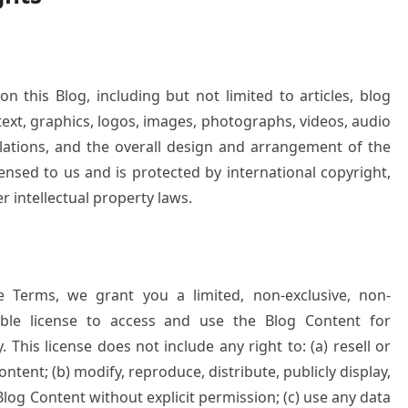
on this Blog, including but not limited to articles, blog
text, graphics, logos, images, photographs, videos, audio
pilations, and the overall design and arrangement of the
censed to us and is protected by international copyright,
r intellectual property laws.
e Terms, we grant you a limited, non-exclusive, non-
cable license to access and use the Blog Content for
This license does not include any right to: (a) resell or
tent; (b) modify, reproduce, distribute, publicly display,
log Content without explicit permission; (c) use any data