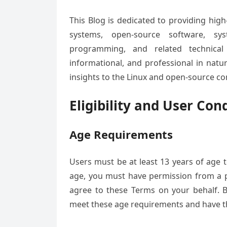
This Blog is dedicated to providing high
systems, open-source software, sys
programming, and related technical
informational, and professional in natu
insights to the Linux and open-source c
Eligibility and User Con
Age Requirements
Users must be at least 13 years of age t
age, you must have permission from a p
agree to these Terms on your behalf. B
meet these age requirements and have the