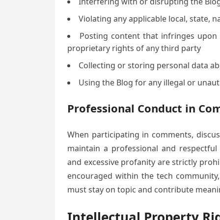
Interfering with or disrupting the Bl
Violating any applicable local, state, n
Posting content that infringes upon a
proprietary rights of any third party
Collecting or storing personal data a
Using the Blog for any illegal or una
Professional Conduct in Co
When participating in comments, discuss
maintain a professional and respectful 
and excessive profanity are strictly pro
encouraged within the tech community, a
must stay on topic and contribute meanin
Intellectual Property Ri