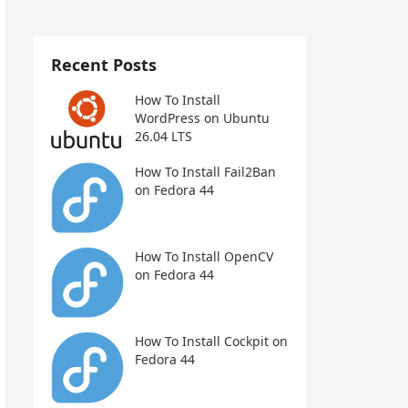
Recent Posts
How To Install
WordPress on Ubuntu
26.04 LTS
How To Install Fail2Ban
on Fedora 44
How To Install OpenCV
on Fedora 44
How To Install Cockpit on
Fedora 44