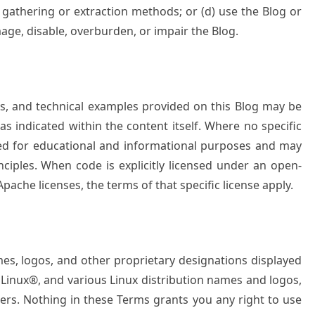
a gathering or extraction methods; or (d) use the Blog or
age, disable, overburden, or impair the Blog.
les, and technical examples provided on this Blog may be
as indicated within the content itself. Where no specific
ided for educational and informational purposes and may
nciples. When code is explicitly licensed under an open-
pache licenses, the terms of that specific license apply.
mes, logos, and other proprietary designations displayed
o Linux®, and various Linux distribution names and logos,
ners. Nothing in these Terms grants you any right to use