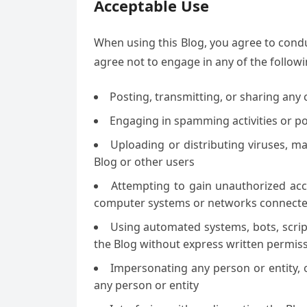
Acceptable Use
When using this Blog, you agree to condu
agree not to engage in any of the followin
Posting, transmitting, or sharing any 
Engaging in spamming activities or p
Uploading or distributing viruses, m
Blog or other users
Attempting to gain unauthorized acce
computer systems or networks connected
Using automated systems, bots, scripts
the Blog without express written permis
Impersonating any person or entity, or
any person or entity