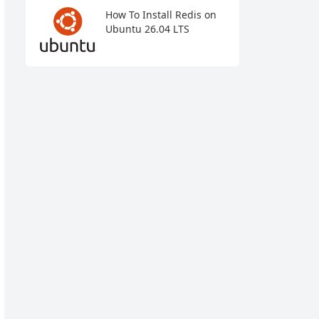
How To Install Redis on
Ubuntu 26.04 LTS