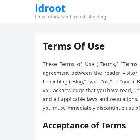
idroot
linux tutorial and troubleshooting
Terms Of Use
These Terms of Use (“Terms,” “Terms o
agreement between the reader, visitor, 
Linux blog (“Blog,” “we,” “us,” or “our”).
you acknowledge that you have read, un
and all applicable laws and regulations
you must immediately discontinue use of 
Acceptance of Terms