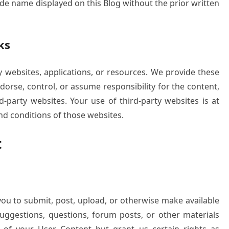
ade name displayed on this Blog without the prior written
ks
y websites, applications, or resources. We provide these
dorse, control, or assume responsibility for the content,
rd-party websites. Your use of third-party websites is at
nd conditions of those websites.
t
 you to submit, post, upload, or otherwise make available
ggestions, questions, forum posts, or other materials