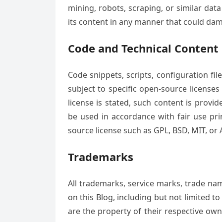
mining, robots, scraping, or similar dat
its content in any manner that could dam
Code and Technical Content
Code snippets, scripts, configuration fi
subject to specific open-source licenses 
license is stated, such content is prov
be used in accordance with fair use pri
source license such as GPL, BSD, MIT, or A
Trademarks
All trademarks, service marks, trade na
on this Blog, including but not limited t
are the property of their respective ow