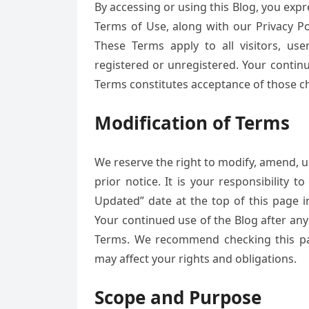
By accessing or using this Blog, you exp
Terms of Use, along with our Privacy Po
These Terms apply to all visitors, u
registered or unregistered. Your contin
Terms constitutes acceptance of those c
Modification of Terms
We reserve the right to modify, amend, u
prior notice. It is your responsibility 
Updated” date at the top of this page 
Your continued use of the Blog after an
Terms. We recommend checking this pa
may affect your rights and obligations.
Scope and Purpose