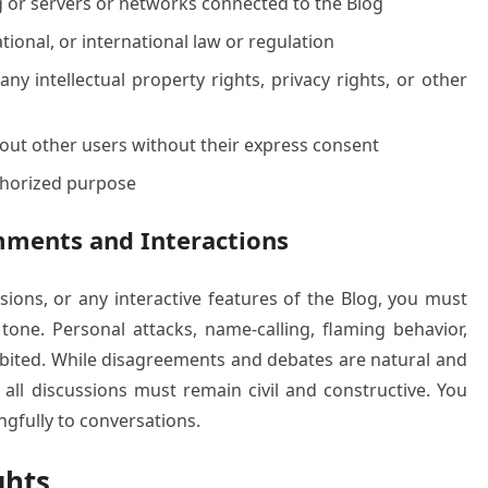
og or servers or networks connected to the Blog
ational, or international law or regulation
ny intellectual property rights, privacy rights, or other
bout other users without their express consent
uthorized purpose
mments and Interactions
ions, or any interactive features of the Blog, you must
tone. Personal attacks, name-calling, flaming behavior,
hibited. While disagreements and debates are natural and
ll discussions must remain civil and constructive. You
gfully to conversations.
ghts