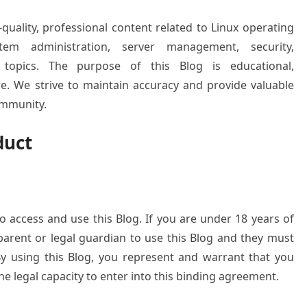
-quality, professional content related to Linux operating
tem administration, server management, security,
 topics. The purpose of this Blog is educational,
re. We strive to maintain accuracy and provide valuable
ommunity.
duct
o access and use this Blog. If you are under 18 years of
arent or legal guardian to use this Blog and they must
y using this Blog, you represent and warrant that you
 legal capacity to enter into this binding agreement.