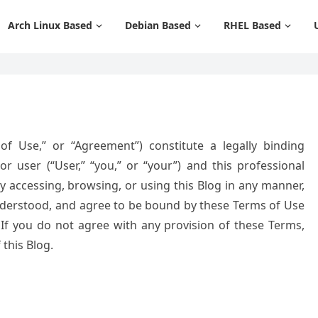
Arch Linux Based
Debian Based
RHEL Based
f Use,” or “Agreement”) constitute a legally binding
or user (“User,” “you,” or “your”) and this professional
 By accessing, browsing, or using this Blog in any manner,
derstood, and agree to be bound by these Terms of Use
. If you do not agree with any provision of these Terms,
this Blog.