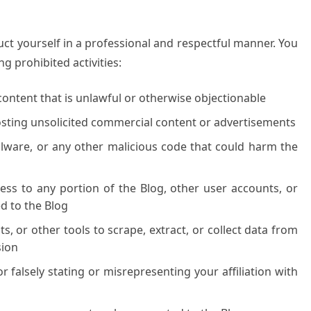
ct yourself in a professional and respectful manner. You
g prohibited activities:
content that is unlawful or otherwise objectionable
osting unsolicited commercial content or advertisements
alware, or any other malicious code that could harm the
ss to any portion of the Blog, other user accounts, or
 to the Blog
, or other tools to scrape, extract, or collect data from
sion
 falsely stating or misrepresenting your affiliation with