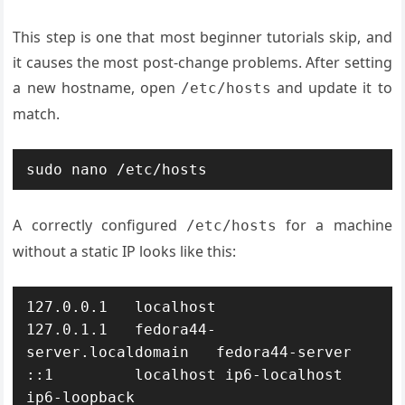
This step is one that most beginner tutorials skip, and
it causes the most post-change problems. After setting
a new hostname, open
and update it to
/etc/hosts
match.
sudo nano /etc/hosts
A correctly configured
for a machine
/etc/hosts
without a static IP looks like this:
127.0.0.1   localhost

127.0.1.1   fedora44-
server.localdomain   fedora44-server

::1         localhost ip6-localhost 
ip6-loopback