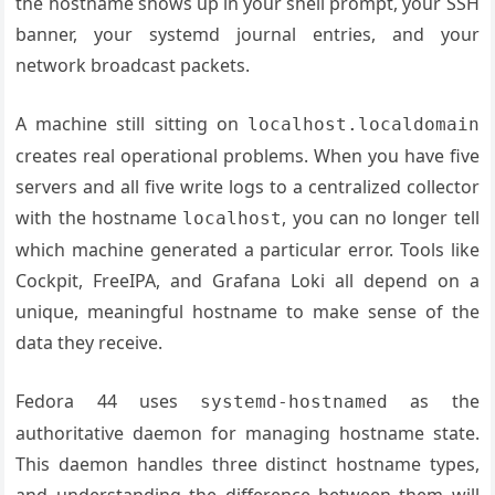
the hostname shows up in your shell prompt, your SSH
banner, your systemd journal entries, and your
network broadcast packets.
A machine still sitting on
localhost.localdomain
creates real operational problems. When you have five
servers and all five write logs to a centralized collector
with the hostname
, you can no longer tell
localhost
which machine generated a particular error. Tools like
Cockpit, FreeIPA, and Grafana Loki all depend on a
unique, meaningful hostname to make sense of the
data they receive.
Fedora 44 uses
as the
systemd-hostnamed
authoritative daemon for managing hostname state.
This daemon handles three distinct hostname types,