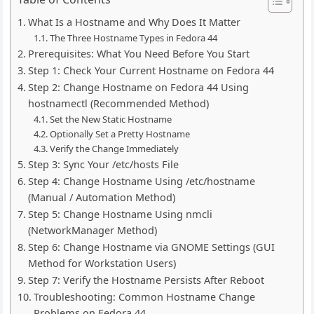
What Is a Hostname and Why Does It Matter
The Three Hostname Types in Fedora 44
Prerequisites: What You Need Before You Start
Step 1: Check Your Current Hostname on Fedora 44
Step 2: Change Hostname on Fedora 44 Using
hostnamectl (Recommended Method)
Set the New Static Hostname
Optionally Set a Pretty Hostname
Verify the Change Immediately
Step 3: Sync Your /etc/hosts File
Step 4: Change Hostname Using /etc/hostname
(Manual / Automation Method)
Step 5: Change Hostname Using nmcli
(NetworkManager Method)
Step 6: Change Hostname via GNOME Settings (GUI
Method for Workstation Users)
Step 7: Verify the Hostname Persists After Reboot
Troubleshooting: Common Hostname Change
Problems on Fedora 44