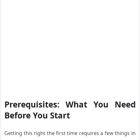
Prerequisites: What You Need
Before You Start
Getting this right the first time requires a few things in