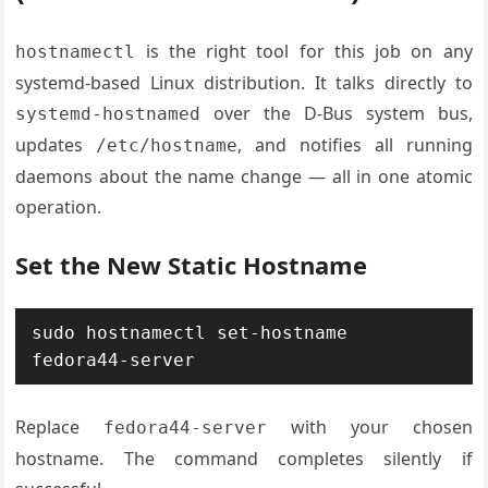
is the right tool for this job on any
hostnamectl
systemd-based Linux distribution. It talks directly to
over the D-Bus system bus,
systemd-hostnamed
updates
, and notifies all running
/etc/hostname
daemons about the name change — all in one atomic
operation.
Set the New Static Hostname
sudo hostnamectl set-hostname 
fedora44-server
Replace
with your chosen
fedora44-server
hostname. The command completes silently if