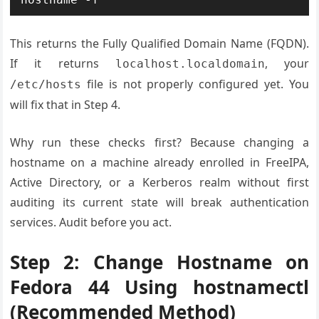
This returns the Fully Qualified Domain Name (FQDN).
If it returns
, your
localhost.localdomain
file is not properly configured yet. You
/etc/hosts
will fix that in Step 4.
Why run these checks first? Because changing a
hostname on a machine already enrolled in FreeIPA,
Active Directory, or a Kerberos realm without first
auditing its current state will break authentication
services. Audit before you act.
Step 2: Change Hostname on
Fedora 44 Using hostnamectl
(Recommended Method)