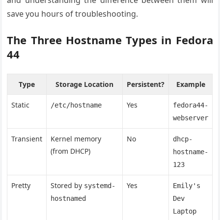
and understanding the difference between them will
save you hours of troubleshooting.
The Three Hostname Types in Fedora
44
Type
Storage Location
Persistent?
Example
Static
Yes
/etc/hostname
fedora44-
webserver
Transient
Kernel memory
No
dhcp-
(from DHCP)
hostname-
123
Pretty
Stored by
Yes
systemd-
Emily's
hostnamed
Dev
Laptop