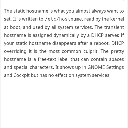
The static hostname is what you almost always want to
set. It is written to
, read by the kernel
/etc/hostname
at boot, and used by all system services. The transient
hostname is assigned dynamically by a DHCP server. If
your static hostname disappears after a reboot, DHCP
overriding it is the most common culprit. The pretty
hostname is a free-text label that can contain spaces
and special characters. It shows up in GNOME Settings
and Cockpit but has no effect on system services.