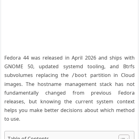
Fedora 44 was released in April 2026 and ships with
GNOME 50, updated systemd tooling, and Btrfs
subvolumes replacing the
partition in Cloud
/boot
images. The hostname management stack has not
fundamentally changed from previous Fedora
releases, but knowing the current system context
helps you make better decisions about which method
to use.
Table of Contents