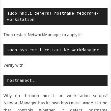
sudo nmcli general hostname fedora44-
workstation
Then restart NetworkManager to apply it:
sudo systemctl restart NetworkManager
Verify with:
hostnamectl
Why go through
on workstation setups?
nmcli
NetworkManager has its own
setting
hostname-mode
that controls whether it defers hostname