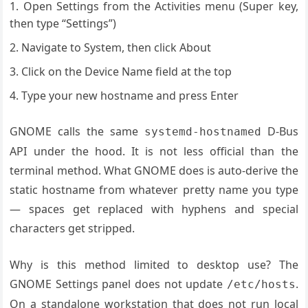
Open Settings from the Activities menu (Super key,
then type “Settings”)
Navigate to System, then click About
Click on the Device Name field at the top
Type your new hostname and press Enter
GNOME calls the same
D-Bus
systemd-hostnamed
API under the hood. It is not less official than the
terminal method. What GNOME does is auto-derive the
static hostname from whatever pretty name you type
— spaces get replaced with hyphens and special
characters get stripped.
Why is this method limited to desktop use? The
GNOME Settings panel does not update
.
/etc/hosts
On a standalone workstation that does not run local