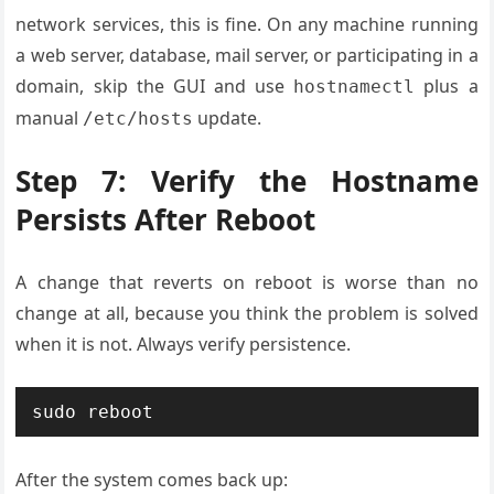
network services, this is fine. On any machine running
a web server, database, mail server, or participating in a
domain, skip the GUI and use
plus a
hostnamectl
manual
update.
/etc/hosts
Step 7: Verify the Hostname
Persists After Reboot
A change that reverts on reboot is worse than no
change at all, because you think the problem is solved
when it is not. Always verify persistence.
sudo reboot
After the system comes back up: