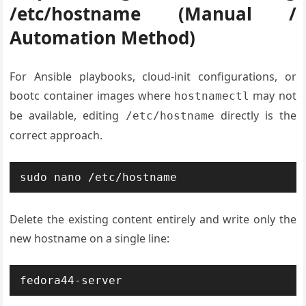
/etc/hostname (Manual /
Automation Method)
For Ansible playbooks, cloud-init configurations, or
bootc container images where
may not
hostnamectl
be available, editing
directly is the
/etc/hostname
correct approach.
sudo nano /etc/hostname
Delete the existing content entirely and write only the
new hostname on a single line:
fedora44-server