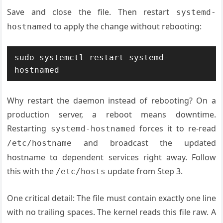
Save and close the file. Then restart
systemd-
to apply the change without rebooting:
hostnamed
sudo systemctl restart systemd-
hostnamed
Why restart the daemon instead of rebooting? On a
production server, a reboot means downtime.
Restarting
forces it to re-read
systemd-hostnamed
and broadcast the updated
/etc/hostname
hostname to dependent services right away. Follow
this with the
update from Step 3.
/etc/hosts
One critical detail: The file must contain exactly one line
with no trailing spaces. The kernel reads this file raw. A