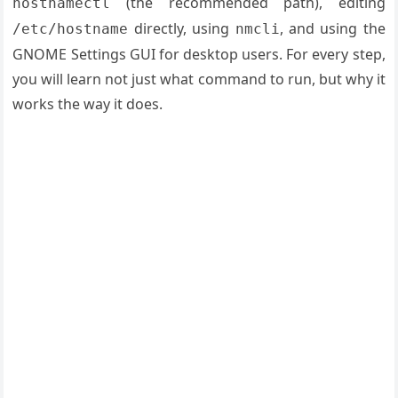
(the recommended path), editing
hostnamectl
directly, using
, and using the
/etc/hostname
nmcli
GNOME Settings GUI for desktop users. For every step,
you will learn not just what command to run, but why it
works the way it does.