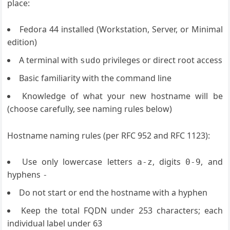
place:
Fedora 44 installed (Workstation, Server, or Minimal
edition)
A terminal with
privileges or direct root access
sudo
Basic familiarity with the command line
Knowledge of what your new hostname will be
(choose carefully, see naming rules below)
Hostname naming rules (per RFC 952 and RFC 1123):
Use only lowercase letters
, digits
, and
a-z
0-9
hyphens
-
Do not start or end the hostname with a hyphen
Keep the total FQDN under 253 characters; each
individual label under 63