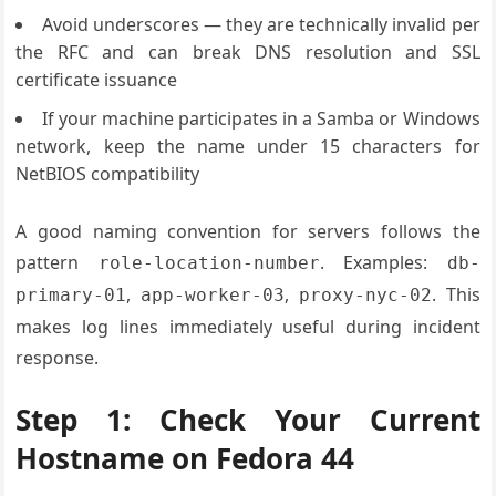
Avoid underscores — they are technically invalid per
the RFC and can break DNS resolution and SSL
certificate issuance
If your machine participates in a Samba or Windows
network, keep the name under 15 characters for
NetBIOS compatibility
A good naming convention for servers follows the
pattern
. Examples:
role-location-number
db-
,
,
. This
primary-01
app-worker-03
proxy-nyc-02
makes log lines immediately useful during incident
response.
Step 1: Check Your Current
Hostname on Fedora 44