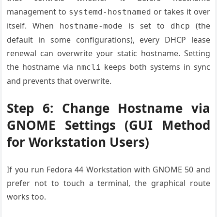
management to
or takes it over
systemd-hostnamed
itself. When
is set to
(the
hostname-mode
dhcp
default in some configurations), every DHCP lease
renewal can overwrite your static hostname. Setting
the hostname via
keeps both systems in sync
nmcli
and prevents that overwrite.
Step 6: Change Hostname via
GNOME Settings (GUI Method
for Workstation Users)
If you run Fedora 44 Workstation with GNOME 50 and
prefer not to touch a terminal, the graphical route
works too.