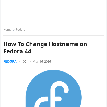
Home
Fedora
How To Change Hostname on
Fedora 44
FEDORA
r00t
May 16, 2026