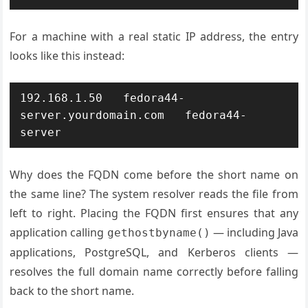
For a machine with a real static IP address, the entry
looks like this instead:
192.168.1.50   fedora44-
server.yourdomain.com   fedora44-
server
Why does the FQDN come before the short name on
the same line? The system resolver reads the file from
left to right. Placing the FQDN first ensures that any
application calling
— including Java
gethostbyname()
applications, PostgreSQL, and Kerberos clients —
resolves the full domain name correctly before falling
back to the short name.