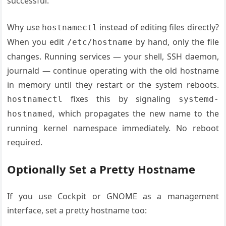
successful.
Why use
instead of editing files directly?
hostnamectl
When you edit
by hand, only the file
/etc/hostname
changes. Running services — your shell, SSH daemon,
journald — continue operating with the old hostname
in memory until they restart or the system reboots.
fixes this by signaling
hostnamectl
systemd-
, which propagates the new name to the
hostnamed
running kernel namespace immediately. No reboot
required.
Optionally Set a Pretty Hostname
If you use Cockpit or GNOME as a management
interface, set a pretty hostname too: