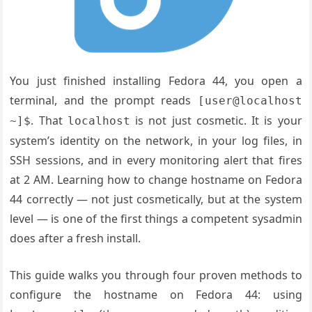
You just finished installing Fedora 44, you open a
terminal, and the prompt reads
[user@localhost
. That
is not just cosmetic. It is your
~]$
localhost
system’s identity on the network, in your log files, in
SSH sessions, and in every monitoring alert that fires
at 2 AM. Learning how to change hostname on Fedora
44 correctly — not just cosmetically, but at the system
level — is one of the first things a competent sysadmin
does after a fresh install.
This guide walks you through four proven methods to
configure the hostname on Fedora 44: using