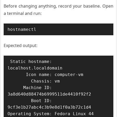
Before changing anything, record your baseline. Open
a terminal and run:
hostnamectl
Expected output:
 Static hostname: 
localhost.localdomain

       Icon name: computer-vm

         Chassis: vm

      Machine ID: 
3a8d640d88474b6999511de4410f92f2

         Boot ID: 
9cf3e1b27abc4c3b9e8d1f0a3b72c1d4

Operating System: Fedora Linux 44 