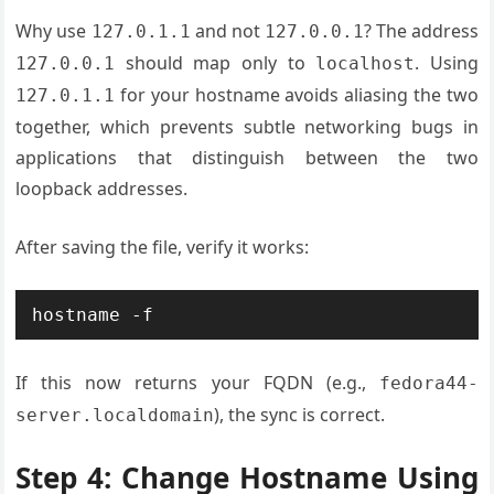
Why use
and not
? The address
127.0.1.1
127.0.0.1
should map only to
. Using
127.0.0.1
localhost
for your hostname avoids aliasing the two
127.0.1.1
together, which prevents subtle networking bugs in
applications that distinguish between the two
loopback addresses.
After saving the file, verify it works:
hostname -f
If this now returns your FQDN (e.g.,
fedora44-
), the sync is correct.
server.localdomain
Step 4: Change Hostname Using