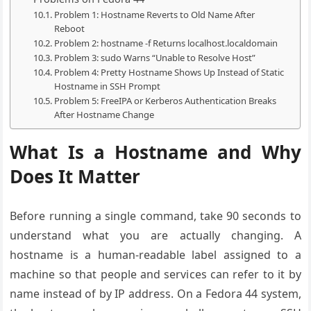
Problem 1: Hostname Reverts to Old Name After
Reboot
Problem 2: hostname -f Returns localhost.localdomain
Problem 3: sudo Warns “Unable to Resolve Host”
Problem 4: Pretty Hostname Shows Up Instead of Static
Hostname in SSH Prompt
Problem 5: FreeIPA or Kerberos Authentication Breaks
After Hostname Change
What Is a Hostname and Why
Does It Matter
Before running a single command, take 90 seconds to
understand what you are actually changing. A
hostname is a human-readable label assigned to a
machine so that people and services can refer to it by
name instead of by IP address. On a Fedora 44 system,