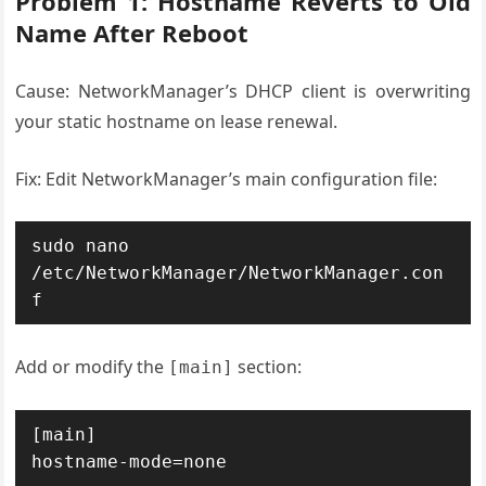
Problem 1: Hostname Reverts to Old
Name After Reboot
Cause: NetworkManager’s DHCP client is overwriting
your static hostname on lease renewal.
Fix: Edit NetworkManager’s main configuration file:
sudo nano 
/etc/NetworkManager/NetworkManager.con
f
Add or modify the
section:
[main]
[main]

hostname-mode=none