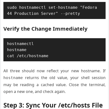
sudo hostnamectl set-hostname "Fedora 
44 Production Server" --pretty
Verify the Change Immediately
hostnamectl

hostname

cat /etc/hostname
All three should now reflect your new hostname. If
returns the old value, your shell session
hostname
may be reading a cached value. Close the terminal,
open a new one, and check again.
Step 3: Sync Your /etc/hosts File