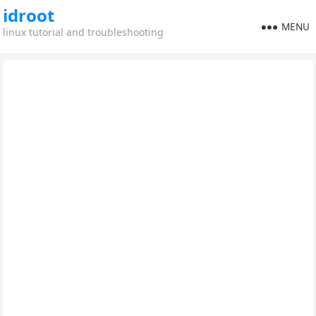
idroot
MENU
linux tutorial and troubleshooting