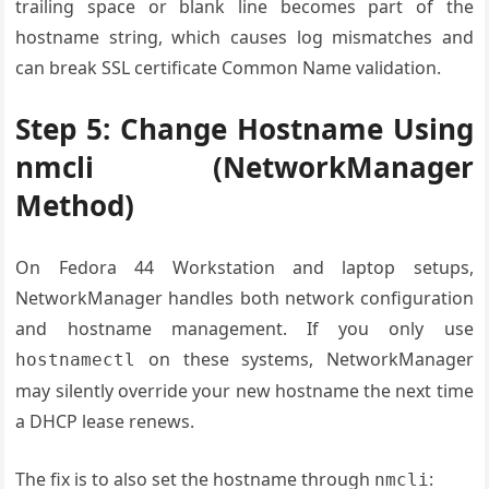
trailing space or blank line becomes part of the
hostname string, which causes log mismatches and
can break SSL certificate Common Name validation.
Step 5: Change Hostname Using
nmcli (NetworkManager
Method)
On Fedora 44 Workstation and laptop setups,
NetworkManager handles both network configuration
and hostname management. If you only use
on these systems, NetworkManager
hostnamectl
may silently override your new hostname the next time
a DHCP lease renews.
The fix is to also set the hostname through
:
nmcli