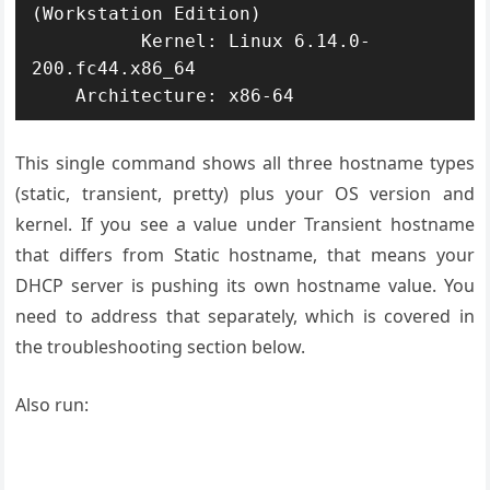
(Workstation Edition)

          Kernel: Linux 6.14.0-
200.fc44.x86_64

    Architecture: x86-64
This single command shows all three hostname types
(static, transient, pretty) plus your OS version and
kernel. If you see a value under Transient hostname
that differs from Static hostname, that means your
DHCP server is pushing its own hostname value. You
need to address that separately, which is covered in
the troubleshooting section below.
Also run: