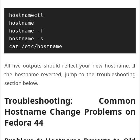
hostnamectl

hostname

hostname -f

hostname -s

cat /etc/hostname
All five outputs should reflect your new hostname. If
the hostname reverted, jump to the troubleshooting
section below.
Troubleshooting: Common
Hostname Change Problems on
Fedora 44