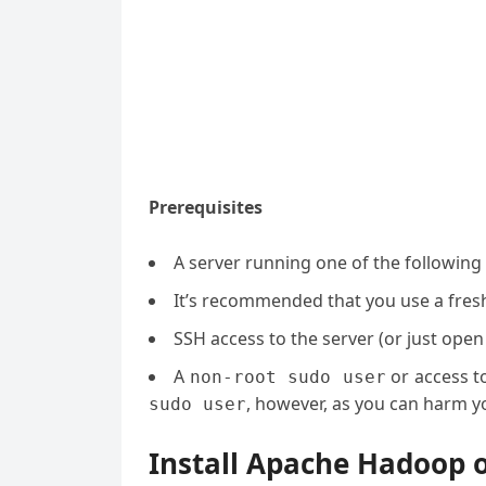
Prerequisites
A server running one of the following
It’s recommended that you use a fresh 
SSH access to the server (or just open
A
or access t
non-root sudo user
, however, as you can harm yo
sudo user
Install Apache Hadoop 