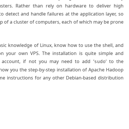
usters. Rather than rely on hardware to deliver high
d to detect and handle failures at the application layer, so
top of a cluster of computers, each of which may be prone
basic knowledge of Linux, know how to use the shell, and
on your own VPS. The installation is quite simple and
 account, if not you may need to add ‘
‘ to the
sudo
 show you the step-by-step installation of Apache Hadoop
e instructions for any other Debian-based distribution