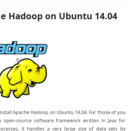
he Hadoop on Ubuntu 14.04
o install Apache Hadoop on Ubuntu 14.04. For those of you
 open-source software framework written in Java for
rocesses, it handles a very large size of data sets by