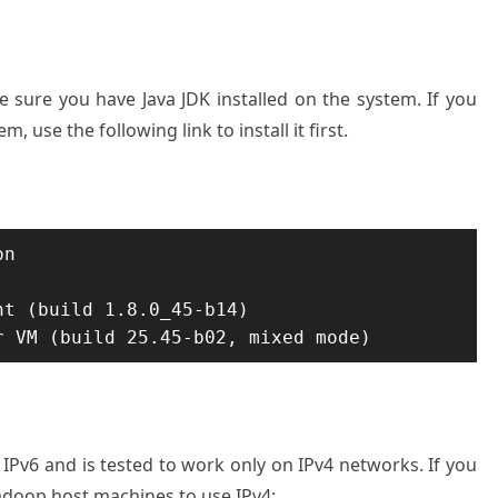
 sure you have Java JDK installed on the system. If you
, use the following link to install it first.
n

t (build 1.8.0_45-b14)

r VM (build 25.45-b02, mixed mode)
Pv6 and is tested to work only on IPv4 networks. If you
adoop host machines to use IPv4: