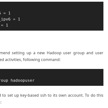
 = 1 

ipv6 = 1 

 = 1
ommend setting up a new Hadoop user group and user
ted activities, following command:
roup hadoopuser
ed to set up key-based ssh to its own account. To do this
: