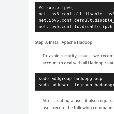
#disable ipv6; 

net.ipv6.conf.all.disable_ipv6
net.ipv6.conf.default.disable_
net.ipv6.conf.lo.disable_ipv6
Step 3. Install Apache Hadoop.
To avoid security issues, we rec
account to deal with all Hadoop rela
sudo addgroup hadoopgroup

sudo adduser —ingroup hadoopg
After creating a user, it also requir
use execute the following commands