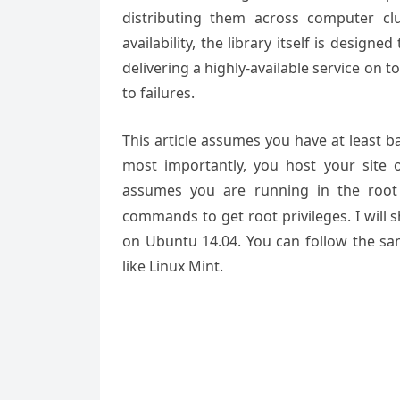
distributing them across computer cl
availability, the library itself is designe
delivering a highly-available service on 
to failures.
This article assumes you have at least 
most importantly, you host your site 
assumes you are running in the root
commands to get root privileges. I will
on Ubuntu 14.04. You can follow the sam
like Linux Mint.