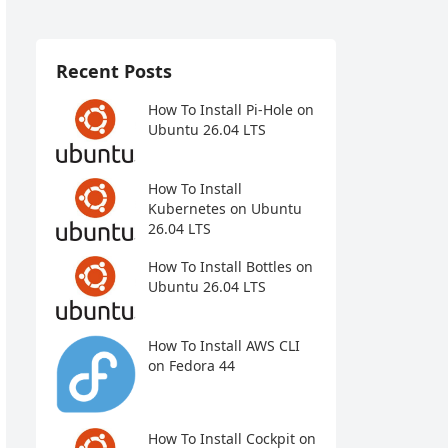
Recent Posts
How To Install Pi-Hole on
Ubuntu 26.04 LTS
How To Install
Kubernetes on Ubuntu
26.04 LTS
How To Install Bottles on
Ubuntu 26.04 LTS
How To Install AWS CLI
on Fedora 44
How To Install Cockpit on