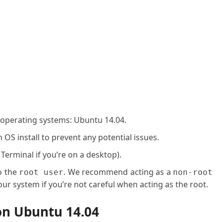
 operating systems: Ubuntu 14.04.
OS install to prevent any potential issues.
 Terminal if you’re on a desktop).
o the
. We recommend acting as a
root user
non-root
ur system if you’re not careful when acting as the root.
on Ubuntu 14.04