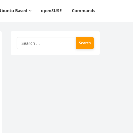
Ubuntu Based
openSUSE
Commands
Search
for: