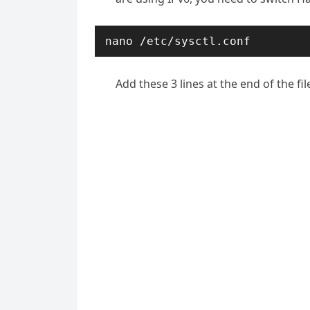
nano /etc/sysctl.conf
Add these 3 lines at the end of the fil