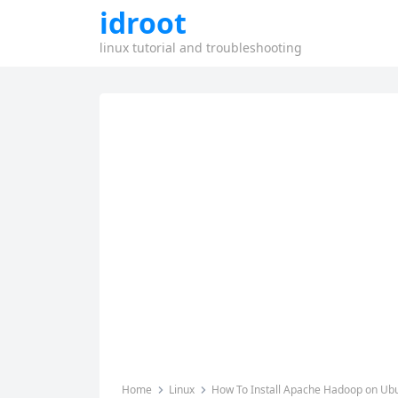
idroot
linux tutorial and troubleshooting
Home
Linux
How To Install Apache Hadoop on Ub