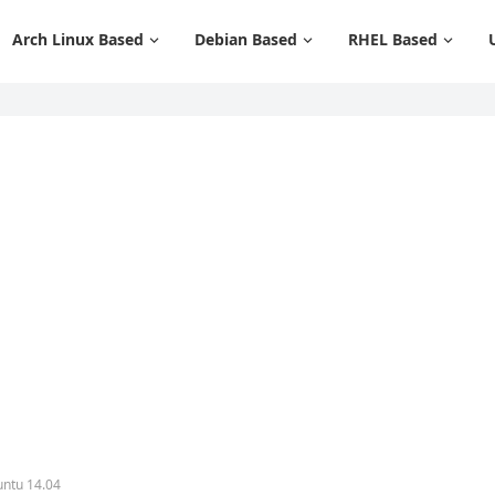
Arch Linux Based
Debian Based
RHEL Based
untu 14.04