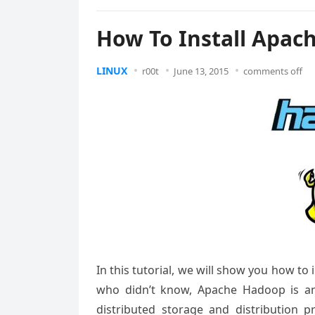
How To Install Apac
LINUX
r00t
June 13, 2015
comments off
In this tutorial, we will show you how t
who didn’t know, Apache Hadoop is an
distributed storage and distribution p