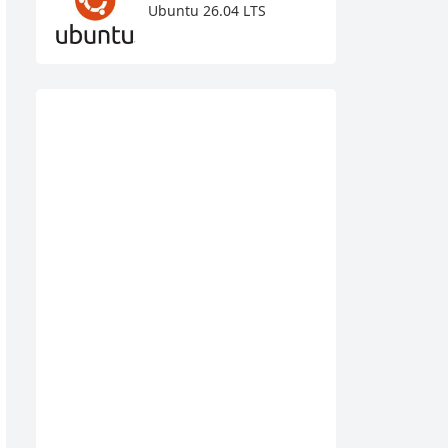
Ubuntu 26.04 LTS