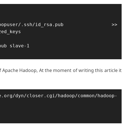
user/.ssh/id_rsa.pub >> 
ed_keys

ub slave-1

f Apache Hadoop, At the moment of writing this article it
/dyn/closer.cgi/hadoop/common/hadoop-