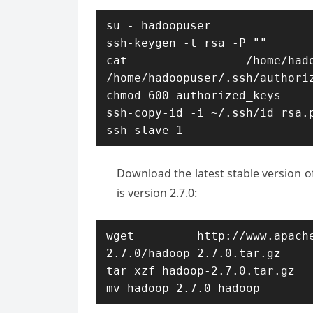
su - hadoopuser

ssh-keygen -t rsa -P ""

cat /home/hadoop
/home/hadoopuser/.ssh/authoriz
chmod 600 authorized_keys

ssh-copy-id -i ~/.ssh/id_rsa.p
ssh slave-1
Download the latest stable version o
is version 2.7.0:
wget http://www.apache.org
2.7.0/hadoop-2.7.0.tar.gz

tar xzf hadoop-2.7.0.tar.gz

mv hadoop-2.7.0 hadoop