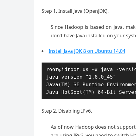
Step 1. Install Java (OpenJDK).
Since Hadoop is based on java, make
don’t have Java installed on your system
Install Java JDK 8 on Ubuntu 14.04
root@idroot.us ~# java -versio
java version "1.8.0_45"

Java(TM) SE Runtime Environmen
Java HotSpot(TM) 64-Bit Serve
Step 2. Disabling IPv6.
As of now Hadoop does not support I
are using IPv6, you need to switch H